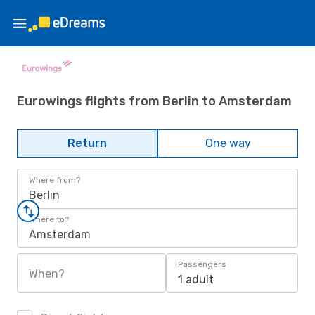
Eurowings flights from Berlin to Amsterdam
Return
One way
Where from?
Berlin
Where to?
Amsterdam
Passengers
When?
1 adult