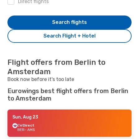
Direct flights
Search flights
Search Flight + Hotel
Flight offers from Berlin to
Amsterdam
Book now before it's too late
Eurowings best flight offers from Berlin
to Amsterdam
Sun, Aug 23
EW
Direct
BER
- AMS