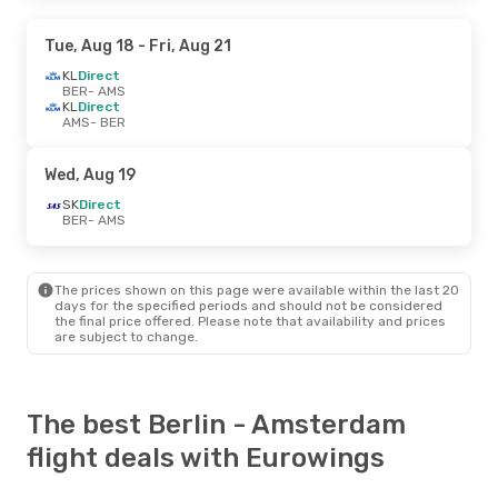
Tue, Aug 18
- Fri, Aug 21
KL
Direct
BER
- AMS
KL
Direct
AMS
- BER
Wed, Aug 19
SK
Direct
BER
- AMS
The prices shown on this page were available within the last 20
days for the specified periods and should not be considered
the final price offered. Please note that availability and prices
are subject to change.
The best Berlin - Amsterdam
flight deals with Eurowings