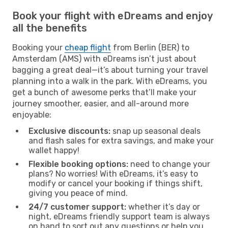
Book your flight with eDreams and enjoy
all the benefits
Booking your
cheap flight
from Berlin (BER) to
Amsterdam (AMS) with eDreams isn’t just about
bagging a great deal—it’s about turning your travel
planning into a walk in the park. With eDreams, you
get a bunch of awesome perks that’ll make your
journey smoother, easier, and all-around more
enjoyable:
Exclusive discounts:
snap up seasonal deals
and flash sales for extra savings, and make your
wallet happy!
Flexible booking options:
need to change your
plans? No worries! With eDreams, it’s easy to
modify or cancel your booking if things shift,
giving you peace of mind.
24/7 customer support:
whether it’s day or
night, eDreams friendly support team is always
on hand to sort out any questions or help you