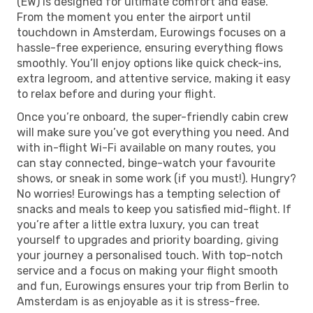
(EW) is designed for ultimate comfort and ease.
From the moment you enter the airport until
touchdown in Amsterdam, Eurowings focuses on a
hassle-free experience, ensuring everything flows
smoothly. You’ll enjoy options like quick check-ins,
extra legroom, and attentive service, making it easy
to relax before and during your flight.
Once you’re onboard, the super-friendly cabin crew
will make sure you’ve got everything you need. And
with in-flight Wi-Fi available on many routes, you
can stay connected, binge-watch your favourite
shows, or sneak in some work (if you must!). Hungry?
No worries! Eurowings has a tempting selection of
snacks and meals to keep you satisfied mid-flight. If
you’re after a little extra luxury, you can treat
yourself to upgrades and priority boarding, giving
your journey a personalised touch. With top-notch
service and a focus on making your flight smooth
and fun, Eurowings ensures your trip from Berlin to
Amsterdam is as enjoyable as it is stress-free.