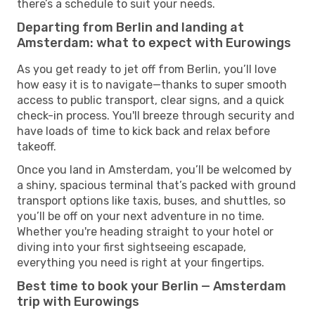
there’s a schedule to suit your needs.
Departing from Berlin and landing at
Amsterdam: what to expect with Eurowings
As you get ready to jet off from Berlin, you’ll love
how easy it is to navigate—thanks to super smooth
access to public transport, clear signs, and a quick
check-in process. You'll breeze through security and
have loads of time to kick back and relax before
takeoff.
Once you land in Amsterdam, you’ll be welcomed by
a shiny, spacious terminal that’s packed with ground
transport options like taxis, buses, and shuttles, so
you’ll be off on your next adventure in no time.
Whether you're heading straight to your hotel or
diving into your first sightseeing escapade,
everything you need is right at your fingertips.
Best time to book your Berlin — Amsterdam
trip with Eurowings