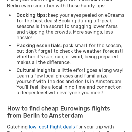
Berlin even smoother with these handy tips:
Booking tips:
keep your eyes peeled on eDreams
for the best deals! Booking during off-peak
seasons is the secret to snagging lower fares
and skipping the crowds. More savings, less
hassle!
Packing essentials:
pack smart for the season,
but don’t forget to check the weather forecast!
Whether it’s sun, rain, or wind, being prepared
makes all the difference.
Cultural insights:
a little effort goes a long way!
Learn a few local phrases and familiarize
yourself with the dos and don’ts in Amsterdam.
You’ll feel like a local in no time and connect on
a deeper level with everyone you meet!
How to find cheap Eurowings flights
from Berlin to Amsterdam
Catching
low-cost flight deals
for your trip with