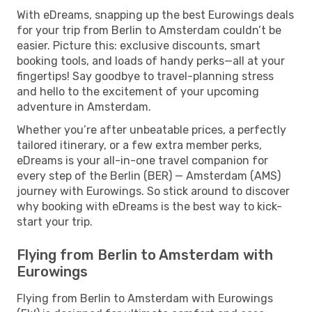
With eDreams, snapping up the best Eurowings deals
for your trip from Berlin to Amsterdam couldn’t be
easier. Picture this: exclusive discounts, smart
booking tools, and loads of handy perks—all at your
fingertips! Say goodbye to travel-planning stress
and hello to the excitement of your upcoming
adventure in Amsterdam.
Whether you’re after unbeatable prices, a perfectly
tailored itinerary, or a few extra member perks,
eDreams is your all-in-one travel companion for
every step of the Berlin (BER) — Amsterdam (AMS)
journey with Eurowings. So stick around to discover
why booking with eDreams is the best way to kick-
start your trip.
Flying from Berlin to Amsterdam with
Eurowings
Flying from Berlin to Amsterdam with Eurowings