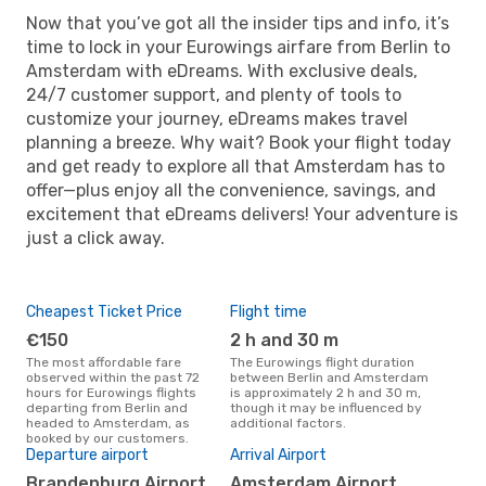
Now that you’ve got all the insider tips and info, it’s
time to lock in your Eurowings airfare from Berlin to
Amsterdam with eDreams. With exclusive deals,
24/7 customer support, and plenty of tools to
customize your journey, eDreams makes travel
planning a breeze. Why wait? Book your flight today
and get ready to explore all that Amsterdam has to
offer—plus enjoy all the convenience, savings, and
excitement that eDreams delivers! Your adventure is
just a click away.
Cheapest Ticket Price
Flight time
€150
2 h and 30 m
The most affordable fare
The Eurowings flight duration
observed within the past 72
between Berlin and Amsterdam
hours for Eurowings flights
is approximately 2 h and 30 m,
departing from Berlin and
though it may be influenced by
headed to Amsterdam, as
additional factors.
booked by our customers.
Departure airport
Arrival Airport
Brandenburg Airport
Amsterdam Airport