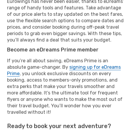
Eurowings has never been easier, thanks to eDreams’
range of handy tools and features. Take advantage
of our price alerts to stay updated on the best fares,
use the flexible search options to compare dates and
prices, and consider booking during off-peak travel
periods to grab even bigger savings. With these tips,
you’ll always find a deal that suits your budget.
Become an eDreams Prime member
If you’re all about saving, eDreams Prime is an
absolute game-changer. By
signing up for eDreams
Prime
, you unlock exclusive discounts on every
booking, access to members-only promotions, and
extra perks that make your travels smoother and
more affordable. It’s the ultimate tool for frequent
flyers or anyone who wants to make the most out of
their travel budget. You’ll wonder how you ever
travelled without it!
Ready to book your next adventure?