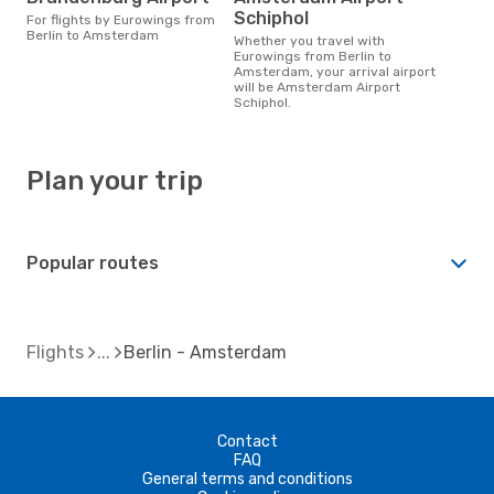
Schiphol
For flights by Eurowings from
Berlin to Amsterdam
Whether you travel with
Eurowings from Berlin to
Amsterdam, your arrival airport
will be Amsterdam Airport
Schiphol.
Plan your trip
Popular routes
Flights
Berlin - Amsterdam
Contact
FAQ
General terms and conditions