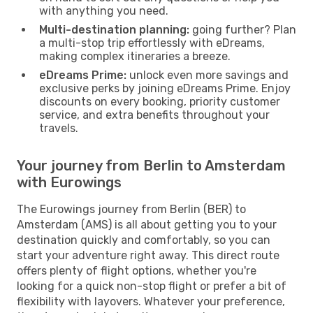
with anything you need.
Multi-destination planning:
going further? Plan
a multi-stop trip effortlessly with eDreams,
making complex itineraries a breeze.
eDreams Prime:
unlock even more savings and
exclusive perks by joining eDreams Prime. Enjoy
discounts on every booking, priority customer
service, and extra benefits throughout your
travels.
Your journey from Berlin to Amsterdam
with Eurowings
The Eurowings journey from Berlin (BER) to
Amsterdam (AMS) is all about getting you to your
destination quickly and comfortably, so you can
start your adventure right away. This direct route
offers plenty of flight options, whether you're
looking for a quick non-stop flight or prefer a bit of
flexibility with layovers. Whatever your preference,