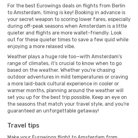
For the best Eurowings deals on flights from Berlin
to Amsterdam, timing is key! Booking in advance is
your secret weapon to scoring lower fares, especially
during off-peak seasons when Amsterdam is a little
quieter and flights are more wallet-friendly. Look
out for these quieter times to save a few quid while
enjoying a more relaxed vibe.
Weather plays a huge role too—with Amsterdam's
range of climates, it’s crucial to know when to go
based on the weather. Whether you're chasing
outdoor adventures in mild temperatures or craving
a more laid-back cultural experience in cooler or
warmer months, planning around the weather will
set you up for the best trip possible. Keep an eye on
the seasons that match your travel style, and you're
guaranteed an unforgettable getaway!
Travel tips
Make your Eurowings flight to Amsterdam from