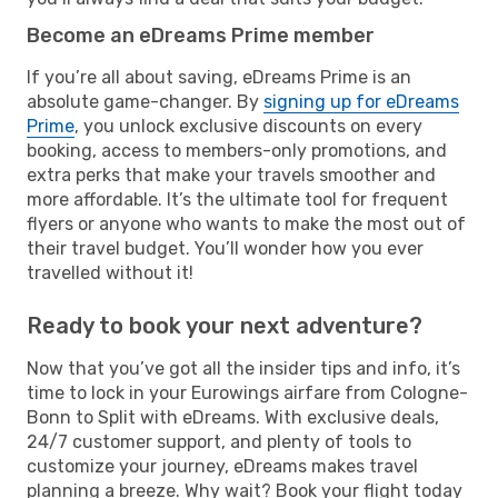
Become an eDreams Prime member
If you’re all about saving, eDreams Prime is an
absolute game-changer. By
signing up for eDreams
Prime
, you unlock exclusive discounts on every
booking, access to members-only promotions, and
extra perks that make your travels smoother and
more affordable. It’s the ultimate tool for frequent
flyers or anyone who wants to make the most out of
their travel budget. You’ll wonder how you ever
travelled without it!
Ready to book your next adventure?
Now that you’ve got all the insider tips and info, it’s
time to lock in your Eurowings airfare from Cologne-
Bonn to Split with eDreams. With exclusive deals,
24/7 customer support, and plenty of tools to
customize your journey, eDreams makes travel
planning a breeze. Why wait? Book your flight today