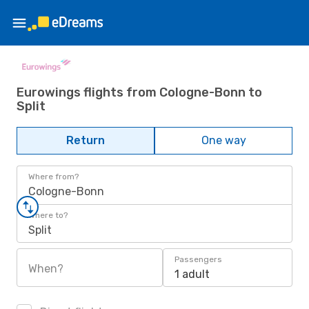
Eurowings flights from Cologne-Bonn to
Split
Return
One way
Where from?
Cologne-Bonn
Where to?
Split
Passengers
When?
1 adult