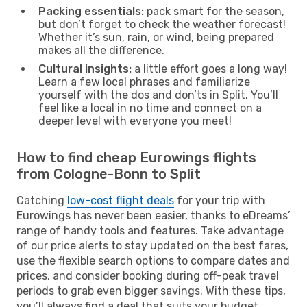
Packing essentials:
pack smart for the season,
but don’t forget to check the weather forecast!
Whether it’s sun, rain, or wind, being prepared
makes all the difference.
Cultural insights:
a little effort goes a long way!
Learn a few local phrases and familiarize
yourself with the dos and don’ts in Split. You’ll
feel like a local in no time and connect on a
deeper level with everyone you meet!
How to find cheap Eurowings flights
from Cologne-Bonn to Split
Catching
low-cost flight deals
for your trip with
Eurowings has never been easier, thanks to eDreams’
range of handy tools and features. Take advantage
of our price alerts to stay updated on the best fares,
use the flexible search options to compare dates and
prices, and consider booking during off-peak travel
periods to grab even bigger savings. With these tips,
you’ll always find a deal that suits your budget.