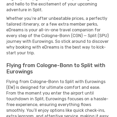
and hello to the excitement of your upcoming
adventure in Split.
Whether you’re after unbeatable prices, a perfectly
tailored itinerary, or a few extra member perks,
eDreams is your all-in-one travel companion for
every step of the Cologne-Bonn (CGN) — Split (SPU)
journey with Eurowings. So stick around to discover
why booking with eDreams is the best way to kick-
start your trip.
Flying from Cologne-Bonn to Split with
Eurowings
Flying from Cologne-Bonn to Split with Eurowings
(EW) is designed for ultimate comfort and ease.
From the moment you enter the airport until
touchdown in Split, Eurowings focuses on a hassle-
free experience, ensuring everything flows
smoothly. You’ll enjoy options like quick check-ins,
extra legroom, and attentive service, making it easy