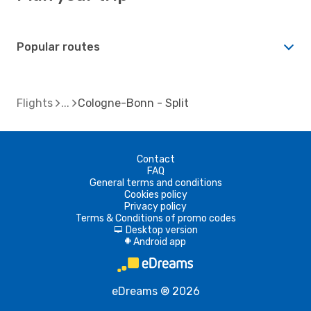
Popular routes
Flights
Cologne-Bonn - Split
Contact
FAQ
General terms and conditions
Cookies policy
Privacy policy
Terms & Conditions of promo codes
Desktop version
d
Android app
A
eDreams ® 2026