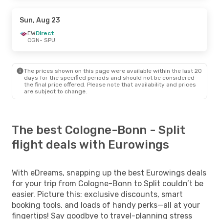
Sun, Aug 23
EW
Direct
CGN
- SPU
The prices shown on this page were available within the last 20
days for the specified periods and should not be considered
the final price offered. Please note that availability and prices
are subject to change.
The best Cologne-Bonn - Split
flight deals with Eurowings
With eDreams, snapping up the best Eurowings deals
for your trip from Cologne-Bonn to Split couldn’t be
easier. Picture this: exclusive discounts, smart
booking tools, and loads of handy perks—all at your
fingertips! Say goodbye to travel-planning stress