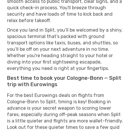
smooth access to public transport, clear signs, and a
quick check-in process. You'll breeze through
security and have loads of time to kick back and
relax before takeoff.
Once you land in Split, you’ll be welcomed by a shiny,
spacious terminal that’s packed with ground
transport options like taxis, buses, and shuttles, so
you’ll be off on your next adventure in no time.
Whether you're heading straight to your hotel or
diving into your first sightseeing escapade,
everything you need is right at your fingertips.
Best time to book your Cologne-Bonn — Split
trip with Eurowings
For the best Eurowings deals on flights from
Cologne-Bonn to Split, timing is key! Booking in
advance is your secret weapon to scoring lower
fares, especially during off-peak seasons when Split
is a little quieter and flights are more wallet-friendly.
Look out for these quieter times to save a few quid