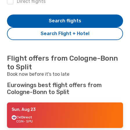
Direct flights
Search flights
Search Flight + Hotel
Flight offers from Cologne-Bonn
to Split
Book now before it's too late
Eurowings best flight offers from
Cologne-Bonn to Split
Sun, Aug 23
EW
Direct
CGN
- SPU