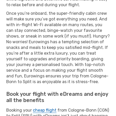
to relax before and during your flight.
Once you’re onboard, the super-friendly cabin crew
will make sure you’ve got everything you need. And
with in-flight Wi-Fi available on many routes, you
can stay connected, binge-watch your favourite
shows, or sneak in some work (if you must!). Hungry?
No worries! Eurowings has a tempting selection of
snacks and meals to keep you satisfied mid-flight. If
you’re after a little extra luxury, you can treat
yourself to upgrades and priority boarding, giving
your journey a personalised touch. With top-notch
service and a focus on making your flight smooth
and fun, Eurowings ensures your trip from Cologne-
Bonn to Split is as enjoyable as it is stress-free.
Book your flight with eDreams and enjoy
all the benefits
Booking your
cheap flight
from Cologne-Bonn (CGN)
to Split (SPU) with eDreams isn’t just about bagging