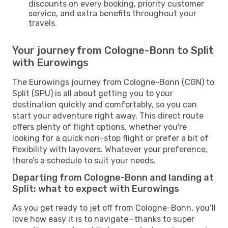
discounts on every booking, priority customer
service, and extra benefits throughout your
travels.
Your journey from Cologne-Bonn to Split
with Eurowings
The Eurowings journey from Cologne-Bonn (CGN) to
Split (SPU) is all about getting you to your
destination quickly and comfortably, so you can
start your adventure right away. This direct route
offers plenty of flight options, whether you're
looking for a quick non-stop flight or prefer a bit of
flexibility with layovers. Whatever your preference,
there’s a schedule to suit your needs.
Departing from Cologne-Bonn and landing at
Split: what to expect with Eurowings
As you get ready to jet off from Cologne-Bonn, you’ll
love how easy it is to navigate—thanks to super