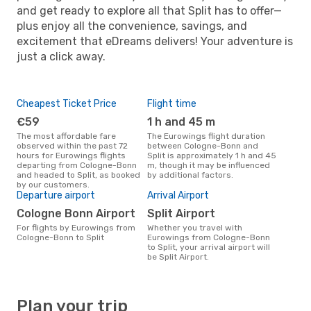
and get ready to explore all that Split has to offer—
plus enjoy all the convenience, savings, and
excitement that eDreams delivers! Your adventure is
just a click away.
Cheapest Ticket Price
Flight time
€59
1 h and 45 m
The most affordable fare
The Eurowings flight duration
observed within the past 72
between Cologne-Bonn and
hours for Eurowings flights
Split is approximately 1 h and 45
departing from Cologne-Bonn
m, though it may be influenced
and headed to Split, as booked
by additional factors.
by our customers.
Departure airport
Arrival Airport
Cologne Bonn Airport
Split Airport
For flights by Eurowings from
Whether you travel with
Cologne-Bonn to Split
Eurowings from Cologne-Bonn
to Split, your arrival airport will
be Split Airport.
Plan your trip