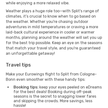
while enjoying a more relaxed vibe.
Weather plays a huge role too—with Split's range of
climates, it’s crucial to know when to go based on
the weather. Whether you're chasing outdoor
adventures in mild temperatures or craving a more
laid-back cultural experience in cooler or warmer
months, planning around the weather will set you up
for the best trip possible. Keep an eye on the seasons
that match your travel style, and you're guaranteed
an unforgettable getaway!
Travel tips
Make your Eurowings flight to Split from Cologne-
Bonn even smoother with these handy tips:
Booking tips:
keep your eyes peeled on eDreams
for the best deals! Booking during off-peak
seasons is the secret to snagging lower fares
and skipping the crowds. More savings, less
hassle!