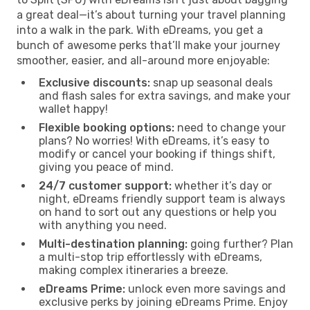
a great deal—it’s about turning your travel planning
into a walk in the park. With eDreams, you get a
bunch of awesome perks that’ll make your journey
smoother, easier, and all-around more enjoyable:
Exclusive discounts:
snap up seasonal deals
and flash sales for extra savings, and make your
wallet happy!
Flexible booking options:
need to change your
plans? No worries! With eDreams, it’s easy to
modify or cancel your booking if things shift,
giving you peace of mind.
24/7 customer support:
whether it’s day or
night, eDreams friendly support team is always
on hand to sort out any questions or help you
with anything you need.
Multi-destination planning:
going further? Plan
a multi-stop trip effortlessly with eDreams,
making complex itineraries a breeze.
eDreams Prime:
unlock even more savings and
exclusive perks by joining eDreams Prime. Enjoy