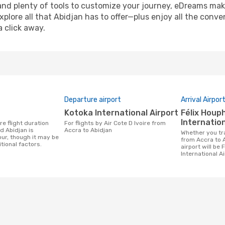
and plenty of tools to customize your journey, eDreams mak
xplore all that Abidjan has to offer—plus enjoy all the conv
a click away.
Departure airport
Arrival Airpor
Kotoka International Airport
Félix Houphouet-Boigny
Internation
For flights by Air Cote D Ivoire from
 Abidjan is
Accra to Abidjan
Whether you travel with Air Cote D Ivoire
our, though it may be
from Accra to A
tional factors.
airport will be
International Ai