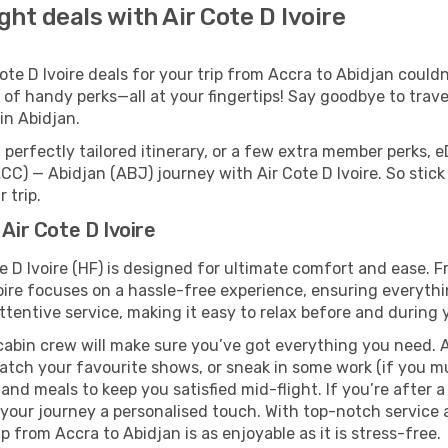
ght deals with Air Cote D Ivoire
e D Ivoire deals for your trip from Accra to Abidjan couldn’t
 of handy perks—all at your fingertips! Say goodbye to trave
n Abidjan.
perfectly tailored itinerary, or a few extra member perks, e
CC) — Abidjan (ABJ) journey with Air Cote D Ivoire. So stic
 trip.
Air Cote D Ivoire
e D Ivoire (HF) is designed for ultimate comfort and ease.
oire focuses on a hassle-free experience, ensuring everythi
ttentive service, making it easy to relax before and during y
cabin crew will make sure you’ve got everything you need. A
tch your favourite shows, or sneak in some work (if you mu
and meals to keep you satisfied mid-flight. If you’re after a 
g your journey a personalised touch. With top-notch service
p from Accra to Abidjan is as enjoyable as it is stress-free.