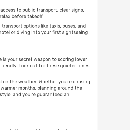
access to public transport, clear signs,
relax before takeoff.
transport options like taxis, buses, and
otel or diving into your first sightseeing
ce is your secret weapon to scoring lower
friendly. Look out for these quieter times
ed on the weather. Whether you're chasing
or warmer months, planning around the
 style, and you're guaranteed an