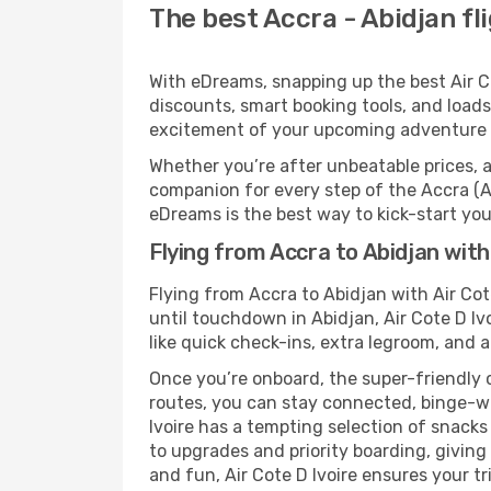
The best Accra - Abidjan fli
With eDreams, snapping up the best Air Cot
discounts, smart booking tools, and loads
excitement of your upcoming adventure i
Whether you’re after unbeatable prices, a 
companion for every step of the Accra (A
eDreams is the best way to kick-start your
Flying from Accra to Abidjan with 
Flying from Accra to Abidjan with Air Cot
until touchdown in Abidjan, Air Cote D Iv
like quick check-ins, extra legroom, and a
Once you’re onboard, the super-friendly 
routes, you can stay connected, binge-wa
Ivoire has a tempting selection of snacks 
to upgrades and priority boarding, givin
and fun, Air Cote D Ivoire ensures your tri