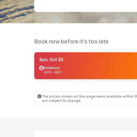
Book now before it's too late
Sun, Oct 25
EK
Direct
ACC
- ABJ
The prices shown on this page were available within th
are subject to change.