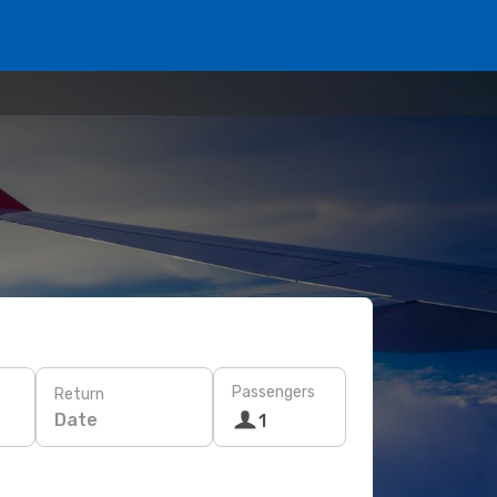
Passengers
Return
Date
1