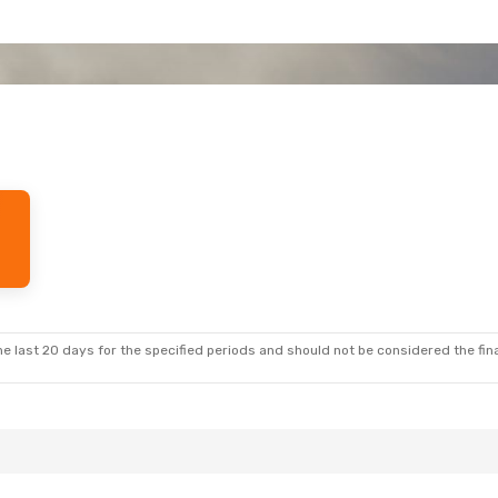
e last 20 days for the specified periods and should not be considered the final