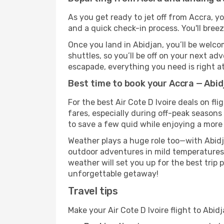
As you get ready to jet off from Accra, yo
and a quick check-in process. You'll bree
Once you land in Abidjan, you’ll be welco
shuttles, so you’ll be off on your next ad
escapade, everything you need is right at
Best time to book your Accra — Abidj
For the best Air Cote D Ivoire deals on fl
fares, especially during off-peak seasons 
to save a few quid while enjoying a more 
Weather plays a huge role too—with Abidj
outdoor adventures in mild temperatures 
weather will set you up for the best trip
unforgettable getaway!
Travel tips
Make your Air Cote D Ivoire flight to Abi