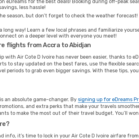
on eDreams for the best deals! Booking during off-peak seas
avings, less hassle!
he season, but don’t forget to check the weather forecast! W
s a long way! Learn a few local phrases and familiarize yours
nd connect on a deeper level with everyone you meet!
re flights from Accra to Abidjan
rip with Air Cote D Ivoire has never been easier, thanks to 
rts to stay updated on the best fares, use the flexible sear
l periods to grab even bigger savings. With these tips, you’l
e is an absolute game-changer. By
signing up for eDreams P
omotions, and extra perks that make your travels smoother 
nts to make the most out of their travel budget. You’ll won
ure?
nd info, it’s time to lock in your Air Cote D Ivoire airfare f