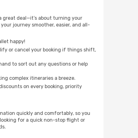
 great deal—it’s about turning your
your journey smoother, easier, and all-
llet happy!
fy or cancel your booking if things shift,
hand to sort out any questions or help
ing complex itineraries a breeze.
iscounts on every booking, priority
ination quickly and comfortably, so you
looking for a quick non-stop flight or
ds.