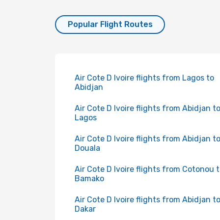
Popular Flight Routes
Air Cote D Ivoire flights from Lagos to
Abidjan
Air Cote D Ivoire flights from Abidjan t
Lagos
Air Cote D Ivoire flights from Abidjan t
Douala
Air Cote D Ivoire flights from Cotonou 
Bamako
Air Cote D Ivoire flights from Abidjan t
Dakar