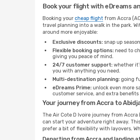
Book your flight with eDreams and
Booking your
cheap flight
from Accra (ACC
travel planning into a walk in the park. 
around more enjoyable:
Exclusive discounts:
snap up seasona
Flexible booking options:
need to cha
giving you peace of mind.
24/7 customer support:
whether it’
you with anything you need.
Multi-destination planning:
going fu
eDreams Prime:
unlock even more sav
customer service, and extra benefits
Your journey from Accra to Abidja
The Air Cote D Ivoire journey from Accra 
can start your adventure right away. This 
prefer a bit of flexibility with layovers.
Departing from Accra and landing at