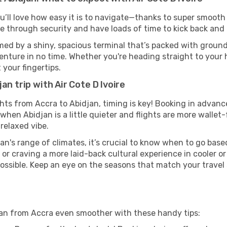
u’ll love how easy it is to navigate—thanks to super smooth 
ze through security and have loads of time to kick back and 
med by a shiny, spacious terminal that’s packed with ground 
venture in no time. Whether you're heading straight to your h
 your fingertips.
an trip with Air Cote D Ivoire
ights from Accra to Abidjan, timing is key! Booking in advan
when Abidjan is a little quieter and flights are more wallet-
relaxed vibe.
an's range of climates, it’s crucial to know when to go bas
or craving a more laid-back cultural experience in cooler 
 possible. Keep an eye on the seasons that match your travel
djan from Accra even smoother with these handy tips: