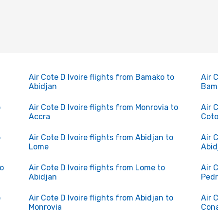
Air Cote D Ivoire flights from Bamako to
Air 
Abidjan
Bam
o
Air Cote D Ivoire flights from Monrovia to
Air 
Accra
Cot
o
Air Cote D Ivoire flights from Abidjan to
Air 
Lome
Abid
to
Air Cote D Ivoire flights from Lome to
Air 
Abidjan
Ped
o
Air Cote D Ivoire flights from Abidjan to
Air 
Monrovia
Con