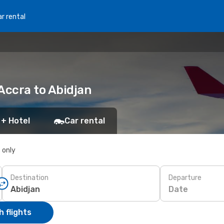
r rental
 Accra to Abidjan
 + Hotel
Car rental
s only
Destination
Departure
Date
 flights