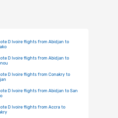
Cote D Ivoire flights from Abidjan to
ako
Cote D Ivoire flights from Abidjan to
onou
Cote D Ivoire flights from Conakry to
jan
Cote D Ivoire flights from Abidjan to San
ro
Cote D Ivoire flights from Accra to
akry