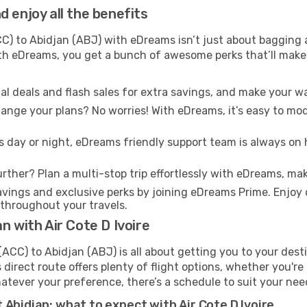
 enjoy all the benefits
) to Abidjan (ABJ) with eDreams isn’t just about bagging a
With eDreams, you get a bunch of awesome perks that’ll make 
l deals and flash sales for extra savings, and make your wa
nge your plans? No worries! With eDreams, it’s easy to modi
s day or night, eDreams friendly support team is always on 
rther? Plan a multi-stop trip effortlessly with eDreams, mak
ings and exclusive perks by joining eDreams Prime. Enjoy d
 throughout your travels.
n with Air Cote D Ivoire
(ACC) to Abidjan (ABJ) is all about getting you to your dest
direct route offers plenty of flight options, whether you're 
 Whatever your preference, there’s a schedule to suit your nee
 Abidjan: what to expect with Air Cote D Ivoire