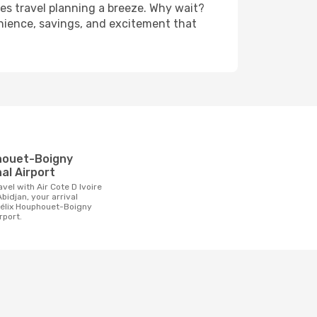
es travel planning a breeze. Why wait?
enience, savings, and excitement that
t
al Airport
bidjan, your arrival
 Félix Houphouet-Boigny
rport.