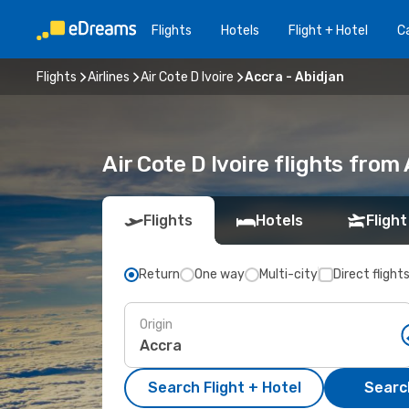
Flights
Hotels
Flight + Hotel
Ca
Flights
Airlines
Air Cote D Ivoire
Accra - Abidjan
Air Cote D Ivoire flights from
Flights
Hotels
Flight
Return
One way
Multi-city
Direct flight
Origin
Search Flight + Hotel
Search