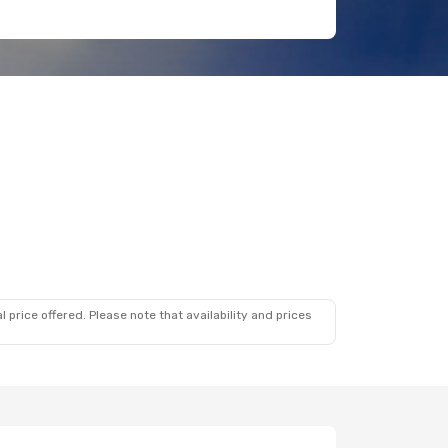
 price offered. Please note that availability and prices