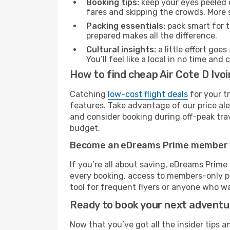
Booking tips:
keep your eyes peeled 
fares and skipping the crowds. More s
Packing essentials:
pack smart for t
prepared makes all the difference.
Cultural insights:
a little effort goe
You’ll feel like a local in no time a
How to find cheap Air Cote D Ivoi
Catching
low-cost flight deals
for your t
features. Take advantage of our price ale
and consider booking during off-peak trave
budget.
Become an eDreams Prime member
If you’re all about saving, eDreams Prim
every booking, access to members-only pr
tool for frequent flyers or anyone who wa
Ready to book your next advent
Now that you’ve got all the insider tips a