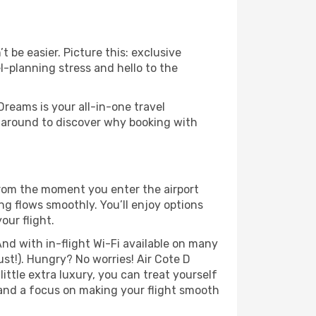
 be easier. Picture this: exclusive
l-planning stress and hello to the
Dreams is your all-in-one travel
k around to discover why booking with
 From the moment you enter the airport
ng flows smoothly. You’ll enjoy options
our flight.
nd with in-flight Wi-Fi available on many
st!). Hungry? No worries! Air Cote D
little extra luxury, you can treat yourself
 and a focus on making your flight smooth