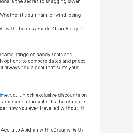
ons is the secret to snagging lower
hether it’s sun, rain, or wind, being
elf with the dos and don’ts in Abidjan.
eDreams’ range of handy tools and
ch options to compare dates and prices,
l always find a deal that suits your
rime
, you unlock exclusive discounts on
and more affordable. It’s the ultimate
der how you ever travelled without it!
rom Accra to Abidjan with eDreams. With