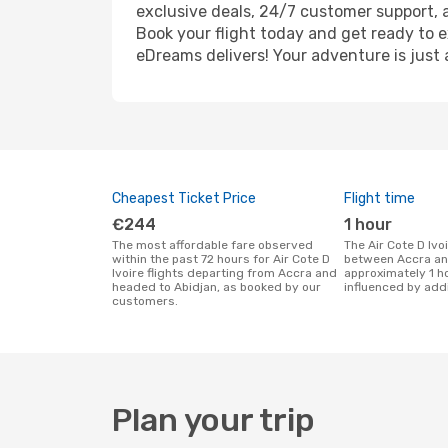
exclusive deals, 24/7 customer support, 
Book your flight today and get ready to e
eDreams delivers! Your adventure is just 
Cheapest Ticket Price
Flight time
€244
1 hour
The most affordable fare observed
The Air Cote D Ivoire flight duration
within the past 72 hours for Air Cote D
between Accra and
Ivoire flights departing from Accra and
approximately 1 h
headed to Abidjan, as booked by our
influenced by addi
customers.
Plan your trip