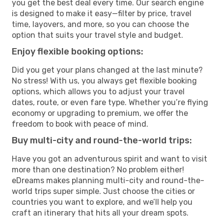
you get the best deal every time. Our search engine
is designed to make it easy—filter by price, travel
time, layovers, and more, so you can choose the
option that suits your travel style and budget.
Enjoy flexible booking options:
Did you get your plans changed at the last minute?
No stress! With us, you always get flexible booking
options, which allows you to adjust your travel
dates, route, or even fare type. Whether you’re flying
economy or upgrading to premium, we offer the
freedom to book with peace of mind.
Buy multi-city and round-the-world trips:
Have you got an adventurous spirit and want to visit
more than one destination? No problem either!
eDreams makes planning multi-city and round-the-
world trips super simple. Just choose the cities or
countries you want to explore, and we’ll help you
craft an itinerary that hits all your dream spots.