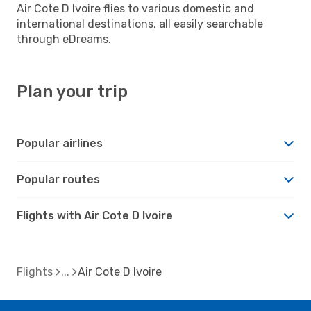
Air Cote D Ivoire flies to various domestic and
international destinations, all easily searchable
through eDreams.
Plan your trip
Popular airlines
Popular routes
Flights with Air Cote D Ivoire
Flights
Air Cote D Ivoire