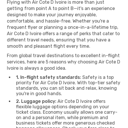
Flying with Air Cote D Ivoire is more than just
getting from point A to point B—it's an experience
designed to make your journey enjoyable,
comfortable, and hassle-free. Whether you're a
frequent flyer or planning a once-in-a-lifetime trip,
Air Cote D Ivoire offers a range of perks that cater to
different travel needs, ensuring that you have a
smooth and pleasant flight every time.
From global travel destinations to excellent in-flight
services, here are 5 reasons why choosing Air Cote D
Ivoire is always a good idea.
1. In-flight safety standards:
Safety is a top
priority for Air Cote D Ivoire. With top-tier safety
standards, you can sit back and relax, knowing
you're in good hands.
2. Luggage policy:
Air Cote D Ivoire offers
flexible luggage options depending on your
ticket class. Economy usually allows one carry-
on and a personal item, while premium and
business tickets offer more generous checked