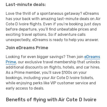
Last-minute deals:
Love the thrill of a spontaneous getaway? eDreams
has your back with amazing last-minute deals on Air
Cote D Ivoire flights. Even if you’re booking just days
before departure, you’ll find unbeatable prices and
exciting travel options. So if adventure calls
unexpectedly, eDreams is ready to help you answer.
Join eDreams Prime
Looking for even bigger savings? Then join
eDreams
Prime
, our exclusive travel membership that unlocks
additional discounts on flights, hotels, and car hires.
As a Prime member, you’ll save $100s on your
bookings, including your Air Cote D Ivoire tickets,
while enjoying perks like VIP customer service and
early access to deals.
Benefits of flying with Air Cote D Ivoire