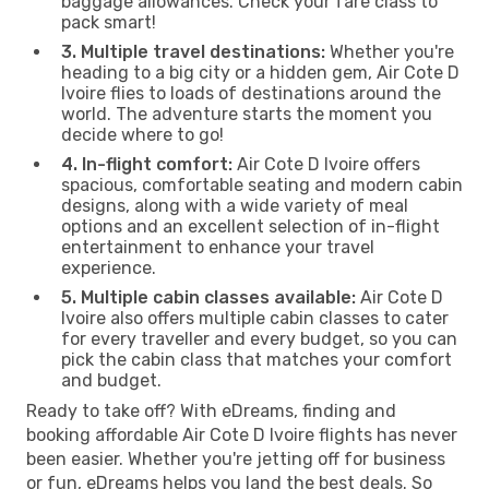
baggage allowances. Check your fare class to
pack smart!
3. Multiple travel destinations:
Whether you're
heading to a big city or a hidden gem, Air Cote D
Ivoire flies to loads of destinations around the
world. The adventure starts the moment you
decide where to go!
4. In-flight comfort:
Air Cote D Ivoire offers
spacious, comfortable seating and modern cabin
designs, along with a wide variety of meal
options and an excellent selection of in-flight
entertainment to enhance your travel
experience.
5. Multiple cabin classes available:
Air Cote D
Ivoire also offers multiple cabin classes to cater
for every traveller and every budget, so you can
pick the cabin class that matches your comfort
and budget.
Ready to take off? With eDreams, finding and
booking affordable Air Cote D Ivoire flights has never
been easier. Whether you're jetting off for business
or fun, eDreams helps you land the best deals. So