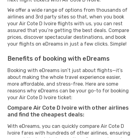
We offer a wide range of options from thousands of
airlines and 3rd party sites so that, when you book
your Air Cote D Ivoire flights with us, you can rest
assured that you’re getting the best deals. Compare
prices, discover spectacular destinations, and book
your flights on eDreams in just a few clicks. Simple!
Benefits of booking with eDreams
Booking with eDreams isn’t just about flights—it’s
about making the whole travel experience easier,
more affordable, and stress-free. Here are some
reasons why eDreams can be your go-to for booking
your Air Cote D Ivoire ticket:
Compare Air Cote D Ivoire with other airlines
and find the cheapest deals:
With eDreams, you can quickly compare Air Cote D
Ivoire fares with hundreds of other airlines, ensuring