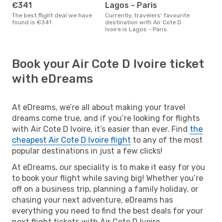
€341
Lagos - Paris
The best flight deal we have
Currently, travelers' favourite
found is €341
destination with Air Cote D
Ivoire is Lagos - Paris.
Book your Air Cote D Ivoire ticket
with eDreams
At eDreams, we’re all about making your travel
dreams come true, and if you’re looking for flights
with Air Cote D Ivoire, it’s easier than ever. Find
the
cheapest Air Cote D Ivoire flight
to any of the most
popular destinations in just a few clicks!
At eDreams, our speciality is to make it easy for you
to book your flight while saving big! Whether you’re
off on a business trip, planning a family holiday, or
chasing your next adventure, eDreams has
everything you need to find the best deals for your
next flight tickets with Air Cote D Ivoire.