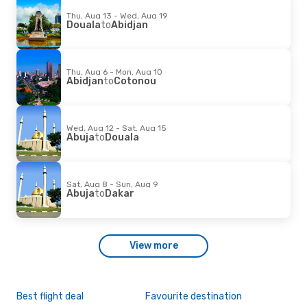
Thu, Aug 13 - Wed, Aug 19
Douala
to
Abidjan
Thu, Aug 6 - Mon, Aug 10
Abidjan
to
Cotonou
Wed, Aug 12 - Sat, Aug 15
Abuja
to
Douala
Sat, Aug 8 - Sun, Aug 9
Abuja
to
Dakar
View more
Best flight deal
Favourite destination