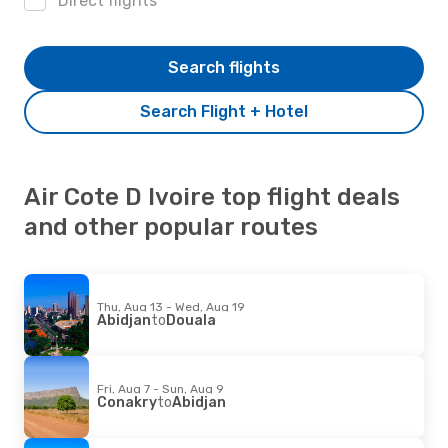
Direct flights
Search flights
Search Flight + Hotel
Air Cote D Ivoire top flight deals
and other popular routes
Thu, Aug 13 - Wed, Aug 19
Abidjan
to
Douala
Fri, Aug 7 - Sun, Aug 9
Conakry
to
Abidjan