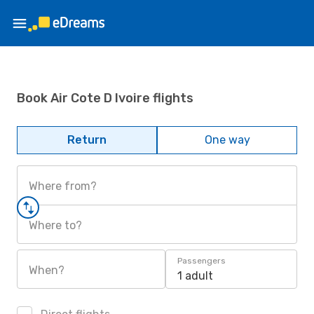
Book Air Cote D Ivoire flights
Return
One way
Where from?
Where to?
Passengers
When?
1 adult