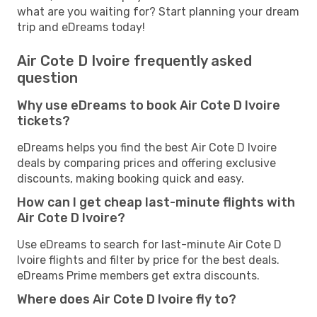
what are you waiting for? Start planning your dream
trip and eDreams today!
Air Cote D Ivoire frequently asked
question
Why use eDreams to book Air Cote D Ivoire
tickets?
eDreams helps you find the best Air Cote D Ivoire
deals by comparing prices and offering exclusive
discounts, making booking quick and easy.
How can I get cheap last-minute flights with
Air Cote D Ivoire?
Use eDreams to search for last-minute Air Cote D
Ivoire flights and filter by price for the best deals.
eDreams Prime members get extra discounts.
Where does Air Cote D Ivoire fly to?