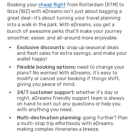
Booking your
cheap flight
from Rotterdam (RTM) to
Ibiza (IBZ) with eDreams isn’t just about bagging a
great deal—it’s about turning your travel planning
into a walk in the park. With eDreams, you get a
bunch of awesome perks that’ll make your journey
smoother, easier, and all-around more enjoyable:
Exclusive discounts:
snap up seasonal deals
and flash sales for extra savings, and make your
wallet happy!
Flexible booking options:
need to change your
plans? No worries! With eDreams, it’s easy to
modify or cancel your booking if things shift,
giving you peace of mind.
24/7 customer support:
whether it’s day or
night, eDreams friendly support team is always
on hand to sort out any questions or help you
with anything you need.
Multi-destination planning:
going further? Plan
a multi-stop trip effortlessly with eDreams,
making complex itineraries a breeze.