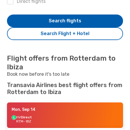
Direct flights
Search flights
Search Flight + Hotel
Flight offers from Rotterdam to
Ibiza
Book now before it's too late
Transavia Airlines best flight offers from
Rotterdam to Ibiza
Mon, Sep 14
HV
Direct
RTM
- IBZ