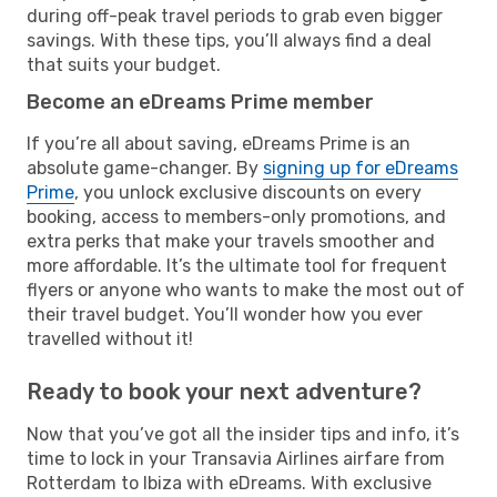
during off-peak travel periods to grab even bigger
savings. With these tips, you’ll always find a deal
that suits your budget.
Become an eDreams Prime member
If you’re all about saving, eDreams Prime is an
absolute game-changer. By
signing up for eDreams
Prime
, you unlock exclusive discounts on every
booking, access to members-only promotions, and
extra perks that make your travels smoother and
more affordable. It’s the ultimate tool for frequent
flyers or anyone who wants to make the most out of
their travel budget. You’ll wonder how you ever
travelled without it!
Ready to book your next adventure?
Now that you’ve got all the insider tips and info, it’s
time to lock in your Transavia Airlines airfare from
Rotterdam to Ibiza with eDreams. With exclusive