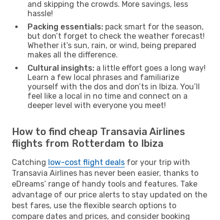
and skipping the crowds. More savings, less
hassle!
Packing essentials:
pack smart for the season,
but don’t forget to check the weather forecast!
Whether it’s sun, rain, or wind, being prepared
makes all the difference.
Cultural insights:
a little effort goes a long way!
Learn a few local phrases and familiarize
yourself with the dos and don’ts in Ibiza. You’ll
feel like a local in no time and connect on a
deeper level with everyone you meet!
How to find cheap Transavia Airlines
flights from Rotterdam to Ibiza
Catching
low-cost flight deals
for your trip with
Transavia Airlines has never been easier, thanks to
eDreams’ range of handy tools and features. Take
advantage of our price alerts to stay updated on the
best fares, use the flexible search options to
compare dates and prices, and consider booking