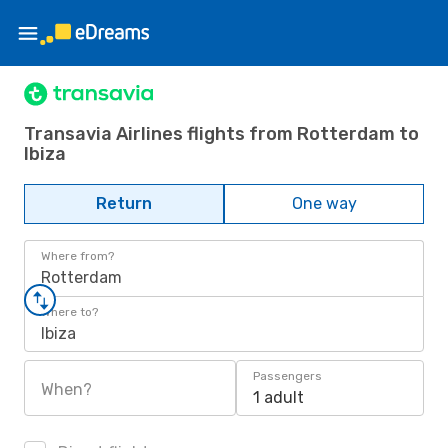
Transavia Airlines flights from Rotterdam to
Ibiza
Return
One way
Where from?
Rotterdam
Where to?
Ibiza
Passengers
When?
1 adult