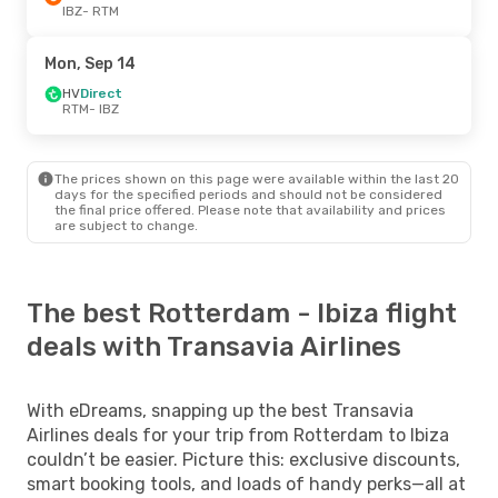
IBZ
- RTM
Mon, Sep 14
HV
Direct
RTM
- IBZ
The prices shown on this page were available within the last 20
days for the specified periods and should not be considered
the final price offered. Please note that availability and prices
are subject to change.
The best Rotterdam - Ibiza flight
deals with Transavia Airlines
With eDreams, snapping up the best Transavia
Airlines deals for your trip from Rotterdam to Ibiza
couldn’t be easier. Picture this: exclusive discounts,
smart booking tools, and loads of handy perks—all at