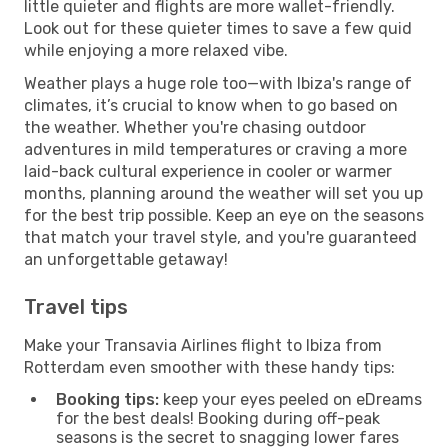
little quieter and flights are more wallet-friendly.
Look out for these quieter times to save a few quid
while enjoying a more relaxed vibe.
Weather plays a huge role too—with Ibiza's range of
climates, it’s crucial to know when to go based on
the weather. Whether you're chasing outdoor
adventures in mild temperatures or craving a more
laid-back cultural experience in cooler or warmer
months, planning around the weather will set you up
for the best trip possible. Keep an eye on the seasons
that match your travel style, and you're guaranteed
an unforgettable getaway!
Travel tips
Make your Transavia Airlines flight to Ibiza from
Rotterdam even smoother with these handy tips:
Booking tips:
keep your eyes peeled on eDreams
for the best deals! Booking during off-peak
seasons is the secret to snagging lower fares