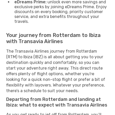
eDreams Prime:
unlock even more savings and
exclusive perks by joining eDreams Prime. Enjoy
discounts on every booking, priority customer
service, and extra benefits throughout your
travels.
Your journey from Rotterdam to Ibiza
with Transavia Airlines
The Transavia Airlines journey from Rotterdam
(RTM) to Ibiza (IBZ) is all about getting you to your
destination quickly and comfortably, so you can
start your adventure right away. This direct route
offers plenty of flight options, whether you're
looking for a quick non-stop flight or prefer a bit of
flexibility with layovers. Whatever your preference,
there’s a schedule to suit your needs.
Departing from Rotterdam and landing at
Ibiza: what to expect with Transavia Airlines
As you get ready to jet off from Rotterdam, you’ll