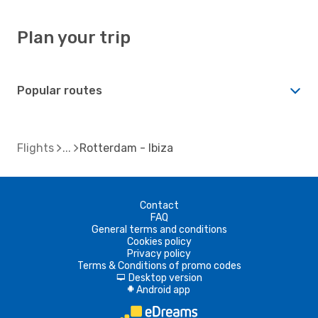
Plan your trip
Popular routes
Flights
Rotterdam - Ibiza
Contact
FAQ
General terms and conditions
Cookies policy
Privacy policy
Terms & Conditions of promo codes
Desktop version
d
Android app
A