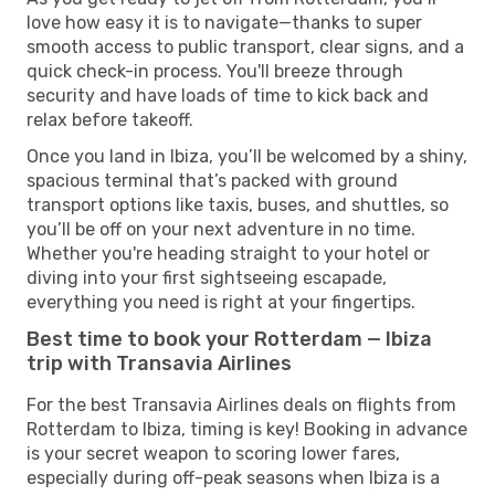
love how easy it is to navigate—thanks to super
smooth access to public transport, clear signs, and a
quick check-in process. You'll breeze through
security and have loads of time to kick back and
relax before takeoff.
Once you land in Ibiza, you’ll be welcomed by a shiny,
spacious terminal that’s packed with ground
transport options like taxis, buses, and shuttles, so
you’ll be off on your next adventure in no time.
Whether you're heading straight to your hotel or
diving into your first sightseeing escapade,
everything you need is right at your fingertips.
Best time to book your Rotterdam — Ibiza
trip with Transavia Airlines
For the best Transavia Airlines deals on flights from
Rotterdam to Ibiza, timing is key! Booking in advance
is your secret weapon to scoring lower fares,
especially during off-peak seasons when Ibiza is a