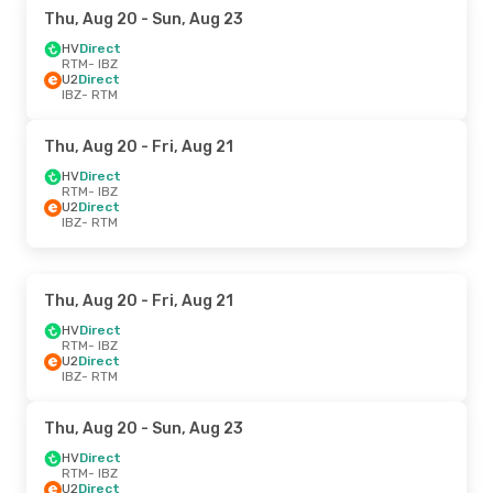
Thu, Aug 20
- Sun, Aug 23
HV
Direct
RTM
- IBZ
U2
Direct
IBZ
- RTM
Thu, Aug 20
- Fri, Aug 21
HV
Direct
RTM
- IBZ
U2
Direct
IBZ
- RTM
Thu, Aug 20
- Fri, Aug 21
HV
Direct
RTM
- IBZ
U2
Direct
IBZ
- RTM
Thu, Aug 20
- Sun, Aug 23
HV
Direct
RTM
- IBZ
U2
Direct