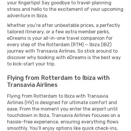
your fingertips! Say goodbye to travel-planning
stress and hello to the excitement of your upcoming
adventure in Ibiza.
Whether you’re after unbeatable prices, a perfectly
tailored itinerary, or a few extra member perks,
eDreams is your all-in-one travel companion for
every step of the Rotterdam (RTM) — Ibiza (IBZ)
journey with Transavia Airlines. So stick around to
discover why booking with eDreams is the best way
to kick-start your trip.
Flying from Rotterdam to Ibiza with
Transavia Airlines
Flying from Rotterdam to Ibiza with Transavia
Airlines (HV) is designed for ultimate comfort and
ease. From the moment you enter the airport until
touchdown in Ibiza, Transavia Airlines focuses on a
hassle-free experience, ensuring everything flows
smoothly. You’ll enjoy options like quick check-ins,