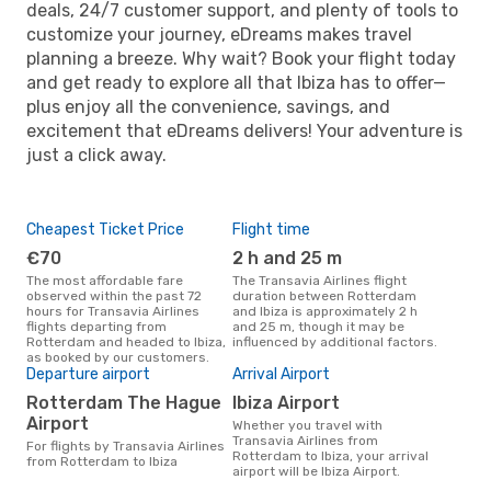
deals, 24/7 customer support, and plenty of tools to
customize your journey, eDreams makes travel
planning a breeze. Why wait? Book your flight today
and get ready to explore all that Ibiza has to offer—
plus enjoy all the convenience, savings, and
excitement that eDreams delivers! Your adventure is
just a click away.
Cheapest Ticket Price
Flight time
€70
2 h and 25 m
The most affordable fare
The Transavia Airlines flight
observed within the past 72
duration between Rotterdam
hours for Transavia Airlines
and Ibiza is approximately 2 h
flights departing from
and 25 m, though it may be
Rotterdam and headed to Ibiza,
influenced by additional factors.
as booked by our customers.
Departure airport
Arrival Airport
Rotterdam The Hague
Ibiza Airport
Airport
Whether you travel with
Transavia Airlines from
For flights by Transavia Airlines
Rotterdam to Ibiza, your arrival
from Rotterdam to Ibiza
airport will be Ibiza Airport.