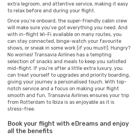
extra legroom, and attentive service, making it easy
to relax before and during your flight.
Once you’re onboard, the super-friendly cabin crew
will make sure you’ve got everything you need. And
with in-flight Wi-Fi available on many routes, you
can stay connected, binge-watch your favourite
shows, or sneak in some work (if you must!). Hungry?
No worries! Transavia Airlines has a tempting
selection of snacks and meals to keep you satisfied
mid-flight. If you’re after a little extra luxury, you
can treat yourself to upgrades and priority boarding,
giving your journey a personalised touch. With top-
notch service and a focus on making your flight
smooth and fun, Transavia Airlines ensures your trip
from Rotterdam to Ibiza is as enjoyable as it is
stress-free.
Book your flight with eDreams and enjoy
all the benefits