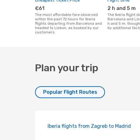
Cheapest Ticket Price
Flight time
€61
2 h and 5 m
The most affordable fare observed
The Iberia flight duration between
within the past 72 hours for Iberia
Barcelona and Lis
flights departing from Barcelona and
h and 5 m, though
headed to Lisbon, as booked by our
by additional fact
customers.
Plan your trip
Popular Flight Routes
Iberia flights from Zagreb to Madrid