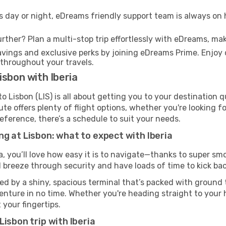
s day or night, eDreams friendly support team is always on 
rther? Plan a multi-stop trip effortlessly with eDreams, mak
ings and exclusive perks by joining eDreams Prime. Enjoy d
 throughout your travels.
isbon with Iberia
o Lisbon (LIS) is all about getting you to your destination 
te offers plenty of flight options, whether you're looking for
reference, there’s a schedule to suit your needs.
g at Lisbon: what to expect with Iberia
a, you’ll love how easy it is to navigate—thanks to super smo
l breeze through security and have loads of time to kick bac
ed by a shiny, spacious terminal that’s packed with ground t
venture in no time. Whether you're heading straight to your h
 your fingertips.
isbon trip with Iberia