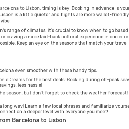
Barcelona to Lisbon, timing is key! Booking in advance is yo
sbon is a little quieter and flights are more wallet-friendl
vibe.
n's range of climates, it’s crucial to know when to go base
or craving a more laid-back cultural experience in cooler 
 possible. Keep an eye on the seasons that match your travel
arcelona even smoother with these handy tips:
on eDreams for the best deals! Booking during off-peak seas
avings, less hassle!
he season, but don’t forget to check the weather forecast! W
s a long way! Learn a few local phrases and familiarize yours
nd connect on a deeper level with everyone you meet!
 from Barcelona to Lisbon