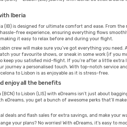
ith Iberia
ia (IB) is designed for ultimate comfort and ease. From the
hassle-free experience, ensuring everything flows smoothly.
 making it easy to relax before and during your flight.
cabin crew will make sure you’ve got everything you need. A
tch your favourite shows, or sneak in some work (if you mus
keep you satisfied mid-flight. If you’re after a little extra 
our journey a personalised touch. With top-notch service an
elona to Lisbon is as enjoyable as it is stress-free.
 enjoy all the benefits
(BCN) to Lisbon (LIS) with eDreams isn’t just about bagging
With eDreams, you get a bunch of awesome perks that’ll make 
l deals and flash sales for extra savings, and make your wa
nge your plans? No worries! With eDreams, it’s easy to modi