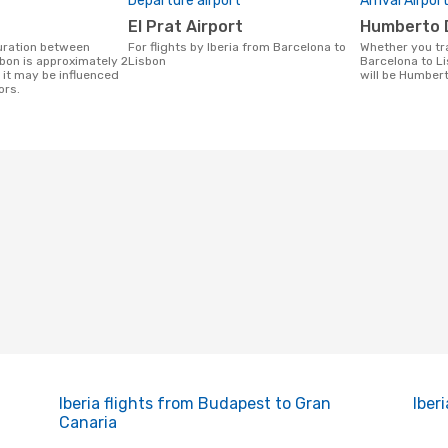
Departure airport
Arrival Airpor
El Prat Airport
Humberto 
For flights by Iberia from Barcelona to
Whether you travel with Iberia from
bon is approximately 2
Lisbon
Barcelona to Li
 it may be influenced
will be Humbert
ors.
Iberia flights from Budapest to Gran
Iber
Canaria