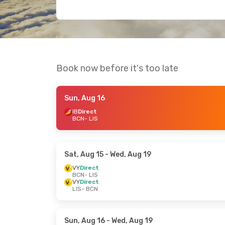
Book now before it's too late
Sun, Aug 16
IB
Direct
BCN
- LIS
Sat, Aug 15
- Wed, Aug 19
VY
Direct
BCN
- LIS
VY
Direct
LIS
- BCN
Sun, Aug 16
- Wed, Aug 19