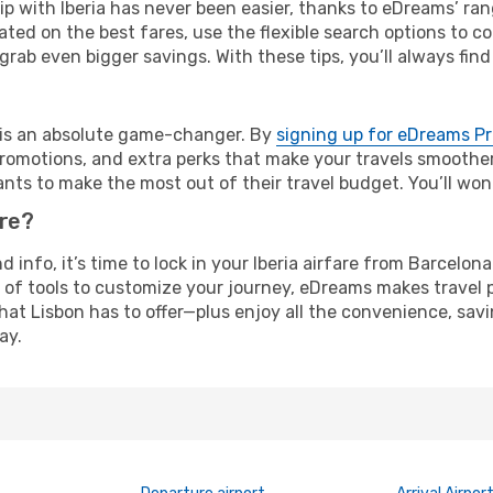
rip with Iberia has never been easier, thanks to eDreams’ ra
ated on the best fares, use the flexible search options to 
grab even bigger savings. With these tips, you’ll always find
e is an absolute game-changer. By
signing up for eDreams P
omotions, and extra perks that make your travels smoother 
nts to make the most out of their travel budget. You’ll won
ure?
nd info, it’s time to lock in your Iberia airfare from Barcelo
 of tools to customize your journey, eDreams makes travel 
 that Lisbon has to offer—plus enjoy all the convenience, s
ay.