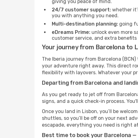
giving you peace of mind.
24/7 customer support:
whether it’
you with anything you need.
Multi-destination planning:
going fu
eDreams Prime:
unlock even more sav
customer service, and extra benefits
Your journey from Barcelona to L
The Iberia journey from Barcelona (BCN) t
your adventure right away. This direct rou
flexibility with layovers. Whatever your p
Departing from Barcelona and landin
As you get ready to jet off from Barcelon
signs, and a quick check-in process. You'l
Once you land in Lisbon, you’ll be welcom
shuttles, so you’ll be off on your next ad
escapade, everything you need is right at
Best time to book your Barcelona — L