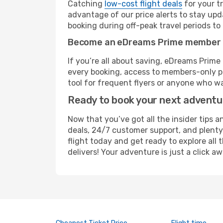
Catching
low-cost flight deals
for your t
advantage of our price alerts to stay upd
booking during off-peak travel periods to 
Become an eDreams Prime member
If you’re all about saving, eDreams Prim
every booking, access to members-only pr
tool for frequent flyers or anyone who wa
Ready to book your next advent
Now that you’ve got all the insider tips a
deals, 24/7 customer support, and plenty
flight today and get ready to explore all
delivers! Your adventure is just a click aw