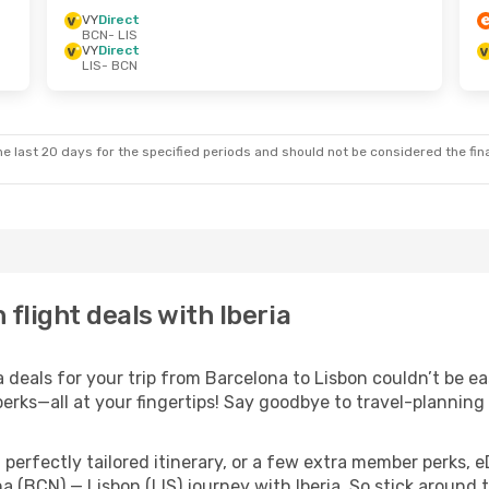
VY
Direct
BCN
- LIS
VY
Direct
LIS
- BCN
e last 20 days for the specified periods and should not be considered the final
flight deals with Iberia
deals for your trip from Barcelona to Lisbon couldn’t be eas
erks—all at your fingertips! Say goodbye to travel-planning
perfectly tailored itinerary, or a few extra member perks, e
a (BCN) — Lisbon (LIS) journey with Iberia. So stick around