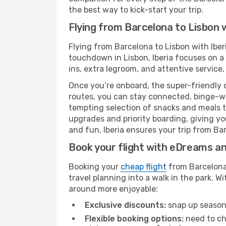
the best way to kick-start your trip.
Flying from Barcelona to Lisbon w
Flying from Barcelona to Lisbon with Iber
touchdown in Lisbon, Iberia focuses on a 
ins, extra legroom, and attentive service,
Once you’re onboard, the super-friendly 
routes, you can stay connected, binge-wa
tempting selection of snacks and meals to 
upgrades and priority boarding, giving y
and fun, Iberia ensures your trip from Barc
Book your flight with eDreams and
Booking your
cheap flight
from Barcelona 
travel planning into a walk in the park. 
around more enjoyable:
Exclusive discounts:
snap up seasona
Flexible booking options:
need to cha