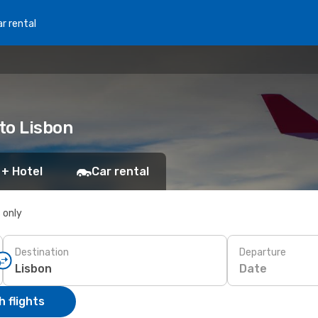
r rental
 to Lisbon
 + Hotel
Car rental
s only
Destination
Departure
Date
 flights