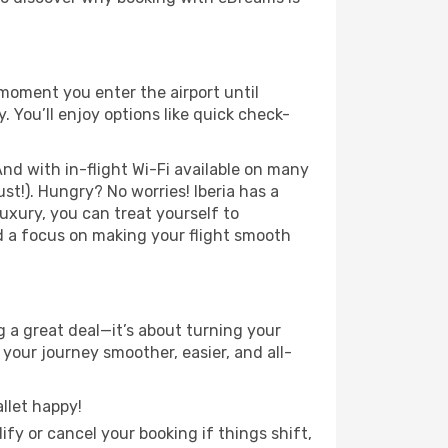
 moment you enter the airport until
 You’ll enjoy options like quick check-
nd with in-flight Wi-Fi available on many
t!). Hungry? No worries! Iberia has a
luxury, you can treat yourself to
d a focus on making your flight smooth
 a great deal—it’s about turning your
your journey smoother, easier, and all-
llet happy!
fy or cancel your booking if things shift,