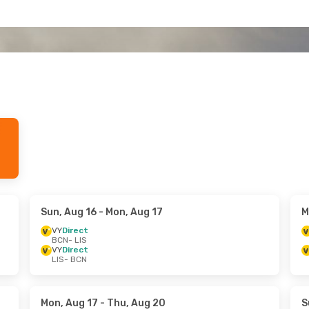
Sun, Aug 16
- Mon, Aug 17
M
VY
Direct
BCN
- LIS
VY
Direct
LIS
- BCN
Mon, Aug 17
- Thu, Aug 20
S