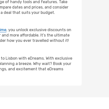
nge of handy tools and features. Take
compare dates and prices, and consider
 a deal that suits your budget.
rime
, you unlock exclusive discounts on
and more affordable. It’s the ultimate
der how you ever travelled without it!
na to Lisbon with eDreams. With exclusive
planning a breeze. Why wait? Book your
avings, and excitement that eDreams