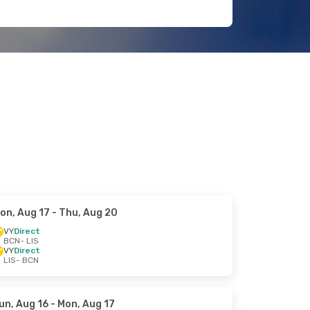
on, Aug 17
- Thu, Aug 20
VY
Direct
BCN
- LIS
VY
Direct
LIS
- BCN
un, Aug 16
- Mon, Aug 17