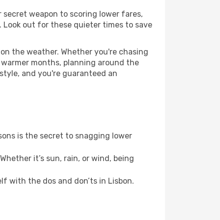
ur secret weapon to scoring lower fares,
y. Look out for these quieter times to save
d on the weather. Whether you're chasing
or warmer months, planning around the
 style, and you're guaranteed an
ons is the secret to snagging lower
hether it’s sun, rain, or wind, being
elf with the dos and don’ts in Lisbon.