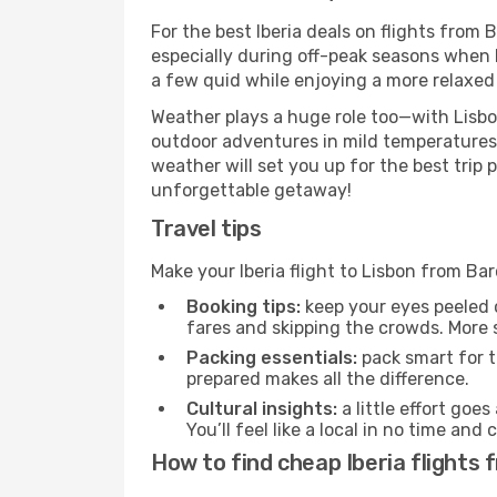
For the best Iberia deals on flights from 
especially during off-peak seasons when Li
a few quid while enjoying a more relaxed 
Weather plays a huge role too—with Lisbo
outdoor adventures in mild temperatures 
weather will set you up for the best trip
unforgettable getaway!
Travel tips
Make your Iberia flight to Lisbon from B
Booking tips:
keep your eyes peeled 
fares and skipping the crowds. More s
Packing essentials:
pack smart for t
prepared makes all the difference.
Cultural insights:
a little effort goe
You’ll feel like a local in no time a
How to find cheap Iberia flights