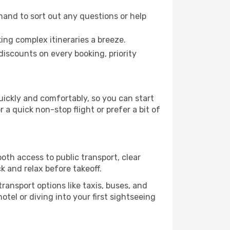
hand to sort out any questions or help
ing complex itineraries a breeze.
iscounts on every booking, priority
quickly and comfortably, so you can start
 a quick non-stop flight or prefer a bit of
oth access to public transport, clear
k and relax before takeoff.
ransport options like taxis, buses, and
otel or diving into your first sightseeing