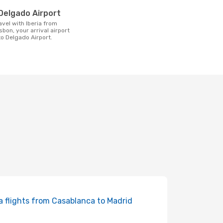
t
Delgado Airport
sbon, your arrival airport
o Delgado Airport.
ia flights from Casablanca to Madrid