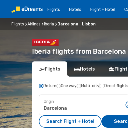
Flights
Hotels
Flight + Hotel
Ca
Flights
Airlines
Iberia
Barcelona - Lisbon
Iberia flights from Barcelona
Flights
Hotels
Flight
Return
One way
Multi-city
Direct flight
Origin
Search Flight + Hotel
Search