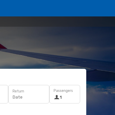
Passengers
Return
Date
1