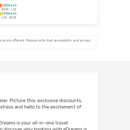
U2
Direct
BCN
- LIS
VY
Direct
LIS
- BCN
 price offered. Please note that availability and prices
ier. Picture this: exclusive discounts,
 stress and hello to the excitement of
Dreams is your all-in-one travel
 to discover why booking with eDreams is