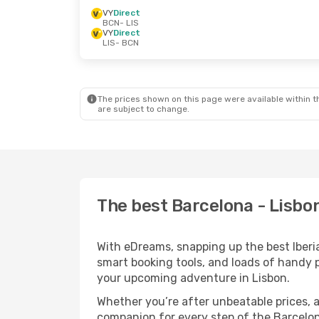
VY
Direct
BCN
- LIS
VY
Direct
LIS
- BCN
The prices shown on this page were available within th
are subject to change.
The best Barcelona - Lisbon 
With eDreams, snapping up the best Iberia 
smart booking tools, and loads of handy p
your upcoming adventure in Lisbon.
Whether you’re after unbeatable prices, a 
companion for every step of the Barcelon