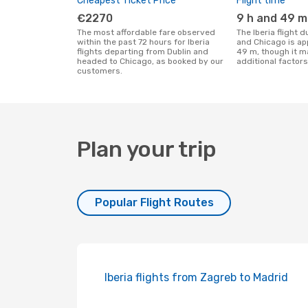
Cheapest Ticket Price
Flight time
€2270
9 h and 49 m
The most affordable fare observed
The Iberia flight duration between Dublin
within the past 72 hours for Iberia
and Chicago is ap
flights departing from Dublin and
49 m, though it m
headed to Chicago, as booked by our
additional factors
customers.
Plan your trip
Popular Flight Routes
Iberia flights from Zagreb to Madrid