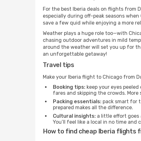
For the best Iberia deals on flights from 
especially during off-peak seasons when Ch
save a few quid while enjoying a more rel
Weather plays a huge role too—with Chica
chasing outdoor adventures in mild tempe
around the weather will set you up for th
an unforgettable getaway!
Travel tips
Make your Iberia flight to Chicago from 
Booking tips:
keep your eyes peeled 
fares and skipping the crowds. More s
Packing essentials:
pack smart for t
prepared makes all the difference.
Cultural insights:
a little effort goe
You’ll feel like a local in no time a
How to find cheap Iberia flights 