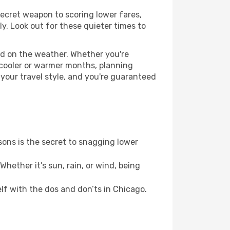
 secret weapon to scoring lower fares,
ly. Look out for these quieter times to
ed on the weather. Whether you're
 cooler or warmer months, planning
 your travel style, and you're guaranteed
ons is the secret to snagging lower
hether it’s sun, rain, or wind, being
elf with the dos and don’ts in Chicago.