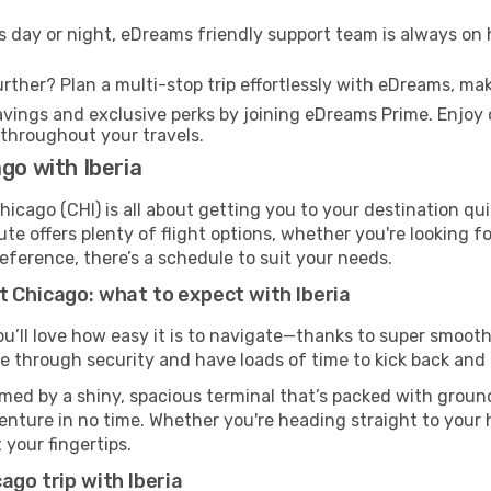
s day or night, eDreams friendly support team is always on 
rther? Plan a multi-stop trip effortlessly with eDreams, mak
ings and exclusive perks by joining eDreams Prime. Enjoy d
 throughout your travels.
go with Iberia
hicago (CHI) is all about getting you to your destination qu
te offers plenty of flight options, whether you're looking for
reference, there’s a schedule to suit your needs.
t Chicago: what to expect with Iberia
ou’ll love how easy it is to navigate—thanks to super smooth 
ze through security and have loads of time to kick back and 
med by a shiny, spacious terminal that’s packed with ground 
venture in no time. Whether you're heading straight to your h
 your fingertips.
ago trip with Iberia