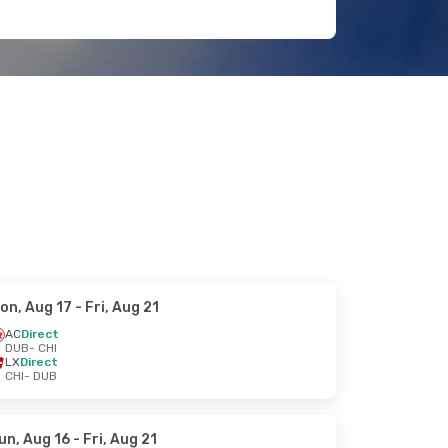
on, Aug 17
- Fri, Aug 21
AC
Direct
DUB
- CHI
LX
Direct
CHI
- DUB
un, Aug 16
- Fri, Aug 21