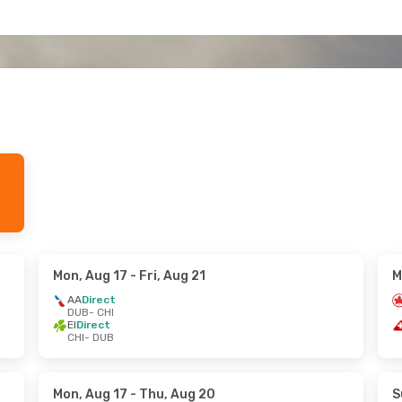
Mon, Aug 17
- Fri, Aug 21
M
AA
Direct
DUB
- CHI
EI
Direct
CHI
- DUB
Mon, Aug 17
- Thu, Aug 20
S