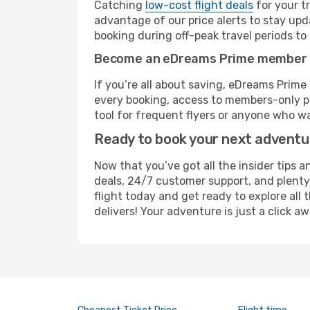
Catching
low-cost flight deals
for your t
advantage of our price alerts to stay upd
booking during off-peak travel periods to 
Become an eDreams Prime member
If you’re all about saving, eDreams Prim
every booking, access to members-only pr
tool for frequent flyers or anyone who wa
Ready to book your next advent
Now that you’ve got all the insider tips a
deals, 24/7 customer support, and plenty
flight today and get ready to explore all
delivers! Your adventure is just a click aw