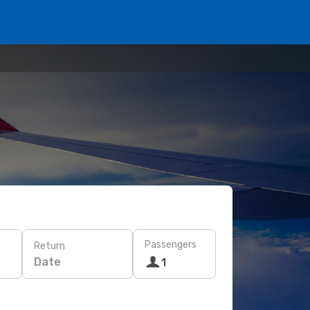
Passengers
Return
Date
1