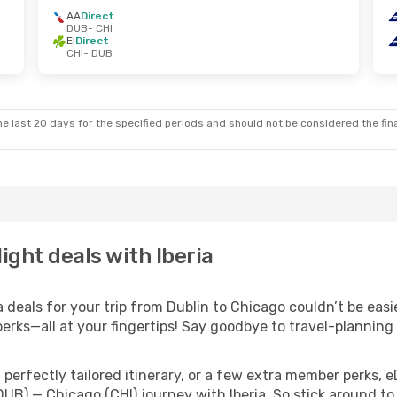
AA
Direct
DUB
- CHI
EI
Direct
CHI
- DUB
e last 20 days for the specified periods and should not be considered the final
ight deals with Iberia
deals for your trip from Dublin to Chicago couldn’t be easie
erks—all at your fingertips! Say goodbye to travel-planning
perfectly tailored itinerary, or a few extra member perks, e
DUB) — Chicago (CHI) journey with Iberia. So stick around t