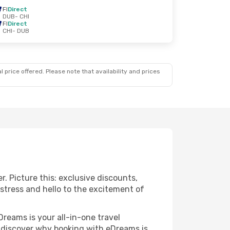
FI
Direct
DUB
- CHI
FI
Direct
CHI
- DUB
 price offered. Please note that availability and prices
r. Picture this: exclusive discounts,
 stress and hello to the excitement of
Dreams is your all-in-one travel
o discover why booking with eDreams is