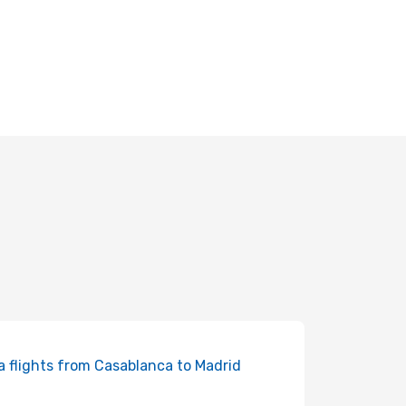
ia flights from Casablanca to Madrid