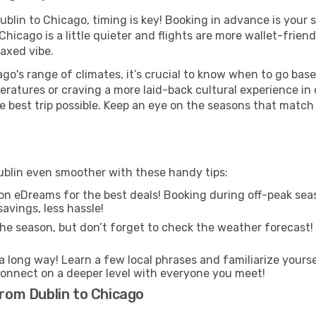
Dublin to Chicago, timing is key! Booking in advance is your
icago is a little quieter and flights are more wallet-friend
axed vibe.
go's range of climates, it’s crucial to know when to go bas
ratures or craving a more laid-back cultural experience in
e best trip possible. Keep an eye on the seasons that match
Dublin even smoother with these handy tips:
on eDreams for the best deals! Booking during off-peak seas
avings, less hassle!
he season, but don’t forget to check the weather forecast! W
s a long way! Learn a few local phrases and familiarize yours
nd connect on a deeper level with everyone you meet!
from Dublin to Chicago