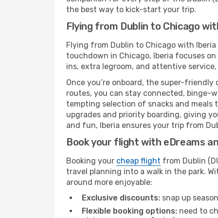
the best way to kick-start your trip.
Flying from Dublin to Chicago wit
Flying from Dublin to Chicago with Iberia
touchdown in Chicago, Iberia focuses on a
ins, extra legroom, and attentive service,
Once you’re onboard, the super-friendly 
routes, you can stay connected, binge-wa
tempting selection of snacks and meals to 
upgrades and priority boarding, giving y
and fun, Iberia ensures your trip from Dubl
Book your flight with eDreams and
Booking your
cheap flight
from Dublin (DU
travel planning into a walk in the park. 
around more enjoyable:
Exclusive discounts:
snap up seasona
Flexible booking options:
need to cha