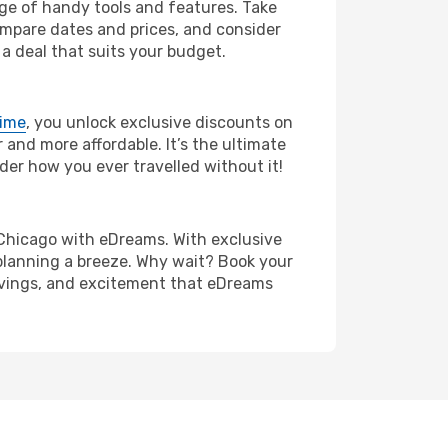
nge of handy tools and features. Take
compare dates and prices, and consider
 a deal that suits your budget.
rime
, you unlock exclusive discounts on
and more affordable. It’s the ultimate
der how you ever travelled without it!
to Chicago with eDreams. With exclusive
planning a breeze. Why wait? Book your
savings, and excitement that eDreams