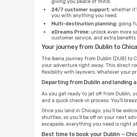
giving you peace of mind.
24/7 customer support:
whether it’
you with anything you need.
Multi-destination planning:
going fu
eDreams Prime:
unlock even more sav
customer service, and extra benefits
Your journey from Dublin to Chica
The Iberia journey from Dublin (DUB) to C
your adventure right away. This direct rou
flexibility with layovers. Whatever your p
Departing from Dublin and landing a
As you get ready to jet off from Dublin, y
and a quick check-in process. You'll bree
Once you land in Chicago, you’ll be welco
shuttles, so you’ll be off on your next ad
escapade, everything you need is right at
Best time to book your Dublin — Chic