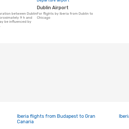
Departure airport
Dublin Airport
For flights by Iberia from Dublin to
proximately 9 h and
Chicago
ay be influenced by
.
Iberia flights from Budapest to Gran
Iber
Canaria