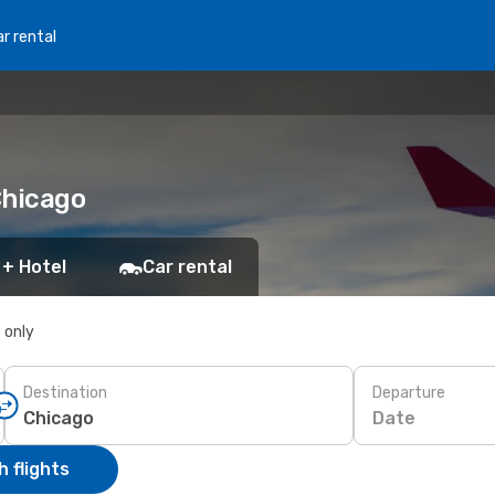
r rental
Chicago
 + Hotel
Car rental
s only
Destination
Departure
Date
 flights