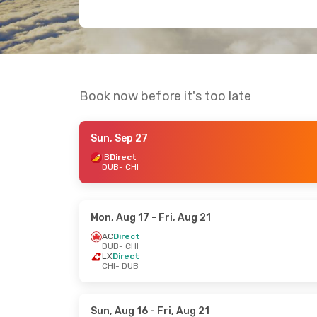
Book now before it's too late
Sun, Sep 27
IB
Direct
DUB
- CHI
Mon, Aug 17
- Fri, Aug 21
AC
Direct
DUB
- CHI
LX
Direct
CHI
- DUB
Sun, Aug 16
- Fri, Aug 21