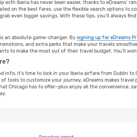
rip with Iberia has never been easier, thanks to eDreams’ ra
ated on the best fares, use the flexible search options to 
grab even bigger savings. With these tips, you’ll always find
e is an absolute game-changer. By
signing up for eDreams P
omotions, and extra perks that make your travels smoother 
nts to make the most out of their travel budget. You’ll won
ure?
nd info, it’s time to lock in your Iberia airfare from Dublin 
 of tools to customize your journey, eDreams makes travel 
 that Chicago has to offer—plus enjoy all the convenience, 
ay.