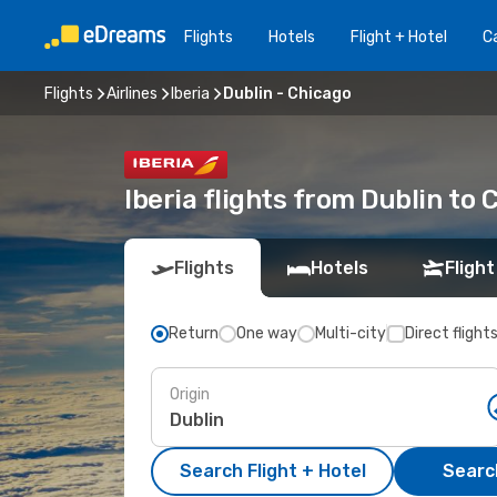
Flights
Hotels
Flight + Hotel
Ca
Flights
Airlines
Iberia
Dublin - Chicago
Iberia flights from Dublin to 
Flights
Hotels
Flight
Return
One way
Multi-city
Direct flight
Origin
Search Flight + Hotel
Search