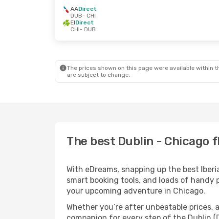
AA
Direct
DUB
- CHI
EI
Direct
CHI
- DUB
The prices shown on this page were available within th
are subject to change.
The best Dublin - Chicago fl
With eDreams, snapping up the best Iberia 
smart booking tools, and loads of handy p
your upcoming adventure in Chicago.
Whether you’re after unbeatable prices, a 
companion for every step of the Dublin (