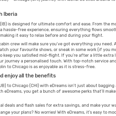
h Iberia
 (IB) is designed for ultimate comfort and ease. From the m
 hassle-free experience, ensuring everything flows smoothly
 making it easy to relax before and during your flight.
cabin crew will make sure you’ve got everything you need. A
tch your favourite shows, or sneak in some work (if you mus
keep you satisfied mid-flight. If you’re after a little extra 
our journey a personalised touch. With top-notch service an
in to Chicago is as enjoyable as it is stress-free.
 enjoy all the benefits
B) to Chicago (CHI) with eDreams isn’t just about bagging 
With eDreams, you get a bunch of awesome perks that’ll make 
l deals and flash sales for extra savings, and make your wa
nge your plans? No worries! With eDreams, it’s easy to modi