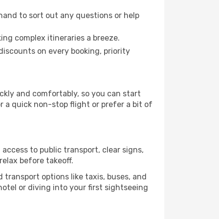
hand to sort out any questions or help
ing complex itineraries a breeze.
iscounts on every booking, priority
ickly and comfortably, so you can start
 a quick non-stop flight or prefer a bit of
access to public transport, clear signs,
relax before takeoff.
transport options like taxis, buses, and
otel or diving into your first sightseeing