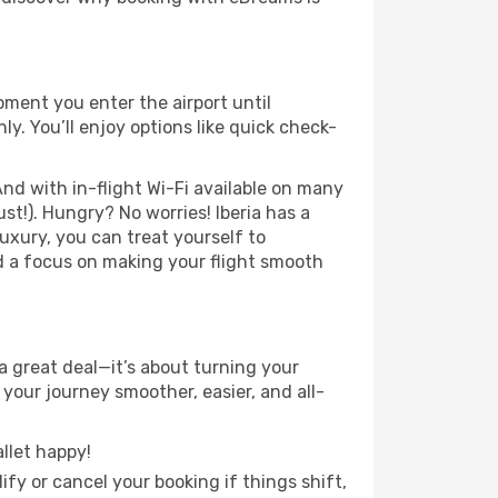
oment you enter the airport until
. You’ll enjoy options like quick check-
nd with in-flight Wi-Fi available on many
t!). Hungry? No worries! Iberia has a
luxury, you can treat yourself to
d a focus on making your flight smooth
a great deal—it’s about turning your
your journey smoother, easier, and all-
llet happy!
fy or cancel your booking if things shift,