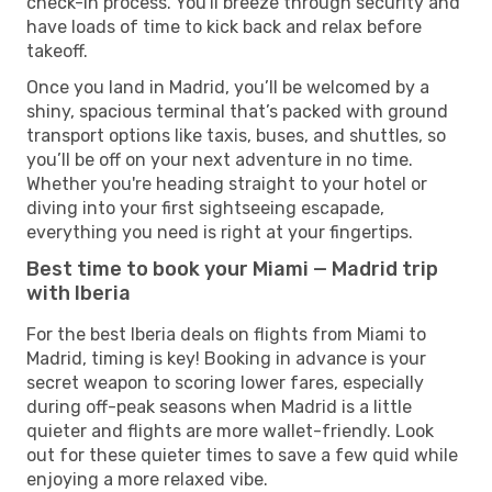
check-in process. You'll breeze through security and
have loads of time to kick back and relax before
takeoff.
Once you land in Madrid, you’ll be welcomed by a
shiny, spacious terminal that’s packed with ground
transport options like taxis, buses, and shuttles, so
you’ll be off on your next adventure in no time.
Whether you're heading straight to your hotel or
diving into your first sightseeing escapade,
everything you need is right at your fingertips.
Best time to book your Miami — Madrid trip
with Iberia
For the best Iberia deals on flights from Miami to
Madrid, timing is key! Booking in advance is your
secret weapon to scoring lower fares, especially
during off-peak seasons when Madrid is a little
quieter and flights are more wallet-friendly. Look
out for these quieter times to save a few quid while
enjoying a more relaxed vibe.