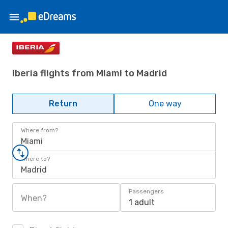
Iberia flights from Miami to Madrid
Return
One way
Where from?
Miami
Where to?
Madrid
Passengers
When?
1 adult