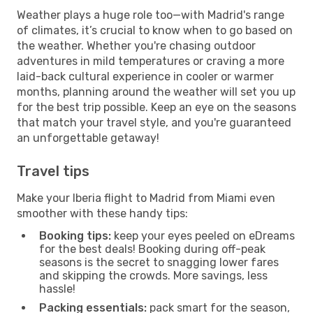
Weather plays a huge role too—with Madrid's range
of climates, it’s crucial to know when to go based on
the weather. Whether you're chasing outdoor
adventures in mild temperatures or craving a more
laid-back cultural experience in cooler or warmer
months, planning around the weather will set you up
for the best trip possible. Keep an eye on the seasons
that match your travel style, and you're guaranteed
an unforgettable getaway!
Travel tips
Make your Iberia flight to Madrid from Miami even
smoother with these handy tips:
Booking tips:
keep your eyes peeled on eDreams
for the best deals! Booking during off-peak
seasons is the secret to snagging lower fares
and skipping the crowds. More savings, less
hassle!
Packing essentials:
pack smart for the season,