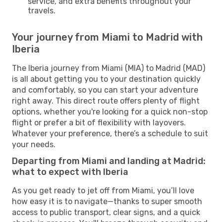
service, and extra benefits throughout your
travels.
Your journey from Miami to Madrid with
Iberia
The Iberia journey from Miami (MIA) to Madrid (MAD)
is all about getting you to your destination quickly
and comfortably, so you can start your adventure
right away. This direct route offers plenty of flight
options, whether you're looking for a quick non-stop
flight or prefer a bit of flexibility with layovers.
Whatever your preference, there’s a schedule to suit
your needs.
Departing from Miami and landing at Madrid:
what to expect with Iberia
As you get ready to jet off from Miami, you’ll love
how easy it is to navigate—thanks to super smooth
access to public transport, clear signs, and a quick