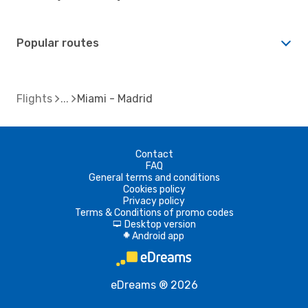
Popular routes
Flights
Miami - Madrid
Contact
FAQ
General terms and conditions
Cookies policy
Privacy policy
Terms & Conditions of promo codes
Desktop version
d
Android app
A
eDreams ® 2026