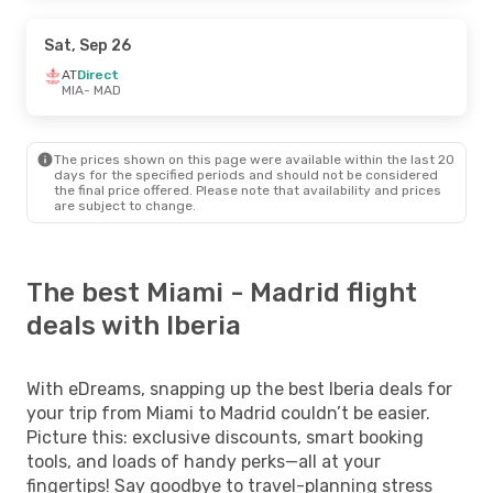
Sat, Sep 26
AT
Direct
MIA
- MAD
The prices shown on this page were available within the last 20
days for the specified periods and should not be considered
the final price offered. Please note that availability and prices
are subject to change.
The best Miami - Madrid flight
deals with Iberia
With eDreams, snapping up the best Iberia deals for
your trip from Miami to Madrid couldn’t be easier.
Picture this: exclusive discounts, smart booking
tools, and loads of handy perks—all at your
fingertips! Say goodbye to travel-planning stress