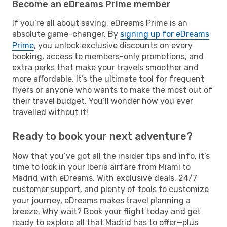
Become an eDreams Prime member
If you’re all about saving, eDreams Prime is an
absolute game-changer. By
signing up for eDreams
Prime
, you unlock exclusive discounts on every
booking, access to members-only promotions, and
extra perks that make your travels smoother and
more affordable. It’s the ultimate tool for frequent
flyers or anyone who wants to make the most out of
their travel budget. You’ll wonder how you ever
travelled without it!
Ready to book your next adventure?
Now that you’ve got all the insider tips and info, it’s
time to lock in your Iberia airfare from Miami to
Madrid with eDreams. With exclusive deals, 24/7
customer support, and plenty of tools to customize
your journey, eDreams makes travel planning a
breeze. Why wait? Book your flight today and get
ready to explore all that Madrid has to offer—plus