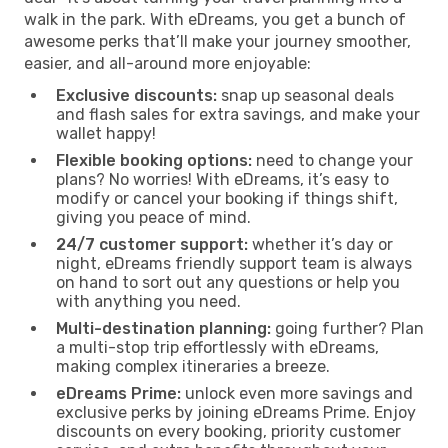
walk in the park. With eDreams, you get a bunch of
awesome perks that’ll make your journey smoother,
easier, and all-around more enjoyable:
Exclusive discounts:
snap up seasonal deals
and flash sales for extra savings, and make your
wallet happy!
Flexible booking options:
need to change your
plans? No worries! With eDreams, it’s easy to
modify or cancel your booking if things shift,
giving you peace of mind.
24/7 customer support:
whether it’s day or
night, eDreams friendly support team is always
on hand to sort out any questions or help you
with anything you need.
Multi-destination planning:
going further? Plan
a multi-stop trip effortlessly with eDreams,
making complex itineraries a breeze.
eDreams Prime:
unlock even more savings and
exclusive perks by joining eDreams Prime. Enjoy
discounts on every booking, priority customer