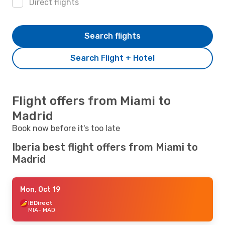
Direct flights
Search flights
Search Flight + Hotel
Flight offers from Miami to
Madrid
Book now before it's too late
Iberia best flight offers from Miami to
Madrid
Mon, Oct 19
IB
Direct
MIA
- MAD