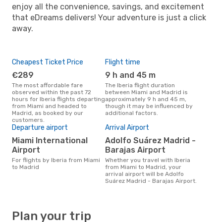
enjoy all the convenience, savings, and excitement
that eDreams delivers! Your adventure is just a click
away.
Cheapest Ticket Price
Flight time
€289
9 h and 45 m
The most affordable fare
The Iberia flight duration
observed within the past 72
between Miami and Madrid is
hours for Iberia flights departing
approximately 9 h and 45 m,
from Miami and headed to
though it may be influenced by
Madrid, as booked by our
additional factors.
customers.
Departure airport
Arrival Airport
Miami International
Adolfo Suárez Madrid -
Airport
Barajas Airport
For flights by Iberia from Miami
Whether you travel with Iberia
to Madrid
from Miami to Madrid, your
arrival airport will be Adolfo
Suárez Madrid - Barajas Airport.
Plan your trip