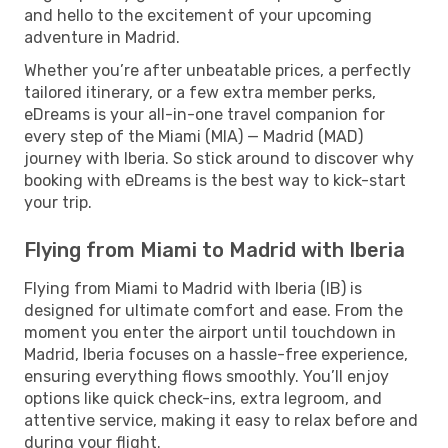
and hello to the excitement of your upcoming
adventure in Madrid.
Whether you’re after unbeatable prices, a perfectly
tailored itinerary, or a few extra member perks,
eDreams is your all-in-one travel companion for
every step of the Miami (MIA) — Madrid (MAD)
journey with Iberia. So stick around to discover why
booking with eDreams is the best way to kick-start
your trip.
Flying from Miami to Madrid with Iberia
Flying from Miami to Madrid with Iberia (IB) is
designed for ultimate comfort and ease. From the
moment you enter the airport until touchdown in
Madrid, Iberia focuses on a hassle-free experience,
ensuring everything flows smoothly. You’ll enjoy
options like quick check-ins, extra legroom, and
attentive service, making it easy to relax before and
during your flight.