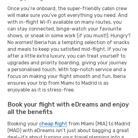
Once you’re onboard, the super-friendly cabin crew
will make sure you’ve got everything you need. And
with in-flight Wi-Fi available on many routes, you
can stay connected, binge-watch your favourite
shows, or sneak in some work (if you must!). Hungry?
No worries! Iberia has a tempting selection of snacks
and meals to keep you satisfied mid-flight. If you’re
after a little extra luxury, you can treat yourself to
upgrades and priority boarding, giving your journey
a personalised touch. With top-notch service and a
focus on making your flight smooth and fun, Iberia
ensures your trip from Miami to Madrid is as
enjoyable as it is stress-free.
Book your flight with eDreams and enjoy
all the benefits
Booking your
cheap flight
from Miami (MIA) to Madrid
(MAD) with eDreams isn’t just about bagging a great
deal—it’s about turning your travel planning into a