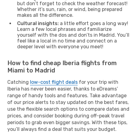
but don’t forget to check the weather forecast!
Whether it’s sun, rain, or wind, being prepared
makes all the difference.
Cultural insights:
a little effort goes a long way!
Learn a few local phrases and familiarize
yourself with the dos and don’ts in Madrid. You’ll
feel like a local in no time and connect on a
deeper level with everyone you meet!
How to find cheap Iberia flights from
Miami to Madrid
Catching
low-cost flight deals
for your trip with
Iberia has never been easier, thanks to eDreams’
range of handy tools and features. Take advantage
of our price alerts to stay updated on the best fares,
use the flexible search options to compare dates and
prices, and consider booking during off-peak travel
periods to grab even bigger savings. With these tips,
you’ll always find a deal that suits your budget.