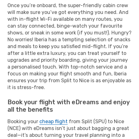
Once you’re onboard, the super-friendly cabin crew
will make sure you’ve got everything you need. And
with in-flight Wi-Fi available on many routes, you
can stay connected, binge-watch your favourite
shows, or sneak in some work (if you must!). Hungry?
No worries! Iberia has a tempting selection of snacks
and meals to keep you satisfied mid-flight. If you’re
after a little extra luxury, you can treat yourself to
upgrades and priority boarding, giving your journey
a personalised touch. With top-notch service and a
focus on making your flight smooth and fun, Iberia
ensures your trip from Split to Nice is as enjoyable as
it is stress-free.
Book your flight with eDreams and enjoy
all the benefits
Booking your
cheap flight
from Split (SPU) to Nice
(NCE) with eDreams isn’t just about bagging a great
deal—it’s about turning your travel planning into a