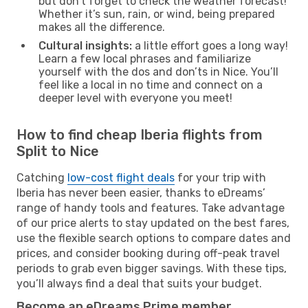
but don’t forget to check the weather forecast!
Whether it’s sun, rain, or wind, being prepared
makes all the difference.
Cultural insights:
a little effort goes a long way!
Learn a few local phrases and familiarize
yourself with the dos and don’ts in Nice. You’ll
feel like a local in no time and connect on a
deeper level with everyone you meet!
How to find cheap Iberia flights from
Split to Nice
Catching
low-cost flight deals
for your trip with
Iberia has never been easier, thanks to eDreams’
range of handy tools and features. Take advantage
of our price alerts to stay updated on the best fares,
use the flexible search options to compare dates and
prices, and consider booking during off-peak travel
periods to grab even bigger savings. With these tips,
you’ll always find a deal that suits your budget.
Become an eDreams Prime member