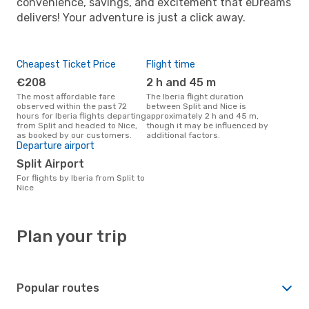
convenience, savings, and excitement that eDreams
delivers! Your adventure is just a click away.
Cheapest Ticket Price
Flight time
€208
2 h and 45 m
The most affordable fare
The Iberia flight duration
observed within the past 72
between Split and Nice is
hours for Iberia flights departing
approximately 2 h and 45 m,
from Split and headed to Nice,
though it may be influenced by
as booked by our customers.
additional factors.
Departure airport
Split Airport
For flights by Iberia from Split to
Nice
Plan your trip
Popular routes