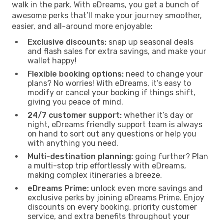
walk in the park. With eDreams, you get a bunch of
awesome perks that’ll make your journey smoother,
easier, and all-around more enjoyable:
Exclusive discounts:
snap up seasonal deals
and flash sales for extra savings, and make your
wallet happy!
Flexible booking options:
need to change your
plans? No worries! With eDreams, it’s easy to
modify or cancel your booking if things shift,
giving you peace of mind.
24/7 customer support:
whether it’s day or
night, eDreams friendly support team is always
on hand to sort out any questions or help you
with anything you need.
Multi-destination planning:
going further? Plan
a multi-stop trip effortlessly with eDreams,
making complex itineraries a breeze.
eDreams Prime:
unlock even more savings and
exclusive perks by joining eDreams Prime. Enjoy
discounts on every booking, priority customer
service, and extra benefits throughout your