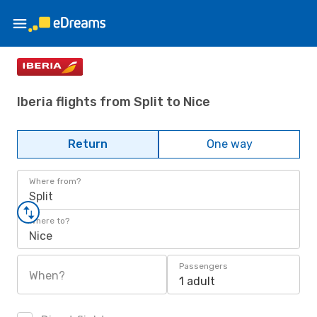
Iberia flights from Split to Nice
Return
One way
Where from?
Split
Where to?
Nice
Passengers
When?
1 adult