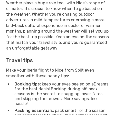
Weather plays a huge role too—with Nice's range of
climates, it’s crucial to know when to go based on
the weather. Whether you're chasing outdoor
adventures in mild temperatures or craving a more
laid-back cultural experience in cooler or warmer
months, planning around the weather will set you up
for the best trip possible. Keep an eye on the seasons
that match your travel style, and you're guaranteed
an unforgettable getaway!
Travel tips
Make your Iberia flight to Nice from Split even
smoother with these handy tips:
Booking tips:
keep your eyes peeled on eDreams
for the best deals! Booking during off-peak
seasons is the secret to snagging lower fares
and skipping the crowds. More savings, less
hassle!
Packing essentials:
pack smart for the season,