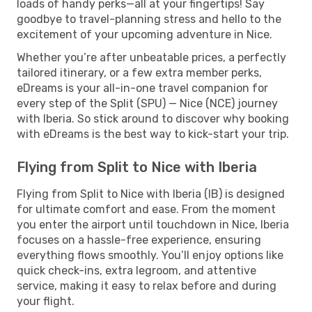
loads of handy perks—all at your fingertips! Say
goodbye to travel-planning stress and hello to the
excitement of your upcoming adventure in Nice.
Whether you’re after unbeatable prices, a perfectly
tailored itinerary, or a few extra member perks,
eDreams is your all-in-one travel companion for
every step of the Split (SPU) — Nice (NCE) journey
with Iberia. So stick around to discover why booking
with eDreams is the best way to kick-start your trip.
Flying from Split to Nice with Iberia
Flying from Split to Nice with Iberia (IB) is designed
for ultimate comfort and ease. From the moment
you enter the airport until touchdown in Nice, Iberia
focuses on a hassle-free experience, ensuring
everything flows smoothly. You’ll enjoy options like
quick check-ins, extra legroom, and attentive
service, making it easy to relax before and during
your flight.