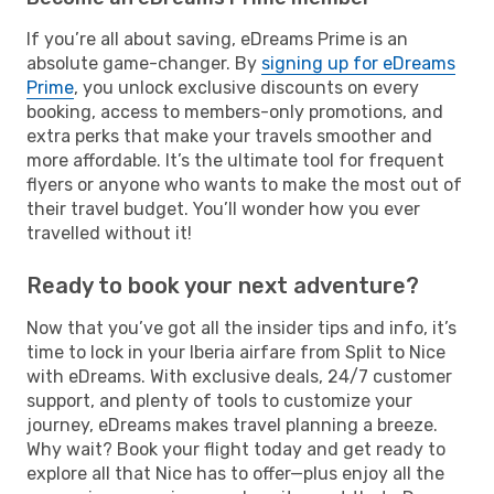
If you’re all about saving, eDreams Prime is an
absolute game-changer. By
signing up for eDreams
Prime
, you unlock exclusive discounts on every
booking, access to members-only promotions, and
extra perks that make your travels smoother and
more affordable. It’s the ultimate tool for frequent
flyers or anyone who wants to make the most out of
their travel budget. You’ll wonder how you ever
travelled without it!
Ready to book your next adventure?
Now that you’ve got all the insider tips and info, it’s
time to lock in your Iberia airfare from Split to Nice
with eDreams. With exclusive deals, 24/7 customer
support, and plenty of tools to customize your
journey, eDreams makes travel planning a breeze.
Why wait? Book your flight today and get ready to
explore all that Nice has to offer—plus enjoy all the