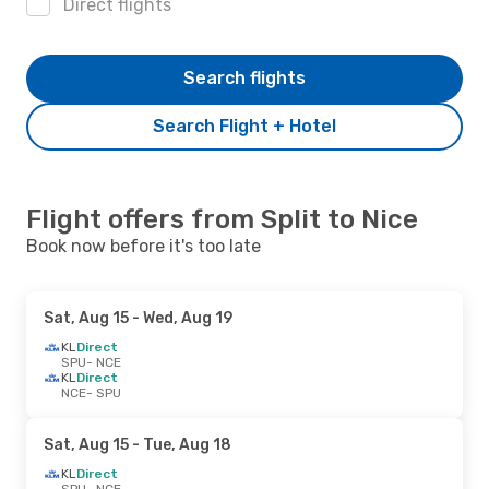
Direct flights
Search flights
Search Flight + Hotel
Flight offers from Split to Nice
Book now before it's too late
Sat, Aug 15
- Wed, Aug 19
KL
Direct
SPU
- NCE
KL
Direct
NCE
- SPU
Sat, Aug 15
- Tue, Aug 18
KL
Direct
SPU
- NCE