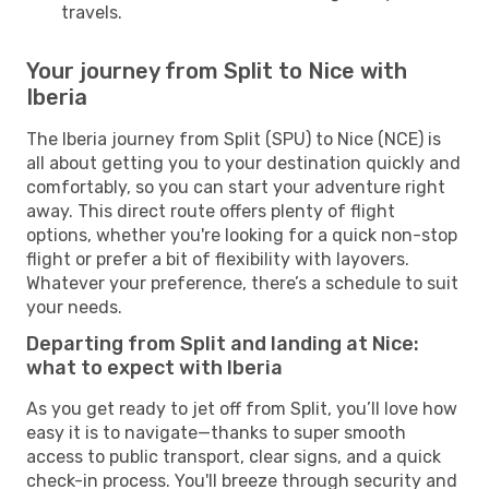
travels.
Your journey from Split to Nice with
Iberia
The Iberia journey from Split (SPU) to Nice (NCE) is
all about getting you to your destination quickly and
comfortably, so you can start your adventure right
away. This direct route offers plenty of flight
options, whether you're looking for a quick non-stop
flight or prefer a bit of flexibility with layovers.
Whatever your preference, there’s a schedule to suit
your needs.
Departing from Split and landing at Nice:
what to expect with Iberia
As you get ready to jet off from Split, you’ll love how
easy it is to navigate—thanks to super smooth
access to public transport, clear signs, and a quick
check-in process. You'll breeze through security and