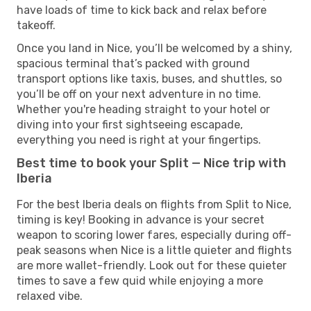
have loads of time to kick back and relax before
takeoff.
Once you land in Nice, you’ll be welcomed by a shiny,
spacious terminal that’s packed with ground
transport options like taxis, buses, and shuttles, so
you’ll be off on your next adventure in no time.
Whether you're heading straight to your hotel or
diving into your first sightseeing escapade,
everything you need is right at your fingertips.
Best time to book your Split — Nice trip with
Iberia
For the best Iberia deals on flights from Split to Nice,
timing is key! Booking in advance is your secret
weapon to scoring lower fares, especially during off-
peak seasons when Nice is a little quieter and flights
are more wallet-friendly. Look out for these quieter
times to save a few quid while enjoying a more
relaxed vibe.