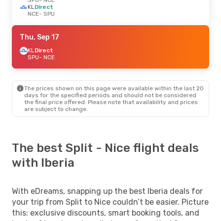
KL
Direct
NCE
- SPU
Thu, Sep 17
KL
Direct
SPU
- NCE
The prices shown on this page were available within the last 20
days for the specified periods and should not be considered
the final price offered. Please note that availability and prices
are subject to change.
The best Split - Nice flight deals
with Iberia
With eDreams, snapping up the best Iberia deals for
your trip from Split to Nice couldn’t be easier. Picture
this: exclusive discounts, smart booking tools, and