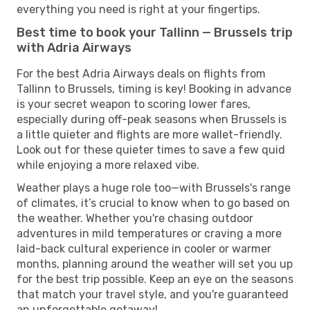
everything you need is right at your fingertips.
Best time to book your Tallinn — Brussels trip
with Adria Airways
For the best Adria Airways deals on flights from
Tallinn to Brussels, timing is key! Booking in advance
is your secret weapon to scoring lower fares,
especially during off-peak seasons when Brussels is
a little quieter and flights are more wallet-friendly.
Look out for these quieter times to save a few quid
while enjoying a more relaxed vibe.
Weather plays a huge role too—with Brussels's range
of climates, it’s crucial to know when to go based on
the weather. Whether you're chasing outdoor
adventures in mild temperatures or craving a more
laid-back cultural experience in cooler or warmer
months, planning around the weather will set you up
for the best trip possible. Keep an eye on the seasons
that match your travel style, and you're guaranteed
an unforgettable getaway!