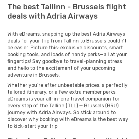
The best Tallinn - Brussels flight
deals with Adria Airways
With eDreams, snapping up the best Adria Airways
deals for your trip from Tallinn to Brussels couldn’t
be easier. Picture this: exclusive discounts, smart
booking tools, and loads of handy perks—all at your
fingertips! Say goodbye to travel-planning stress
and hello to the excitement of your upcoming
adventure in Brussels.
Whether you’re after unbeatable prices, a perfectly
tailored itinerary, or a few extra member perks,
eDreams is your all-in-one travel companion for
every step of the Tallinn (TLL) — Brussels (BRU)
journey with Adria Airways. So stick around to
discover why booking with eDreams is the best way
to kick-start your trip.