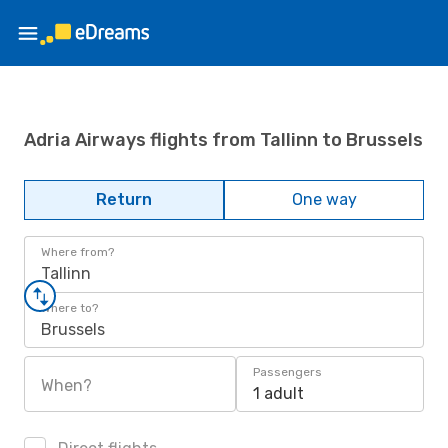
Adria Airways flights from Tallinn to Brussels
Return
One way
Where from?
Tallinn
Where to?
Brussels
Passengers
When?
1 adult