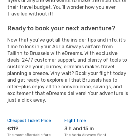
flyers or anyone who wants to make the most out of
their travel budget. You’ll wonder how you ever
travelled without it!
Ready to book your next adventure?
Now that you’ve got all the insider tips and info, it’s
time to lock in your Adria Airways airfare from
Tallinn to Brussels with eDreams. With exclusive
deals, 24/7 customer support, and plenty of tools to
customize your journey, eDreams makes travel
planning a breeze. Why wait? Book your flight today
and get ready to explore all that Brussels has to
offer—plus enjoy all the convenience, savings, and
excitement that eDreams delivers! Your adventure is
just a click away.
Cheapest Ticket Price
Flight time
€119
3 h and 15 m
The most affordable fare
The Adria Airways flight