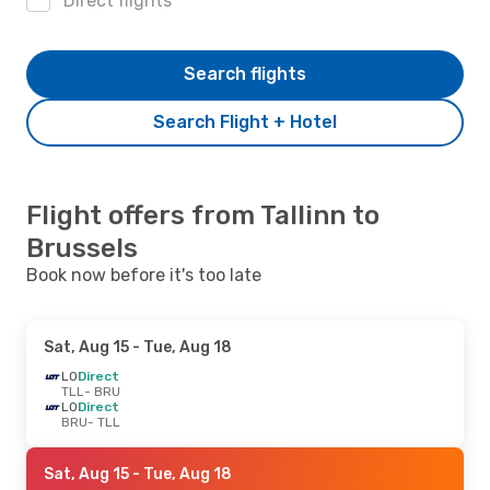
Direct flights
Search flights
Search Flight + Hotel
Flight offers from Tallinn to
Brussels
Book now before it's too late
Sat, Aug 15
- Tue, Aug 18
LO
Direct
TLL
- BRU
LO
Direct
BRU
- TLL
Sat, Aug 15
- Tue, Aug 18