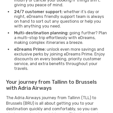
modify or cancel your booking if things shift,
giving you peace of mind.
24/7 customer support:
whether it’s day or
night, eDreams friendly support team is always
on hand to sort out any questions or help you
with anything you need.
Multi-destination planning:
going further? Plan
a multi-stop trip effortlessly with eDreams,
making complex itineraries a breeze.
eDreams Prime:
unlock even more savings and
exclusive perks by joining eDreams Prime. Enjoy
discounts on every booking, priority customer
service, and extra benefits throughout your
travels.
Your journey from Tallinn to Brussels
with Adria Airways
The Adria Airways journey from Tallinn (TLL) to
Brussels (BRU) is all about getting you to your
destination quickly and comfortably, so you can