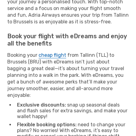
your journey a personalised touch. With top-notch
service and a focus on making your flight smooth
and fun, Adria Airways ensures your trip from Tallinn
to Brussels is as enjoyable as it is stress-free.
Book your flight with eDreams and enjoy
all the benefits
Booking your
cheap flight
from Tallinn (TLL) to
Brussels (BRU) with eDreams isn’t just about
bagging a great deal—it’s about turning your travel
planning into a walk in the park. With eDreams, you
get a bunch of awesome perks that’ll make your
journey smoother, easier, and all-around more
enjoyable:
Exclusive discounts:
snap up seasonal deals
and flash sales for extra savings, and make your
wallet happy!
Flexible booking options:
need to change your
plans? No worries! With eDreams, it’s easy to