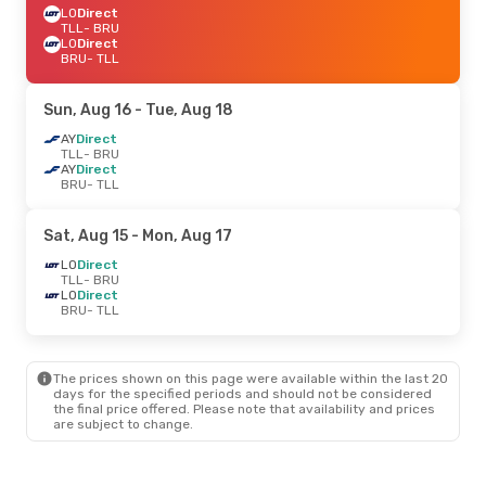
LO
Direct
TLL
- BRU
LO
Direct
BRU
- TLL
Sun, Aug 16
- Tue, Aug 18
AY
Direct
TLL
- BRU
AY
Direct
BRU
- TLL
Sat, Aug 15
- Mon, Aug 17
LO
Direct
TLL
- BRU
LO
Direct
BRU
- TLL
The prices shown on this page were available within the last 20
days for the specified periods and should not be considered
the final price offered. Please note that availability and prices
are subject to change.