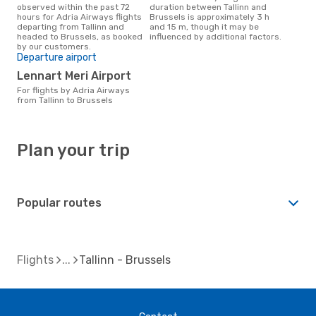
observed within the past 72
duration between Tallinn and
hours for Adria Airways flights
Brussels is approximately 3 h
departing from Tallinn and
and 15 m, though it may be
headed to Brussels, as booked
influenced by additional factors.
by our customers.
Departure airport
Lennart Meri Airport
For flights by Adria Airways
from Tallinn to Brussels
Plan your trip
Popular routes
Flights
Tallinn - Brussels