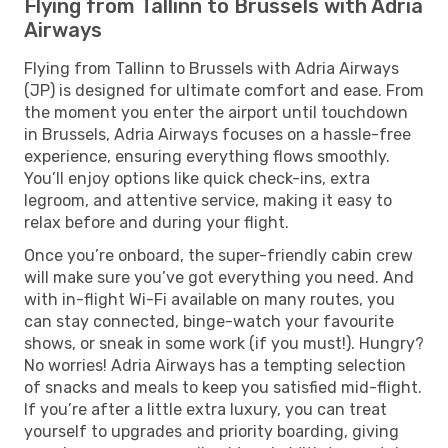
Flying from Tallinn to Brussels with Adria
Airways
Flying from Tallinn to Brussels with Adria Airways
(JP) is designed for ultimate comfort and ease. From
the moment you enter the airport until touchdown
in Brussels, Adria Airways focuses on a hassle-free
experience, ensuring everything flows smoothly.
You’ll enjoy options like quick check-ins, extra
legroom, and attentive service, making it easy to
relax before and during your flight.
Once you’re onboard, the super-friendly cabin crew
will make sure you’ve got everything you need. And
with in-flight Wi-Fi available on many routes, you
can stay connected, binge-watch your favourite
shows, or sneak in some work (if you must!). Hungry?
No worries! Adria Airways has a tempting selection
of snacks and meals to keep you satisfied mid-flight.
If you’re after a little extra luxury, you can treat
yourself to upgrades and priority boarding, giving