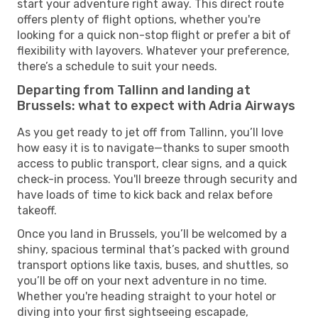
start your adventure right away. This direct route
offers plenty of flight options, whether you're
looking for a quick non-stop flight or prefer a bit of
flexibility with layovers. Whatever your preference,
there’s a schedule to suit your needs.
Departing from Tallinn and landing at
Brussels: what to expect with Adria Airways
As you get ready to jet off from Tallinn, you’ll love
how easy it is to navigate—thanks to super smooth
access to public transport, clear signs, and a quick
check-in process. You'll breeze through security and
have loads of time to kick back and relax before
takeoff.
Once you land in Brussels, you’ll be welcomed by a
shiny, spacious terminal that’s packed with ground
transport options like taxis, buses, and shuttles, so
you’ll be off on your next adventure in no time.
Whether you're heading straight to your hotel or
diving into your first sightseeing escapade,