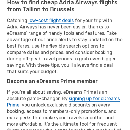
How to find cheap Adria Airways flights
from Tallinn to Brussels
Catching
low-cost flight deals
for your trip with
Adria Airways has never been easier, thanks to
eDreams’ range of handy tools and features. Take
advantage of our price alerts to stay updated on the
best fares, use the flexible search options to
compare dates and prices, and consider booking
during off-peak travel periods to grab even bigger
savings. With these tips, you’ll always find a deal
that suits your budget.
Become an eDreams Prime member
If you’re all about saving, eDreams Prime is an
absolute game-changer. By
signing up for eDreams
Prime
, you unlock exclusive discounts on every
booking, access to members-only promotions, and
extra perks that make your travels smoother and
more affordable. It’s the ultimate tool for frequent