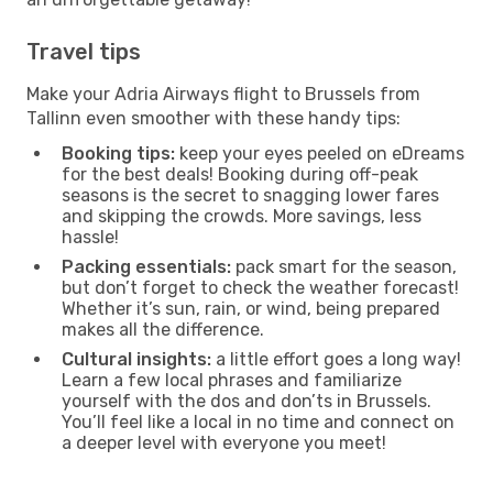
Travel tips
Make your Adria Airways flight to Brussels from
Tallinn even smoother with these handy tips:
Booking tips:
keep your eyes peeled on eDreams
for the best deals! Booking during off-peak
seasons is the secret to snagging lower fares
and skipping the crowds. More savings, less
hassle!
Packing essentials:
pack smart for the season,
but don’t forget to check the weather forecast!
Whether it’s sun, rain, or wind, being prepared
makes all the difference.
Cultural insights:
a little effort goes a long way!
Learn a few local phrases and familiarize
yourself with the dos and don’ts in Brussels.
You’ll feel like a local in no time and connect on
a deeper level with everyone you meet!