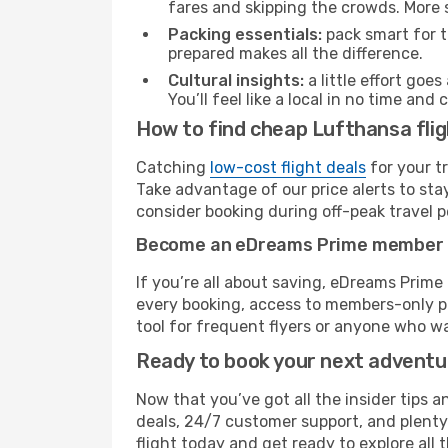
fares and skipping the crowds. More s
Packing essentials:
pack smart for t
prepared makes all the difference.
Cultural insights:
a little effort goe
You’ll feel like a local in no time a
How to find cheap Lufthansa flig
Catching
low-cost flight deals
for your t
Take advantage of our price alerts to sta
consider booking during off-peak travel pe
Become an eDreams Prime member
If you’re all about saving, eDreams Prim
every booking, access to members-only pr
tool for frequent flyers or anyone who wa
Ready to book your next advent
Now that you’ve got all the insider tips a
deals, 24/7 customer support, and plenty
flight today and get ready to explore all