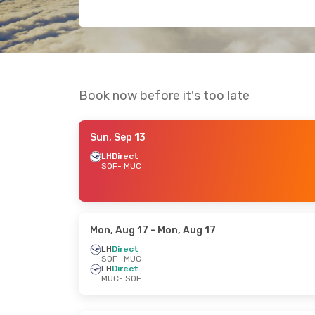
Book now before it's too late
Sun, Sep 13
LH
Direct
SOF
- MUC
Mon, Aug 17
- Mon, Aug 17
LH
Direct
SOF
- MUC
LH
Direct
MUC
- SOF