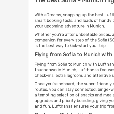
The best Sofia - Munich fli
With eDreams, snapping up the best Luftha
smart booking tools, and loads of handy p
your upcoming adventure in Munich.
Whether you’re after unbeatable prices, a 
companion for every step of the Sofia (
is the best way to kick-start your trip.
Flying from Sofia to Munich with
Flying from Sofia to Munich with Lufthan
touchdown in Munich, Lufthansa focuses o
check-ins, extra legroom, and attentive se
Once you’re onboard, the super-friendly 
routes, you can stay connected, binge-wa
a tempting selection of snacks and meals t
upgrades and priority boarding, giving y
and fun, Lufthansa ensures your trip from 