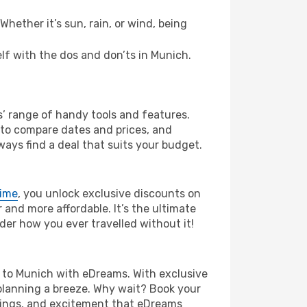
hether it’s sun, rain, or wind, being
elf with the dos and don’ts in Munich.
s’ range of handy tools and features.
s to compare dates and prices, and
ways find a deal that suits your budget.
rime
, you unlock exclusive discounts on
and more affordable. It’s the ultimate
der how you ever travelled without it!
fia to Munich with eDreams. With exclusive
planning a breeze. Why wait? Book your
avings, and excitement that eDreams