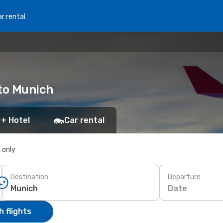
r rental
 to Munich
 + Hotel
Car rental
s only
Destination
Departure
Date
 flights