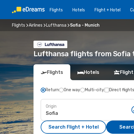
Flights
Hotels
Flight + Hotel
Ca
Flights
Airlines
Lufthansa
Sofia - Munich
Lufthansa flights from Sofia
Flights
Hotels
Flight
Return
One way
Multi-city
Direct flight
Origin
Search Flight + Hotel
Search