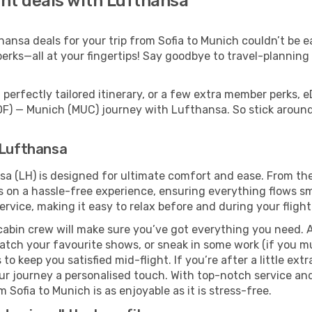
ght deals with Lufthansa
nsa deals for your trip from Sofia to Munich couldn’t be eas
erks—all at your fingertips! Say goodbye to travel-planning
perfectly tailored itinerary, or a few extra member perks, e
SOF) — Munich (MUC) journey with Lufthansa. So stick arou
 Lufthansa
sa (LH) is designed for ultimate comfort and ease. From th
n a hassle-free experience, ensuring everything flows smoo
rvice, making it easy to relax before and during your flight
cabin crew will make sure you’ve got everything you need. A
tch your favourite shows, or sneak in some work (if you m
o keep you satisfied mid-flight. If you’re after a little extr
our journey a personalised touch. With top-notch service an
Sofia to Munich is as enjoyable as it is stress-free.