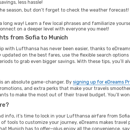
avings, less hassle!
he season, but don’t forget to check the weather forecast! W
s a long way! Learn a few local phrases and familiarize yours
nd connect on a deeper level with everyone you meet!
hts from Sofia to Munich
rip with Lufthansa has never been easier, thanks to eDream
y updated on the best fares, use the flexible search option
riods to grab even bigger savings. With these tips, you’ll al
e is an absolute game-changer. By
signing up for eDreams P
omotions, and extra perks that make your travels smoother 
nts to make the most out of their travel budget. You’ll won
ure?
nd info, it’s time to lock in your Lufthansa airfare from So
 of tools to customize your journey, eDreams makes travel 
 that Munich has to offer—plus enjoy all the convenience, s