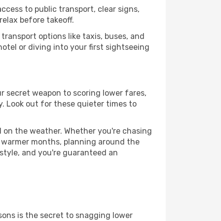
ccess to public transport, clear signs,
relax before takeoff.
ransport options like taxis, buses, and
otel or diving into your first sightseeing
ur secret weapon to scoring lower fares,
y. Look out for these quieter times to
ed on the weather. Whether you're chasing
or warmer months, planning around the
 style, and you're guaranteed an
ons is the secret to snagging lower