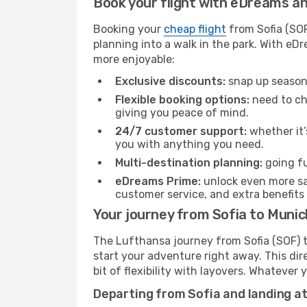
Book your flight with eDreams and
Booking your
cheap flight
from Sofia (SOF
planning into a walk in the park. With e
more enjoyable:
Exclusive discounts:
snap up seasona
Flexible booking options:
need to cha
giving you peace of mind.
24/7 customer support:
whether it’
you with anything you need.
Multi-destination planning:
going fu
eDreams Prime:
unlock even more sav
customer service, and extra benefits
Your journey from Sofia to Muni
The Lufthansa journey from Sofia (SOF) t
start your adventure right away. This dire
bit of flexibility with layovers. Whatever
Departing from Sofia and landing a