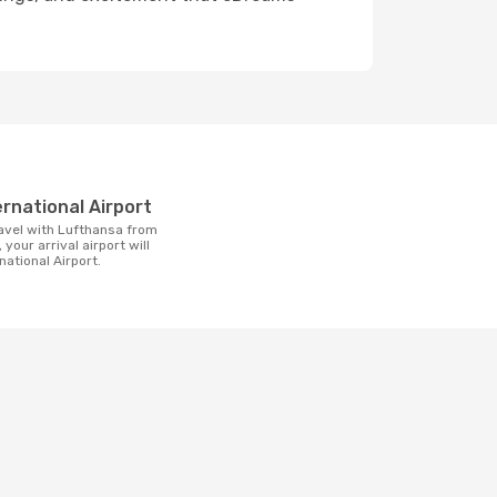
t
ternational Airport
 your arrival airport will
national Airport.