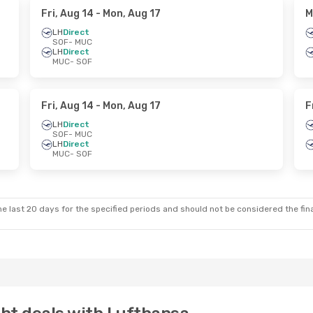
Fri, Aug 14
- Mon, Aug 17
M
LH
Direct
SOF
- MUC
LH
Direct
MUC
- SOF
Fri, Aug 14
- Mon, Aug 17
F
LH
Direct
SOF
- MUC
LH
Direct
MUC
- SOF
e last 20 days for the specified periods and should not be considered the final