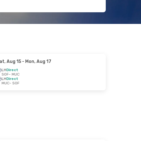
at, Aug 15
- Mon, Aug 17
LH
Direct
SOF
- MUC
LH
Direct
MUC
- SOF