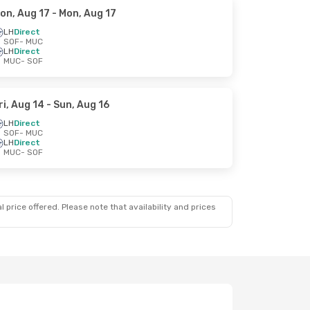
on, Aug 17
- Mon, Aug 17
LH
Direct
SOF
- MUC
LH
Direct
MUC
- SOF
ri, Aug 14
- Sun, Aug 16
LH
Direct
SOF
- MUC
LH
Direct
MUC
- SOF
 price offered. Please note that availability and prices