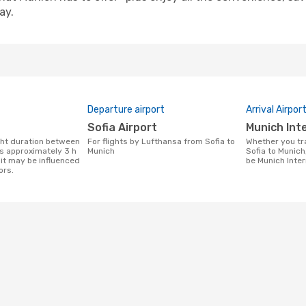
ay.
Departure airport
Arrival Airpor
Sofia Airport
Munich In
For flights by Lufthansa from Sofia to
Whether you travel with Lufthansa from
is approximately 3 h
Munich
Sofia to Munich,
it may be influenced
be Munich Inter
ors.