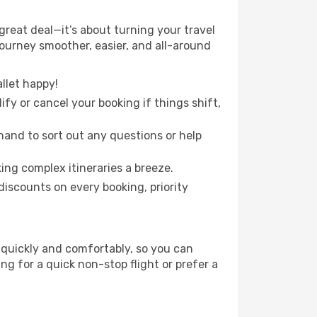
reat deal—it’s about turning your travel
journey smoother, easier, and all-around
llet happy!
fy or cancel your booking if things shift,
hand to sort out any questions or help
ing complex itineraries a breeze.
iscounts on every booking, priority
 quickly and comfortably, so you can
ing for a quick non-stop flight or prefer a