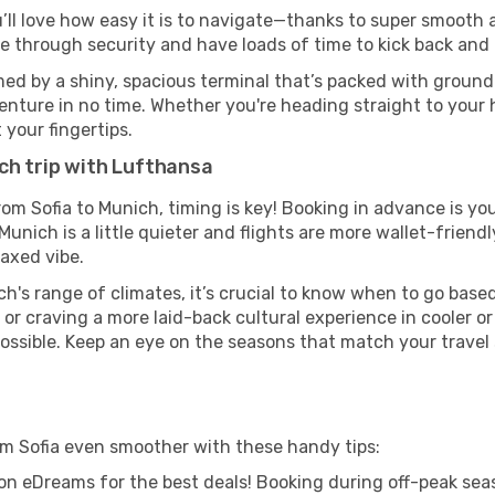
u’ll love how easy it is to navigate—thanks to super smooth a
ze through security and have loads of time to kick back and 
ed by a shiny, spacious terminal that’s packed with ground t
venture in no time. Whether you're heading straight to your h
 your fingertips.
ch trip with Lufthansa
rom Sofia to Munich, timing is key! Booking in advance is yo
nich is a little quieter and flights are more wallet-friendl
axed vibe.
h's range of climates, it’s crucial to know when to go bas
or craving a more laid-back cultural experience in cooler 
 possible. Keep an eye on the seasons that match your travel
om Sofia even smoother with these handy tips:
on eDreams for the best deals! Booking during off-peak seas