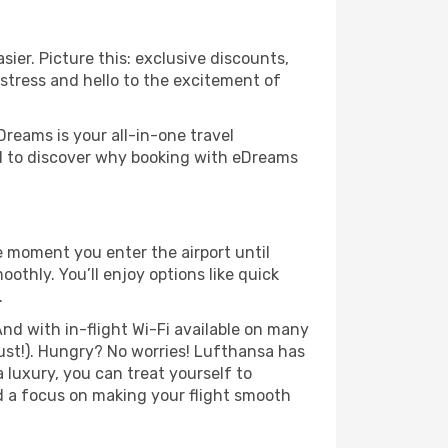
ier. Picture this: exclusive discounts,
 stress and hello to the excitement of
Dreams is your all-in-one travel
nd to discover why booking with eDreams
e moment you enter the airport until
thly. You’ll enjoy options like quick
.
nd with in-flight Wi-Fi available on many
ust!). Hungry? No worries! Lufthansa has
a luxury, you can treat yourself to
d a focus on making your flight smooth