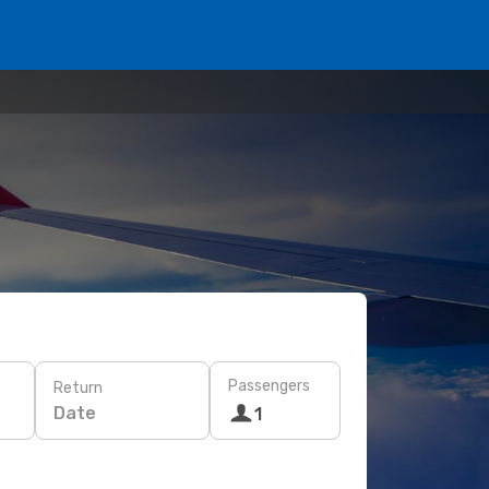
Passengers
Return
Date
1