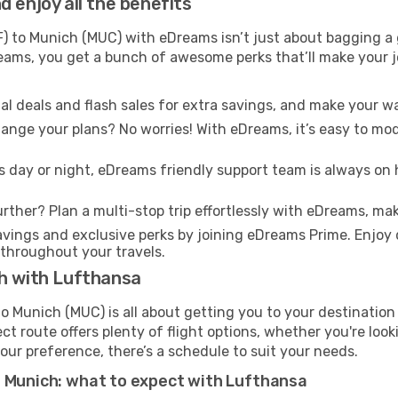
 enjoy all the benefits
) to Munich (MUC) with eDreams isn’t just about bagging a g
Dreams, you get a bunch of awesome perks that’ll make your 
l deals and flash sales for extra savings, and make your wa
nge your plans? No worries! With eDreams, it’s easy to modi
s day or night, eDreams friendly support team is always on 
rther? Plan a multi-stop trip effortlessly with eDreams, mak
ings and exclusive perks by joining eDreams Prime. Enjoy d
 throughout your travels.
ch with Lufthansa
o Munich (MUC) is all about getting you to your destination
ct route offers plenty of flight options, whether you're look
 your preference, there’s a schedule to suit your needs.
t Munich: what to expect with Lufthansa