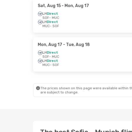
Sat, Aug 15
- Mon, Aug 17
LH
Direct
SOF
- MUC
LH
Direct
MUC
- SOF
Mon, Aug 17
- Tue, Aug 18
LH
Direct
SOF
- MUC
LH
Direct
MUC
- SOF
The prices shown on this page were available within th
are subject to change.