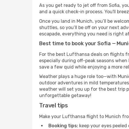
As you get ready to jet off from Sofia, yo
and a quick check-in process. You'll bree
Once you land in Munich, you’ll be welcom
shuttles, so you’ll be off on your next ad
escapade, everything you need is right at
Best time to book your Sofia — Muni
For the best Lufthansa deals on flights f
especially during off-peak seasons when Mu
save a few quid while enjoying a more rel
Weather plays a huge role too—with Munic
outdoor adventures in mild temperatures 
weather will set you up for the best trip
unforgettable getaway!
Travel tips
Make your Lufthansa flight to Munich fr
Booking tips:
keep your eyes peeled 