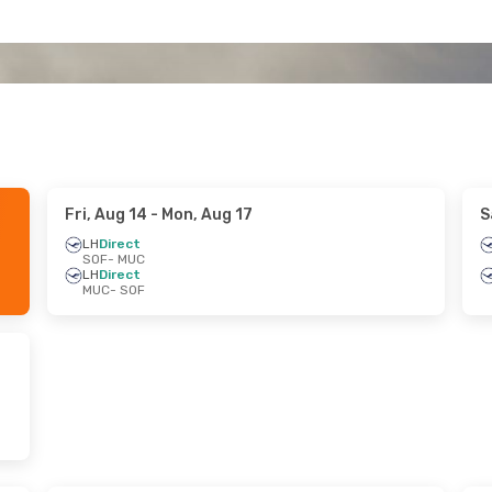
Fri, Aug 14
- Mon, Aug 17
S
LH
Direct
SOF
- MUC
LH
Direct
MUC
- SOF