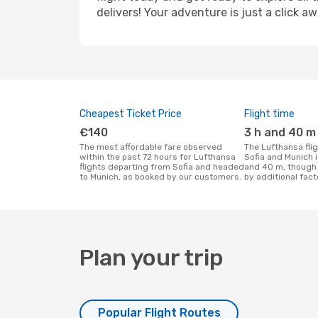
delivers! Your adventure is just a click aw
Cheapest Ticket Price
Flight time
€140
3 h and 40 m
The most affordable fare observed
The Lufthansa flight duration between
within the past 72 hours for Lufthansa
Sofia and Munich 
flights departing from Sofia and headed
and 40 m, though 
to Munich, as booked by our customers.
by additional fact
Plan your trip
Popular Flight Routes