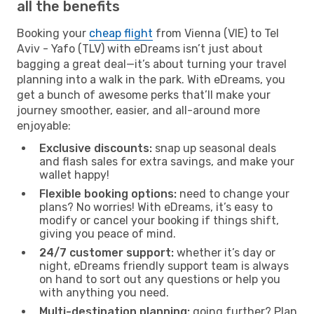
all the benefits
Booking your
cheap flight
from Vienna (VIE) to Tel
Aviv - Yafo (TLV) with eDreams isn’t just about
bagging a great deal—it’s about turning your travel
planning into a walk in the park. With eDreams, you
get a bunch of awesome perks that’ll make your
journey smoother, easier, and all-around more
enjoyable:
Exclusive discounts:
snap up seasonal deals
and flash sales for extra savings, and make your
wallet happy!
Flexible booking options:
need to change your
plans? No worries! With eDreams, it’s easy to
modify or cancel your booking if things shift,
giving you peace of mind.
24/7 customer support:
whether it’s day or
night, eDreams friendly support team is always
on hand to sort out any questions or help you
with anything you need.
Multi-destination planning:
going further? Plan