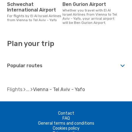
Schwechat
Ben Gurion Airport
International Airport
Whether you travel with El Al
Israel Airlines from Vienna to Tel
For flights by El Al Israel Airlines
Aviv - Yafo, your arrival airport
from Vienna to Tel Aviv - Yafo
will be Ben Gurion Airport.
Plan your trip
Popular routes
Flights
Vienna - Tel Aviv - Yafo
Contact
FAQ
General terms and conditions
Cookies policy