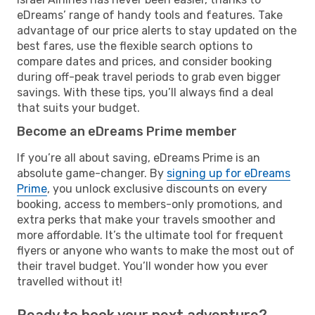
eDreams’ range of handy tools and features. Take
advantage of our price alerts to stay updated on the
best fares, use the flexible search options to
compare dates and prices, and consider booking
during off-peak travel periods to grab even bigger
savings. With these tips, you’ll always find a deal
that suits your budget.
Become an eDreams Prime member
If you’re all about saving, eDreams Prime is an
absolute game-changer. By
signing up for eDreams
Prime
, you unlock exclusive discounts on every
booking, access to members-only promotions, and
extra perks that make your travels smoother and
more affordable. It’s the ultimate tool for frequent
flyers or anyone who wants to make the most out of
their travel budget. You’ll wonder how you ever
travelled without it!
Ready to book your next adventure?