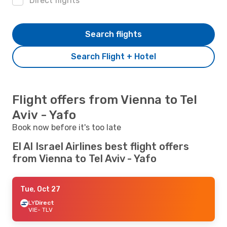
Direct flights
Search flights
Search Flight + Hotel
Flight offers from Vienna to Tel
Aviv - Yafo
Book now before it's too late
El Al Israel Airlines best flight offers
from Vienna to Tel Aviv - Yafo
Tue, Oct 27
LY
Direct
VIE
- TLV