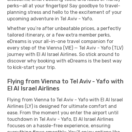
perks—all at your fingertips! Say goodbye to travel-
planning stress and hello to the excitement of your
upcoming adventure in Tel Aviv - Yafo.
Whether you’re after unbeatable prices, a perfectly
tailored itinerary, or a few extra member perks,
eDreams is your all-in-one travel companion for
every step of the Vienna (VIE) — Tel Aviv - Yafo (TLV)
journey with El Al Israel Airlines. So stick around to
discover why booking with eDreams is the best way
to kick-start your trip.
Flying from Vienna to Tel Aviv - Yafo with
El Al Israel Airlines
Flying from Vienna to Tel Aviv - Yafo with El Al Israel
Airlines (LY) is designed for ultimate comfort and
ease. From the moment you enter the airport until
touchdown in Tel Aviv - Yafo, El Al Israel Airlines
focuses on a hassle-free experience, ensuring