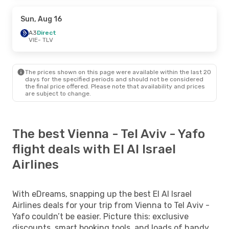
Sun, Aug 16
A3
Direct
VIE
- TLV
The prices shown on this page were available within the last 20
days for the specified periods and should not be considered
the final price offered. Please note that availability and prices
are subject to change.
The best Vienna - Tel Aviv - Yafo
flight deals with El Al Israel
Airlines
With eDreams, snapping up the best El Al Israel
Airlines deals for your trip from Vienna to Tel Aviv -
Yafo couldn’t be easier. Picture this: exclusive
discounts, smart booking tools, and loads of handy