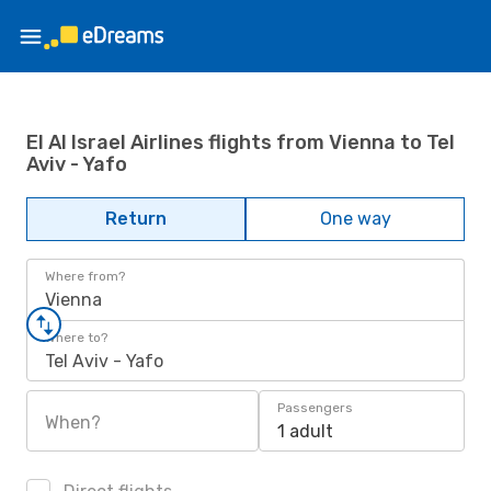
El Al Israel Airlines flights from Vienna to Tel
Aviv - Yafo
Return
One way
Where from?
Vienna
Where to?
Tel Aviv - Yafo
Passengers
When?
1 adult