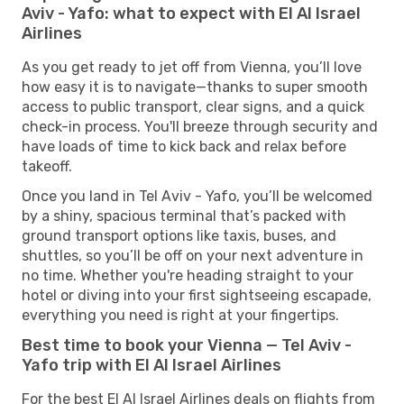
Aviv - Yafo: what to expect with El Al Israel
Airlines
As you get ready to jet off from Vienna, you’ll love
how easy it is to navigate—thanks to super smooth
access to public transport, clear signs, and a quick
check-in process. You'll breeze through security and
have loads of time to kick back and relax before
takeoff.
Once you land in Tel Aviv - Yafo, you’ll be welcomed
by a shiny, spacious terminal that’s packed with
ground transport options like taxis, buses, and
shuttles, so you’ll be off on your next adventure in
no time. Whether you're heading straight to your
hotel or diving into your first sightseeing escapade,
everything you need is right at your fingertips.
Best time to book your Vienna — Tel Aviv -
Yafo trip with El Al Israel Airlines
For the best El Al Israel Airlines deals on flights from