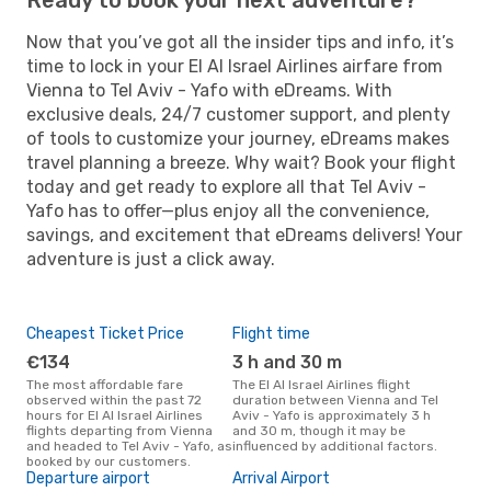
Now that you’ve got all the insider tips and info, it’s
time to lock in your El Al Israel Airlines airfare from
Vienna to Tel Aviv - Yafo with eDreams. With
exclusive deals, 24/7 customer support, and plenty
of tools to customize your journey, eDreams makes
travel planning a breeze. Why wait? Book your flight
today and get ready to explore all that Tel Aviv -
Yafo has to offer—plus enjoy all the convenience,
savings, and excitement that eDreams delivers! Your
adventure is just a click away.
Cheapest Ticket Price
Flight time
€134
3 h and 30 m
The most affordable fare
The El Al Israel Airlines flight
observed within the past 72
duration between Vienna and Tel
hours for El Al Israel Airlines
Aviv - Yafo is approximately 3 h
flights departing from Vienna
and 30 m, though it may be
and headed to Tel Aviv - Yafo, as
influenced by additional factors.
booked by our customers.
Departure airport
Arrival Airport