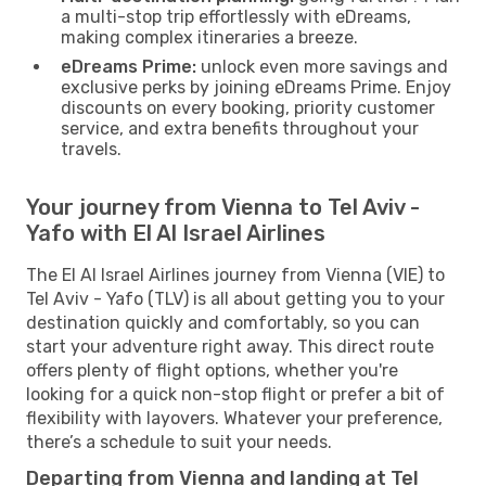
a multi-stop trip effortlessly with eDreams,
making complex itineraries a breeze.
eDreams Prime:
unlock even more savings and
exclusive perks by joining eDreams Prime. Enjoy
discounts on every booking, priority customer
service, and extra benefits throughout your
travels.
Your journey from Vienna to Tel Aviv -
Yafo with El Al Israel Airlines
The El Al Israel Airlines journey from Vienna (VIE) to
Tel Aviv - Yafo (TLV) is all about getting you to your
destination quickly and comfortably, so you can
start your adventure right away. This direct route
offers plenty of flight options, whether you're
looking for a quick non-stop flight or prefer a bit of
flexibility with layovers. Whatever your preference,
there’s a schedule to suit your needs.
Departing from Vienna and landing at Tel