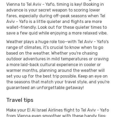
Vienna to Tel Aviv - Yafo, timing is key! Booking in
advance is your secret weapon to scoring lower
fares, especially during off-peak seasons when Tel
Aviv - Yafo is a little quieter and flights are more
wallet-friendly. Look out for these quieter times to
save a few quid while enjoying a more relaxed vibe.
Weather plays a huge role too—with Tel Aviv - Yafo's
range of climates, it’s crucial to know when to go
based on the weather. Whether you're chasing
outdoor adventures in mild temperatures or craving
a more laid-back cultural experience in cooler or
warmer months, planning around the weather will
set you up for the best trip possible. Keep an eye on
the seasons that match your travel style, and you're
guaranteed an unforgettable getaway!
Travel tips
Make your El Al Israel Airlines flight to Tel Aviv - Yafo
from Vienna even smoother with these handy tips: