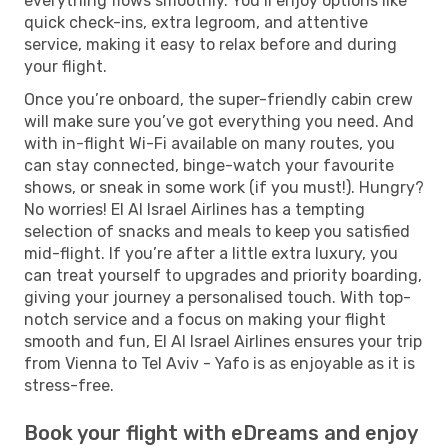
everything flows smoothly. You’ll enjoy options like
quick check-ins, extra legroom, and attentive
service, making it easy to relax before and during
your flight.
Once you’re onboard, the super-friendly cabin crew
will make sure you’ve got everything you need. And
with in-flight Wi-Fi available on many routes, you
can stay connected, binge-watch your favourite
shows, or sneak in some work (if you must!). Hungry?
No worries! El Al Israel Airlines has a tempting
selection of snacks and meals to keep you satisfied
mid-flight. If you’re after a little extra luxury, you
can treat yourself to upgrades and priority boarding,
giving your journey a personalised touch. With top-
notch service and a focus on making your flight
smooth and fun, El Al Israel Airlines ensures your trip
from Vienna to Tel Aviv - Yafo is as enjoyable as it is
stress-free.
Book your flight with eDreams and enjoy