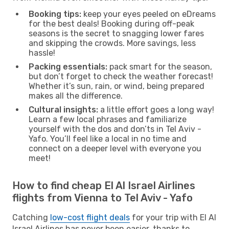
Booking tips:
keep your eyes peeled on eDreams
for the best deals! Booking during off-peak
seasons is the secret to snagging lower fares
and skipping the crowds. More savings, less
hassle!
Packing essentials:
pack smart for the season,
but don’t forget to check the weather forecast!
Whether it’s sun, rain, or wind, being prepared
makes all the difference.
Cultural insights:
a little effort goes a long way!
Learn a few local phrases and familiarize
yourself with the dos and don’ts in Tel Aviv -
Yafo. You’ll feel like a local in no time and
connect on a deeper level with everyone you
meet!
How to find cheap El Al Israel Airlines
flights from Vienna to Tel Aviv - Yafo
Catching
low-cost flight deals
for your trip with El Al
Israel Airlines has never been easier, thanks to