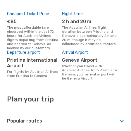
Cheapest Ticket Price
Flight time
€85
2 h and 20 m
The most affordable fare
The Austrian Airlines flight
observed within the past 72
duration between Pristina and
hours for Austrian Airlines
Geneva is approximately 2 h and
flights departing from Pristina
20 m, though it may be
and headed to Geneva, as
influenced by additional factors.
booked by our customers.
Departure airport
Arrival Airport
Pristina International
Geneva Airport
Airport
Whether you travel with
Austrian Airlines from Pristina to
For flights by Austrian Airlines
Geneva, your arrival airport will
from Pristina to Geneva
be Geneva Airport.
Plan your trip
Popular routes