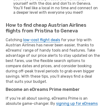
yourself with the dos and don’ts in Geneva.
You’ll feel like a local in no time and connect on
a deeper level with everyone you meet!
How to find cheap Austrian Airlines
flights from Pristina to Geneva
Catching
low-cost flight deals
for your trip with
Austrian Airlines has never been easier, thanks to
eDreams’ range of handy tools and features. Take
advantage of our price alerts to stay updated on the
best fares, use the flexible search options to
compare dates and prices, and consider booking
during off-peak travel periods to grab even bigger
savings. With these tips, you’ll always find a deal
that suits your budget.
Become an eDreams Prime member
If you’re all about saving, eDreams Prime is an
absolute game-changer. By
signing up for eDreams