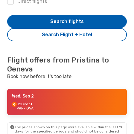
Direct flights
Search flights
Search Flight + Hotel
Flight offers from Pristina to
Geneva
Book now before it's too late
Wed, Sep 2
U2
Direct
PRN
- GVA
The prices shown on this page were available within the last 20
days for the specified periods and should not be considered