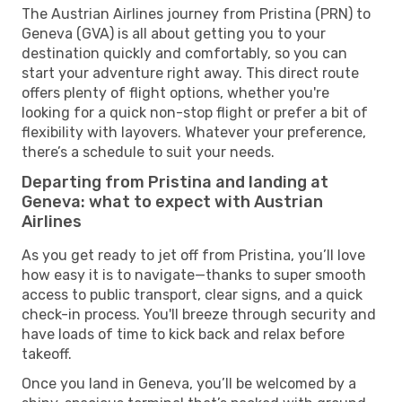
The Austrian Airlines journey from Pristina (PRN) to
Geneva (GVA) is all about getting you to your
destination quickly and comfortably, so you can
start your adventure right away. This direct route
offers plenty of flight options, whether you're
looking for a quick non-stop flight or prefer a bit of
flexibility with layovers. Whatever your preference,
there’s a schedule to suit your needs.
Departing from Pristina and landing at
Geneva: what to expect with Austrian
Airlines
As you get ready to jet off from Pristina, you’ll love
how easy it is to navigate—thanks to super smooth
access to public transport, clear signs, and a quick
check-in process. You'll breeze through security and
have loads of time to kick back and relax before
takeoff.
Once you land in Geneva, you’ll be welcomed by a