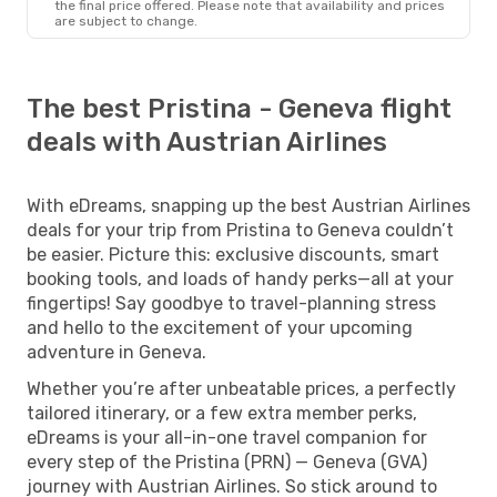
the final price offered. Please note that availability and prices
are subject to change.
The best Pristina - Geneva flight
deals with Austrian Airlines
With eDreams, snapping up the best Austrian Airlines
deals for your trip from Pristina to Geneva couldn’t
be easier. Picture this: exclusive discounts, smart
booking tools, and loads of handy perks—all at your
fingertips! Say goodbye to travel-planning stress
and hello to the excitement of your upcoming
adventure in Geneva.
Whether you’re after unbeatable prices, a perfectly
tailored itinerary, or a few extra member perks,
eDreams is your all-in-one travel companion for
every step of the Pristina (PRN) — Geneva (GVA)
journey with Austrian Airlines. So stick around to