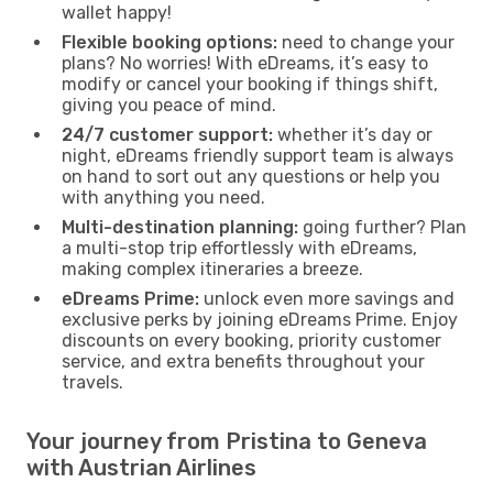
wallet happy!
Flexible booking options:
need to change your
plans? No worries! With eDreams, it’s easy to
modify or cancel your booking if things shift,
giving you peace of mind.
24/7 customer support:
whether it’s day or
night, eDreams friendly support team is always
on hand to sort out any questions or help you
with anything you need.
Multi-destination planning:
going further? Plan
a multi-stop trip effortlessly with eDreams,
making complex itineraries a breeze.
eDreams Prime:
unlock even more savings and
exclusive perks by joining eDreams Prime. Enjoy
discounts on every booking, priority customer
service, and extra benefits throughout your
travels.
Your journey from Pristina to Geneva
with Austrian Airlines