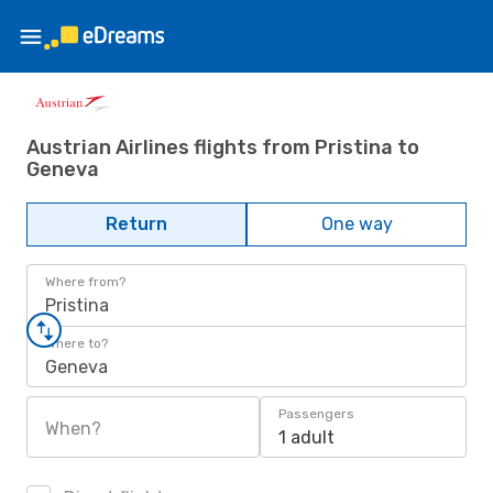
Austrian Airlines flights from Pristina to
Geneva
Return
One way
Where from?
Pristina
Where to?
Geneva
Passengers
When?
1 adult