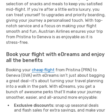
selection of snacks and meals to keep you satisfied
mid-flight. If you’re after a little extra luxury, you
can treat yourself to upgrades and priority boarding,
giving your journey a personalised touch. With top-
notch service and a focus on making your flight
smooth and fun, Austrian Airlines ensures your trip
from Pristina to Geneva is as enjoyable as it is
stress-free.
Book your flight with eDreams and enjoy
all the benefits
Booking your
cheap flight
from Pristina (PRN) to
Geneva (GVA) with eDreams isn’t just about bagging
a great deal—it’s about turning your travel planning
into a walk in the park. With eDreams, you get a
bunch of awesome perks that’ll make your journey
smoother, easier, and all-around more enjoyable:
Exclusive discounts:
snap up seasonal deals
and flash sales for extra savings, and make your