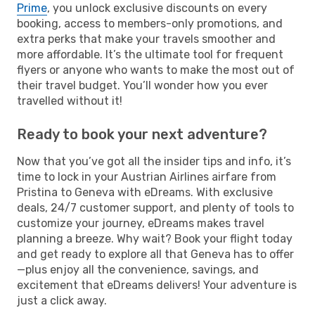
Prime
, you unlock exclusive discounts on every
booking, access to members-only promotions, and
extra perks that make your travels smoother and
more affordable. It’s the ultimate tool for frequent
flyers or anyone who wants to make the most out of
their travel budget. You’ll wonder how you ever
travelled without it!
Ready to book your next adventure?
Now that you’ve got all the insider tips and info, it’s
time to lock in your Austrian Airlines airfare from
Pristina to Geneva with eDreams. With exclusive
deals, 24/7 customer support, and plenty of tools to
customize your journey, eDreams makes travel
planning a breeze. Why wait? Book your flight today
and get ready to explore all that Geneva has to offer
—plus enjoy all the convenience, savings, and
excitement that eDreams delivers! Your adventure is
just a click away.