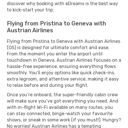
discover why booking with eDreams is the best way
to kick-start your trip.
Flying from Pristina to Geneva with
Austrian Airlines
Flying from Pristina to Geneva with Austrian Airlines
(OS) is designed for ultimate comfort and ease.
From the moment you enter the airport until
touchdown in Geneva, Austrian Airlines focuses on a
hassle-free experience, ensuring everything flows
smoothly. You’ll enjoy options like quick check-ins,
extra legroom, and attentive service, making it easy
to relax before and during your flight.
Once you’re onboard, the super-friendly cabin crew
will make sure you’ve got everything you need. And
with in-flight Wi-Fi available on many routes, you
can stay connected, binge-watch your favourite
shows, or sneak in some work (if you must!). Hungry?
No worries! Austrian Airlines has a tempting