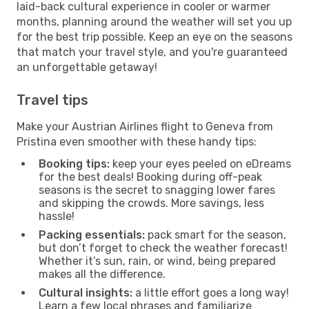
laid-back cultural experience in cooler or warmer
months, planning around the weather will set you up
for the best trip possible. Keep an eye on the seasons
that match your travel style, and you're guaranteed
an unforgettable getaway!
Travel tips
Make your Austrian Airlines flight to Geneva from
Pristina even smoother with these handy tips:
Booking tips:
keep your eyes peeled on eDreams
for the best deals! Booking during off-peak
seasons is the secret to snagging lower fares
and skipping the crowds. More savings, less
hassle!
Packing essentials:
pack smart for the season,
but don’t forget to check the weather forecast!
Whether it’s sun, rain, or wind, being prepared
makes all the difference.
Cultural insights:
a little effort goes a long way!
Learn a few local phrases and familiarize