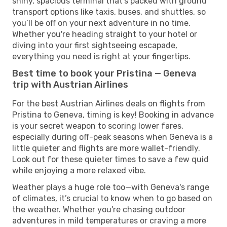
shiny, spacious terminal that’s packed with ground
transport options like taxis, buses, and shuttles, so
you’ll be off on your next adventure in no time.
Whether you're heading straight to your hotel or
diving into your first sightseeing escapade,
everything you need is right at your fingertips.
Best time to book your Pristina — Geneva
trip with Austrian Airlines
For the best Austrian Airlines deals on flights from
Pristina to Geneva, timing is key! Booking in advance
is your secret weapon to scoring lower fares,
especially during off-peak seasons when Geneva is a
little quieter and flights are more wallet-friendly.
Look out for these quieter times to save a few quid
while enjoying a more relaxed vibe.
Weather plays a huge role too—with Geneva's range
of climates, it’s crucial to know when to go based on
the weather. Whether you're chasing outdoor
adventures in mild temperatures or craving a more