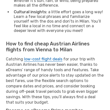
Whether it’s sun, rain, or wind, being prepared
makes all the difference.
Cultural insights:
a little effort goes a long way!
Learn a few local phrases and familiarize
yourself with the dos and don’ts in Milan. You’ll
feel like a local in no time and connect on a
deeper level with everyone you meet!
How to find cheap Austrian Airlines
flights from Vienna to Milan
Catching
low-cost flight deals
for your trip with
Austrian Airlines has never been easier, thanks to
eDreams’ range of handy tools and features. Take
advantage of our price alerts to stay updated on the
best fares, use the flexible search options to
compare dates and prices, and consider booking
during off-peak travel periods to grab even bigger
savings. With these tips, you’ll always find a deal
that suits your budget.