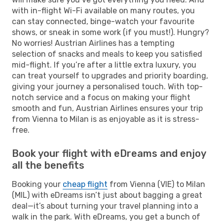
with in-flight Wi-Fi available on many routes, you
can stay connected, binge-watch your favourite
shows, or sneak in some work (if you must!). Hungry?
No worries! Austrian Airlines has a tempting
selection of snacks and meals to keep you satisfied
mid-flight. If you’re after a little extra luxury, you
can treat yourself to upgrades and priority boarding,
giving your journey a personalised touch. With top-
notch service and a focus on making your flight
smooth and fun, Austrian Airlines ensures your trip
from Vienna to Milan is as enjoyable as it is stress-
free.
Book your flight with eDreams and enjoy
all the benefits
Booking your
cheap flight
from Vienna (VIE) to Milan
(MIL) with eDreams isn’t just about bagging a great
deal—it’s about turning your travel planning into a
walk in the park. With eDreams, you get a bunch of