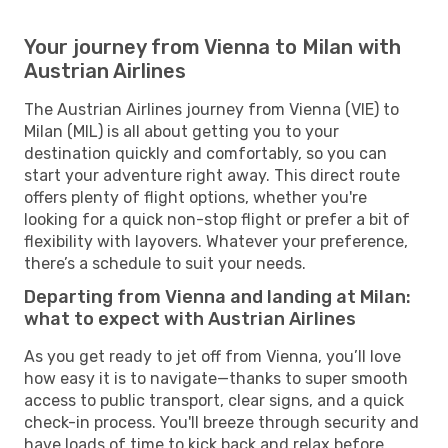
Your journey from Vienna to Milan with
Austrian Airlines
The Austrian Airlines journey from Vienna (VIE) to
Milan (MIL) is all about getting you to your
destination quickly and comfortably, so you can
start your adventure right away. This direct route
offers plenty of flight options, whether you're
looking for a quick non-stop flight or prefer a bit of
flexibility with layovers. Whatever your preference,
there’s a schedule to suit your needs.
Departing from Vienna and landing at Milan:
what to expect with Austrian Airlines
As you get ready to jet off from Vienna, you’ll love
how easy it is to navigate—thanks to super smooth
access to public transport, clear signs, and a quick
check-in process. You'll breeze through security and
have loads of time to kick back and relax before