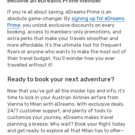
Become an eDreams Prime member
If you’re all about saving, eDreams Prime is an
absolute game-changer. By
signing up for eDreams
Prime
, you unlock exclusive discounts on every
booking, access to members-only promotions, and
extra perks that make your travels smoother and
more affordable. It’s the ultimate tool for frequent
flyers or anyone who wants to make the most out of
their travel budget. You’ll wonder how you ever
travelled without it!
Ready to book your next adventure?
Now that you’ve got all the insider tips and info, it’s
time to lock in your Austrian Airlines airfare from
Vienna to Milan with eDreams. With exclusive deals,
24/7 customer support, and plenty of tools to
customize your journey, eDreams makes travel
planning a breeze. Why wait? Book your flight today
and get ready to explore all that Milan has to offer—