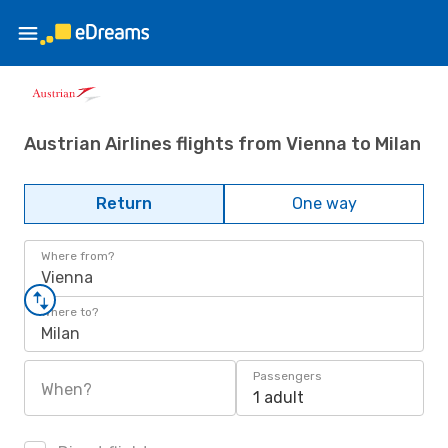
Austrian Airlines flights from Vienna to Milan
Return
One way
Where from?
Vienna
Where to?
Milan
Passengers
When?
1 adult