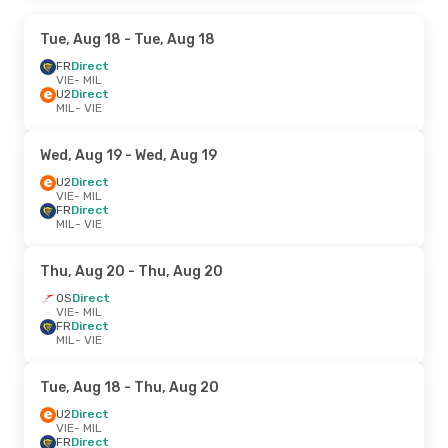
Tue, Aug 18
- Tue, Aug 18
FR
Direct
VIE
- MIL
U2
Direct
MIL
- VIE
Wed, Aug 19
- Wed, Aug 19
U2
Direct
VIE
- MIL
FR
Direct
MIL
- VIE
Thu, Aug 20
- Thu, Aug 20
OS
Direct
VIE
- MIL
FR
Direct
MIL
- VIE
Tue, Aug 18
- Thu, Aug 20
U2
Direct
VIE
- MIL
FR
Direct