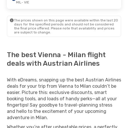
MIL
- VIE
The prices shown on this page were available within the last 20
days for the specified periods and should not be considered
the final price offered. Please note that availability and prices
are subject to change.
The best Vienna - Milan flight
deals with Austrian Airlines
With eDreams, snapping up the best Austrian Airlines
deals for your trip from Vienna to Milan couldn’t be
easier. Picture this: exclusive discounts, smart
booking tools, and loads of handy perks—all at your
fingertips! Say goodbye to travel-planning stress
and hello to the excitement of your upcoming
adventure in Milan.
Whether you’re after unbeatable prices, a perfectly