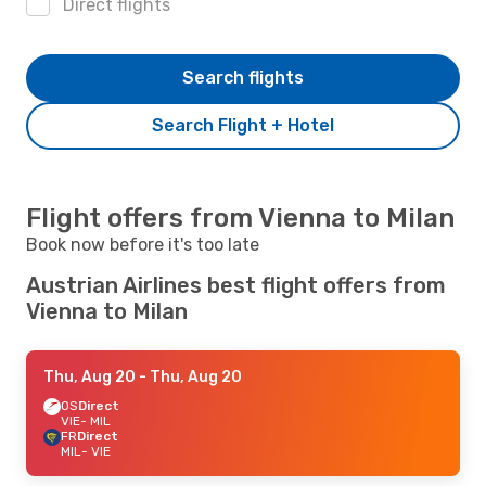
Direct flights
Search flights
Search Flight + Hotel
Flight offers from Vienna to Milan
Book now before it's too late
Austrian Airlines best flight offers from
Vienna to Milan
Thu, Aug 20
- Thu, Aug 20
OS
Direct
VIE
- MIL
FR
Direct
MIL
- VIE