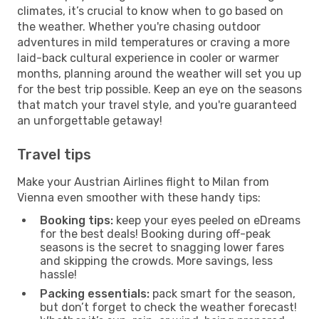
climates, it’s crucial to know when to go based on
the weather. Whether you're chasing outdoor
adventures in mild temperatures or craving a more
laid-back cultural experience in cooler or warmer
months, planning around the weather will set you up
for the best trip possible. Keep an eye on the seasons
that match your travel style, and you're guaranteed
an unforgettable getaway!
Travel tips
Make your Austrian Airlines flight to Milan from
Vienna even smoother with these handy tips:
Booking tips:
keep your eyes peeled on eDreams
for the best deals! Booking during off-peak
seasons is the secret to snagging lower fares
and skipping the crowds. More savings, less
hassle!
Packing essentials:
pack smart for the season,
but don’t forget to check the weather forecast!