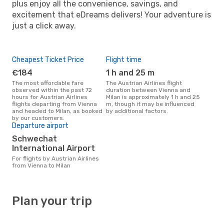
plus enjoy all the convenience, savings, and
excitement that eDreams delivers! Your adventure is
just a click away.
Cheapest Ticket Price
Flight time
€184
1 h and 25 m
The most affordable fare
The Austrian Airlines flight
observed within the past 72
duration between Vienna and
hours for Austrian Airlines
Milan is approximately 1 h and 25
flights departing from Vienna
m, though it may be influenced
and headed to Milan, as booked
by additional factors.
by our customers.
Departure airport
Schwechat
International Airport
For flights by Austrian Airlines
from Vienna to Milan
Plan your trip