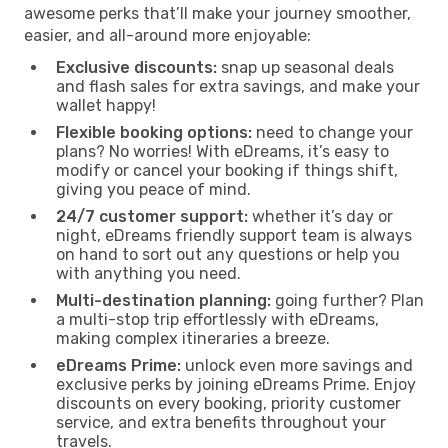
awesome perks that’ll make your journey smoother,
easier, and all-around more enjoyable:
Exclusive discounts:
snap up seasonal deals
and flash sales for extra savings, and make your
wallet happy!
Flexible booking options:
need to change your
plans? No worries! With eDreams, it’s easy to
modify or cancel your booking if things shift,
giving you peace of mind.
24/7 customer support:
whether it’s day or
night, eDreams friendly support team is always
on hand to sort out any questions or help you
with anything you need.
Multi-destination planning:
going further? Plan
a multi-stop trip effortlessly with eDreams,
making complex itineraries a breeze.
eDreams Prime:
unlock even more savings and
exclusive perks by joining eDreams Prime. Enjoy
discounts on every booking, priority customer
service, and extra benefits throughout your
travels.