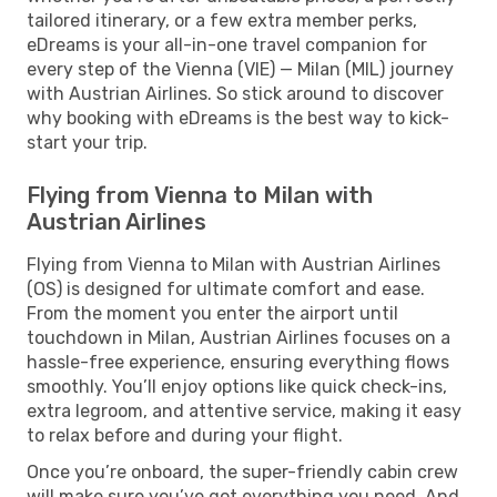
tailored itinerary, or a few extra member perks,
eDreams is your all-in-one travel companion for
every step of the Vienna (VIE) — Milan (MIL) journey
with Austrian Airlines. So stick around to discover
why booking with eDreams is the best way to kick-
start your trip.
Flying from Vienna to Milan with
Austrian Airlines
Flying from Vienna to Milan with Austrian Airlines
(OS) is designed for ultimate comfort and ease.
From the moment you enter the airport until
touchdown in Milan, Austrian Airlines focuses on a
hassle-free experience, ensuring everything flows
smoothly. You’ll enjoy options like quick check-ins,
extra legroom, and attentive service, making it easy
to relax before and during your flight.
Once you’re onboard, the super-friendly cabin crew
will make sure you’ve got everything you need. And