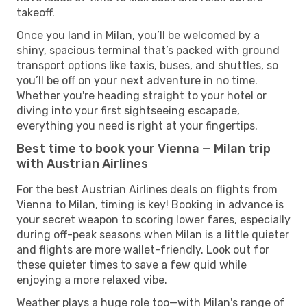
takeoff.
Once you land in Milan, you’ll be welcomed by a
shiny, spacious terminal that’s packed with ground
transport options like taxis, buses, and shuttles, so
you’ll be off on your next adventure in no time.
Whether you're heading straight to your hotel or
diving into your first sightseeing escapade,
everything you need is right at your fingertips.
Best time to book your Vienna — Milan trip
with Austrian Airlines
For the best Austrian Airlines deals on flights from
Vienna to Milan, timing is key! Booking in advance is
your secret weapon to scoring lower fares, especially
during off-peak seasons when Milan is a little quieter
and flights are more wallet-friendly. Look out for
these quieter times to save a few quid while
enjoying a more relaxed vibe.
Weather plays a huge role too—with Milan's range of