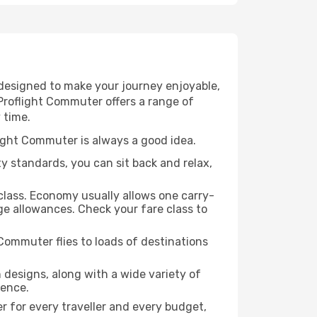
 designed to make your journey enjoyable,
 Proflight Commuter offers a range of
 time.
light Commuter is always a good idea.
ty standards, you can sit back and relax,
class. Economy usually allows one carry-
e allowances. Check your fare class to
Commuter flies to loads of destinations
designs, along with a wide variety of
ience.
r for every traveller and every budget,