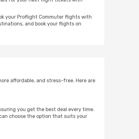
ok your Proflight Commuter flights with
tinations, and book your flights on
ore affordable, and stress-free. Here are
suring you get the best deal every time.
 can choose the option that suits your