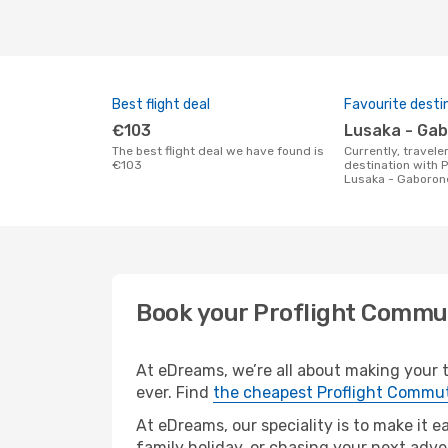
Best flight deal
Favourite desti
€103
Lusaka - Ga
The best flight deal we have found is
Currently, travelers' favourite
€103
destination with 
Lusaka - Gaboron
Book your Proflight Commu
At eDreams, we’re all about making your t
ever. Find
the cheapest Proflight Commut
At eDreams, our speciality is to make it e
family holiday, or chasing your next adve