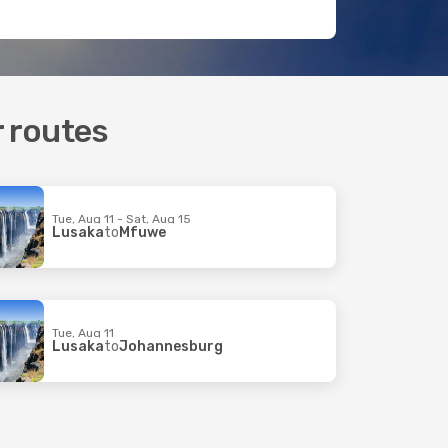
r routes
Tue, Aug 11 - Sat, Aug 15
Lusaka
to
Mfuwe
Tue, Aug 11
Lusaka
to
Johannesburg