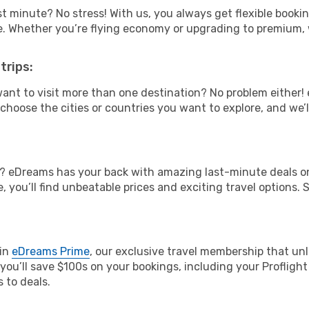
t minute? No stress! With us, you always get flexible booki
ype. Whether you’re flying economy or upgrading to premium,
trips:
ant to visit more than one destination? No problem either
hoose the cities or countries you want to explore, and we’ll 
? eDreams has your back with amazing last-minute deals on
, you’ll find unbeatable prices and exciting travel options. 
oin
eDreams Prime
, our exclusive travel membership that unl
 you’ll save $100s on your bookings, including your Profligh
 to deals.