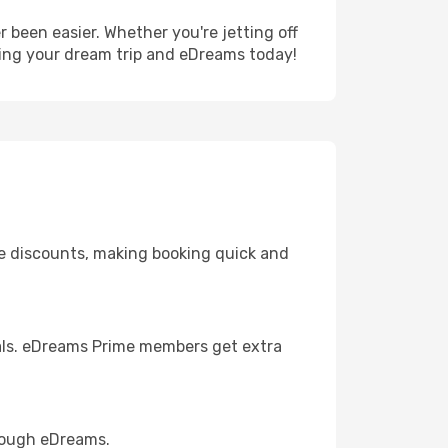
 been easier. Whether you're jetting off
ning your dream trip and eDreams today!
ve discounts, making booking quick and
eals. eDreams Prime members get extra
hrough eDreams.