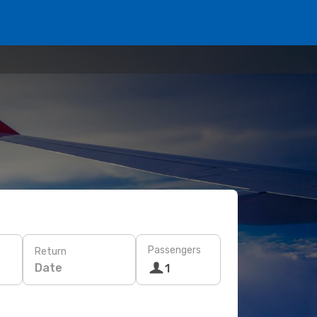
Passengers
Return
Date
1