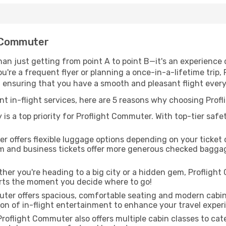
t Commuter
han just getting from point A to point B—it's an experience
're a frequent flyer or planning a once-in-a-lifetime trip,
s, ensuring that you have a smooth and pleasant flight every
ent in-flight services, here are 5 reasons why choosing Prof
is a top priority for Proflight Commuter. With top-tier safe
 offers flexible luggage options depending on your ticket 
um and business tickets offer more generous checked baggag
er you're heading to a big city or a hidden gem, Proflight 
rts the moment you decide where to go!
ter offers spacious, comfortable seating and modern cabin 
ion of in-flight entertainment to enhance your travel exper
roflight Commuter also offers multiple cabin classes to cate