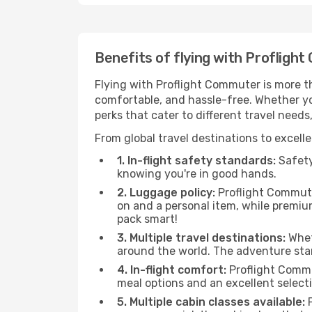
Benefits of flying with Profligh
Flying with Proflight Commuter is more t
comfortable, and hassle-free. Whether you
perks that cater to different travel need
From global travel destinations to excell
1. In-flight safety standards:
Safety 
knowing you're in good hands.
2. Luggage policy:
Proflight Commuter
on and a personal item, while premi
pack smart!
3. Multiple travel destinations:
Wheth
around the world. The adventure sta
4. In-flight comfort:
Proflight Commu
meal options and an excellent select
5. Multiple cabin classes available:
P