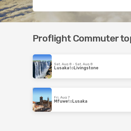
Proflight Commuter top
Sat, Aug 8 - Sat, Aug 8
Lusaka
to
Livingstone
Fri, Aug 7
Mfuwe
to
Lusaka