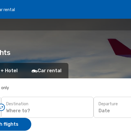
r rental
hts
 + Hotel
Car rental
s only
Destination
Departure
Date
 flights