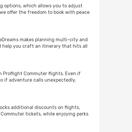
ng options, which allows you to adjust
 we offer the freedom to book with peace
! eDreams makes planning multi-city and
help you craft an itinerary that hits all
 Proflight Commuter flights. Even if
So if adventure calls unexpectedly,
ocks additional discounts on flights,
t Commuter tickets, while enjoying perks