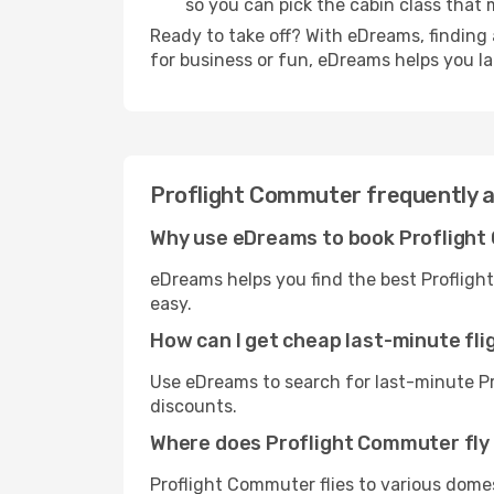
so you can pick the cabin class tha
Ready to take off? With eDreams, finding 
for business or fun, eDreams helps you l
Proflight Commuter frequently 
Why use eDreams to book Proflight
eDreams helps you find the best Profligh
easy.
How can I get cheap last-minute fl
Use eDreams to search for last-minute Pr
discounts.
Where does Proflight Commuter fly
Proflight Commuter flies to various domes