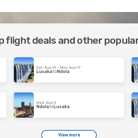
 flight deals and other popula
Sat, Aug 15 - Mon, Aug 17
Lusaka
to
Ndola
Wed, Aug 5
Ndola
to
Lusaka
View more