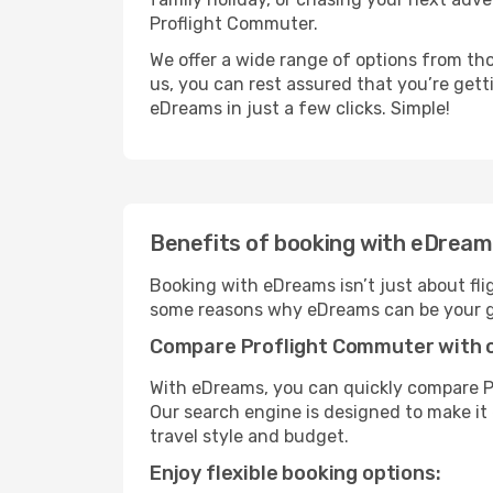
Proflight Commuter.
We offer a wide range of options from tho
us, you can rest assured that you’re gett
eDreams in just a few clicks. Simple!
Benefits of booking with eDrea
Booking with eDreams isn’t just about fli
some reasons why eDreams can be your go
Compare Proflight Commuter with ot
With eDreams, you can quickly compare Pr
Our search engine is designed to make it 
travel style and budget.
Enjoy flexible booking options: