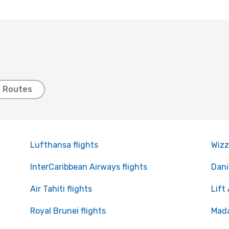
t Routes
Lufthansa flights
Wizz
InterCaribbean Airways flights
Dani
Air Tahiti flights
Lift 
Royal Brunei flights
Mada