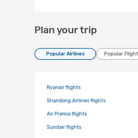
Plan your trip
Popular Airlines
Popular Fligh
Ryanair flights
Shandong Airlines flights
Air Premia flights
Sundair flights