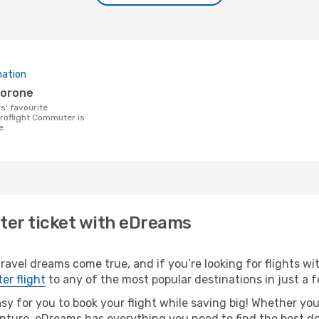
nation
borone
Proflight Commuter is
e.
ter ticket with eDreams
ravel dreams come true, and if you’re looking for flights wit
er flight
to any of the most popular destinations in just a f
asy for you to book your flight while saving big! Whether you’
nture, eDreams has everything you need to find the best dea