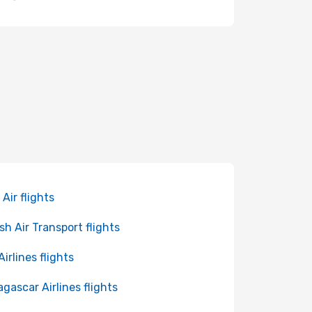
 Air flights
sh Air Transport flights
Airlines flights
gascar Airlines flights