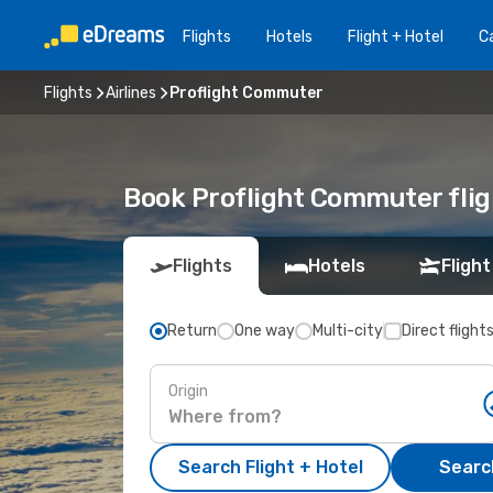
Flights
Hotels
Flight + Hotel
Ca
Flights
Airlines
Proflight Commuter
Book Proflight Commuter flig
Flights
Hotels
Flight
Return
One way
Multi-city
Direct flight
Origin
Search Flight + Hotel
Search