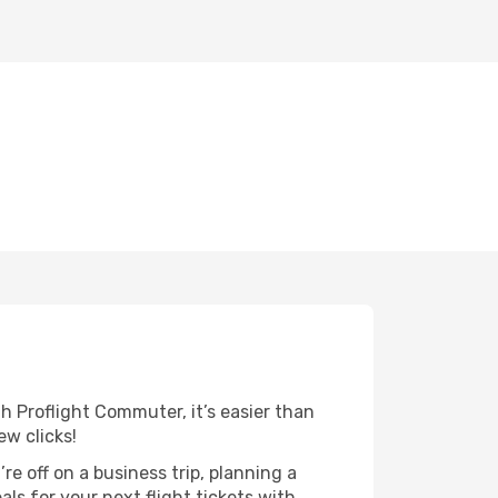
h Proflight Commuter, it’s easier than
ew clicks!
re off on a business trip, planning a
ls for your next flight tickets with