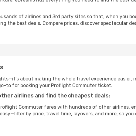
usands of airlines and 3rd party sites so that, when you bo
ing the best deals. Compare prices, discover spectacular des
ms
ghts—it’s about making the whole travel experience easier, m
-to for booking your Proflight Commuter ticket:
her airlines and find the cheapest deals:
oflight Commuter fares with hundreds of other airlines, en
easy—filter by price, travel time, layovers, and more, so you