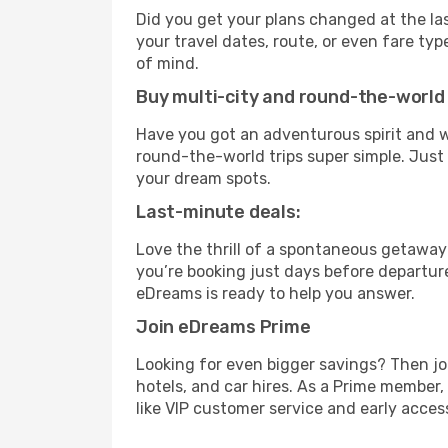
Did you get your plans changed at the las
your travel dates, route, or even fare t
of mind.
Buy multi-city and round-the-world 
Have you got an adventurous spirit and w
round-the-world trips super simple. Just c
your dream spots.
Last-minute deals:
Love the thrill of a spontaneous getaway
you’re booking just days before departure
eDreams is ready to help you answer.
Join eDreams Prime
Looking for even bigger savings? Then j
hotels, and car hires. As a Prime member,
like VIP customer service and early access