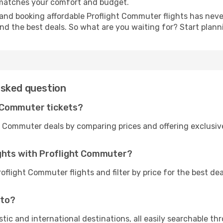
t matches your comfort and budget.
and booking affordable Proflight Commuter flights has never
and the best deals. So what are you waiting for? Start plan
asked question
 Commuter tickets?
t Commuter deals by comparing prices and offering exclusi
ights with Proflight Commuter?
oflight Commuter flights and filter by price for the best d
 to?
tic and international destinations, all easily searchable t