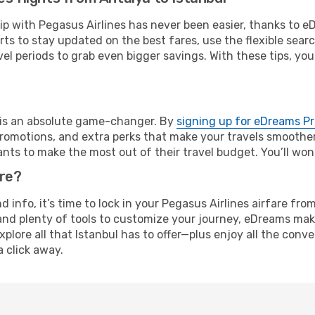
rip with Pegasus Airlines has never been easier, thanks to 
rts to stay updated on the best fares, use the flexible sear
l periods to grab even bigger savings. With these tips, you’l
e is an absolute game-changer. By
signing up for eDreams P
omotions, and extra perks that make your travels smoother 
nts to make the most out of their travel budget. You’ll won
ure?
nd info, it’s time to lock in your Pegasus Airlines airfare f
and plenty of tools to customize your journey, eDreams mak
xplore all that Istanbul has to offer—plus enjoy all the con
a click away.