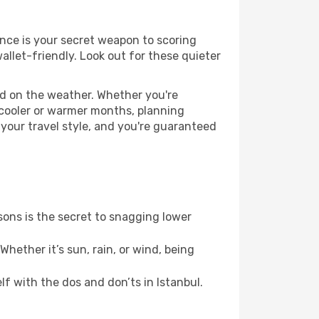
vance is your secret weapon to scoring
wallet-friendly. Look out for these quieter
ed on the weather. Whether you're
 cooler or warmer months, planning
 your travel style, and you're guaranteed
ons is the secret to snagging lower
hether it’s sun, rain, or wind, being
lf with the dos and don’ts in Istanbul.