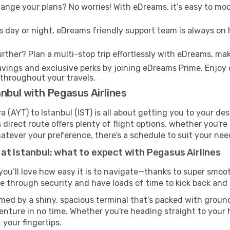
nge your plans? No worries! With eDreams, it’s easy to modi
s day or night, eDreams friendly support team is always on 
rther? Plan a multi-stop trip effortlessly with eDreams, mak
ings and exclusive perks by joining eDreams Prime. Enjoy d
 throughout your travels.
anbul with Pegasus Airlines
 (AYT) to Istanbul (IST) is all about getting you to your de
direct route offers plenty of flight options, whether you're 
 Whatever your preference, there’s a schedule to suit your nee
at Istanbul: what to expect with Pegasus Airlines
you’ll love how easy it is to navigate—thanks to super smoot
ze through security and have loads of time to kick back and 
omed by a shiny, spacious terminal that’s packed with ground
venture in no time. Whether you're heading straight to your h
 your fingertips.