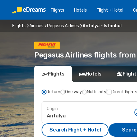
Flights
Hotels
Flight + Hotel
Ca
Flights
Airlines
Pegasus Airlines
Antalya - Istanbul
Pegasus Airlines flights from
Flights
Hotels
Flight
Return
One way
Multi-city
Direct flight
Origin
Search Flight + Hotel
Search