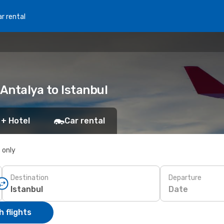
r rental
 Antalya to Istanbul
 + Hotel
Car rental
s only
Destination
Departure
Date
 flights