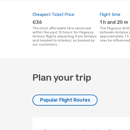
Cheapest Ticket Price
Flight time
€36
1 h and 20 m
The most affordable fare observed
The Pegasus Airlines flight duration
within the past 72 hours for Pegasus
between Antalya a
Airlines flights departing from Antalya
approximately 1 h
and headed to Istanbul, as booked by
may be influenced
our customers.
Plan your trip
Popular Flight Routes