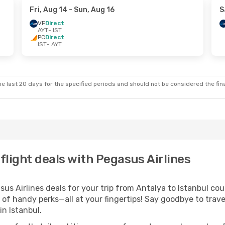
Fri, Aug 14
- Sun, Aug 16
S
VF
Direct
AYT
- IST
PC
Direct
IST
- AYT
e last 20 days for the specified periods and should not be considered the final
 flight deals with Pegasus Airlines
 Airlines deals for your trip from Antalya to Istanbul could
 of handy perks—all at your fingertips! Say goodbye to trave
n Istanbul.