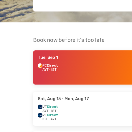
Book now before it's too late
Tue, Sep 1
PC
Direct
AYT
- IST
Sat, Aug 15
- Mon, Aug 17
VF
Direct
AYT
- IST
VF
Direct
IST
- AYT