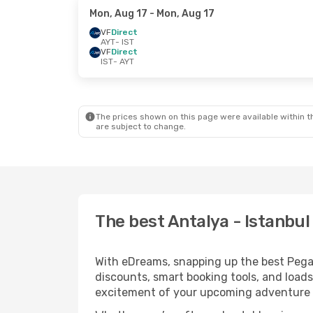
Mon, Aug 17
- Mon, Aug 17
VF
Direct
AYT
- IST
VF
Direct
IST
- AYT
The prices shown on this page were available within th
are subject to change.
The best Antalya - Istanbul
With eDreams, snapping up the best Pegasus
discounts, smart booking tools, and loads
excitement of your upcoming adventure i