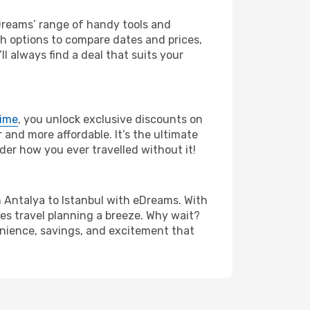
eDreams’ range of handy tools and
ch options to compare dates and prices,
l always find a deal that suits your
rime
, you unlock exclusive discounts on
and more affordable. It’s the ultimate
der how you ever travelled without it!
rom Antalya to Istanbul with eDreams. With
es travel planning a breeze. Why wait?
venience, savings, and excitement that