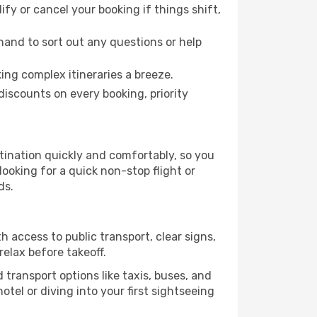
fy or cancel your booking if things shift,
hand to sort out any questions or help
ing complex itineraries a breeze.
iscounts on every booking, priority
stination quickly and comfortably, so you
looking for a quick non-stop flight or
ds.
h access to public transport, clear signs,
relax before takeoff.
 transport options like taxis, buses, and
otel or diving into your first sightseeing