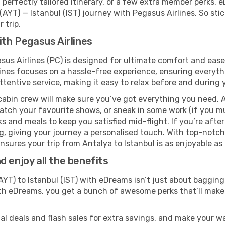
perfectly tailored itinerary, or a few extra member perks, e
AYT) — Istanbul (IST) journey with Pegasus Airlines. So st
 trip.
ith Pegasus Airlines
asus Airlines (PC) is designed for ultimate comfort and eas
ines focuses on a hassle-free experience, ensuring everythi
ttentive service, making it easy to relax before and during y
cabin crew will make sure you’ve got everything you need. A
tch your favourite shows, or sneak in some work (if you m
s and meals to keep you satisfied mid-flight. If you’re after 
ng, giving your journey a personalised touch. With top-notc
sures your trip from Antalya to Istanbul is as enjoyable as i
 enjoy all the benefits
YT) to Istanbul (IST) with eDreams isn’t just about bagging
With eDreams, you get a bunch of awesome perks that’ll make 
l deals and flash sales for extra savings, and make your wa