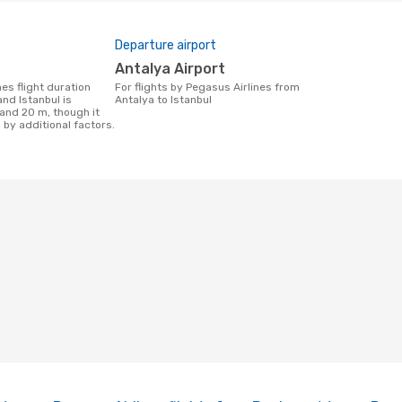
Departure airport
Antalya Airport
For flights by Pegasus Airlines from
nd Istanbul is
Antalya to Istanbul
 and 20 m, though it
 by additional factors.