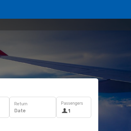
Passengers
Return
Date
1