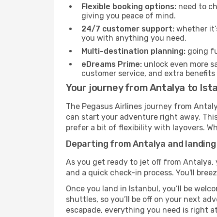
Flexible booking options:
need to cha
giving you peace of mind.
24/7 customer support:
whether it’
you with anything you need.
Multi-destination planning:
going fu
eDreams Prime:
unlock even more sav
customer service, and extra benefits
Your journey from Antalya to Ist
The Pegasus Airlines journey from Antalya
can start your adventure right away. This 
prefer a bit of flexibility with layovers.
Departing from Antalya and landing 
As you get ready to jet off from Antalya, 
and a quick check-in process. You'll bree
Once you land in Istanbul, you’ll be welc
shuttles, so you’ll be off on your next ad
escapade, everything you need is right at