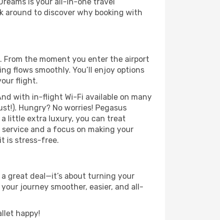
Dreams is your all-in-one travel
ick around to discover why booking with
e. From the moment you enter the airport
ng flows smoothly. You’ll enjoy options
our flight.
nd with in-flight Wi-Fi available on many
ust!). Hungry? No worries! Pegasus
a little extra luxury, you can treat
h service and a focus on making your
t is stress-free.
 a great deal—it’s about turning your
your journey smoother, easier, and all-
llet happy!