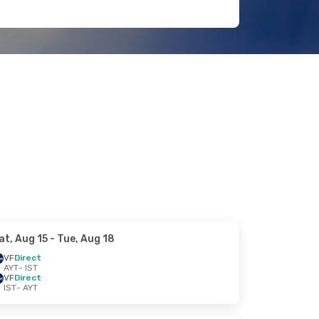
at, Aug 15
- Tue, Aug 18
VF
Direct
AYT
- IST
VF
Direct
IST
- AYT