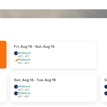
Fri, Aug 14
- Sun, Aug 16
VF
Direct
AYT
- IST
PC
Direct
IST
- AYT
Sun, Aug 16
- Tue, Aug 18
S
VF
Direct
AYT
- IST
VF
Direct
IST
- AYT