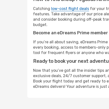
Catching
low-cost flight deals
for your t
features. Take advantage of our price ale
and consider booking during off-peak trave
budget.
Become an eDreams Prime member
If you’re all about saving, eDreams Prim
every booking, access to members-only pr
tool for frequent flyers or anyone who wa
Ready to book your next advent
Now that you’ve got all the insider tips a
exclusive deals, 24/7 customer support, 
Book your flight today and get ready to e
eDreams delivers! Your adventure is just 