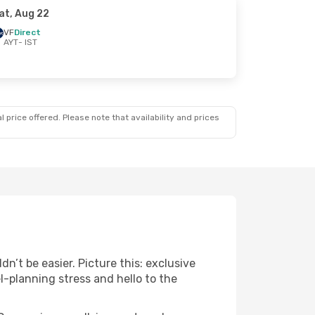
at, Aug 22
VF
Direct
AYT
- IST
 price offered. Please note that availability and prices
n’t be easier. Picture this: exclusive
l-planning stress and hello to the