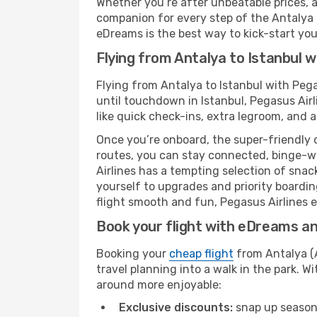
Whether you’re after unbeatable prices, a 
companion for every step of the Antalya (
eDreams is the best way to kick-start your
Flying from Antalya to Istanbul w
Flying from Antalya to Istanbul with Peg
until touchdown in Istanbul, Pegasus Airl
like quick check-ins, extra legroom, and a
Once you’re onboard, the super-friendly 
routes, you can stay connected, binge-wa
Airlines has a tempting selection of snack
yourself to upgrades and priority boardi
flight smooth and fun, Pegasus Airlines en
Book your flight with eDreams and
Booking your
cheap flight
from Antalya (A
travel planning into a walk in the park. 
around more enjoyable:
Exclusive discounts:
snap up seasona