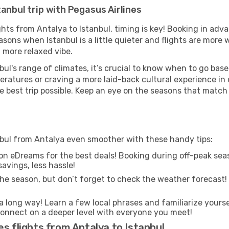
anbul trip with Pegasus Airlines
ights from Antalya to Istanbul, timing is key! Booking in ad
asons when Istanbul is a little quieter and flights are more 
 more relaxed vibe.
ul's range of climates, it’s crucial to know when to go bas
ratures or craving a more laid-back cultural experience in
e best trip possible. Keep an eye on the seasons that match
anbul from Antalya even smoother with these handy tips:
on eDreams for the best deals! Booking during off-peak seas
avings, less hassle!
he season, but don’t forget to check the weather forecast! W
s a long way! Learn a few local phrases and familiarize yourse
nd connect on a deeper level with everyone you meet!
s flights from Antalya to Istanbul