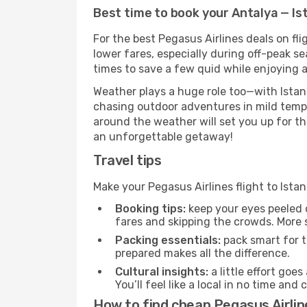
Best time to book your Antalya — Ist
For the best Pegasus Airlines deals on fl
lower fares, especially during off-peak se
times to save a few quid while enjoying a
Weather plays a huge role too—with Istanb
chasing outdoor adventures in mild tempe
around the weather will set you up for th
an unforgettable getaway!
Travel tips
Make your Pegasus Airlines flight to Ist
Booking tips:
keep your eyes peeled 
fares and skipping the crowds. More s
Packing essentials:
pack smart for t
prepared makes all the difference.
Cultural insights:
a little effort goe
You’ll feel like a local in no time a
How to find cheap Pegasus Airline