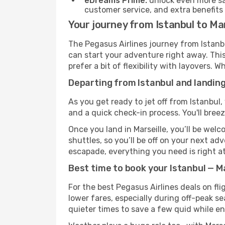
eDreams Prime:
unlock even more sav
customer service, and extra benefits
Your journey from Istanbul to Mar
The Pegasus Airlines journey from Istanbu
can start your adventure right away. This 
prefer a bit of flexibility with layovers.
Departing from Istanbul and landing
As you get ready to jet off from Istanbul,
and a quick check-in process. You'll bree
Once you land in Marseille, you’ll be wel
shuttles, so you’ll be off on your next ad
escapade, everything you need is right at
Best time to book your Istanbul — Ma
For the best Pegasus Airlines deals on fli
lower fares, especially during off-peak se
quieter times to save a few quid while en