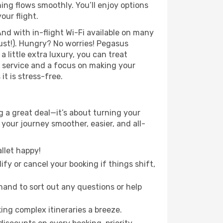
ing flows smoothly. You’ll enjoy options
our flight.
nd with in-flight Wi-Fi available on many
ust!). Hungry? No worries! Pegasus
a little extra luxury, you can treat
h service and a focus on making your
it is stress-free.
g a great deal—it’s about turning your
your journey smoother, easier, and all-
llet happy!
fy or cancel your booking if things shift,
hand to sort out any questions or help
ing complex itineraries a breeze.