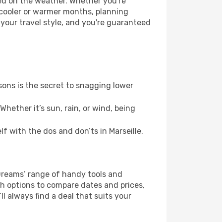
sed on the weather. Whether you're
 cooler or warmer months, planning
 your travel style, and you're guaranteed
ons is the secret to snagging lower
hether it’s sun, rain, or wind, being
lf with the dos and don’ts in Marseille.
eDreams’ range of handy tools and
ch options to compare dates and prices,
l always find a deal that suits your