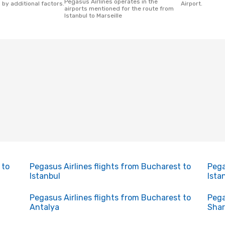
Pegasus Airlines operates in the
 by additional factors.
Airport.
airports mentioned for the route from
Istanbul to Marseille
 to
Pegasus Airlines flights from Bucharest to
Pega
Istanbul
Ista
Pegasus Airlines flights from Bucharest to
Pega
Antalya
Shar