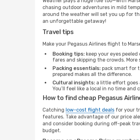
Weather plays a huge role too—with Marsei
chasing outdoor adventures in mild tempe
around the weather will set you up for th
an unforgettable getaway!
Travel tips
Make your Pegasus Airlines flight to Mars
Booking tips:
keep your eyes peeled 
fares and skipping the crowds. More s
Packing essentials:
pack smart for t
prepared makes all the difference.
Cultural insights:
a little effort goe
You’ll feel like a local in no time a
How to find cheap Pegasus Airline
Catching
low-cost flight deals
for your t
features. Take advantage of our price ale
and consider booking during off-peak trave
budget.