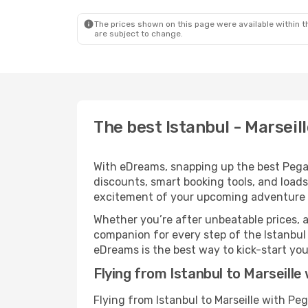
The prices shown on this page were available within th
are subject to change.
The best Istanbul - Marseill
With eDreams, snapping up the best Pegasus
discounts, smart booking tools, and loads
excitement of your upcoming adventure i
Whether you’re after unbeatable prices, a 
companion for every step of the Istanbul 
eDreams is the best way to kick-start your
Flying from Istanbul to Marseille
Flying from Istanbul to Marseille with Pe