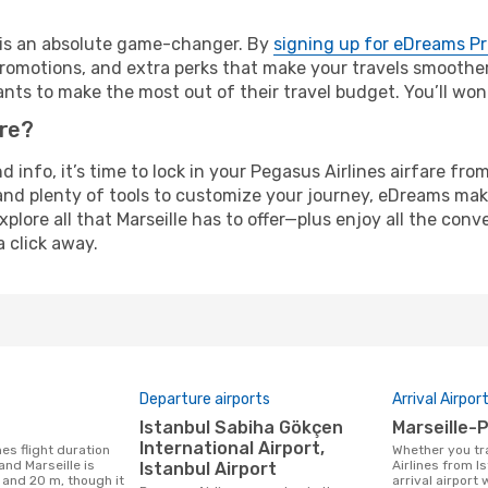
e is an absolute game-changer. By
signing up for eDreams P
omotions, and extra perks that make your travels smoother 
nts to make the most out of their travel budget. You’ll won
ure?
d info, it’s time to lock in your Pegasus Airlines airfare fr
and plenty of tools to customize your journey, eDreams mak
xplore all that Marseille has to offer—plus enjoy all the co
a click away.
Departure airports
Arrival Airpor
Istanbul Sabiha Gökçen
Marseille
International Airport,
Whether you travel with Pegasus
and Marseille is
Airlines from Is
Istanbul Airport
 and 20 m, though it
arrival airport