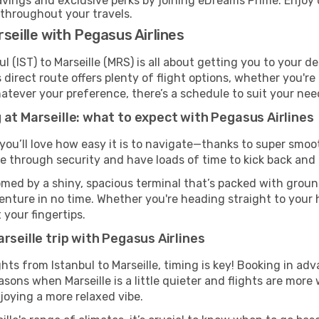
ings and exclusive perks by joining eDreams Prime. Enjoy d
 throughout your travels.
seille with Pegasus Airlines
l (IST) to Marseille (MRS) is all about getting you to your d
direct route offers plenty of flight options, whether you're 
 Whatever your preference, there’s a schedule to suit your nee
 at Marseille: what to expect with Pegasus Airlines
 you’ll love how easy it is to navigate—thanks to super smoot
ze through security and have loads of time to kick back and 
comed by a shiny, spacious terminal that’s packed with ground
venture in no time. Whether you're heading straight to your h
 your fingertips.
rseille trip with Pegasus Airlines
ghts from Istanbul to Marseille, timing is key! Booking in a
asons when Marseille is a little quieter and flights are more 
joying a more relaxed vibe.