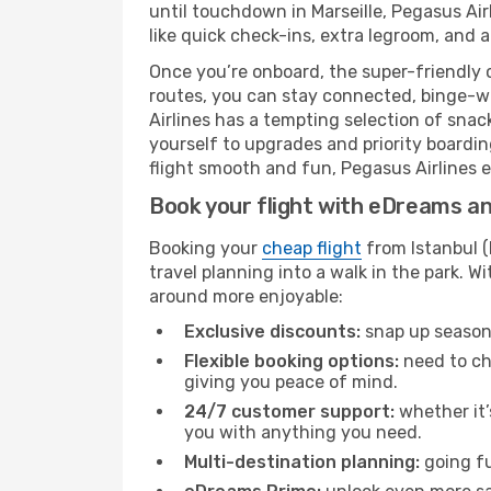
until touchdown in Marseille, Pegasus Air
like quick check-ins, extra legroom, and a
Once you’re onboard, the super-friendly 
routes, you can stay connected, binge-wa
Airlines has a tempting selection of snack
yourself to upgrades and priority boardi
flight smooth and fun, Pegasus Airlines en
Book your flight with eDreams and
Booking your
cheap flight
from Istanbul (
travel planning into a walk in the park. 
around more enjoyable:
Exclusive discounts:
snap up seasona
Flexible booking options:
need to cha
giving you peace of mind.
24/7 customer support:
whether it’
you with anything you need.
Multi-destination planning:
going fu