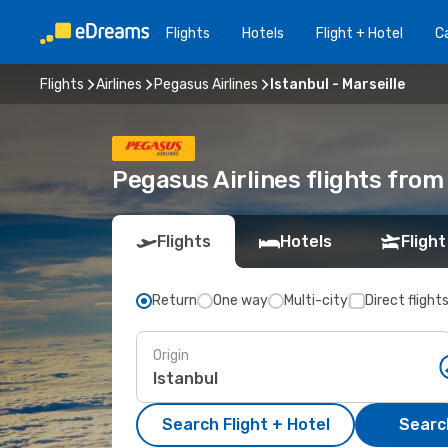
Flights
Hotels
Flight + Hotel
Ca
Flights
Airlines
Pegasus Airlines
Istanbul - Marseille
Pegasus Airlines flights from 
Flights
Hotels
Flight
Return
One way
Multi-city
Direct flight
Origin
Search Flight + Hotel
Search