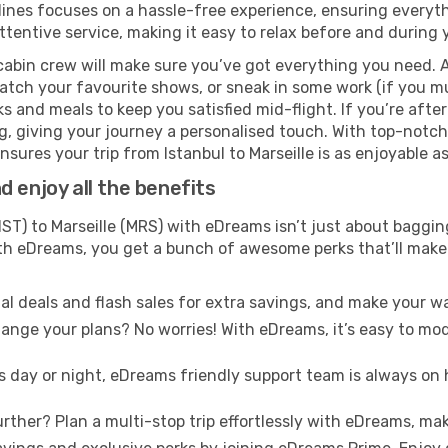
lines focuses on a hassle-free experience, ensuring everyth
ttentive service, making it easy to relax before and during y
cabin crew will make sure you’ve got everything you need. A
tch your favourite shows, or sneak in some work (if you m
s and meals to keep you satisfied mid-flight. If you’re after 
ng, giving your journey a personalised touch. With top-notc
sures your trip from Istanbul to Marseille is as enjoyable as 
 enjoy all the benefits
IST) to Marseille (MRS) with eDreams isn’t just about baggin
With eDreams, you get a bunch of awesome perks that’ll make 
l deals and flash sales for extra savings, and make your wa
nge your plans? No worries! With eDreams, it’s easy to modi
s day or night, eDreams friendly support team is always on 
rther? Plan a multi-stop trip effortlessly with eDreams, mak