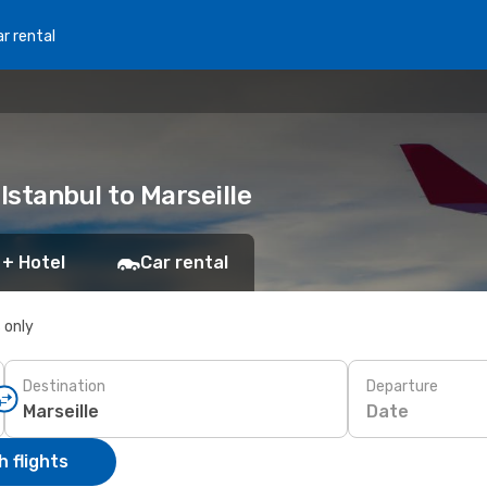
r rental
Istanbul to Marseille
 + Hotel
Car rental
s only
Destination
Departure
Date
 flights