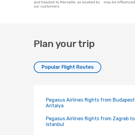
and headed to Marseille, as booked by
may be influenced
our customers.
Plan your trip
Popular Flight Routes
Pegasus Airlines flights from Budapest
Antalya
Pegasus Airlines flights from Zagreb to
Istanbul