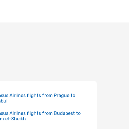
sus Airlines flights from Prague to
nbul
sus Airlines flights from Budapest to
m el-Sheikh