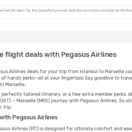
e last 20 days for the specified periods and should not be considered the final
e flight deals with Pegasus Airlines
 Airlines deals for your trip from Istanbul to Marseille coul
 of handy perks—all at your fingertips! Say goodbye to trave
n Marseille.
perfectly tailored itinerary, or a few extra member perks, e
(IST) — Marseille (MRS) journey with Pegasus Airlines. So s
 trip.
 with Pegasus Airlines
gasus Airlines (PC) is designed for ultimate comfort and ea