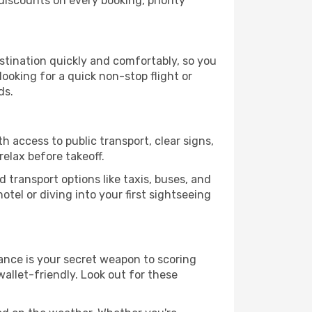
iscounts on every booking, priority
estination quickly and comfortably, so you
looking for a quick non-stop flight or
ds.
h access to public transport, clear signs,
relax before takeoff.
 transport options like taxis, buses, and
otel or diving into your first sightseeing
dvance is your secret weapon to scoring
wallet-friendly. Look out for these