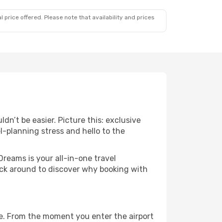
 price offered. Please note that availability and prices
dn’t be easier. Picture this: exclusive
l-planning stress and hello to the
Dreams is your all-in-one travel
tick around to discover why booking with
se. From the moment you enter the airport