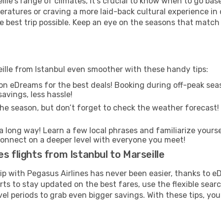
lle's range of climates, it’s crucial to know when to go ba
ratures or craving a more laid-back cultural experience in
e best trip possible. Keep an eye on the seasons that match
eille from Istanbul even smoother with these handy tips:
on eDreams for the best deals! Booking during off-peak seas
avings, less hassle!
he season, but don’t forget to check the weather forecast! W
s a long way! Learn a few local phrases and familiarize yourse
nd connect on a deeper level with everyone you meet!
s flights from Istanbul to Marseille
rip with Pegasus Airlines has never been easier, thanks to 
rts to stay updated on the best fares, use the flexible sear
l periods to grab even bigger savings. With these tips, you’l