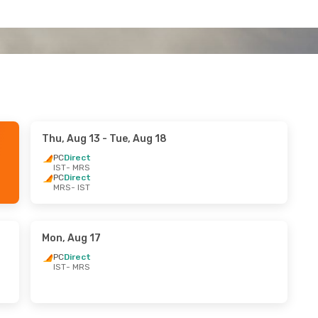
Thu, Aug 13
- Tue, Aug 18
PC
Direct
IST
- MRS
PC
Direct
MRS
- IST
Mon, Aug 17
PC
Direct
IST
- MRS