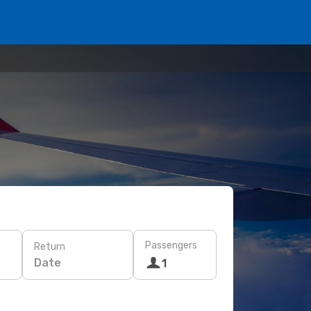
Passengers
Return
Date
1