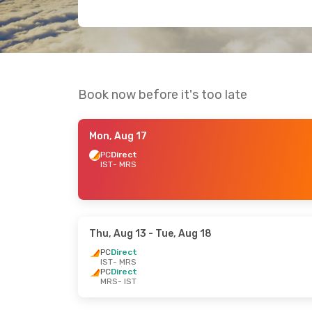
Book now before it's too late
Mon, Aug 17
PC
Direct
IST
- MRS
Thu, Aug 13
- Tue, Aug 18
PC
Direct
IST
- MRS
PC
Direct
MRS
- IST