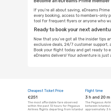
Become an eDreams Prime member
If you’re all about saving, eDreams Prim
every booking, access to members-only pr
tool for frequent flyers or anyone who wa
Ready to book your next advent
Now that you’ve got all the insider tips an
exclusive deals, 24/7 customer support, 
Book your flight today and get ready to e
eDreams delivers! Your adventure is just 
Cheapest Ticket Price
Flight time
€251
3 h and 20 m
The most affordable fare observed
The Pegasus Airlines flight duration
within the past 72 hours for Pegasus
between Istanbul 
Airlines flights departing from Istanbul
approximately 3 h