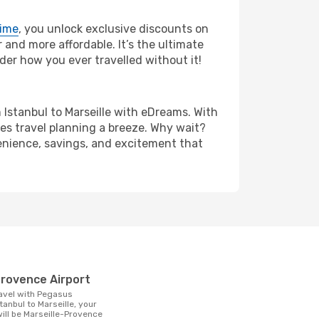
rime
, you unlock exclusive discounts on
and more affordable. It’s the ultimate
der how you ever travelled without it!
om Istanbul to Marseille with eDreams. With
es travel planning a breeze. Why wait?
nvenience, savings, and excitement that
t
-Provence Airport
tanbul to Marseille, your
 will be Marseille-Provence