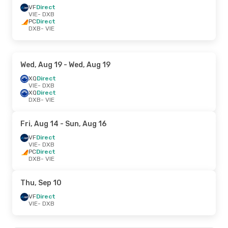
VF
Direct
VIE
- DXB
PC
Direct
DXB
- VIE
Wed, Aug 19
- Wed, Aug 19
XQ
Direct
VIE
- DXB
XQ
Direct
DXB
- VIE
Fri, Aug 14
- Sun, Aug 16
VF
Direct
VIE
- DXB
PC
Direct
DXB
- VIE
Thu, Sep 10
VF
Direct
VIE
- DXB