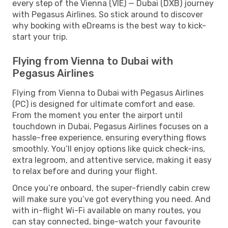
every step of the Vienna (VIE) — Dubai (DXB) journey
with Pegasus Airlines. So stick around to discover
why booking with eDreams is the best way to kick-
start your trip.
Flying from Vienna to Dubai with
Pegasus Airlines
Flying from Vienna to Dubai with Pegasus Airlines
(PC) is designed for ultimate comfort and ease.
From the moment you enter the airport until
touchdown in Dubai, Pegasus Airlines focuses on a
hassle-free experience, ensuring everything flows
smoothly. You’ll enjoy options like quick check-ins,
extra legroom, and attentive service, making it easy
to relax before and during your flight.
Once you’re onboard, the super-friendly cabin crew
will make sure you’ve got everything you need. And
with in-flight Wi-Fi available on many routes, you
can stay connected, binge-watch your favourite