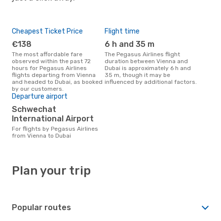
Cheapest Ticket Price
Flight time
€138
6 h and 35 m
The most affordable fare
The Pegasus Airlines flight
observed within the past 72
duration between Vienna and
hours for Pegasus Airlines
Dubai is approximately 6 h and
flights departing from Vienna
35 m, though it may be
and headed to Dubai, as booked
influenced by additional factors.
by our customers.
Departure airport
Schwechat
International Airport
For flights by Pegasus Airlines
from Vienna to Dubai
Plan your trip
Popular routes