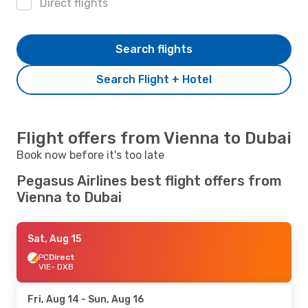
Direct flights
Search flights
Search Flight + Hotel
Flight offers from Vienna to Dubai
Book now before it's too late
Pegasus Airlines best flight offers from
Vienna to Dubai
Sat, Aug 15
PC
Direct
VIE
- DXB
Fri, Aug 14
- Sun, Aug 16