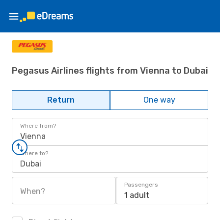
Pegasus Airlines flights from Vienna to Dubai
Return
One way
Where from?
Vienna
Where to?
Dubai
Passengers
When?
1 adult