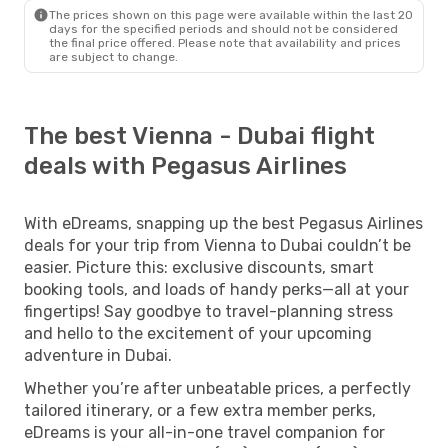
The prices shown on this page were available within the last 20
days for the specified periods and should not be considered
the final price offered. Please note that availability and prices
are subject to change.
The best Vienna - Dubai flight
deals with Pegasus Airlines
With eDreams, snapping up the best Pegasus Airlines
deals for your trip from Vienna to Dubai couldn’t be
easier. Picture this: exclusive discounts, smart
booking tools, and loads of handy perks—all at your
fingertips! Say goodbye to travel-planning stress
and hello to the excitement of your upcoming
adventure in Dubai.
Whether you’re after unbeatable prices, a perfectly
tailored itinerary, or a few extra member perks,
eDreams is your all-in-one travel companion for