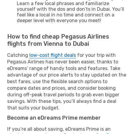
Learn a few local phrases and familiarize
yourself with the dos and don’ts in Dubai. You’ll
feel like a local in no time and connect on a
deeper level with everyone you meet!
How to find cheap Pegasus Airlines
flights from Vienna to Dubai
Catching
low-cost flight deals
for your trip with
Pegasus Airlines has never been easier, thanks to
eDreams’ range of handy tools and features. Take
advantage of our price alerts to stay updated on the
best fares, use the flexible search options to
compare dates and prices, and consider booking
during off-peak travel periods to grab even bigger
savings. With these tips, you’ll always find a deal
that suits your budget.
Become an eDreams Prime member
If you’re all about saving, eDreams Prime is an