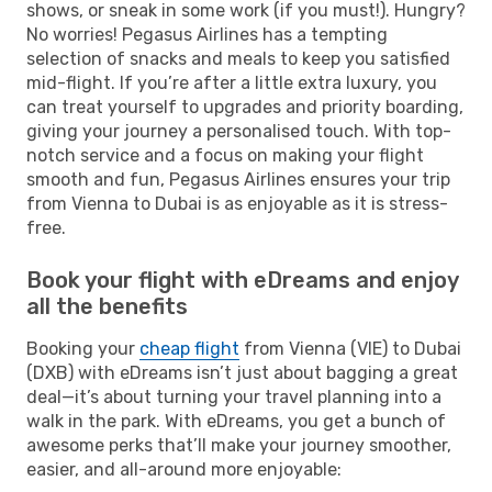
shows, or sneak in some work (if you must!). Hungry?
No worries! Pegasus Airlines has a tempting
selection of snacks and meals to keep you satisfied
mid-flight. If you’re after a little extra luxury, you
can treat yourself to upgrades and priority boarding,
giving your journey a personalised touch. With top-
notch service and a focus on making your flight
smooth and fun, Pegasus Airlines ensures your trip
from Vienna to Dubai is as enjoyable as it is stress-
free.
Book your flight with eDreams and enjoy
all the benefits
Booking your
cheap flight
from Vienna (VIE) to Dubai
(DXB) with eDreams isn’t just about bagging a great
deal—it’s about turning your travel planning into a
walk in the park. With eDreams, you get a bunch of
awesome perks that’ll make your journey smoother,
easier, and all-around more enjoyable: