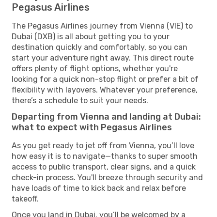
Pegasus Airlines
The Pegasus Airlines journey from Vienna (VIE) to
Dubai (DXB) is all about getting you to your
destination quickly and comfortably, so you can
start your adventure right away. This direct route
offers plenty of flight options, whether you're
looking for a quick non-stop flight or prefer a bit of
flexibility with layovers. Whatever your preference,
there’s a schedule to suit your needs.
Departing from Vienna and landing at Dubai:
what to expect with Pegasus Airlines
As you get ready to jet off from Vienna, you’ll love
how easy it is to navigate—thanks to super smooth
access to public transport, clear signs, and a quick
check-in process. You'll breeze through security and
have loads of time to kick back and relax before
takeoff.
Once you land in Dubai, you’ll be welcomed by a