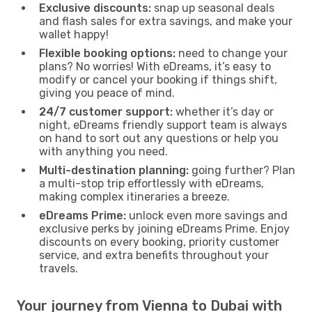
Exclusive discounts:
snap up seasonal deals
and flash sales for extra savings, and make your
wallet happy!
Flexible booking options:
need to change your
plans? No worries! With eDreams, it’s easy to
modify or cancel your booking if things shift,
giving you peace of mind.
24/7 customer support:
whether it’s day or
night, eDreams friendly support team is always
on hand to sort out any questions or help you
with anything you need.
Multi-destination planning:
going further? Plan
a multi-stop trip effortlessly with eDreams,
making complex itineraries a breeze.
eDreams Prime:
unlock even more savings and
exclusive perks by joining eDreams Prime. Enjoy
discounts on every booking, priority customer
service, and extra benefits throughout your
travels.
Your journey from Vienna to Dubai with