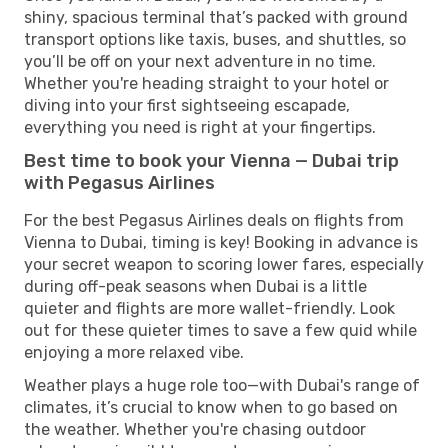
shiny, spacious terminal that’s packed with ground
transport options like taxis, buses, and shuttles, so
you’ll be off on your next adventure in no time.
Whether you're heading straight to your hotel or
diving into your first sightseeing escapade,
everything you need is right at your fingertips.
Best time to book your Vienna — Dubai trip
with Pegasus Airlines
For the best Pegasus Airlines deals on flights from
Vienna to Dubai, timing is key! Booking in advance is
your secret weapon to scoring lower fares, especially
during off-peak seasons when Dubai is a little
quieter and flights are more wallet-friendly. Look
out for these quieter times to save a few quid while
enjoying a more relaxed vibe.
Weather plays a huge role too—with Dubai's range of
climates, it’s crucial to know when to go based on
the weather. Whether you're chasing outdoor