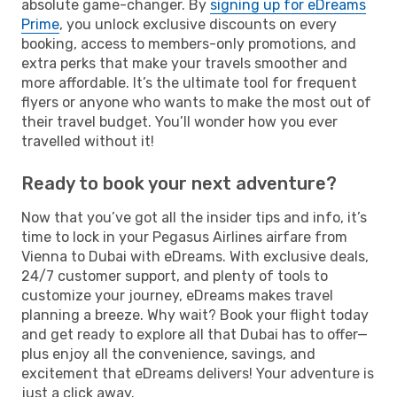
absolute game-changer. By
signing up for eDreams
Prime
, you unlock exclusive discounts on every
booking, access to members-only promotions, and
extra perks that make your travels smoother and
more affordable. It’s the ultimate tool for frequent
flyers or anyone who wants to make the most out of
their travel budget. You’ll wonder how you ever
travelled without it!
Ready to book your next adventure?
Now that you’ve got all the insider tips and info, it’s
time to lock in your Pegasus Airlines airfare from
Vienna to Dubai with eDreams. With exclusive deals,
24/7 customer support, and plenty of tools to
customize your journey, eDreams makes travel
planning a breeze. Why wait? Book your flight today
and get ready to explore all that Dubai has to offer—
plus enjoy all the convenience, savings, and
excitement that eDreams delivers! Your adventure is
just a click away.