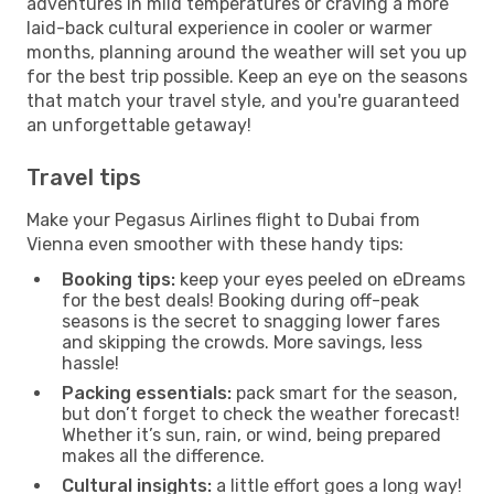
adventures in mild temperatures or craving a more
laid-back cultural experience in cooler or warmer
months, planning around the weather will set you up
for the best trip possible. Keep an eye on the seasons
that match your travel style, and you're guaranteed
an unforgettable getaway!
Travel tips
Make your Pegasus Airlines flight to Dubai from
Vienna even smoother with these handy tips:
Booking tips:
keep your eyes peeled on eDreams
for the best deals! Booking during off-peak
seasons is the secret to snagging lower fares
and skipping the crowds. More savings, less
hassle!
Packing essentials:
pack smart for the season,
but don’t forget to check the weather forecast!
Whether it’s sun, rain, or wind, being prepared
makes all the difference.
Cultural insights:
a little effort goes a long way!