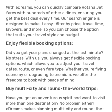
With eDreams, you can quickly compare Rotana Jet
fares with hundreds of other airlines, ensuring you
get the best deal every time. Our search engine is
designed to make it easy—filter by price, travel time,
layovers, and more, so you can choose the option
that suits your travel style and budget.
Enjoy flexible booking options:
Did you get your plans changed at the last minute?
No stress! With us, you always get flexible booking
options, which allows you to adjust your travel
dates, route, or even fare type. Whether you’re flying
economy or upgrading to premium, we offer the
freedom to book with peace of mind.
Buy multi-city and round-the-world trips:
Have you got an adventurous spirit and want to visit
more than one destination? No problem either!
eDreams makes planning multi-city and round-the-