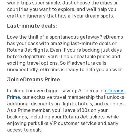
world trips super simple. Just choose the cities or
countries you want to explore, and we’ll help you
craft an itinerary that hits all your dream spots.
Last-minute deals:
Love the thrill of a spontaneous getaway? eDreams
has your back with amazing last-minute deals on
Rotana Jet flights. Even if you’re booking just days
before departure, you’ll find unbeatable prices and
exciting travel options. So if adventure calls
unexpectedly, eDreams is ready to help you answer.
Join eDreams Prime
Looking for even bigger savings? Then join
eDreams
Prime
, our exclusive travel membership that unlocks
additional discounts on flights, hotels, and car hires.
As a Prime member, you’ll save $100s on your
bookings, including your Rotana Jet tickets, while
enjoying perks like VIP customer service and early
access to deals.