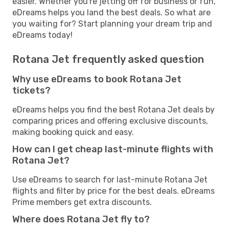
easier. Whether you're jetting off for business or fun,
eDreams helps you land the best deals. So what are
you waiting for? Start planning your dream trip and
eDreams today!
Rotana Jet frequently asked question
Why use eDreams to book Rotana Jet
tickets?
eDreams helps you find the best Rotana Jet deals by
comparing prices and offering exclusive discounts,
making booking quick and easy.
How can I get cheap last-minute flights with
Rotana Jet?
Use eDreams to search for last-minute Rotana Jet
flights and filter by price for the best deals. eDreams
Prime members get extra discounts.
Where does Rotana Jet fly to?