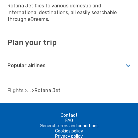
Rotana Jet flies to various domestic and
international destinations, all easily searchable
through eDreams.
Plan your trip
Popular airlines
Flights
Rotana Jet
Contact
FAQ
General terms and conditions
Cookies policy
Privacy policy