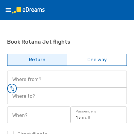
Book Rotana Jet flights
Return
One way
Where from?
Where to?
Passengers
When?
1 adult