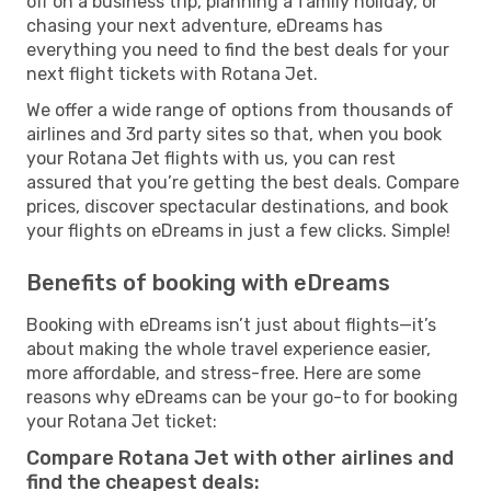
off on a business trip, planning a family holiday, or
chasing your next adventure, eDreams has
everything you need to find the best deals for your
next flight tickets with Rotana Jet.
We offer a wide range of options from thousands of
airlines and 3rd party sites so that, when you book
your Rotana Jet flights with us, you can rest
assured that you’re getting the best deals. Compare
prices, discover spectacular destinations, and book
your flights on eDreams in just a few clicks. Simple!
Benefits of booking with eDreams
Booking with eDreams isn’t just about flights—it’s
about making the whole travel experience easier,
more affordable, and stress-free. Here are some
reasons why eDreams can be your go-to for booking
your Rotana Jet ticket:
Compare Rotana Jet with other airlines and
find the cheapest deals: