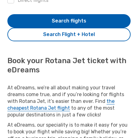
Direct flights
Search flights
Search Flight + Hotel
Book your Rotana Jet ticket with
eDreams
At eDreams, we’re all about making your travel
dreams come true, and if you’re looking for flights
with Rotana Jet, it’s easier than ever. Find
the
cheapest Rotana Jet flight
to any of the most
popular destinations in just a few clicks!
At eDreams, our speciality is to make it easy for you
to book your flight while saving big! Whether you’re