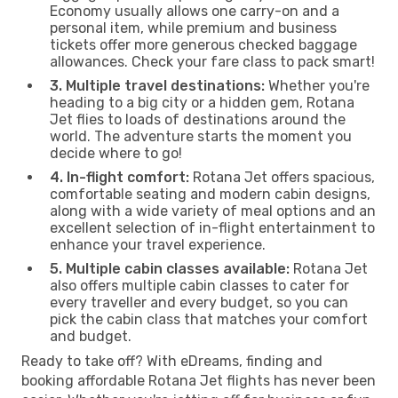
Economy usually allows one carry-on and a
personal item, while premium and business
tickets offer more generous checked baggage
allowances. Check your fare class to pack smart!
3. Multiple travel destinations:
Whether you're
heading to a big city or a hidden gem, Rotana
Jet flies to loads of destinations around the
world. The adventure starts the moment you
decide where to go!
4. In-flight comfort:
Rotana Jet offers spacious,
comfortable seating and modern cabin designs,
along with a wide variety of meal options and an
excellent selection of in-flight entertainment to
enhance your travel experience.
5. Multiple cabin classes available:
Rotana Jet
also offers multiple cabin classes to cater for
every traveller and every budget, so you can
pick the cabin class that matches your comfort
and budget.
Ready to take off? With eDreams, finding and
booking affordable Rotana Jet flights has never been