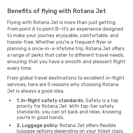
Benefits of flying with Rotana Jet
Flying with Rotana Jet is more than just getting
from point A to point B—it's an experience designed
to make your journey enjoyable, comfortable, and
hassle-free. Whether you're a frequent flyer or
planning a once-in-a-lifetime trip, Rotana Jet offers
a range of perks that cater to different travel needs,
ensuring that you have a smooth and pleasant flight
every time.
From global travel destinations to excellent in-flight
services, here are 5 reasons why choosing Rotana
Jet is always a good idea.
1. In-flight safety standards:
Safety is a top
priority for Rotana Jet. With top-tier safety
standards, you can sit back and relax, knowing
you're in good hands.
2. Luggage policy:
Rotana Jet offers flexible
luggage options depending on your ticket class.