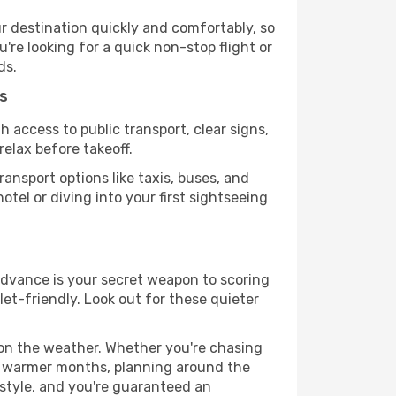
r destination quickly and comfortably, so
're looking for a quick non-stop flight or
ds.
s
h access to public transport, clear signs,
relax before takeoff.
ansport options like taxis, buses, and
otel or diving into your first sightseeing
 advance is your secret weapon to scoring
let-friendly. Look out for these quieter
 on the weather. Whether you're chasing
or warmer months, planning around the
 style, and you're guaranteed an