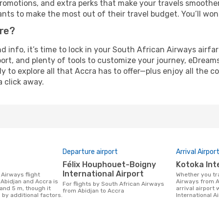
omotions, and extra perks that make your travels smoother 
nts to make the most out of their travel budget. You’ll won
ure?
nd info, it’s time to lock in your South African Airways air
ort, and plenty of tools to customize your journey, eDream
y to explore all that Accra has to offer—plus enjoy all the
a click away.
Departure airport
Arrival Airpor
Félix Houphouet-Boigny
Kotoka Int
International Airport
Whether you travel with South African
Abidjan and Accra is
Airways from A
For flights by South African Airways
and 5 m, though it
arrival airport 
from Abidjan to Accra
 by additional factors.
International Ai