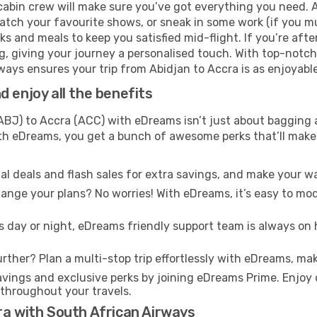
cabin crew will make sure you’ve got everything you need. A
tch your favourite shows, or sneak in some work (if you mu
 and meals to keep you satisfied mid-flight. If you’re after 
ng, giving your journey a personalised touch. With top-notc
ays ensures your trip from Abidjan to Accra is as enjoyable a
 enjoy all the benefits
BJ) to Accra (ACC) with eDreams isn’t just about bagging a
With eDreams, you get a bunch of awesome perks that’ll make 
l deals and flash sales for extra savings, and make your wa
nge your plans? No worries! With eDreams, it’s easy to modi
s day or night, eDreams friendly support team is always on 
rther? Plan a multi-stop trip effortlessly with eDreams, mak
ings and exclusive perks by joining eDreams Prime. Enjoy d
 throughout your travels.
ra with South African Airways