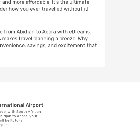
and more affordable. It’s the ultimate
der how you ever travelled without it!
fare from Abidjan to Accra with eDreams.
s makes travel planning a breeze. Why
 convenience, savings, and excitement that
t
ernational Airport
bidjan to Accra, your
will be Kotoka
rport.