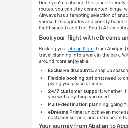
Once you’re onboard, the super-friendly 
routes, you can stay connected, binge-wa
Airways has a tempting selection of snacks
yourself to upgrades and priority boardi
flight smooth and fun, South African Airw
Book your flight with eDreams and
Booking your
cheap flight
from Abidjan (A
travel planning into a walk in the park. 
around more enjoyable:
Exclusive discounts:
snap up seasona
Flexible booking options:
need to cha
giving you peace of mind.
24/7 customer support:
whether it’
you with anything you need.
Multi-destination planning:
going fu
eDreams Prime:
unlock even more sav
customer service, and extra benefits
Your journey from Abidjan to Acc