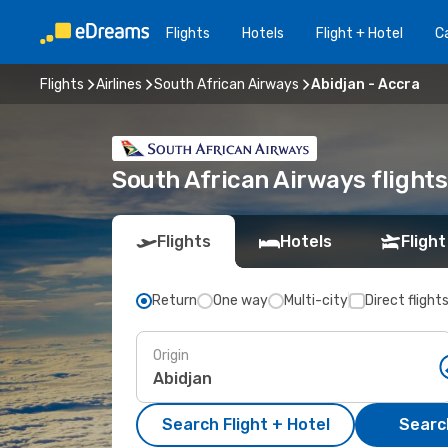
Flights
Hotels
Flight + Hotel
Ca
Flights
Airlines
South African Airways
Abidjan - Accra
South African Airways flights
Flights
Hotels
Flight
Return
One way
Multi-city
Direct flight
Origin
Search Flight + Hotel
Search