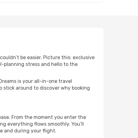
uldn’t be easier. Picture this: exclusive
l-planning stress and hello to the
Dreams is your all-in-one travel
o stick around to discover why booking
 ease. From the moment you enter the
ng everything flows smoothly. You’ll
e and during your flight.