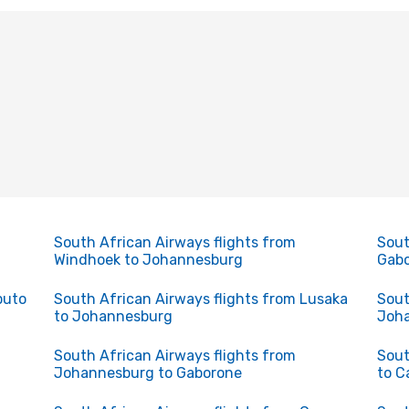
South African Airways flights from
Sout
Windhoek to Johannesburg
Gabo
puto
South African Airways flights from Lusaka
Sout
to Johannesburg
Joha
South African Airways flights from
Sout
Johannesburg to Gaborone
to C