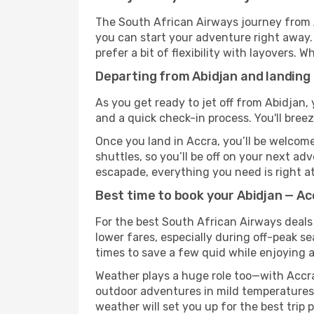
The South African Airways journey from A
you can start your adventure right away. T
prefer a bit of flexibility with layovers.
Departing from Abidjan and landing
As you get ready to jet off from Abidjan, 
and a quick check-in process. You'll bree
Once you land in Accra, you’ll be welcome
shuttles, so you’ll be off on your next ad
escapade, everything you need is right at
Best time to book your Abidjan — Ac
For the best South African Airways deals 
lower fares, especially during off-peak se
times to save a few quid while enjoying a
Weather plays a huge role too—with Accra
outdoor adventures in mild temperatures 
weather will set you up for the best trip