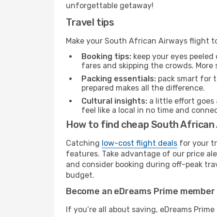
unforgettable getaway!
Travel tips
Make your South African Airways flight 
Booking tips:
keep your eyes peeled 
fares and skipping the crowds. More s
Packing essentials:
pack smart for t
prepared makes all the difference.
Cultural insights:
a little effort goe
feel like a local in no time and conn
How to find cheap South African 
Catching
low-cost flight deals
for your t
features. Take advantage of our price ale
and consider booking during off-peak trave
budget.
Become an eDreams Prime member
If you’re all about saving, eDreams Prim