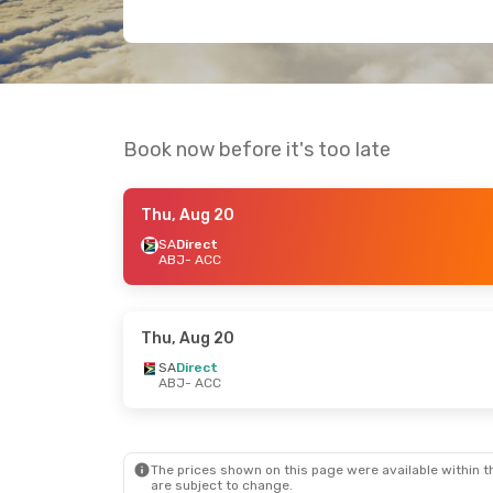
Book now before it's too late
Thu, Aug 20
SA
Direct
ABJ
- ACC
Thu, Aug 20
SA
Direct
ABJ
- ACC
The prices shown on this page were available within th
are subject to change.