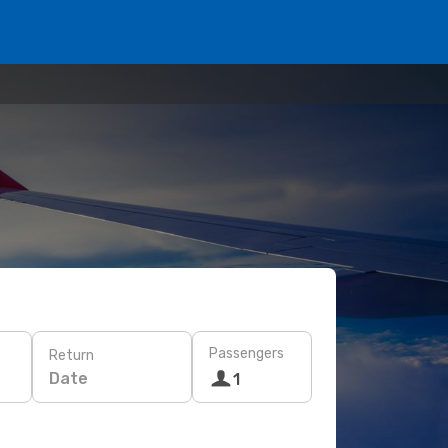
Passengers
Return
Date
1