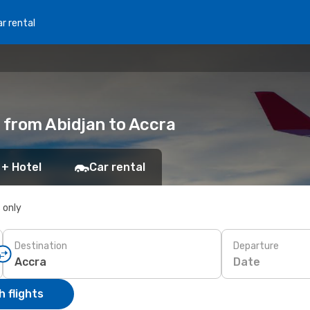
r rental
 from Abidjan to Accra
 + Hotel
Car rental
s only
Destination
Departure
Date
 flights