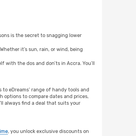
ons is the secret to snagging lower
hether it’s sun, rain, or wind, being
lf with the dos and don’ts in Accra. You’ll
ks to eDreams’ range of handy tools and
ch options to compare dates and prices,
l always find a deal that suits your
rime
, you unlock exclusive discounts on