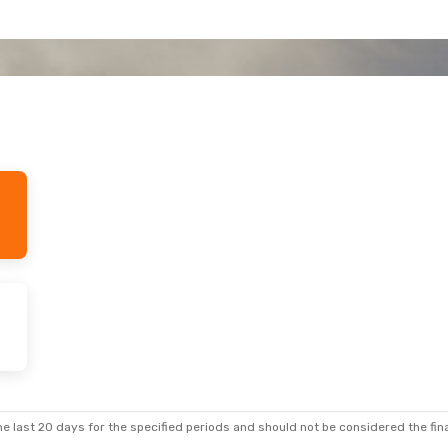
e last 20 days for the specified periods and should not be considered the final