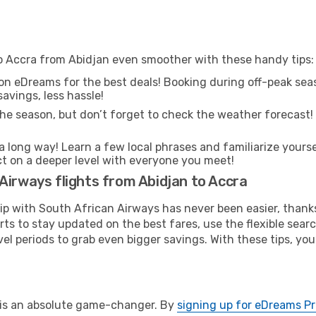
to Accra from Abidjan even smoother with these handy tips:
on eDreams for the best deals! Booking during off-peak seas
avings, less hassle!
he season, but don’t forget to check the weather forecast! W
s a long way! Learn a few local phrases and familiarize yourse
ect on a deeper level with everyone you meet!
Airways flights from Abidjan to Accra
rip with South African Airways has never been easier, than
rts to stay updated on the best fares, use the flexible sear
l periods to grab even bigger savings. With these tips, you’l
e is an absolute game-changer. By
signing up for eDreams P