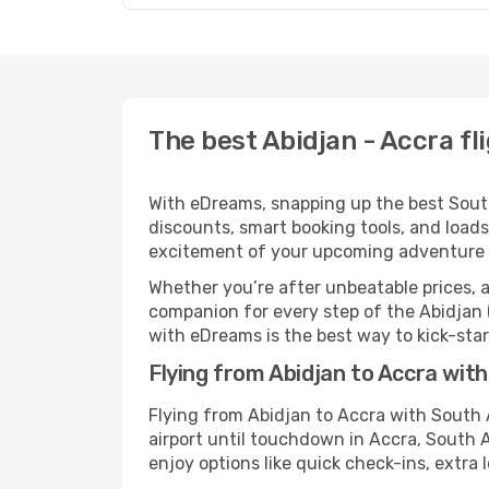
The best Abidjan - Accra fl
With eDreams, snapping up the best South 
discounts, smart booking tools, and loads
excitement of your upcoming adventure 
Whether you’re after unbeatable prices, a 
companion for every step of the Abidjan 
with eDreams is the best way to kick-start
Flying from Abidjan to Accra wit
Flying from Abidjan to Accra with South
airport until touchdown in Accra, South 
enjoy options like quick check-ins, extra 