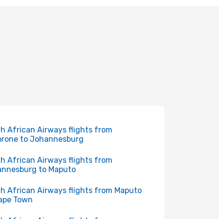
h African Airways flights from
rone to Johannesburg
h African Airways flights from
nnesburg to Maputo
h African Airways flights from Maputo
ape Town