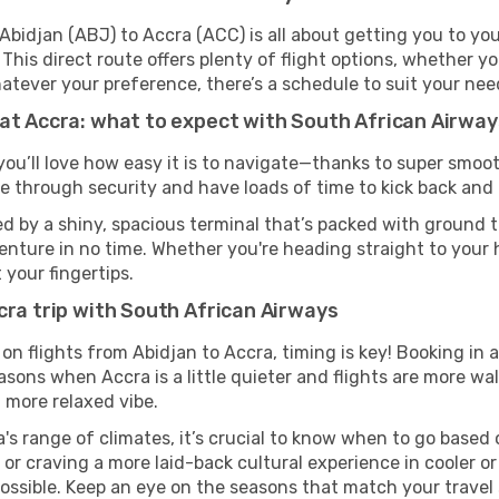
bidjan (ABJ) to Accra (ACC) is all about getting you to you
his direct route offers plenty of flight options, whether you
 Whatever your preference, there’s a schedule to suit your nee
 at Accra: what to expect with South African Airway
you’ll love how easy it is to navigate—thanks to super smoot
ze through security and have loads of time to kick back and 
d by a shiny, spacious terminal that’s packed with ground tr
venture in no time. Whether you're heading straight to your h
 your fingertips.
cra trip with South African Airways
on flights from Abidjan to Accra, timing is key! Booking in
asons when Accra is a little quieter and flights are more wal
 more relaxed vibe.
's range of climates, it’s crucial to know when to go based
or craving a more laid-back cultural experience in cooler 
 possible. Keep an eye on the seasons that match your travel