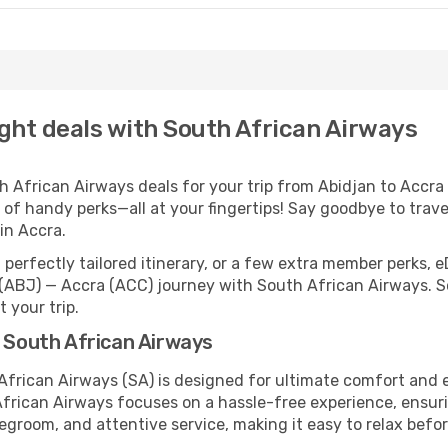
ight deals with South African Airways
African Airways deals for your trip from Abidjan to Accra co
 of handy perks—all at your fingertips! Say goodbye to trave
in Accra.
perfectly tailored itinerary, or a few extra member perks, e
(ABJ) — Accra (ACC) journey with South African Airways. S
 your trip.
h South African Airways
 African Airways (SA) is designed for ultimate comfort and
African Airways focuses on a hassle-free experience, ensuri
legroom, and attentive service, making it easy to relax befor