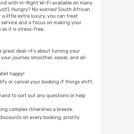
nd with in-flight Wi-Fi available on many
st!). Hungry? No worries! South African
a little extra luxury, you can treat
h service and a focus on making your
s it is stress-free.
 great deal—it’s about turning your
your journey smoother, easier, and all-
llet happy!
fy or cancel your booking if things shift,
hand to sort out any questions or help
ing complex itineraries a breeze.
iscounts on every booking, priority