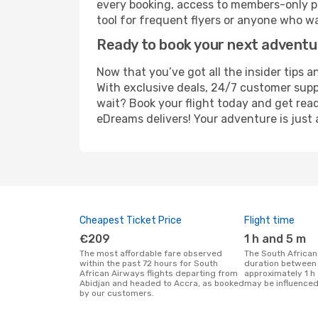
every booking, access to members-only pr
tool for frequent flyers or anyone who wa
Ready to book your next advent
Now that you’ve got all the insider tips a
With exclusive deals, 24/7 customer supp
wait? Book your flight today and get read
eDreams delivers! Your adventure is just 
Cheapest Ticket Price
Flight time
€209
1 h and 5 m
The most affordable fare observed
The South African Airways flight
within the past 72 hours for South
duration between 
African Airways flights departing from
approximately 1 h 
Abidjan and headed to Accra, as booked
may be influenced
by our customers.