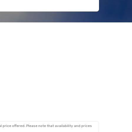
 price offered. Please note that availability and prices