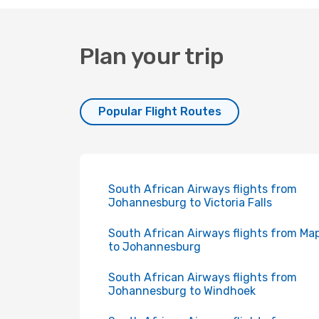
Plan your trip
Popular Flight Routes
South African Airways flights from
Johannesburg to Victoria Falls
South African Airways flights from Ma
to Johannesburg
South African Airways flights from
Johannesburg to Windhoek