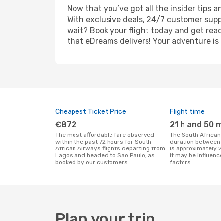
Now that you’ve got all the insider tips a
With exclusive deals, 24/7 customer supp
wait? Book your flight today and get read
that eDreams delivers! Your adventure is 
Cheapest Ticket Price
Flight time
€872
21 h and 50 
The most affordable fare observed
The South African Airways flight
within the past 72 hours for South
duration between
African Airways flights departing from
is approximately 
Lagos and headed to Sao Paulo, as
it may be influenc
booked by our customers.
factors.
Plan your trip