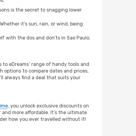
s:
ons is the secret to snagging lower
hether it’s sun, rain, or wind, being
elf with the dos and don’ts in Sao Paulo.
ks to eDreams’ range of handy tools and
ch options to compare dates and prices,
l always find a deal that suits your
rime
, you unlock exclusive discounts on
and more affordable. It’s the ultimate
der how you ever travelled without it!