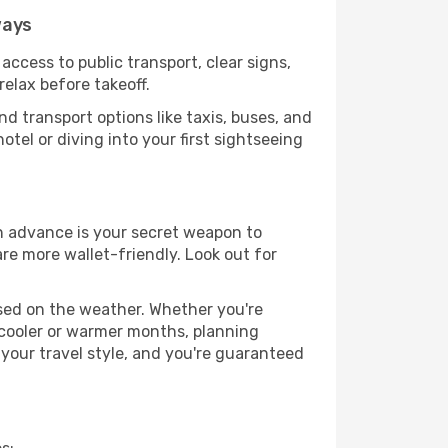
ways
access to public transport, clear signs,
relax before takeoff.
d transport options like taxis, buses, and
otel or diving into your first sightseeing
in advance is your secret weapon to
are more wallet-friendly. Look out for
ased on the weather. Whether you're
 cooler or warmer months, planning
 your travel style, and you're guaranteed