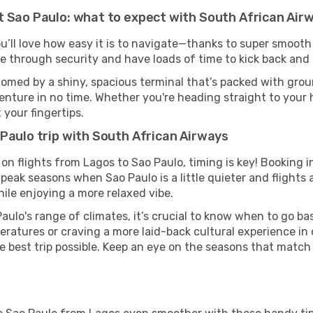
t Sao Paulo: what to expect with South African Air
u’ll love how easy it is to navigate—thanks to super smooth 
ze through security and have loads of time to kick back and 
comed by a shiny, spacious terminal that’s packed with groun
venture in no time. Whether you're heading straight to your h
 your fingertips.
Paulo trip with South African Airways
on flights from Lagos to Sao Paulo, timing is key! Booking 
-peak seasons when Sao Paulo is a little quieter and flights 
ile enjoying a more relaxed vibe.
aulo's range of climates, it’s crucial to know when to go b
ratures or craving a more laid-back cultural experience in
e best trip possible. Keep an eye on the seasons that match