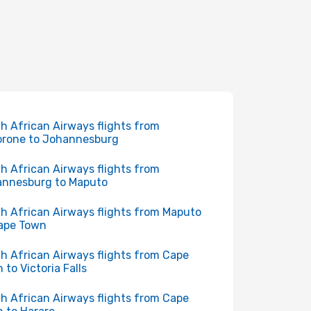
h African Airways flights from
rone to Johannesburg
h African Airways flights from
nnesburg to Maputo
h African Airways flights from Maputo
ape Town
h African Airways flights from Cape
 to Victoria Falls
h African Airways flights from Cape