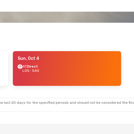
Sun, Oct 4
AT
Direct
LOS
- SAO
e last 20 days for the specified periods and should not be considered the final