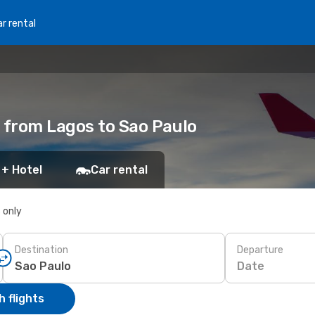
r rental
s from Lagos to Sao Paulo
 + Hotel
Car rental
s only
Destination
Departure
Date
 flights