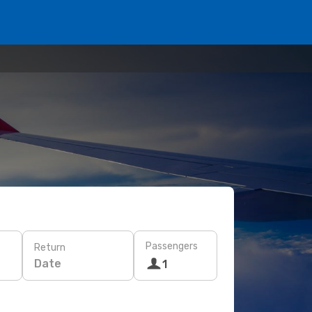
Passengers
Return
Date
1