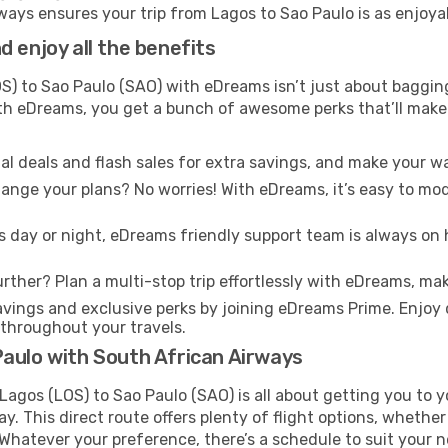
ays ensures your trip from Lagos to Sao Paulo is as enjoyabl
 enjoy all the benefits
) to Sao Paulo (SAO) with eDreams isn’t just about bagging
With eDreams, you get a bunch of awesome perks that’ll make 
l deals and flash sales for extra savings, and make your wa
nge your plans? No worries! With eDreams, it’s easy to modi
s day or night, eDreams friendly support team is always on 
rther? Plan a multi-stop trip effortlessly with eDreams, mak
ings and exclusive perks by joining eDreams Prime. Enjoy d
 throughout your travels.
Paulo with South African Airways
agos (LOS) to Sao Paulo (SAO) is all about getting you to y
. This direct route offers plenty of flight options, whether
s. Whatever your preference, there’s a schedule to suit your 