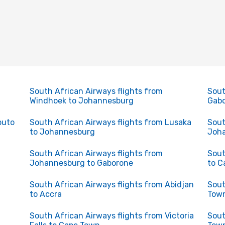
South African Airways flights from
Sout
Windhoek to Johannesburg
Gabo
puto
South African Airways flights from Lusaka
Sout
to Johannesburg
Joha
South African Airways flights from
Sout
Johannesburg to Gaborone
to C
South African Airways flights from Abidjan
Sout
to Accra
Town
South African Airways flights from Victoria
Sout