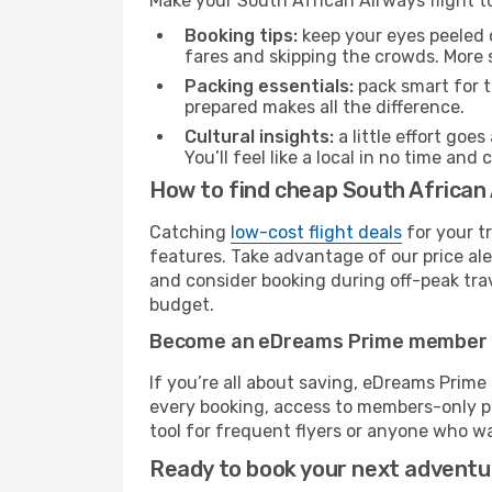
Make your South African Airways flight 
Booking tips:
keep your eyes peeled 
fares and skipping the crowds. More s
Packing essentials:
pack smart for t
prepared makes all the difference.
Cultural insights:
a little effort goe
You’ll feel like a local in no time a
How to find cheap South African 
Catching
low-cost flight deals
for your t
features. Take advantage of our price ale
and consider booking during off-peak trave
budget.
Become an eDreams Prime member
If you’re all about saving, eDreams Prim
every booking, access to members-only pr
tool for frequent flyers or anyone who wa
Ready to book your next advent