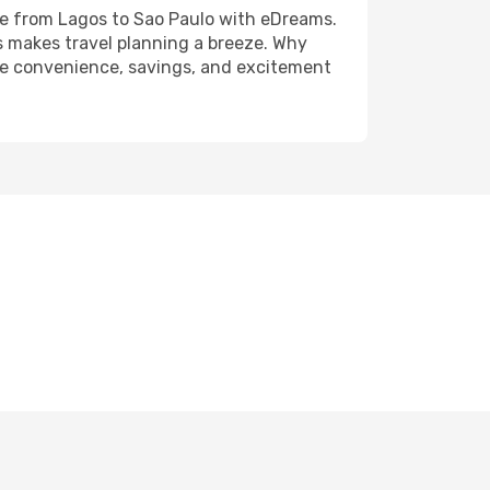
fare from Lagos to Sao Paulo with eDreams.
s makes travel planning a breeze. Why
 the convenience, savings, and excitement