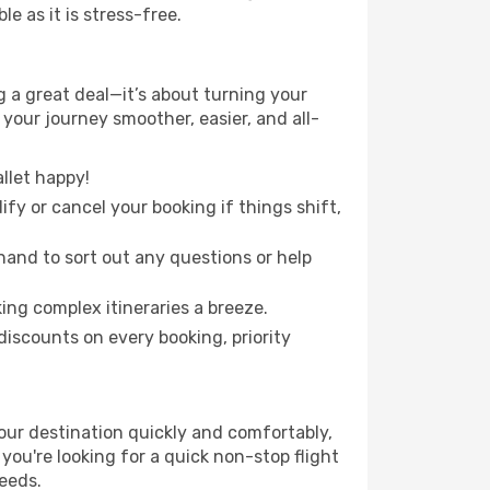
e as it is stress-free.
 a great deal—it’s about turning your
your journey smoother, easier, and all-
llet happy!
fy or cancel your booking if things shift,
hand to sort out any questions or help
ing complex itineraries a breeze.
iscounts on every booking, priority
our destination quickly and comfortably,
 you're looking for a quick non-stop flight
needs.