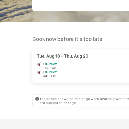
Book now before it's too late
Tue, Aug 18
- Thu, Aug 20
QR
Direct
LOS
- SAO
QR
Direct
SAO
- LOS
The prices shown on this page were available within th
are subject to change.