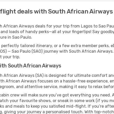
flight deals with South African Airways
African Airways deals for your trip from Lagos to Sao Paulo
 and loads of handy perks—all at your fingertips! Say goodby
re in Sao Paulo.
perfectly tailored itinerary, or a few extra member perks, e
OS) — Sao Paulo (SAO) journey with South African Airways.
 your trip.
ith South African Airways
th African Airways (SA) is designed for ultimate comfort a
uth African Airways focuses on a hassle-free experience, en
legroom, and attentive service, making it easy to relax befor
cabin crew will make sure you’ve got everything you need. A
tch your favourite shows, or sneak in some work (if you mu
 and meals to keep you satisfied mid-flight. If you’re after 
ng, giving your journey a personalised touch. With top-notc