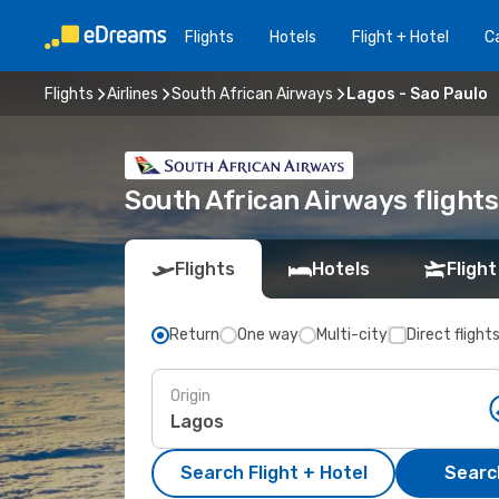
Flights
Hotels
Flight + Hotel
Ca
Flights
Airlines
South African Airways
Lagos - Sao Paulo
South African Airways flight
Flights
Hotels
Flight
Return
One way
Multi-city
Direct flight
Origin
Search Flight + Hotel
Search