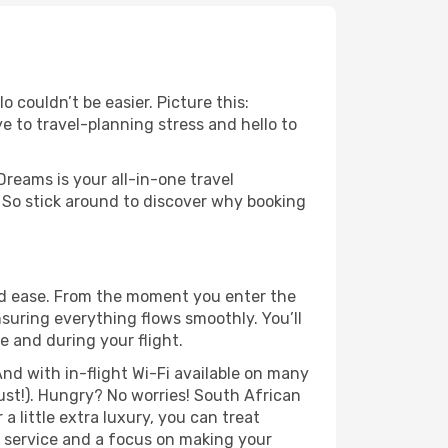
 couldn’t be easier. Picture this:
e to travel-planning stress and hello to
Dreams is your all-in-one travel
 So stick around to discover why booking
nd ease. From the moment you enter the
suring everything flows smoothly. You’ll
e and during your flight.
nd with in-flight Wi-Fi available on many
st!). Hungry? No worries! South African
a little extra luxury, you can treat
h service and a focus on making your