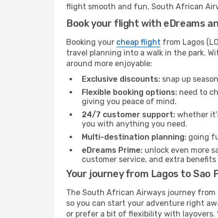
flight smooth and fun, South African Airw
Book your flight with eDreams and
Booking your
cheap flight
from Lagos (LOS
travel planning into a walk in the park. 
around more enjoyable:
Exclusive discounts:
snap up seasona
Flexible booking options:
need to cha
giving you peace of mind.
24/7 customer support:
whether it’
you with anything you need.
Multi-destination planning:
going fu
eDreams Prime:
unlock even more sav
customer service, and extra benefits
Your journey from Lagos to Sao 
The South African Airways journey from L
so you can start your adventure right away
or prefer a bit of flexibility with layover