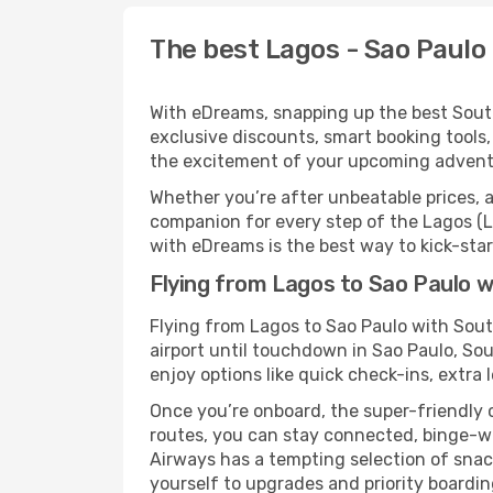
The best Lagos - Sao Paulo 
With eDreams, snapping up the best South 
exclusive discounts, smart booking tools,
the excitement of your upcoming adventu
Whether you’re after unbeatable prices, a 
companion for every step of the Lagos (L
with eDreams is the best way to kick-start
Flying from Lagos to Sao Paulo w
Flying from Lagos to Sao Paulo with Sou
airport until touchdown in Sao Paulo, So
enjoy options like quick check-ins, extra 
Once you’re onboard, the super-friendly 
routes, you can stay connected, binge-wa
Airways has a tempting selection of snacks
yourself to upgrades and priority boardi