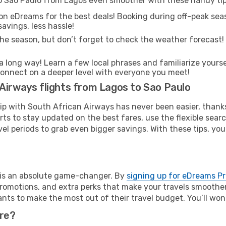
to Sao Paulo from Lagos even smoother with these handy tip
on eDreams for the best deals! Booking during off-peak seas
avings, less hassle!
he season, but don’t forget to check the weather forecast! W
s a long way! Learn a few local phrases and familiarize yours
nd connect on a deeper level with everyone you meet!
Airways flights from Lagos to Sao Paulo
rip with South African Airways has never been easier, than
rts to stay updated on the best fares, use the flexible sear
l periods to grab even bigger savings. With these tips, you’l
e is an absolute game-changer. By
signing up for eDreams P
omotions, and extra perks that make your travels smoother 
nts to make the most out of their travel budget. You’ll won
ure?