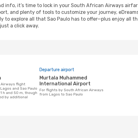
nd info, it’s time to lock in your South African Airways air
ort, and plenty of tools to customize your journey, eDream
y to explore all that Sao Paulo has to offer—plus enjoy all
just a click away.
Departure airport
m
Murtala Muhammed
International Airport
 Lagos and Sao Paulo
For flights by South African Airways
21 h and 50 m, though
from Lagos to Sao Paulo
ed by additional