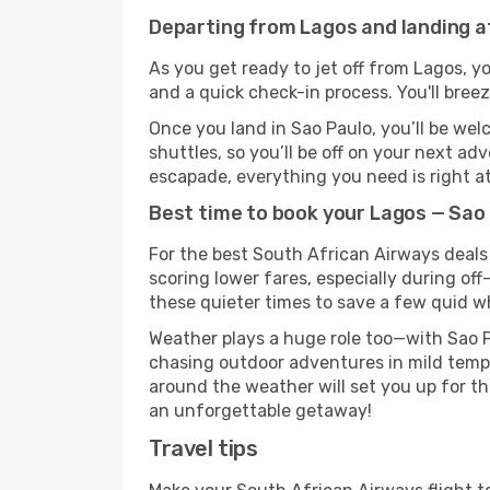
Departing from Lagos and landing a
As you get ready to jet off from Lagos, yo
and a quick check-in process. You'll bree
Once you land in Sao Paulo, you’ll be wel
shuttles, so you’ll be off on your next ad
escapade, everything you need is right at
Best time to book your Lagos — Sao 
For the best South African Airways deals 
scoring lower fares, especially during off
these quieter times to save a few quid wh
Weather plays a huge role too—with Sao P
chasing outdoor adventures in mild tempe
around the weather will set you up for th
an unforgettable getaway!
Travel tips