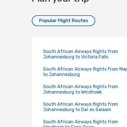
Popular Flight Routes
South African Airways flights from
Johannesburg to Victoria Falls
South African Airways flights from Ma
to Johannesburg
South African Airways flights from
Johannesburg to Windhoek
South African Airways flights from
Johannesburg to Dar es Salaam
South African Airways flights from