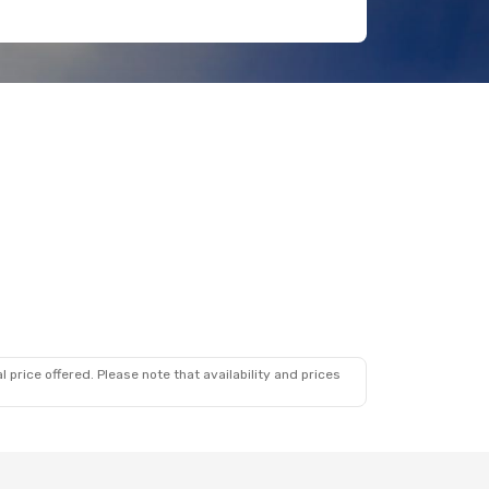
 price offered. Please note that availability and prices