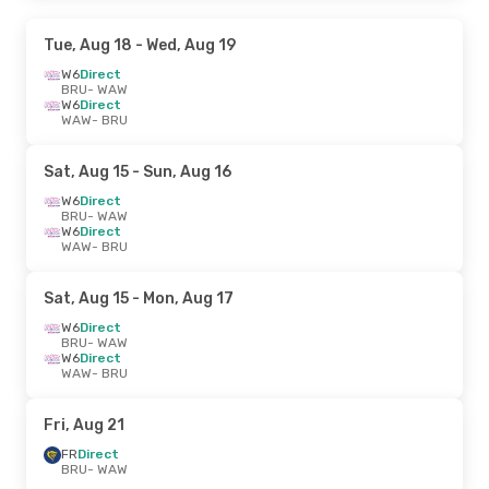
Tue, Aug 18
- Wed, Aug 19
W6
Direct
BRU
- WAW
W6
Direct
WAW
- BRU
Sat, Aug 15
- Sun, Aug 16
W6
Direct
BRU
- WAW
W6
Direct
WAW
- BRU
Sat, Aug 15
- Mon, Aug 17
W6
Direct
BRU
- WAW
W6
Direct
WAW
- BRU
Fri, Aug 21
FR
Direct
BRU
- WAW