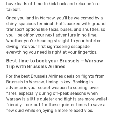
have loads of time to kick back and relax before
takeoff.
Once you land in Warsaw, you’ll be welcomed by a
shiny, spacious terminal that’s packed with ground
transport options like taxis, buses, and shuttles, so
you’ll be off on your next adventure in no time.
Whether you're heading straight to your hotel or
diving into your first sightseeing escapade,
everything you need is right at your fingertips.
Best time to book your Brussels — Warsaw
trip with Brussels Airlines
For the best Brussels Airlines deals on flights from
Brussels to Warsaw, timing is key! Booking in
advance is your secret weapon to scoring lower
fares, especially during off-peak seasons when
Warsaw is a little quieter and flights are more wallet-
friendly. Look out for these quieter times to save a
few quid while enjoying a more relaxed vibe.