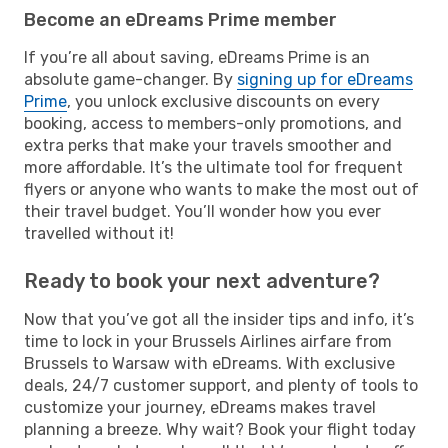
Become an eDreams Prime member
If you’re all about saving, eDreams Prime is an
absolute game-changer. By
signing up for eDreams
Prime
, you unlock exclusive discounts on every
booking, access to members-only promotions, and
extra perks that make your travels smoother and
more affordable. It’s the ultimate tool for frequent
flyers or anyone who wants to make the most out of
their travel budget. You’ll wonder how you ever
travelled without it!
Ready to book your next adventure?
Now that you’ve got all the insider tips and info, it’s
time to lock in your Brussels Airlines airfare from
Brussels to Warsaw with eDreams. With exclusive
deals, 24/7 customer support, and plenty of tools to
customize your journey, eDreams makes travel
planning a breeze. Why wait? Book your flight today