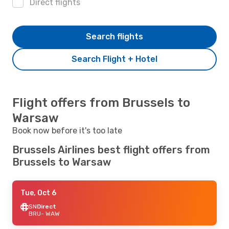
Direct flights
Search flights
Search Flight + Hotel
Flight offers from Brussels to
Warsaw
Book now before it's too late
Brussels Airlines best flight offers from
Brussels to Warsaw
Tue, Oct 6
SN
Direct
BRU
- WAW