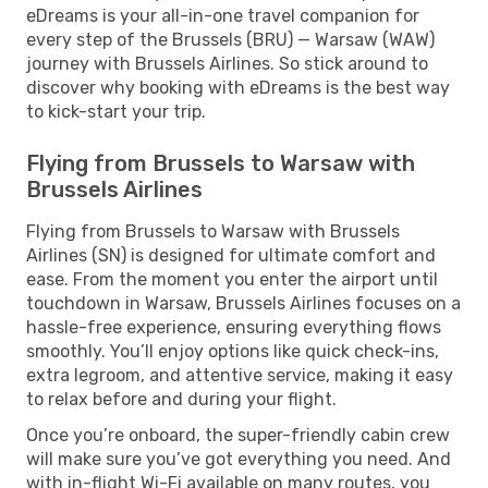
eDreams is your all-in-one travel companion for
every step of the Brussels (BRU) — Warsaw (WAW)
journey with Brussels Airlines. So stick around to
discover why booking with eDreams is the best way
to kick-start your trip.
Flying from Brussels to Warsaw with
Brussels Airlines
Flying from Brussels to Warsaw with Brussels
Airlines (SN) is designed for ultimate comfort and
ease. From the moment you enter the airport until
touchdown in Warsaw, Brussels Airlines focuses on a
hassle-free experience, ensuring everything flows
smoothly. You’ll enjoy options like quick check-ins,
extra legroom, and attentive service, making it easy
to relax before and during your flight.
Once you’re onboard, the super-friendly cabin crew
will make sure you’ve got everything you need. And
with in-flight Wi-Fi available on many routes, you