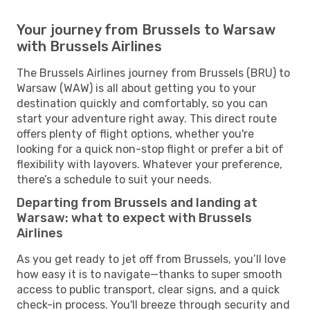
Your journey from Brussels to Warsaw
with Brussels Airlines
The Brussels Airlines journey from Brussels (BRU) to
Warsaw (WAW) is all about getting you to your
destination quickly and comfortably, so you can
start your adventure right away. This direct route
offers plenty of flight options, whether you're
looking for a quick non-stop flight or prefer a bit of
flexibility with layovers. Whatever your preference,
there’s a schedule to suit your needs.
Departing from Brussels and landing at
Warsaw: what to expect with Brussels
Airlines
As you get ready to jet off from Brussels, you’ll love
how easy it is to navigate—thanks to super smooth
access to public transport, clear signs, and a quick
check-in process. You'll breeze through security and