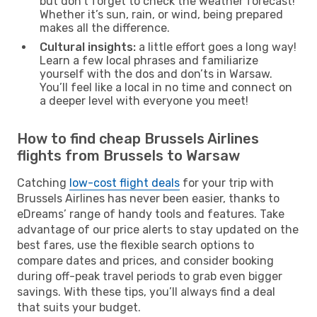
but don’t forget to check the weather forecast!
Whether it’s sun, rain, or wind, being prepared
makes all the difference.
Cultural insights:
a little effort goes a long way!
Learn a few local phrases and familiarize
yourself with the dos and don’ts in Warsaw.
You’ll feel like a local in no time and connect on
a deeper level with everyone you meet!
How to find cheap Brussels Airlines
flights from Brussels to Warsaw
Catching
low-cost flight deals
for your trip with
Brussels Airlines has never been easier, thanks to
eDreams’ range of handy tools and features. Take
advantage of our price alerts to stay updated on the
best fares, use the flexible search options to
compare dates and prices, and consider booking
during off-peak travel periods to grab even bigger
savings. With these tips, you’ll always find a deal
that suits your budget.