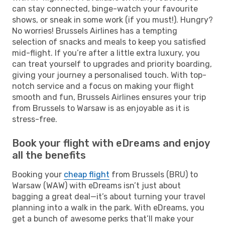
can stay connected, binge-watch your favourite
shows, or sneak in some work (if you must!). Hungry?
No worries! Brussels Airlines has a tempting
selection of snacks and meals to keep you satisfied
mid-flight. If you’re after a little extra luxury, you
can treat yourself to upgrades and priority boarding,
giving your journey a personalised touch. With top-
notch service and a focus on making your flight
smooth and fun, Brussels Airlines ensures your trip
from Brussels to Warsaw is as enjoyable as it is
stress-free.
Book your flight with eDreams and enjoy
all the benefits
Booking your
cheap flight
from Brussels (BRU) to
Warsaw (WAW) with eDreams isn’t just about
bagging a great deal—it’s about turning your travel
planning into a walk in the park. With eDreams, you
get a bunch of awesome perks that’ll make your