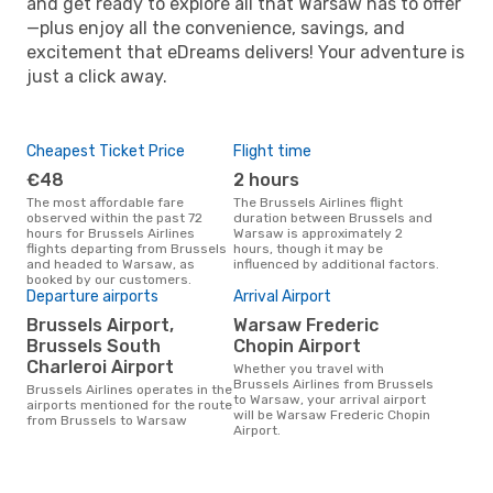
and get ready to explore all that Warsaw has to offer
—plus enjoy all the convenience, savings, and
excitement that eDreams delivers! Your adventure is
just a click away.
Cheapest Ticket Price
Flight time
€48
2 hours
The most affordable fare
The Brussels Airlines flight
observed within the past 72
duration between Brussels and
hours for Brussels Airlines
Warsaw is approximately 2
flights departing from Brussels
hours, though it may be
and headed to Warsaw, as
influenced by additional factors.
booked by our customers.
Departure airports
Arrival Airport
Brussels Airport,
Warsaw Frederic
Brussels South
Chopin Airport
Charleroi Airport
Whether you travel with
Brussels Airlines from Brussels
Brussels Airlines operates in the
to Warsaw, your arrival airport
airports mentioned for the route
will be Warsaw Frederic Chopin
from Brussels to Warsaw
Airport.