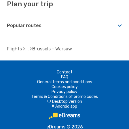
Plan your trip
Popular routes
Flights
Brussels - Warsaw
Contact
FAQ
General terms and conditions
Cookies policy
Privacy policy
Terms & Conditions of promo codes
Desktop version
d
Android app
A
eDreams ® 2026