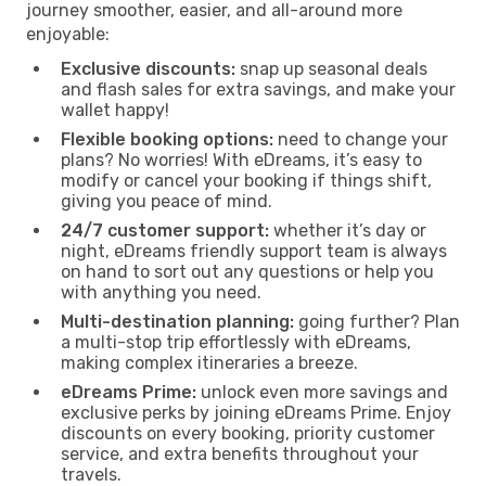
journey smoother, easier, and all-around more
enjoyable:
Exclusive discounts:
snap up seasonal deals
and flash sales for extra savings, and make your
wallet happy!
Flexible booking options:
need to change your
plans? No worries! With eDreams, it’s easy to
modify or cancel your booking if things shift,
giving you peace of mind.
24/7 customer support:
whether it’s day or
night, eDreams friendly support team is always
on hand to sort out any questions or help you
with anything you need.
Multi-destination planning:
going further? Plan
a multi-stop trip effortlessly with eDreams,
making complex itineraries a breeze.
eDreams Prime:
unlock even more savings and
exclusive perks by joining eDreams Prime. Enjoy
discounts on every booking, priority customer
service, and extra benefits throughout your
travels.