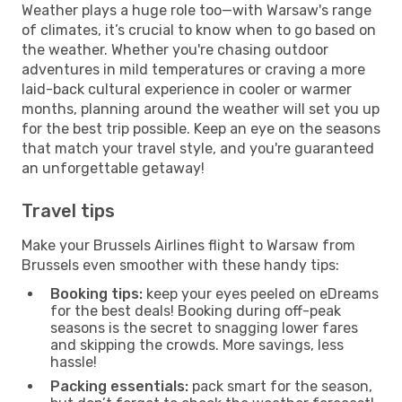
Weather plays a huge role too—with Warsaw's range
of climates, it’s crucial to know when to go based on
the weather. Whether you're chasing outdoor
adventures in mild temperatures or craving a more
laid-back cultural experience in cooler or warmer
months, planning around the weather will set you up
for the best trip possible. Keep an eye on the seasons
that match your travel style, and you're guaranteed
an unforgettable getaway!
Travel tips
Make your Brussels Airlines flight to Warsaw from
Brussels even smoother with these handy tips:
Booking tips:
keep your eyes peeled on eDreams
for the best deals! Booking during off-peak
seasons is the secret to snagging lower fares
and skipping the crowds. More savings, less
hassle!
Packing essentials:
pack smart for the season,