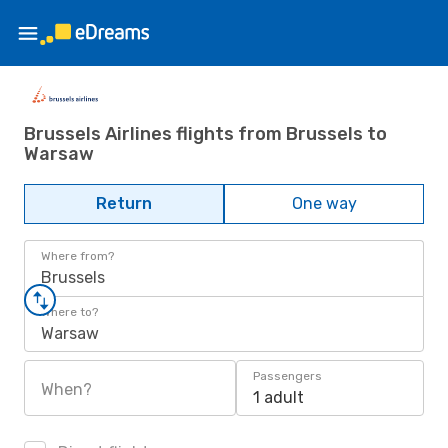
Brussels Airlines flights from Brussels to
Warsaw
Return
One way
Where from?
Brussels
Where to?
Warsaw
Passengers
When?
1 adult