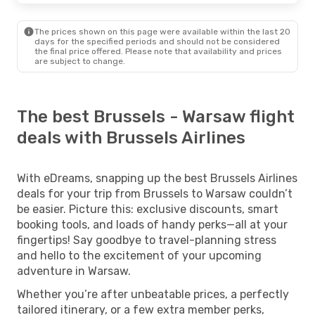
The prices shown on this page were available within the last 20
days for the specified periods and should not be considered
the final price offered. Please note that availability and prices
are subject to change.
The best Brussels - Warsaw flight
deals with Brussels Airlines
With eDreams, snapping up the best Brussels Airlines
deals for your trip from Brussels to Warsaw couldn’t
be easier. Picture this: exclusive discounts, smart
booking tools, and loads of handy perks—all at your
fingertips! Say goodbye to travel-planning stress
and hello to the excitement of your upcoming
adventure in Warsaw.
Whether you’re after unbeatable prices, a perfectly
tailored itinerary, or a few extra member perks,