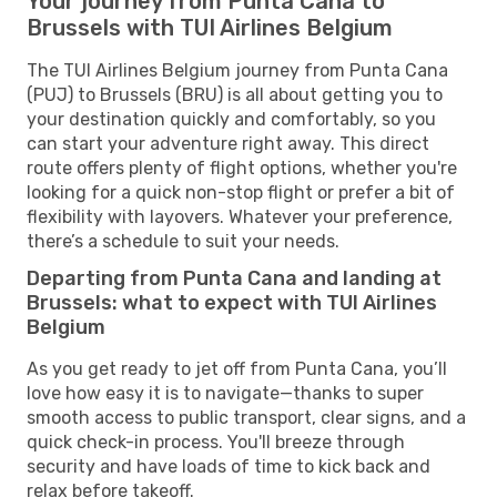
Your journey from Punta Cana to
Brussels with TUI Airlines Belgium
The TUI Airlines Belgium journey from Punta Cana
(PUJ) to Brussels (BRU) is all about getting you to
your destination quickly and comfortably, so you
can start your adventure right away. This direct
route offers plenty of flight options, whether you're
looking for a quick non-stop flight or prefer a bit of
flexibility with layovers. Whatever your preference,
there’s a schedule to suit your needs.
Departing from Punta Cana and landing at
Brussels: what to expect with TUI Airlines
Belgium
As you get ready to jet off from Punta Cana, you’ll
love how easy it is to navigate—thanks to super
smooth access to public transport, clear signs, and a
quick check-in process. You'll breeze through
security and have loads of time to kick back and
relax before takeoff.