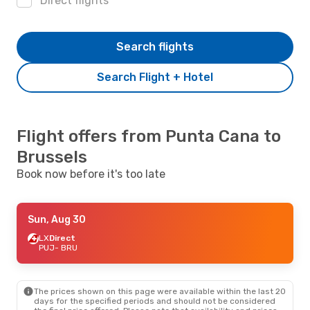
Direct flights
Search flights
Search Flight + Hotel
Flight offers from Punta Cana to
Brussels
Book now before it's too late
Sun, Aug 30
LX
Direct
PUJ
- BRU
The prices shown on this page were available within the last 20
days for the specified periods and should not be considered