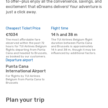
to offer—plus enjoy all the convenience, savings, and
excitement that eDreams delivers! Your adventure is
just a click away.
Cheapest Ticket Price
Flight time
€1034
14 h and 38 m
The most affordable fare
The TUI Airlines Belgium flight
observed within the past 72
duration between Punta Cana
hours for TUI Airlines Belgium
and Brussels is approximately
flights departing from Punta
14 h and 38 m, though it may be
Cana and headed to Brussels,
influenced by additional factors.
as booked by our customers.
Departure airport
Punta Cana
International Airport
For flights by TUI Airlines
Belgium from Punta Cana to
Brussels
Plan your trip