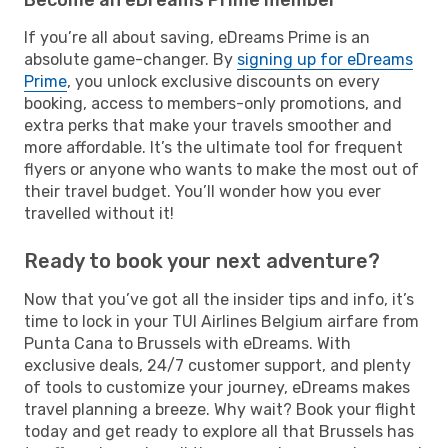
If you’re all about saving, eDreams Prime is an
absolute game-changer. By
signing up for eDreams
Prime
, you unlock exclusive discounts on every
booking, access to members-only promotions, and
extra perks that make your travels smoother and
more affordable. It’s the ultimate tool for frequent
flyers or anyone who wants to make the most out of
their travel budget. You’ll wonder how you ever
travelled without it!
Ready to book your next adventure?
Now that you’ve got all the insider tips and info, it’s
time to lock in your TUI Airlines Belgium airfare from
Punta Cana to Brussels with eDreams. With
exclusive deals, 24/7 customer support, and plenty
of tools to customize your journey, eDreams makes
travel planning a breeze. Why wait? Book your flight
today and get ready to explore all that Brussels has