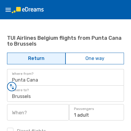
TUI Airlines Belgium flights from Punta Cana
to Brussels
Return
One way
Where from?
Punta Cana
Where to?
Brussels
Passengers
When?
1 adult