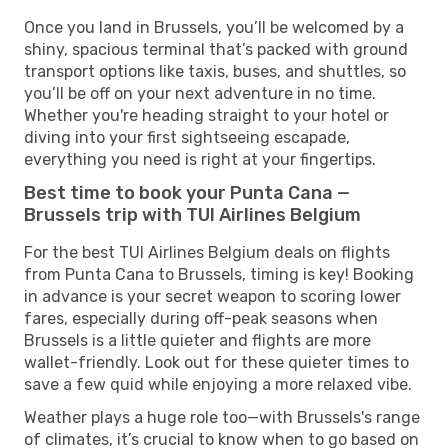
Once you land in Brussels, you’ll be welcomed by a
shiny, spacious terminal that’s packed with ground
transport options like taxis, buses, and shuttles, so
you’ll be off on your next adventure in no time.
Whether you're heading straight to your hotel or
diving into your first sightseeing escapade,
everything you need is right at your fingertips.
Best time to book your Punta Cana —
Brussels trip with TUI Airlines Belgium
For the best TUI Airlines Belgium deals on flights
from Punta Cana to Brussels, timing is key! Booking
in advance is your secret weapon to scoring lower
fares, especially during off-peak seasons when
Brussels is a little quieter and flights are more
wallet-friendly. Look out for these quieter times to
save a few quid while enjoying a more relaxed vibe.
Weather plays a huge role too—with Brussels's range
of climates, it’s crucial to know when to go based on