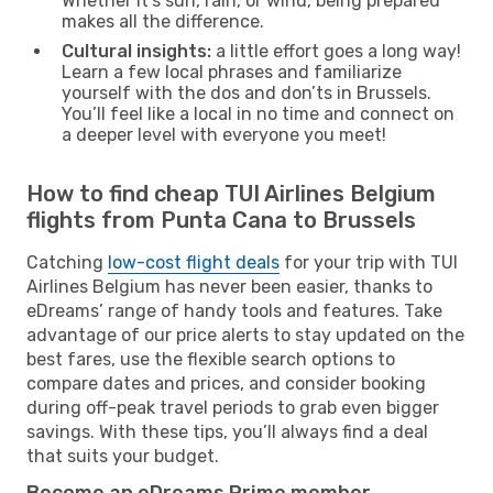
Whether it’s sun, rain, or wind, being prepared
makes all the difference.
Cultural insights:
a little effort goes a long way!
Learn a few local phrases and familiarize
yourself with the dos and don’ts in Brussels.
You’ll feel like a local in no time and connect on
a deeper level with everyone you meet!
How to find cheap TUI Airlines Belgium
flights from Punta Cana to Brussels
Catching
low-cost flight deals
for your trip with TUI
Airlines Belgium has never been easier, thanks to
eDreams’ range of handy tools and features. Take
advantage of our price alerts to stay updated on the
best fares, use the flexible search options to
compare dates and prices, and consider booking
during off-peak travel periods to grab even bigger
savings. With these tips, you’ll always find a deal
that suits your budget.
Become an eDreams Prime member