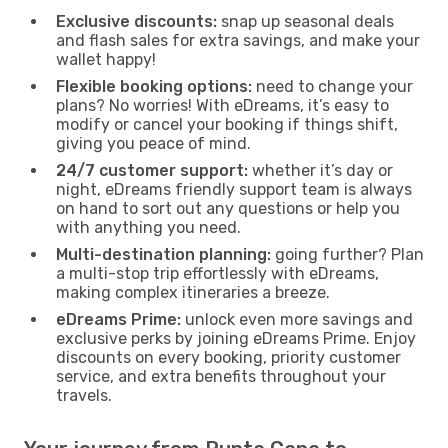
Exclusive discounts:
snap up seasonal deals
and flash sales for extra savings, and make your
wallet happy!
Flexible booking options:
need to change your
plans? No worries! With eDreams, it’s easy to
modify or cancel your booking if things shift,
giving you peace of mind.
24/7 customer support:
whether it’s day or
night, eDreams friendly support team is always
on hand to sort out any questions or help you
with anything you need.
Multi-destination planning:
going further? Plan
a multi-stop trip effortlessly with eDreams,
making complex itineraries a breeze.
eDreams Prime:
unlock even more savings and
exclusive perks by joining eDreams Prime. Enjoy
discounts on every booking, priority customer
service, and extra benefits throughout your
travels.