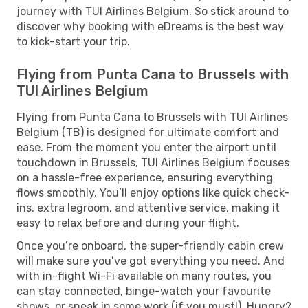
journey with TUI Airlines Belgium. So stick around to
discover why booking with eDreams is the best way
to kick-start your trip.
Flying from Punta Cana to Brussels with
TUI Airlines Belgium
Flying from Punta Cana to Brussels with TUI Airlines
Belgium (TB) is designed for ultimate comfort and
ease. From the moment you enter the airport until
touchdown in Brussels, TUI Airlines Belgium focuses
on a hassle-free experience, ensuring everything
flows smoothly. You’ll enjoy options like quick check-
ins, extra legroom, and attentive service, making it
easy to relax before and during your flight.
Once you’re onboard, the super-friendly cabin crew
will make sure you’ve got everything you need. And
with in-flight Wi-Fi available on many routes, you
can stay connected, binge-watch your favourite
shows, or sneak in some work (if you must!). Hungry?