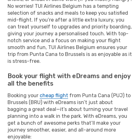
No worries! TUI Airlines Belgium has a tempting
selection of snacks and meals to keep you satisfied
mid-flight. If you’re after a little extra luxury, you
can treat yourself to upgrades and priority boarding,
giving your journey a personalised touch. With top-
notch service and a focus on making your flight
smooth and fun, TUI Airlines Belgium ensures your
trip from Punta Cana to Brussels is as enjoyable as it
is stress-free.
Book your flight with eDreams and enjoy
all the benefits
Booking your
cheap flight
from Punta Cana (PUJ) to
Brussels (BRU) with eDreams isn’t just about
bagging a great deal—it’s about turning your travel
planning into a walk in the park. With eDreams, you
get a bunch of awesome perks that’ll make your
journey smoother, easier, and all-around more
enjoyable: