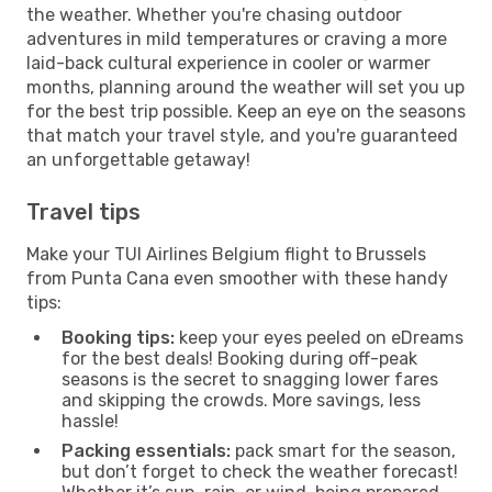
the weather. Whether you're chasing outdoor
adventures in mild temperatures or craving a more
laid-back cultural experience in cooler or warmer
months, planning around the weather will set you up
for the best trip possible. Keep an eye on the seasons
that match your travel style, and you're guaranteed
an unforgettable getaway!
Travel tips
Make your TUI Airlines Belgium flight to Brussels
from Punta Cana even smoother with these handy
tips:
Booking tips:
keep your eyes peeled on eDreams
for the best deals! Booking during off-peak
seasons is the secret to snagging lower fares
and skipping the crowds. More savings, less
hassle!
Packing essentials:
pack smart for the season,
but don’t forget to check the weather forecast!