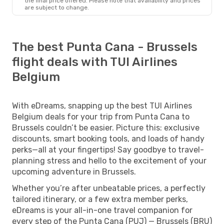
the final price offered. Please note that availability and prices
are subject to change.
The best Punta Cana - Brussels
flight deals with TUI Airlines
Belgium
With eDreams, snapping up the best TUI Airlines
Belgium deals for your trip from Punta Cana to
Brussels couldn’t be easier. Picture this: exclusive
discounts, smart booking tools, and loads of handy
perks—all at your fingertips! Say goodbye to travel-
planning stress and hello to the excitement of your
upcoming adventure in Brussels.
Whether you’re after unbeatable prices, a perfectly
tailored itinerary, or a few extra member perks,
eDreams is your all-in-one travel companion for
every step of the Punta Cana (PUJ) — Brussels (BRU)