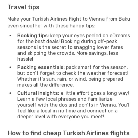
Travel tips
Make your Turkish Airlines flight to Vienna from Baku
even smoother with these handy tips:
Booking tips:
keep your eyes peeled on eDreams
for the best deals! Booking during off-peak
seasons is the secret to snagging lower fares
and skipping the crowds. More savings, less
hassle!
Packing essentials:
pack smart for the season,
but don’t forget to check the weather forecast!
Whether it’s sun, rain, or wind, being prepared
makes all the difference.
Cultural insights:
a little effort goes a long way!
Learn a few local phrases and familiarize
yourself with the dos and don’ts in Vienna. You’ll
feel like a local in no time and connect on a
deeper level with everyone you meet!
How to find cheap Turkish Airlines flights