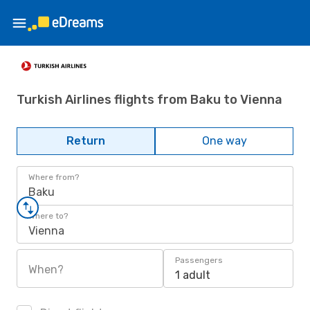
Turkish Airlines flights from Baku to Vienna
Return
One way
Where from?
Baku
Where to?
Vienna
Passengers
When?
1 adult