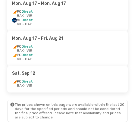
Mon, Aug 17
- Mon, Aug 17
PC
Direct
BAK
- VIE
VF
Direct
VIE
- BAK
Mon, Aug 17
- Fri, Aug 21
PC
Direct
BAK
- VIE
PC
Direct
VIE
- BAK
Sat, Sep 12
PC
Direct
BAK
- VIE
The prices shown on this page were available within the last 20
days for the specified periods and should not be considered
the final price offered. Please note that availability and prices
are subject to change.