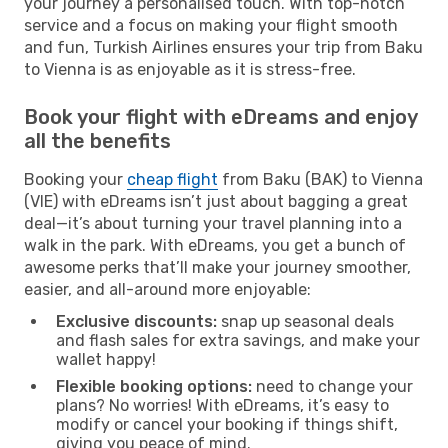
your journey a personalised touch. With top-notch
service and a focus on making your flight smooth
and fun, Turkish Airlines ensures your trip from Baku
to Vienna is as enjoyable as it is stress-free.
Book your flight with eDreams and enjoy
all the benefits
Booking your
cheap flight
from Baku (BAK) to Vienna
(VIE) with eDreams isn’t just about bagging a great
deal—it’s about turning your travel planning into a
walk in the park. With eDreams, you get a bunch of
awesome perks that’ll make your journey smoother,
easier, and all-around more enjoyable:
Exclusive discounts:
snap up seasonal deals
and flash sales for extra savings, and make your
wallet happy!
Flexible booking options:
need to change your
plans? No worries! With eDreams, it’s easy to
modify or cancel your booking if things shift,
giving you peace of mind.