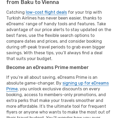
from Baku to Vienna
Catching
low-cost flight deals
for your trip with
Turkish Airlines has never been easier, thanks to
eDreams’ range of handy tools and features. Take
advantage of our price alerts to stay updated on the
best fares, use the flexible search options to
compare dates and prices, and consider booking
during off-peak travel periods to grab even bigger
savings. With these tips, you’ll always find a deal
that suits your budget.
Become an eDreams Prime member
If you’re all about saving, eDreams Prime is an
absolute game-changer. By
signing up for eDreams
Prime
, you unlock exclusive discounts on every
booking, access to members-only promotions, and
extra perks that make your travels smoother and
more affordable. It’s the ultimate tool for frequent
flyers or anyone who wants to make the most out of
their travel budget. You’ll wonder how you ever