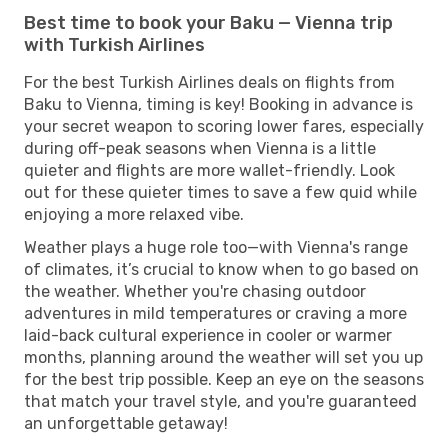
Best time to book your Baku — Vienna trip
with Turkish Airlines
For the best Turkish Airlines deals on flights from
Baku to Vienna, timing is key! Booking in advance is
your secret weapon to scoring lower fares, especially
during off-peak seasons when Vienna is a little
quieter and flights are more wallet-friendly. Look
out for these quieter times to save a few quid while
enjoying a more relaxed vibe.
Weather plays a huge role too—with Vienna's range
of climates, it’s crucial to know when to go based on
the weather. Whether you're chasing outdoor
adventures in mild temperatures or craving a more
laid-back cultural experience in cooler or warmer
months, planning around the weather will set you up
for the best trip possible. Keep an eye on the seasons
that match your travel style, and you're guaranteed
an unforgettable getaway!