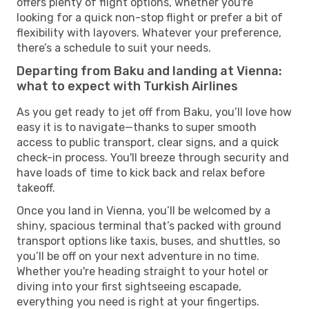
offers plenty of flight options, whether you're
looking for a quick non-stop flight or prefer a bit of
flexibility with layovers. Whatever your preference,
there’s a schedule to suit your needs.
Departing from Baku and landing at Vienna:
what to expect with Turkish Airlines
As you get ready to jet off from Baku, you’ll love how
easy it is to navigate—thanks to super smooth
access to public transport, clear signs, and a quick
check-in process. You'll breeze through security and
have loads of time to kick back and relax before
takeoff.
Once you land in Vienna, you’ll be welcomed by a
shiny, spacious terminal that’s packed with ground
transport options like taxis, buses, and shuttles, so
you’ll be off on your next adventure in no time.
Whether you're heading straight to your hotel or
diving into your first sightseeing escapade,
everything you need is right at your fingertips.