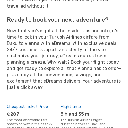
travelled without it!
Ready to book your next adventure?
Now that you’ve got all the insider tips and info, it’s
time to lock in your Turkish Airlines airfare from
Baku to Vienna with eDreams. With exclusive deals,
24/7 customer support, and plenty of tools to
customize your journey, eDreams makes travel
planning a breeze. Why wait? Book your flight today
and get ready to explore all that Vienna has to offer—
plus enjoy all the convenience, savings, and
excitement that eDreams delivers! Your adventure is
just a click away.
Cheapest Ticket Price
Flight time
€287
5 h and 35 m
The most affordable fare
The Turkish Airlines flight
observed within the past 72
duration between Baku and
hours for Turkish Airlines flights
Vienna is approximately 5 h and