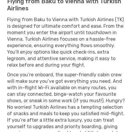
Flying from Baku to Vienna with Turkish
Airlines
Flying from Baku to Vienna with Turkish Airlines (TK)
is designed for ultimate comfort and ease. From the
moment you enter the airport until touchdown in
Vienna, Turkish Airlines focuses on a hassle-free
experience, ensuring everything flows smoothly.
You’ll enjoy options like quick check-ins, extra
legroom, and attentive service, making it easy to
relax before and during your flight.
Once you’re onboard, the super-friendly cabin crew
will make sure you’ve got everything you need. And
with in-flight Wi-Fi available on many routes, you
can stay connected, binge-watch your favourite
shows, or sneak in some work (if you must!). Hungry?
No worries! Turkish Airlines has a tempting selection
of snacks and meals to keep you satisfied mid-flight.
If you’re after a little extra luxury, you can treat
yourself to upgrades and priority boarding, giving