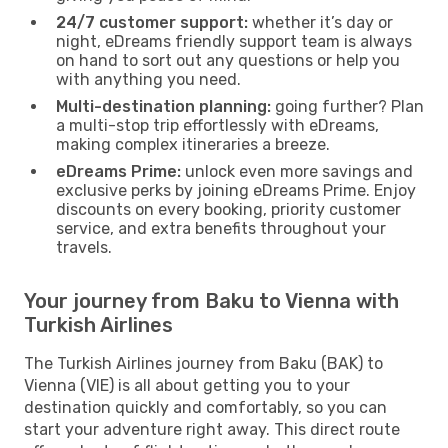
24/7 customer support:
whether it’s day or
night, eDreams friendly support team is always
on hand to sort out any questions or help you
with anything you need.
Multi-destination planning:
going further? Plan
a multi-stop trip effortlessly with eDreams,
making complex itineraries a breeze.
eDreams Prime:
unlock even more savings and
exclusive perks by joining eDreams Prime. Enjoy
discounts on every booking, priority customer
service, and extra benefits throughout your
travels.
Your journey from Baku to Vienna with
Turkish Airlines
The Turkish Airlines journey from Baku (BAK) to
Vienna (VIE) is all about getting you to your
destination quickly and comfortably, so you can
start your adventure right away. This direct route