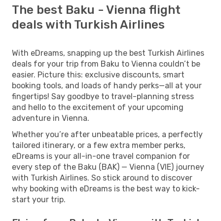
The best Baku - Vienna flight
deals with Turkish Airlines
With eDreams, snapping up the best Turkish Airlines
deals for your trip from Baku to Vienna couldn’t be
easier. Picture this: exclusive discounts, smart
booking tools, and loads of handy perks—all at your
fingertips! Say goodbye to travel-planning stress
and hello to the excitement of your upcoming
adventure in Vienna.
Whether you’re after unbeatable prices, a perfectly
tailored itinerary, or a few extra member perks,
eDreams is your all-in-one travel companion for
every step of the Baku (BAK) — Vienna (VIE) journey
with Turkish Airlines. So stick around to discover
why booking with eDreams is the best way to kick-
start your trip.