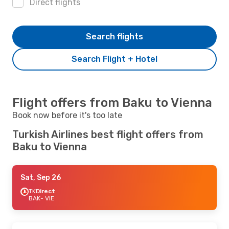
Direct flights
Search flights
Search Flight + Hotel
Flight offers from Baku to Vienna
Book now before it's too late
Turkish Airlines best flight offers from
Baku to Vienna
Sat, Sep 26
TK
Direct
BAK
- VIE