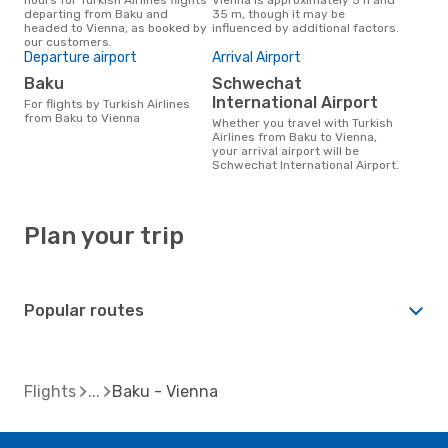
departing from Baku and
35 m, though it may be
headed to Vienna, as booked by
influenced by additional factors.
our customers.
Departure airport
Arrival Airport
Baku
Schwechat
International Airport
For flights by Turkish Airlines
from Baku to Vienna
Whether you travel with Turkish
Airlines from Baku to Vienna,
your arrival airport will be
Schwechat International Airport.
Plan your trip
Popular routes
Flights
Baku - Vienna