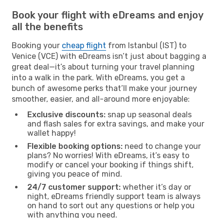
Book your flight with eDreams and enjoy
all the benefits
Booking your
cheap flight
from Istanbul (IST) to
Venice (VCE) with eDreams isn’t just about bagging a
great deal—it’s about turning your travel planning
into a walk in the park. With eDreams, you get a
bunch of awesome perks that’ll make your journey
smoother, easier, and all-around more enjoyable:
Exclusive discounts:
snap up seasonal deals
and flash sales for extra savings, and make your
wallet happy!
Flexible booking options:
need to change your
plans? No worries! With eDreams, it’s easy to
modify or cancel your booking if things shift,
giving you peace of mind.
24/7 customer support:
whether it’s day or
night, eDreams friendly support team is always
on hand to sort out any questions or help you
with anything you need.