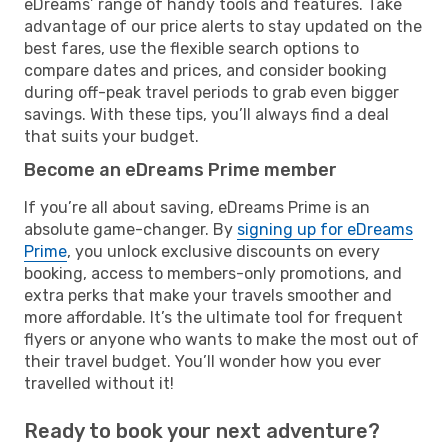
eDreams’ range of handy tools and features. Take
advantage of our price alerts to stay updated on the
best fares, use the flexible search options to
compare dates and prices, and consider booking
during off-peak travel periods to grab even bigger
savings. With these tips, you’ll always find a deal
that suits your budget.
Become an eDreams Prime member
If you’re all about saving, eDreams Prime is an
absolute game-changer. By
signing up for eDreams
Prime
, you unlock exclusive discounts on every
booking, access to members-only promotions, and
extra perks that make your travels smoother and
more affordable. It’s the ultimate tool for frequent
flyers or anyone who wants to make the most out of
their travel budget. You’ll wonder how you ever
travelled without it!
Ready to book your next adventure?