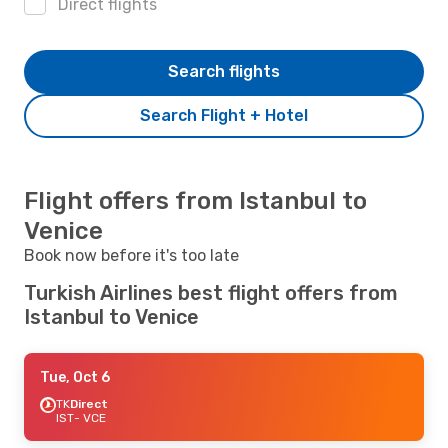
Direct flights
Search flights
Search Flight + Hotel
Flight offers from Istanbul to
Venice
Book now before it's too late
Turkish Airlines best flight offers from
Istanbul to Venice
Tue, Oct 6
TK
Direct
IST
- VCE