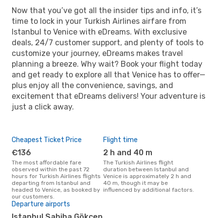
Now that you’ve got all the insider tips and info, it’s
time to lock in your Turkish Airlines airfare from
Istanbul to Venice with eDreams. With exclusive
deals, 24/7 customer support, and plenty of tools to
customize your journey, eDreams makes travel
planning a breeze. Why wait? Book your flight today
and get ready to explore all that Venice has to offer—
plus enjoy all the convenience, savings, and
excitement that eDreams delivers! Your adventure is
just a click away.
Cheapest Ticket Price
Flight time
€136
2 h and 40 m
The most affordable fare
The Turkish Airlines flight
observed within the past 72
duration between Istanbul and
hours for Turkish Airlines flights
Venice is approximately 2 h and
departing from Istanbul and
40 m, though it may be
headed to Venice, as booked by
influenced by additional factors.
our customers.
Departure airports
Istanbul Sabiha Gökçen