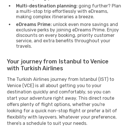
Multi-destination planning:
going further? Plan
a multi-stop trip effortlessly with eDreams,
making complex itineraries a breeze.
eDreams Prime:
unlock even more savings and
exclusive perks by joining eDreams Prime. Enjoy
discounts on every booking, priority customer
service, and extra benefits throughout your
travels.
Your journey from Istanbul to Venice
with Turkish Airlines
The Turkish Airlines journey from Istanbul (IST) to
Venice (VCE) is all about getting you to your
destination quickly and comfortably, so you can
start your adventure right away. This direct route
offers plenty of flight options, whether you're
looking for a quick non-stop flight or prefer a bit of
flexibility with layovers. Whatever your preference,
there’s a schedule to suit your needs.