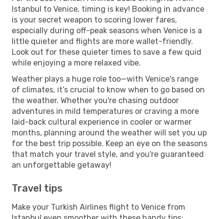
Istanbul to Venice, timing is key! Booking in advance
is your secret weapon to scoring lower fares,
especially during off-peak seasons when Venice is a
little quieter and flights are more wallet-friendly.
Look out for these quieter times to save a few quid
while enjoying a more relaxed vibe.
Weather plays a huge role too—with Venice's range
of climates, it’s crucial to know when to go based on
the weather. Whether you're chasing outdoor
adventures in mild temperatures or craving a more
laid-back cultural experience in cooler or warmer
months, planning around the weather will set you up
for the best trip possible. Keep an eye on the seasons
that match your travel style, and you're guaranteed
an unforgettable getaway!
Travel tips
Make your Turkish Airlines flight to Venice from
Istanbul even smoother with these handy tips: