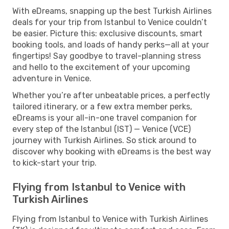
With eDreams, snapping up the best Turkish Airlines
deals for your trip from Istanbul to Venice couldn’t
be easier. Picture this: exclusive discounts, smart
booking tools, and loads of handy perks—all at your
fingertips! Say goodbye to travel-planning stress
and hello to the excitement of your upcoming
adventure in Venice.
Whether you’re after unbeatable prices, a perfectly
tailored itinerary, or a few extra member perks,
eDreams is your all-in-one travel companion for
every step of the Istanbul (IST) — Venice (VCE)
journey with Turkish Airlines. So stick around to
discover why booking with eDreams is the best way
to kick-start your trip.
Flying from Istanbul to Venice with
Turkish Airlines
Flying from Istanbul to Venice with Turkish Airlines