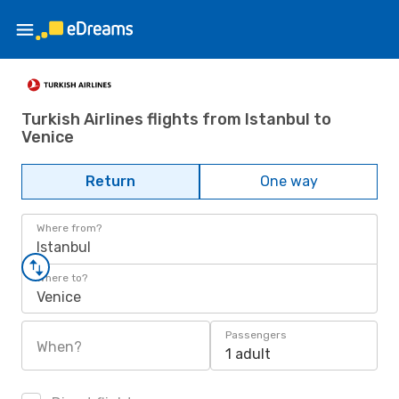
Turkish Airlines flights from Istanbul to
Venice
Return
One way
Where from?
Istanbul
Where to?
Venice
Passengers
When?
1 adult