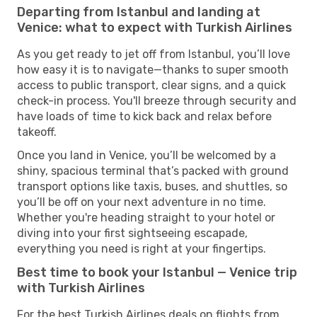
Departing from Istanbul and landing at
Venice: what to expect with Turkish Airlines
As you get ready to jet off from Istanbul, you’ll love
how easy it is to navigate—thanks to super smooth
access to public transport, clear signs, and a quick
check-in process. You'll breeze through security and
have loads of time to kick back and relax before
takeoff.
Once you land in Venice, you’ll be welcomed by a
shiny, spacious terminal that’s packed with ground
transport options like taxis, buses, and shuttles, so
you’ll be off on your next adventure in no time.
Whether you're heading straight to your hotel or
diving into your first sightseeing escapade,
everything you need is right at your fingertips.
Best time to book your Istanbul — Venice trip
with Turkish Airlines
For the best Turkish Airlines deals on flights from