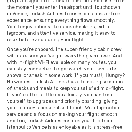
(TK) is designed for ultimate comfort and ease. From
the moment you enter the airport until touchdown
in Venice, Turkish Airlines focuses on a hassle-free
experience, ensuring everything flows smoothly.
You’ll enjoy options like quick check-ins, extra
legroom, and attentive service, making it easy to
relax before and during your flight.
Once you’re onboard, the super-friendly cabin crew
will make sure you’ve got everything you need. And
with in-flight Wi-Fi available on many routes, you
can stay connected, binge-watch your favourite
shows, or sneak in some work (if you must!). Hungry?
No worries! Turkish Airlines has a tempting selection
of snacks and meals to keep you satisfied mid-flight.
If you’re after a little extra luxury, you can treat
yourself to upgrades and priority boarding, giving
your journey a personalised touch. With top-notch
service and a focus on making your flight smooth
and fun, Turkish Airlines ensures your trip from
Istanbul to Venice is as enjoyable as it is stress-free.