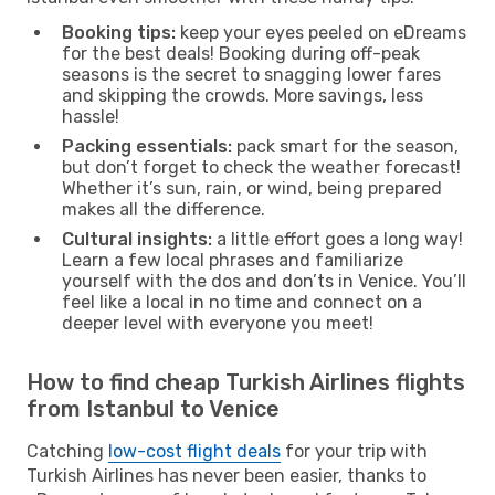
Booking tips:
keep your eyes peeled on eDreams
for the best deals! Booking during off-peak
seasons is the secret to snagging lower fares
and skipping the crowds. More savings, less
hassle!
Packing essentials:
pack smart for the season,
but don’t forget to check the weather forecast!
Whether it’s sun, rain, or wind, being prepared
makes all the difference.
Cultural insights:
a little effort goes a long way!
Learn a few local phrases and familiarize
yourself with the dos and don’ts in Venice. You’ll
feel like a local in no time and connect on a
deeper level with everyone you meet!
How to find cheap Turkish Airlines flights
from Istanbul to Venice
Catching
low-cost flight deals
for your trip with
Turkish Airlines has never been easier, thanks to