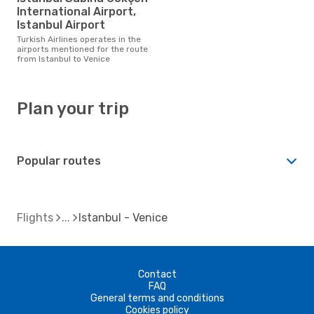
International Airport,
Istanbul Airport
Turkish Airlines operates in the
airports mentioned for the route
from Istanbul to Venice
Plan your trip
Popular routes
Flights
Istanbul - Venice
Contact
FAQ
General terms and conditions
Cookies policy