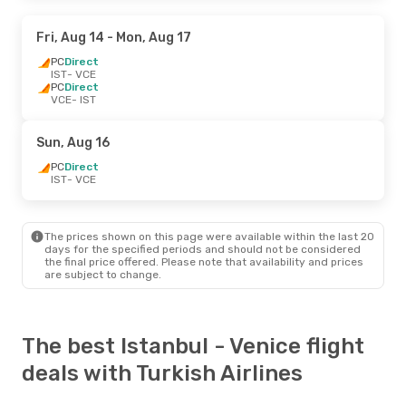
Fri, Aug 14
- Mon, Aug 17
PC
Direct
IST
- VCE
PC
Direct
VCE
- IST
Sun, Aug 16
PC
Direct
IST
- VCE
The prices shown on this page were available within the last 20
days for the specified periods and should not be considered
the final price offered. Please note that availability and prices
are subject to change.
The best Istanbul - Venice flight
deals with Turkish Airlines