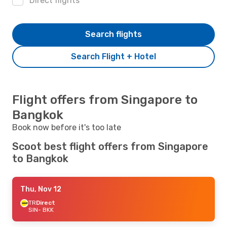
Direct flights
Search flights
Search Flight + Hotel
Flight offers from Singapore to
Bangkok
Book now before it's too late
Scoot best flight offers from Singapore
to Bangkok
Thu, Nov 12
TR
Direct
SIN
- BKK