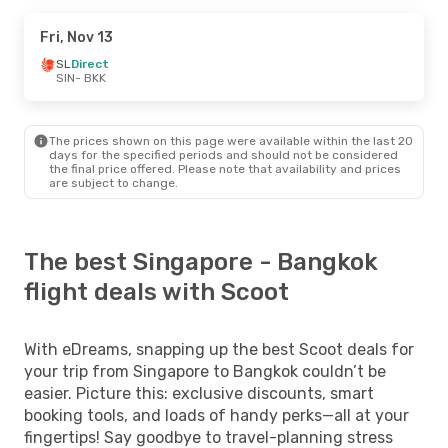
Fri, Nov 13
SL
Direct
SIN
- BKK
The prices shown on this page were available within the last 20
days for the specified periods and should not be considered
the final price offered. Please note that availability and prices
are subject to change.
The best Singapore - Bangkok
flight deals with Scoot
With eDreams, snapping up the best Scoot deals for
your trip from Singapore to Bangkok couldn’t be
easier. Picture this: exclusive discounts, smart
booking tools, and loads of handy perks—all at your
fingertips! Say goodbye to travel-planning stress