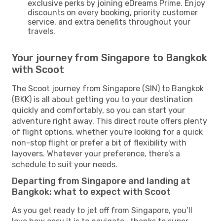
exclusive perks by joining eDreams Prime. Enjoy
discounts on every booking, priority customer
service, and extra benefits throughout your
travels.
Your journey from Singapore to Bangkok
with Scoot
The Scoot journey from Singapore (SIN) to Bangkok
(BKK) is all about getting you to your destination
quickly and comfortably, so you can start your
adventure right away. This direct route offers plenty
of flight options, whether you're looking for a quick
non-stop flight or prefer a bit of flexibility with
layovers. Whatever your preference, there’s a
schedule to suit your needs.
Departing from Singapore and landing at
Bangkok: what to expect with Scoot
As you get ready to jet off from Singapore, you’ll