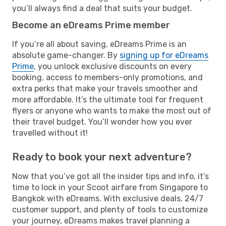
you’ll always find a deal that suits your budget.
Become an eDreams Prime member
If you’re all about saving, eDreams Prime is an
absolute game-changer. By
signing up for eDreams
Prime
, you unlock exclusive discounts on every
booking, access to members-only promotions, and
extra perks that make your travels smoother and
more affordable. It’s the ultimate tool for frequent
flyers or anyone who wants to make the most out of
their travel budget. You’ll wonder how you ever
travelled without it!
Ready to book your next adventure?
Now that you’ve got all the insider tips and info, it’s
time to lock in your Scoot airfare from Singapore to
Bangkok with eDreams. With exclusive deals, 24/7
customer support, and plenty of tools to customize
your journey, eDreams makes travel planning a