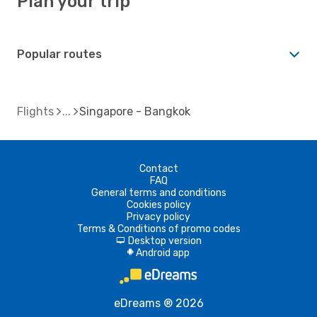
Plan your trip
Popular routes
Flights
Singapore - Bangkok
Contact
FAQ
General terms and conditions
Cookies policy
Privacy policy
Terms & Conditions of promo codes
Desktop version
d
Android app
A
eDreams ® 2026