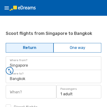
Scoot flights from Singapore to Bangkok
Return
One way
Where from?
Singapore
Where to?
Bangkok
Passengers
When?
1 adult