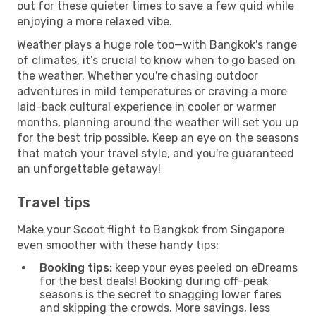
out for these quieter times to save a few quid while
enjoying a more relaxed vibe.
Weather plays a huge role too—with Bangkok's range
of climates, it’s crucial to know when to go based on
the weather. Whether you're chasing outdoor
adventures in mild temperatures or craving a more
laid-back cultural experience in cooler or warmer
months, planning around the weather will set you up
for the best trip possible. Keep an eye on the seasons
that match your travel style, and you're guaranteed
an unforgettable getaway!
Travel tips
Make your Scoot flight to Bangkok from Singapore
even smoother with these handy tips:
Booking tips:
keep your eyes peeled on eDreams
for the best deals! Booking during off-peak
seasons is the secret to snagging lower fares
and skipping the crowds. More savings, less