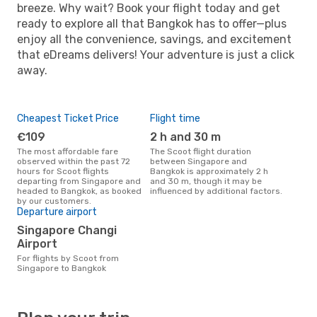
breeze. Why wait? Book your flight today and get
ready to explore all that Bangkok has to offer—plus
enjoy all the convenience, savings, and excitement
that eDreams delivers! Your adventure is just a click
away.
Cheapest Ticket Price
Flight time
€109
2 h and 30 m
The most affordable fare
The Scoot flight duration
observed within the past 72
between Singapore and
hours for Scoot flights
Bangkok is approximately 2 h
departing from Singapore and
and 30 m, though it may be
headed to Bangkok, as booked
influenced by additional factors.
by our customers.
Departure airport
Singapore Changi
Airport
For flights by Scoot from
Singapore to Bangkok