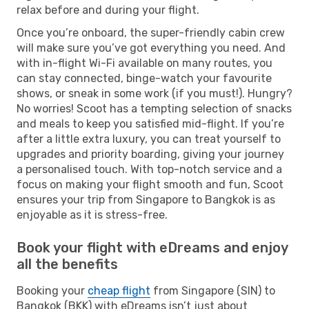
relax before and during your flight.
Once you’re onboard, the super-friendly cabin crew
will make sure you’ve got everything you need. And
with in-flight Wi-Fi available on many routes, you
can stay connected, binge-watch your favourite
shows, or sneak in some work (if you must!). Hungry?
No worries! Scoot has a tempting selection of snacks
and meals to keep you satisfied mid-flight. If you’re
after a little extra luxury, you can treat yourself to
upgrades and priority boarding, giving your journey
a personalised touch. With top-notch service and a
focus on making your flight smooth and fun, Scoot
ensures your trip from Singapore to Bangkok is as
enjoyable as it is stress-free.
Book your flight with eDreams and enjoy
all the benefits
Booking your
cheap flight
from Singapore (SIN) to
Bangkok (BKK) with eDreams isn’t just about