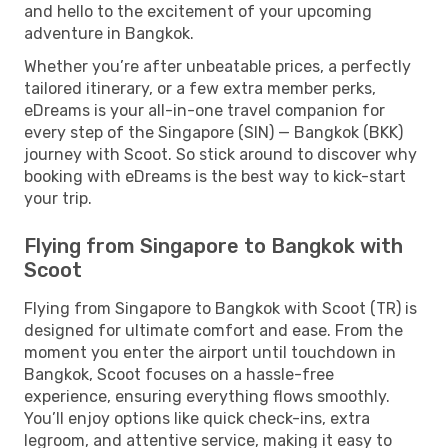
and hello to the excitement of your upcoming
adventure in Bangkok.
Whether you’re after unbeatable prices, a perfectly
tailored itinerary, or a few extra member perks,
eDreams is your all-in-one travel companion for
every step of the Singapore (SIN) — Bangkok (BKK)
journey with Scoot. So stick around to discover why
booking with eDreams is the best way to kick-start
your trip.
Flying from Singapore to Bangkok with
Scoot
Flying from Singapore to Bangkok with Scoot (TR) is
designed for ultimate comfort and ease. From the
moment you enter the airport until touchdown in
Bangkok, Scoot focuses on a hassle-free
experience, ensuring everything flows smoothly.
You’ll enjoy options like quick check-ins, extra
legroom, and attentive service, making it easy to