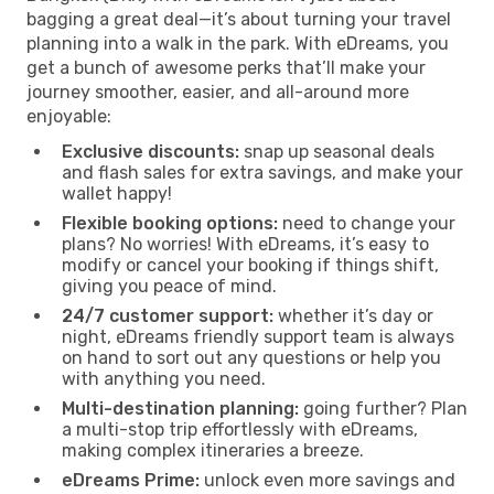
bagging a great deal—it’s about turning your travel
planning into a walk in the park. With eDreams, you
get a bunch of awesome perks that’ll make your
journey smoother, easier, and all-around more
enjoyable:
Exclusive discounts:
snap up seasonal deals
and flash sales for extra savings, and make your
wallet happy!
Flexible booking options:
need to change your
plans? No worries! With eDreams, it’s easy to
modify or cancel your booking if things shift,
giving you peace of mind.
24/7 customer support:
whether it’s day or
night, eDreams friendly support team is always
on hand to sort out any questions or help you
with anything you need.
Multi-destination planning:
going further? Plan
a multi-stop trip effortlessly with eDreams,
making complex itineraries a breeze.
eDreams Prime:
unlock even more savings and