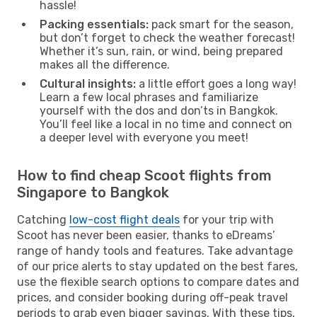
hassle!
Packing essentials:
pack smart for the season,
but don’t forget to check the weather forecast!
Whether it’s sun, rain, or wind, being prepared
makes all the difference.
Cultural insights:
a little effort goes a long way!
Learn a few local phrases and familiarize
yourself with the dos and don’ts in Bangkok.
You’ll feel like a local in no time and connect on
a deeper level with everyone you meet!
How to find cheap Scoot flights from
Singapore to Bangkok
Catching
low-cost flight deals
for your trip with
Scoot has never been easier, thanks to eDreams’
range of handy tools and features. Take advantage
of our price alerts to stay updated on the best fares,
use the flexible search options to compare dates and
prices, and consider booking during off-peak travel
periods to grab even bigger savings. With these tips,