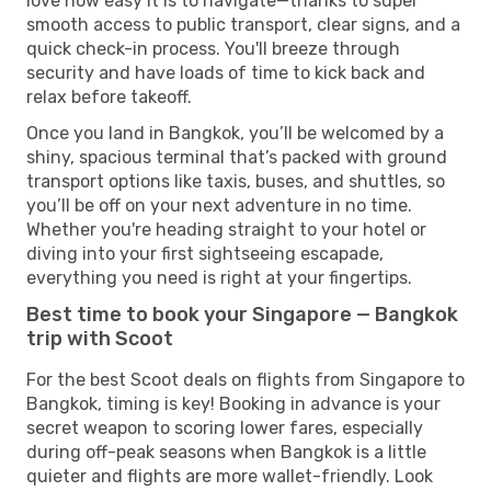
love how easy it is to navigate—thanks to super
smooth access to public transport, clear signs, and a
quick check-in process. You'll breeze through
security and have loads of time to kick back and
relax before takeoff.
Once you land in Bangkok, you’ll be welcomed by a
shiny, spacious terminal that’s packed with ground
transport options like taxis, buses, and shuttles, so
you’ll be off on your next adventure in no time.
Whether you're heading straight to your hotel or
diving into your first sightseeing escapade,
everything you need is right at your fingertips.
Best time to book your Singapore — Bangkok
trip with Scoot
For the best Scoot deals on flights from Singapore to
Bangkok, timing is key! Booking in advance is your
secret weapon to scoring lower fares, especially
during off-peak seasons when Bangkok is a little
quieter and flights are more wallet-friendly. Look