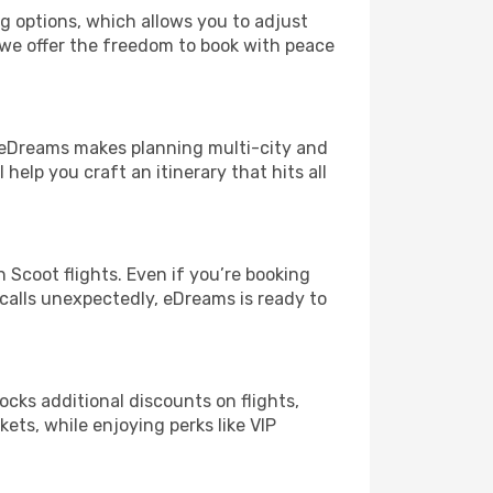
ng options, which allows you to adjust
 we offer the freedom to book with peace
! eDreams makes planning multi-city and
help you craft an itinerary that hits all
Scoot flights. Even if you’re booking
 calls unexpectedly, eDreams is ready to
ocks additional discounts on flights,
kets, while enjoying perks like VIP