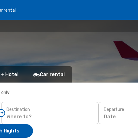
r rental
 + Hotel
Car rental
s only
Destination
Departure
Date
 flights