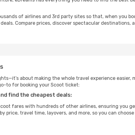
usands of airlines and 3rd party sites so that, when you bo
 deals. Compare prices, discover spectacular destinations, a
ms
ghts—it’s about making the whole travel experience easier, m
-to for booking your Scoot ticket:
nd find the cheapest deals:
oot fares with hundreds of other airlines, ensuring you get
by price, travel time, layovers, and more, so you can choose 