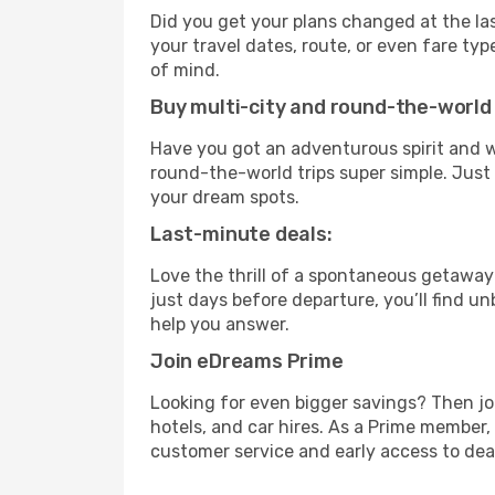
Did you get your plans changed at the las
your travel dates, route, or even fare t
of mind.
Buy multi-city and round-the-world 
Have you got an adventurous spirit and w
round-the-world trips super simple. Just c
your dream spots.
Last-minute deals:
Love the thrill of a spontaneous getaway
just days before departure, you’ll find u
help you answer.
Join eDreams Prime
Looking for even bigger savings? Then j
hotels, and car hires. As a Prime member, 
customer service and early access to dea