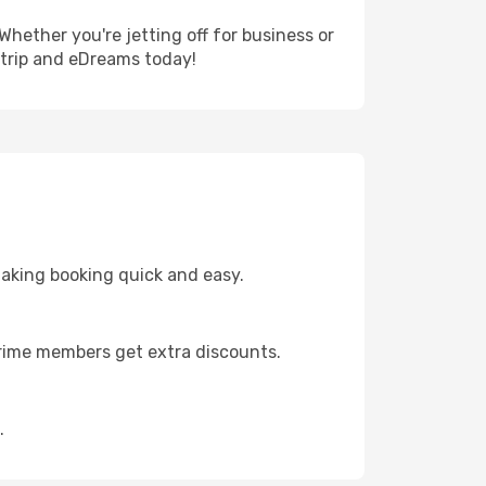
Whether you're jetting off for business or
 trip and eDreams today!
making booking quick and easy.
 Prime members get extra discounts.
.