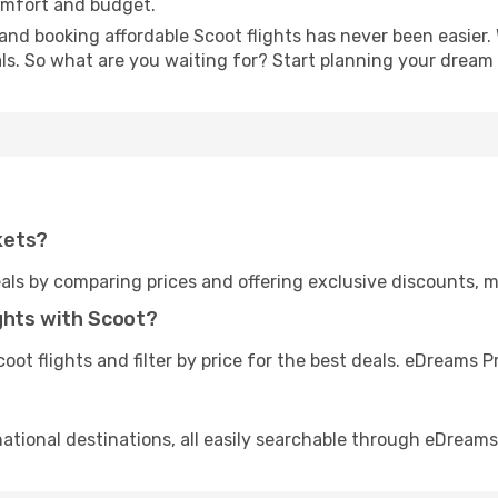
omfort and budget.
and booking affordable Scoot flights has never been easier. 
ls. So what are you waiting for? Start planning your dream
kets?
als by comparing prices and offering exclusive discounts, 
ghts with Scoot?
ot flights and filter by price for the best deals. eDreams
national destinations, all easily searchable through eDreams