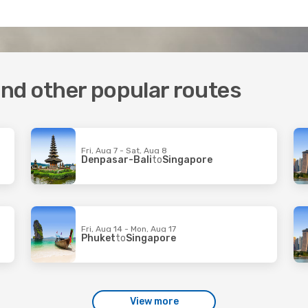
 and other popular routes
Fri, Aug 7 - Sat, Aug 8
Denpasar-Bali
to
Singapore
Fri, Aug 14 - Mon, Aug 17
Phuket
to
Singapore
View more