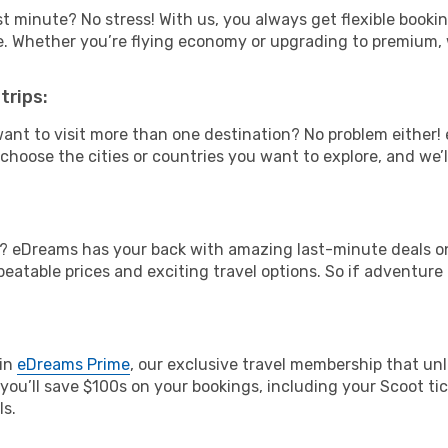
t minute? No stress! With us, you always get flexible booki
ype. Whether you’re flying economy or upgrading to premium,
trips:
ant to visit more than one destination? No problem either
hoose the cities or countries you want to explore, and we’ll 
? eDreams has your back with amazing last-minute deals on 
nbeatable prices and exciting travel options. So if adventure
oin
eDreams Prime
, our exclusive travel membership that unl
you’ll save $100s on your bookings, including your Scoot tic
ls.