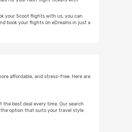
ok your Scoot flights with us, you can
nd book your flights on eDreams in just a
ore affordable, and stress-free. Here are
 the best deal every time. Our search
the option that suits your travel style