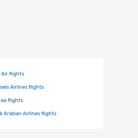
 Air flights
sels Airlines flights
tea flights
i Arabian Airlines flights