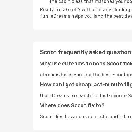
the cabin class that matches your c
Ready to take off? With eDreams, finding 
fun, eDreams helps you land the best dea
Scoot frequently asked question
Why use eDreams to book Scoot tic
eDreams helps you find the best Scoot de
How can I get cheap last-minute fli
Use eDreams to search for last-minute Sco
Where does Scoot fly to?
Scoot flies to various domestic and inter