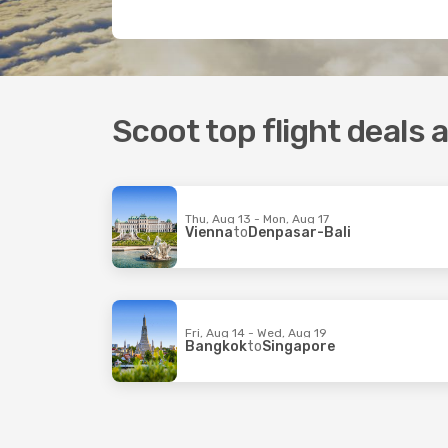
Scoot top flight deals
Thu, Aug 13 - Mon, Aug 17
Vienna
to
Denpasar-Bali
Fri, Aug 14 - Wed, Aug 19
Bangkok
to
Singapore