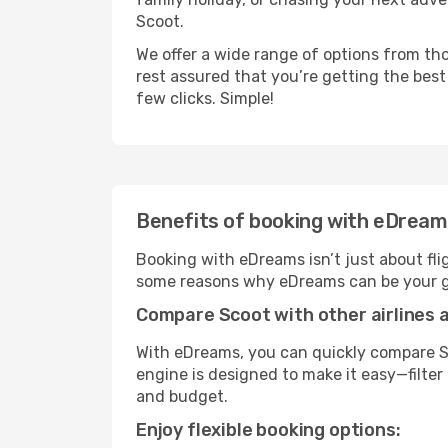
Scoot.
We offer a wide range of options from tho
rest assured that you’re getting the best
few clicks. Simple!
Benefits of booking with eDrea
Booking with eDreams isn’t just about fli
some reasons why eDreams can be your go
Compare Scoot with other airlines a
With eDreams, you can quickly compare Sc
engine is designed to make it easy—filter 
and budget.
Enjoy flexible booking options: