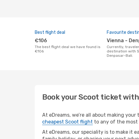
Best flight deal
Favourite desti
€106
Vienna - De
The best flight deal we have found is
Currently, travelers' favourite
€106
destination with S
Denpasar-Bali.
Book your Scoot ticket wit
At eDreams, we’re all about making your tr
cheapest Scoot flight
to any of the most p
At eDreams, our speciality is to make it e
family holiday, or chasing your next adve