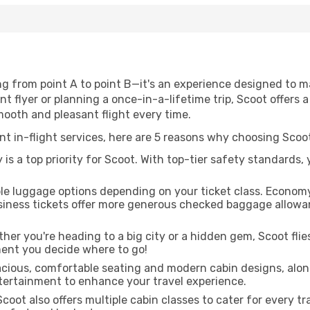
ing from point A to point B—it's an experience designed to 
 flyer or planning a once-in-a-lifetime trip, Scoot offers a
mooth and pleasant flight every time.
ent in-flight services, here are 5 reasons why choosing Scoot
is a top priority for Scoot. With top-tier safety standards,
ble luggage options depending on your ticket class. Econom
siness tickets offer more generous checked baggage allowan
er you're heading to a big city or a hidden gem, Scoot flie
ent you decide where to go!
acious, comfortable seating and modern cabin designs, alon
entertainment to enhance your travel experience.
coot also offers multiple cabin classes to cater for every t