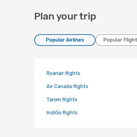
Plan your trip
Popular Airlines
Popular Fligh
Ryanair flights
Air Canada flights
Tarom flights
IndiGo flights