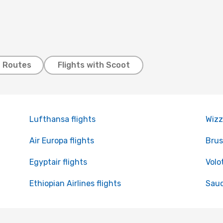
t Routes
Flights with Scoot
Lufthansa flights
Wizz
Air Europa flights
Brus
Egyptair flights
Volo
Ethiopian Airlines flights
Saud