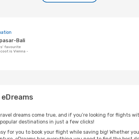
nation
npasar-Bali
coot is Vienna -
h eDreams
avel dreams come true, and if you’re looking for flights wit
opular destinations in just a few clicks!
asy for you to book your flight while saving big! Whether you’
nture, eDreams has everything you need to find the best dea