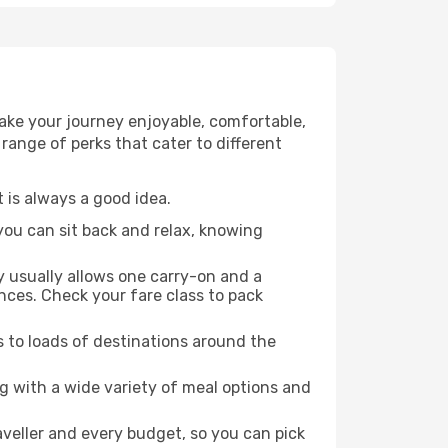
make your journey enjoyable, comfortable,
 range of perks that cater to different
 is always a good idea.
 you can sit back and relax, knowing
y usually allows one carry-on and a
ces. Check your fare class to pack
s to loads of destinations around the
g with a wide variety of meal options and
raveller and every budget, so you can pick