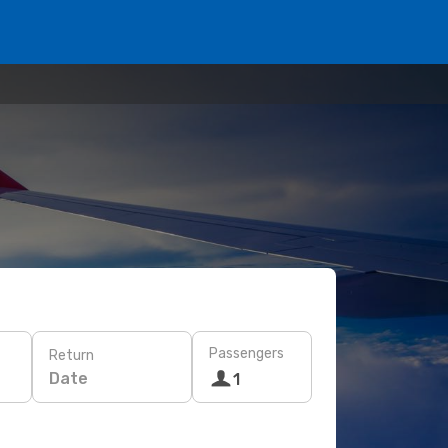
Passengers
Return
Date
1