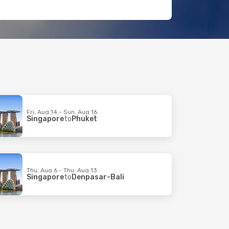
Fri, Aug 14 - Sun, Aug 16
Singapore
to
Phuket
Thu, Aug 6 - Thu, Aug 13
Singapore
to
Denpasar-Bali