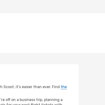
h Scoot, it’s easier than ever. Find
the
re off on a business trip, planning a
ls for your next flight tickets with