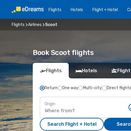
Flights
Hotels
Flight + Hotel
Ca
Flights
Airlines
Scoot
Book Scoot flights
Flights
Hotels
Flight
Return
One way
Multi-city
Direct flight
Origin
Search Flight + Hotel
Search