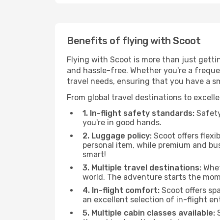
Benefits of flying with Scoot
Flying with Scoot is more than just gett
and hassle-free. Whether you're a frequent
travel needs, ensuring that you have a s
From global travel destinations to excell
1. In-flight safety standards:
Safety 
you're in good hands.
2. Luggage policy:
Scoot offers flexi
personal item, while premium and bu
smart!
3. Multiple travel destinations:
Wheth
world. The adventure starts the mom
4. In-flight comfort:
Scoot offers sp
an excellent selection of in-flight 
5. Multiple cabin classes available:
S