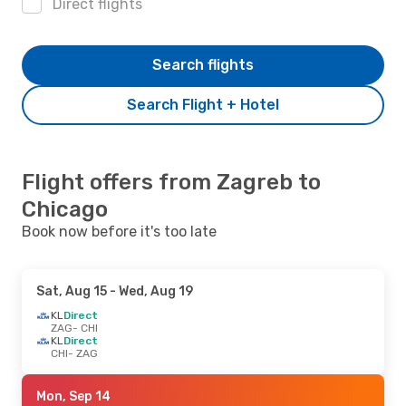
Direct flights
Search flights
Search Flight + Hotel
Flight offers from Zagreb to
Chicago
Book now before it's too late
Sat, Aug 15
- Wed, Aug 19
KL
Direct
ZAG
- CHI
KL
Direct
CHI
- ZAG
Mon, Sep 14