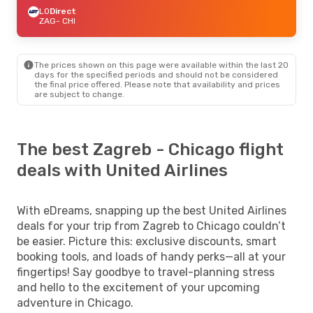
LO
Direct
ZAG
- CHI
The prices shown on this page were available within the last 20
days for the specified periods and should not be considered
the final price offered. Please note that availability and prices
are subject to change.
The best Zagreb - Chicago flight
deals with United Airlines
With eDreams, snapping up the best United Airlines
deals for your trip from Zagreb to Chicago couldn’t
be easier. Picture this: exclusive discounts, smart
booking tools, and loads of handy perks—all at your
fingertips! Say goodbye to travel-planning stress
and hello to the excitement of your upcoming
adventure in Chicago.