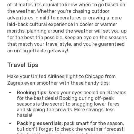
of climates, it’s crucial to know when to go based on
the weather. Whether you're chasing outdoor
adventures in mild temperatures or craving a more
laid-back cultural experience in cooler or warmer
months, planning around the weather will set you up
for the best trip possible. Keep an eye on the seasons
that match your travel style, and you're guaranteed
an unforgettable getaway!
Travel tips
Make your United Airlines flight to Chicago from
Zagreb even smoother with these handy tips:
Booking tips:
keep your eyes peeled on eDreams
for the best deals! Booking during off-peak
seasons is the secret to snagging lower fares
and skipping the crowds. More savings, less
hassle!
Packing essentials:
pack smart for the season,
but don’t forget to check the weather forecast!