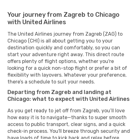
Your journey from Zagreb to Chicago
with United Airlines
The United Airlines journey from Zagreb (ZAG) to
Chicago (CHI) is all about getting you to your
destination quickly and comfortably, so you can
start your adventure right away. This direct route
offers plenty of flight options, whether you're
looking for a quick non-stop flight or prefer a bit of
flexibility with layovers. Whatever your preference,
there’s a schedule to suit your needs.
Departing from Zagreb and landing at
Chicago: what to expect with United Airlines
As you get ready to jet off from Zagreb, you’ll love
how easy it is to navigate—thanks to super smooth
access to public transport, clear signs, and a quick
check-in process. You'll breeze through security and
have loads of time to kick back and relax before