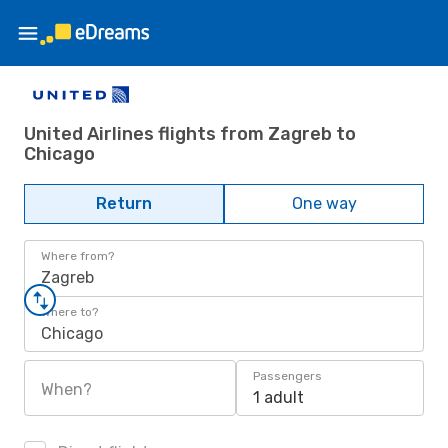
United Airlines flights from Zagreb to
Chicago
Return
One way
Where from?
Zagreb
Where to?
Chicago
Passengers
When?
1 adult