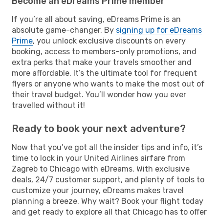
Become an eDreams Prime member
If you’re all about saving, eDreams Prime is an
absolute game-changer. By
signing up for eDreams
Prime
, you unlock exclusive discounts on every
booking, access to members-only promotions, and
extra perks that make your travels smoother and
more affordable. It’s the ultimate tool for frequent
flyers or anyone who wants to make the most out of
their travel budget. You’ll wonder how you ever
travelled without it!
Ready to book your next adventure?
Now that you’ve got all the insider tips and info, it’s
time to lock in your United Airlines airfare from
Zagreb to Chicago with eDreams. With exclusive
deals, 24/7 customer support, and plenty of tools to
customize your journey, eDreams makes travel
planning a breeze. Why wait? Book your flight today
and get ready to explore all that Chicago has to offer