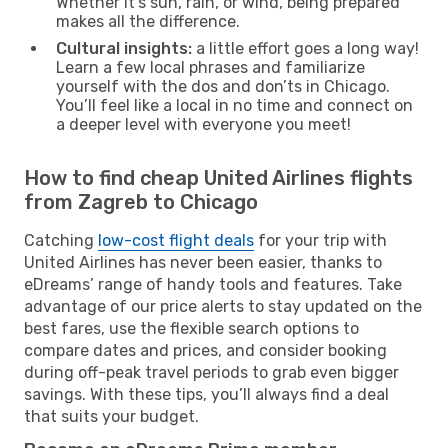
Whether it’s sun, rain, or wind, being prepared
makes all the difference.
Cultural insights:
a little effort goes a long way!
Learn a few local phrases and familiarize
yourself with the dos and don’ts in Chicago.
You’ll feel like a local in no time and connect on
a deeper level with everyone you meet!
How to find cheap United Airlines flights
from Zagreb to Chicago
Catching
low-cost flight deals
for your trip with
United Airlines has never been easier, thanks to
eDreams’ range of handy tools and features. Take
advantage of our price alerts to stay updated on the
best fares, use the flexible search options to
compare dates and prices, and consider booking
during off-peak travel periods to grab even bigger
savings. With these tips, you’ll always find a deal
that suits your budget.