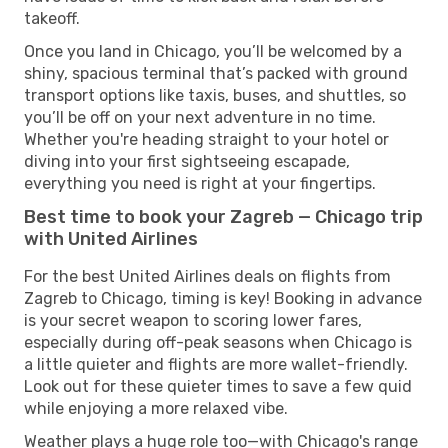
takeoff.
Once you land in Chicago, you’ll be welcomed by a
shiny, spacious terminal that’s packed with ground
transport options like taxis, buses, and shuttles, so
you’ll be off on your next adventure in no time.
Whether you're heading straight to your hotel or
diving into your first sightseeing escapade,
everything you need is right at your fingertips.
Best time to book your Zagreb — Chicago trip
with United Airlines
For the best United Airlines deals on flights from
Zagreb to Chicago, timing is key! Booking in advance
is your secret weapon to scoring lower fares,
especially during off-peak seasons when Chicago is
a little quieter and flights are more wallet-friendly.
Look out for these quieter times to save a few quid
while enjoying a more relaxed vibe.
Weather plays a huge role too—with Chicago's range