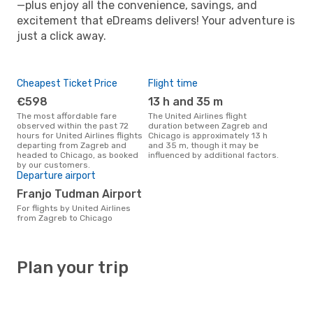
—plus enjoy all the convenience, savings, and
excitement that eDreams delivers! Your adventure is
just a click away.
Cheapest Ticket Price
Flight time
€598
13 h and 35 m
The most affordable fare
The United Airlines flight
observed within the past 72
duration between Zagreb and
hours for United Airlines flights
Chicago is approximately 13 h
departing from Zagreb and
and 35 m, though it may be
headed to Chicago, as booked
influenced by additional factors.
by our customers.
Departure airport
Franjo Tudman Airport
For flights by United Airlines
from Zagreb to Chicago
Plan your trip