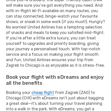
will make sure you’ve got everything you need. And
with in-flight Wi-Fi available on many routes, you
can stay connected, binge-watch your favourite
shows, or sneak in some work (if you must!). Hungry?
No worries! United Airlines has a tempting selection
of snacks and meals to keep you satisfied mid-flight.
If you’re after a little extra luxury, you can treat
yourself to upgrades and priority boarding, giving
your journey a personalised touch. With top-notch
service and a focus on making your flight smooth
and fun, United Airlines ensures your trip from
Zagreb to Chicago is as enjoyable as it is stress-free.
Book your flight with eDreams and enjoy
all the benefits
Booking your
cheap flight
from Zagreb (ZAG) to
Chicago (CHI) with eDreams isn’t just about bagging
a great deal—it’s about turning your travel planning
into a walk in the park. With eDreams, you get a