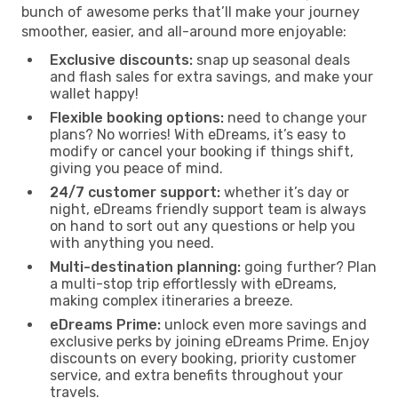
bunch of awesome perks that’ll make your journey
smoother, easier, and all-around more enjoyable:
Exclusive discounts:
snap up seasonal deals
and flash sales for extra savings, and make your
wallet happy!
Flexible booking options:
need to change your
plans? No worries! With eDreams, it’s easy to
modify or cancel your booking if things shift,
giving you peace of mind.
24/7 customer support:
whether it’s day or
night, eDreams friendly support team is always
on hand to sort out any questions or help you
with anything you need.
Multi-destination planning:
going further? Plan
a multi-stop trip effortlessly with eDreams,
making complex itineraries a breeze.
eDreams Prime:
unlock even more savings and
exclusive perks by joining eDreams Prime. Enjoy
discounts on every booking, priority customer
service, and extra benefits throughout your
travels.