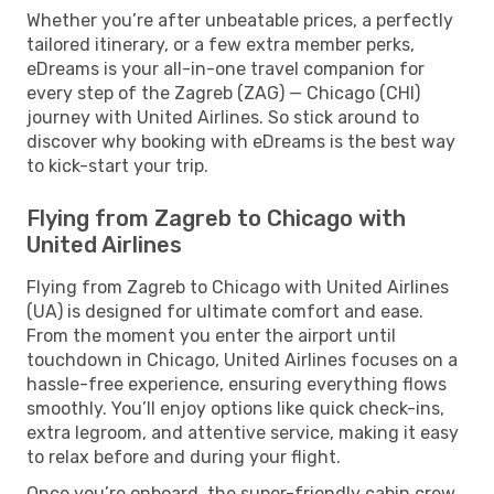
Whether you’re after unbeatable prices, a perfectly
tailored itinerary, or a few extra member perks,
eDreams is your all-in-one travel companion for
every step of the Zagreb (ZAG) — Chicago (CHI)
journey with United Airlines. So stick around to
discover why booking with eDreams is the best way
to kick-start your trip.
Flying from Zagreb to Chicago with
United Airlines
Flying from Zagreb to Chicago with United Airlines
(UA) is designed for ultimate comfort and ease.
From the moment you enter the airport until
touchdown in Chicago, United Airlines focuses on a
hassle-free experience, ensuring everything flows
smoothly. You’ll enjoy options like quick check-ins,
extra legroom, and attentive service, making it easy
to relax before and during your flight.
Once you’re onboard, the super-friendly cabin crew