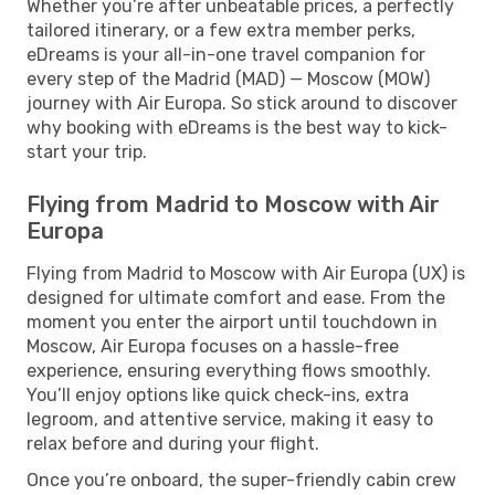
Whether you’re after unbeatable prices, a perfectly
tailored itinerary, or a few extra member perks,
eDreams is your all-in-one travel companion for
every step of the Madrid (MAD) — Moscow (MOW)
journey with Air Europa. So stick around to discover
why booking with eDreams is the best way to kick-
start your trip.
Flying from Madrid to Moscow with Air
Europa
Flying from Madrid to Moscow with Air Europa (UX) is
designed for ultimate comfort and ease. From the
moment you enter the airport until touchdown in
Moscow, Air Europa focuses on a hassle-free
experience, ensuring everything flows smoothly.
You’ll enjoy options like quick check-ins, extra
legroom, and attentive service, making it easy to
relax before and during your flight.
Once you’re onboard, the super-friendly cabin crew