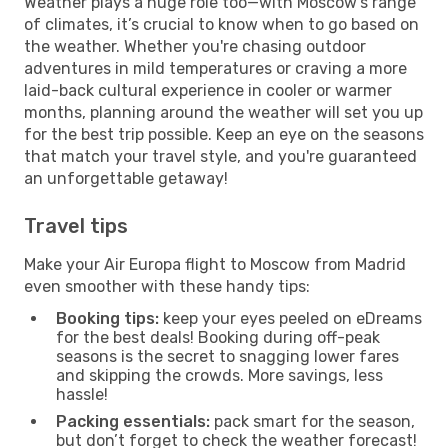
Weather plays a huge role too—with Moscow's range
of climates, it’s crucial to know when to go based on
the weather. Whether you're chasing outdoor
adventures in mild temperatures or craving a more
laid-back cultural experience in cooler or warmer
months, planning around the weather will set you up
for the best trip possible. Keep an eye on the seasons
that match your travel style, and you're guaranteed
an unforgettable getaway!
Travel tips
Make your Air Europa flight to Moscow from Madrid
even smoother with these handy tips:
Booking tips:
keep your eyes peeled on eDreams
for the best deals! Booking during off-peak
seasons is the secret to snagging lower fares
and skipping the crowds. More savings, less
hassle!
Packing essentials:
pack smart for the season,
but don’t forget to check the weather forecast!