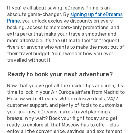
If you’re all about saving, eDreams Prime is an
absolute game-changer. By
signing up for eDreams
Prime
, you unlock exclusive discounts on every
booking, access to members-only promotions, and
extra perks that make your travels smoother and
more affordable. It’s the ultimate tool for frequent
flyers or anyone who wants to make the most out of
their travel budget. You’ll wonder how you ever
travelled without it!
Ready to book your next adventure?
Now that you’ve got all the insider tips and info, it’s
time to lock in your Air Europa airfare from Madrid to
Moscow with eDreams. With exclusive deals, 24/7
customer support, and plenty of tools to customize
your journey, eDreams makes travel planning a
breeze. Why wait? Book your flight today and get
ready to explore all that Moscow has to offer—plus
enjoy all the convenience, savings, and excitement