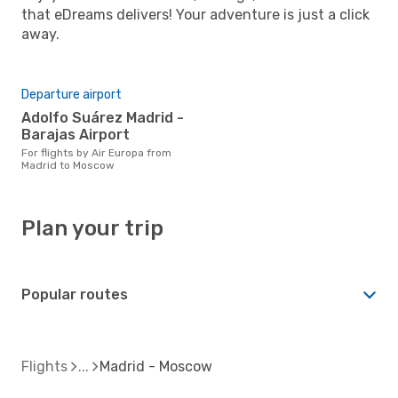
that eDreams delivers! Your adventure is just a click
away.
Departure airport
Adolfo Suárez Madrid -
Barajas Airport
For flights by Air Europa from
Madrid to Moscow
Plan your trip
Popular routes
Flights
Madrid - Moscow