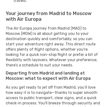
travels.
Your journey from Madrid to Moscow
with Air Europa
The Air Europa journey from Madrid (MAD) to
Moscow (MOW) is all about getting you to your
destination quickly and comfortably, so you can
start your adventure right away. This direct route
offers plenty of flight options, whether you're
looking for a quick non-stop flight or prefer a bit of
flexibility with layovers. Whatever your preference,
there’s a schedule to suit your needs.
Departing from Madrid and landing at
Moscow: what to expect with Air Europa
As you get ready to jet off from Madrid, you’ll love
how easy it is to navigate—thanks to super smooth
access to public transport, clear signs, and a quick
check-in process. You'll breeze through security and