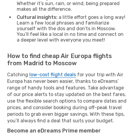
Whether it’s sun, rain, or wind, being prepared
makes all the difference.
Cultural insights:
a little effort goes a long way!
Learn a few local phrases and familiarize
yourself with the dos and don’ts in Moscow.
You’ll feel like a local in no time and connect on
a deeper level with everyone you meet!
How to find cheap Air Europa flights
from Madrid to Moscow
Catching
low-cost flight deals
for your trip with Air
Europa has never been easier, thanks to eDreams’
range of handy tools and features. Take advantage
of our price alerts to stay updated on the best fares,
use the flexible search options to compare dates and
prices, and consider booking during off-peak travel
periods to grab even bigger savings. With these tips,
you’ll always find a deal that suits your budget.
Become an eDreams Prime member