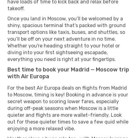
have loads of time to kick back and relax before
takeoff.
Once you land in Moscow, you’ll be welcomed by a
shiny, spacious terminal that’s packed with ground
transport options like taxis, buses, and shuttles, so
you’ll be off on your next adventure in no time.
Whether you're heading straight to your hotel or
diving into your first sightseeing escapade,
everything you need is right at your fingertips.
Best time to book your Madrid — Moscow trip
with Air Europa
For the best Air Europa deals on flights from Madrid
to Moscow, timing is key! Booking in advance is your
secret weapon to scoring lower fares, especially
during off-peak seasons when Moscow is a little
quieter and flights are more wallet-friendly. Look
out for these quieter times to save a few quid while
enjoying a more relaxed vibe.