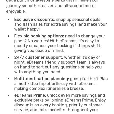
get a bunch of awesome perks that’ll make your
journey smoother, easier, and all-around more
enjoyable:
Exclusive discounts:
snap up seasonal deals
and flash sales for extra savings, and make your
wallet happy!
Flexible booking options:
need to change your
plans? No worries! With eDreams, it’s easy to
modify or cancel your booking if things shift,
giving you peace of mind.
24/7 customer support:
whether it’s day or
night, eDreams friendly support team is always
on hand to sort out any questions or help you
with anything you need.
Multi-destination planning:
going further? Plan
a multi-stop trip effortlessly with eDreams,
making complex itineraries a breeze.
eDreams Prime:
unlock even more savings and
exclusive perks by joining eDreams Prime. Enjoy
discounts on every booking, priority customer
service, and extra benefits throughout your