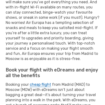
will make sure you’ve got everything you need. And
with in-flight Wi-Fi available on many routes, you
can stay connected, binge-watch your favourite
shows, or sneak in some work (if you must!). Hungry?
No worries! Air Europa has a tempting selection of
snacks and meals to keep you satisfied mid-flight. If
you’re after a little extra luxury, you can treat
yourself to upgrades and priority boarding, giving
your journey a personalised touch. With top-notch
service and a focus on making your flight smooth
and fun, Air Europa ensures your trip from Madrid to
Moscow is as enjoyable as it is stress-free.
Book your flight with eDreams and enjoy
all the benefits
Booking your
cheap flight
from Madrid (MAD) to
Moscow (MOW) with eDreams isn’t just about
bagging a great deal—it’s about turning your travel
planning into a walk in the park. With eDreams, you