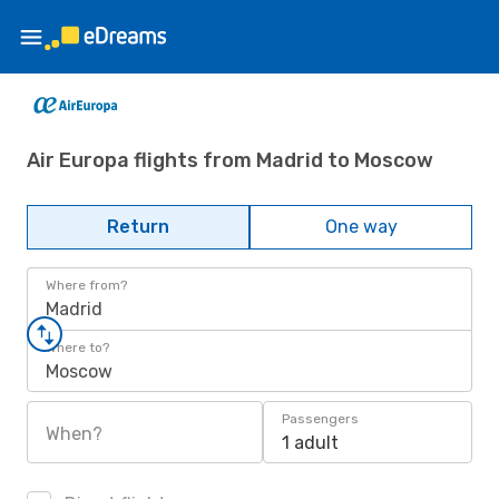
Air Europa flights from Madrid to Moscow
Return
One way
Where from?
Madrid
Where to?
Moscow
Passengers
When?
1 adult