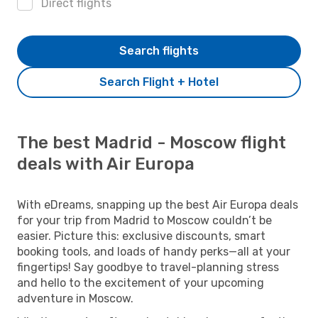
Direct flights
Search flights
Search Flight + Hotel
The best Madrid - Moscow flight
deals with Air Europa
With eDreams, snapping up the best Air Europa deals
for your trip from Madrid to Moscow couldn’t be
easier. Picture this: exclusive discounts, smart
booking tools, and loads of handy perks—all at your
fingertips! Say goodbye to travel-planning stress
and hello to the excitement of your upcoming
adventure in Moscow.