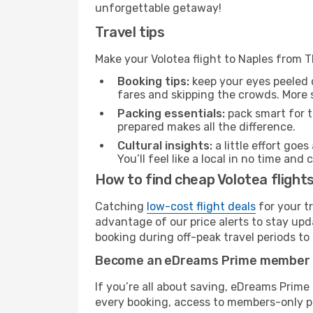
unforgettable getaway!
Travel tips
Make your Volotea flight to Naples from T
Booking tips:
keep your eyes peeled 
fares and skipping the crowds. More s
Packing essentials:
pack smart for t
prepared makes all the difference.
Cultural insights:
a little effort goe
You’ll feel like a local in no time a
How to find cheap Volotea flights
Catching
low-cost flight deals
for your t
advantage of our price alerts to stay upd
booking during off-peak travel periods to 
Become an eDreams Prime member
If you’re all about saving, eDreams Prim
every booking, access to members-only pr