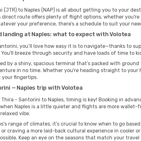
i (JTR) to Naples (NAP) is all about getting you to your des
direct route offers plenty of flight options, whether you're 
 Whatever your preference, there’s a schedule to suit your nee
d landing at Naples: what to expect with Volotea
antorini, you’ll love how easy it is to navigate—thanks to s
 You'll breeze through security and have loads of time to ki
ed by a shiny, spacious terminal that’s packed with ground t
venture in no time. Whether you're heading straight to your h
 your fingertips.
rini — Naples trip with Volotea
 Thira - Santorini to Naples, timing is key! Booking in adva
when Naples is a little quieter and flights are more wallet-f
relaxed vibe.
s's range of climates, it’s crucial to know when to go base
or craving a more laid-back cultural experience in cooler 
 possible. Keep an eye on the seasons that match your travel