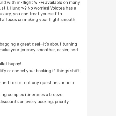
nd with in-flight Wi-Fi available on many
st!). Hungry? No worries! Volotea has a
luxury, you can treat yourself to
d a focus on making your flight smooth
 bagging a great deal—it’s about turning
 make your journey smoother, easier, and
llet happy!
fy or cancel your booking if things shift,
hand to sort out any questions or help
ing complex itineraries a breeze.
iscounts on every booking, priority