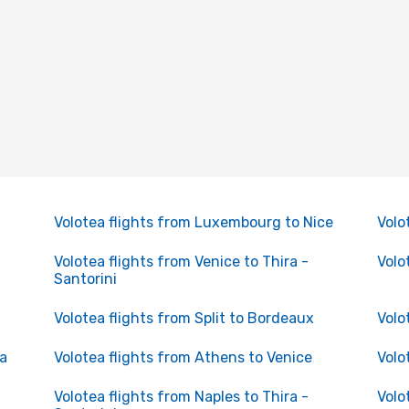
Volotea flights from Luxembourg to Nice
Volo
Volotea flights from Venice to Thira -
Volo
Santorini
Volotea flights from Split to Bordeaux
Volo
ga
Volotea flights from Athens to Venice
Volo
Volotea flights from Naples to Thira -
Volo