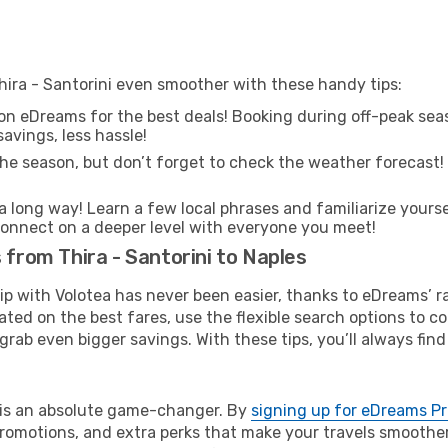
hira - Santorini even smoother with these handy tips:
on eDreams for the best deals! Booking during off-peak seas
avings, less hassle!
he season, but don’t forget to check the weather forecast! W
s a long way! Learn a few local phrases and familiarize yours
nd connect on a deeper level with everyone you meet!
 from Thira - Santorini to Naples
rip with Volotea has never been easier, thanks to eDreams’ 
ated on the best fares, use the flexible search options to 
grab even bigger savings. With these tips, you’ll always find
e is an absolute game-changer. By
signing up for eDreams P
omotions, and extra perks that make your travels smoother 