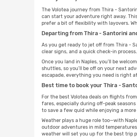
The Volotea journey from Thira - Santorin
can start your adventure right away. This 
prefer a bit of flexibility with layovers.
Departing from Thira - Santorini an
As you get ready to jet off from Thira - S
clear signs, and a quick check-in process.
Once you land in Naples, you’ll be welcom
shuttles, so you’ll be off on your next ad
escapade, everything you need is right at
Best time to book your Thira - Santo
For the best Volotea deals on flights from
fares, especially during off-peak seasons 
to save a few quid while enjoying a more 
Weather plays a huge role too—with Naple
outdoor adventures in mild temperatures 
weather will set you up for the best trip