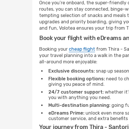
Once you’re onboard, the super-friendly 
routes, you can stay connected, binge-wa
tempting selection of snacks and meals to 
upgrades and priority boarding, giving y
and fun, Volotea ensures your trip from Thi
Book your flight with eDreams and
Booking your
cheap flight
from Thira - Sa
your travel planning into a walk in the p
all-around more enjoyable:
Exclusive discounts:
snap up seasona
Flexible booking options:
need to cha
giving you peace of mind.
24/7 customer support:
whether it’
you with anything you need.
Multi-destination planning:
going fu
eDreams Prime:
unlock even more sav
customer service, and extra benefits
Your journey from Thira - Santori