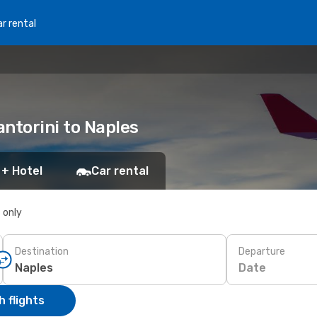
r rental
antorini to Naples
 + Hotel
Car rental
s only
Destination
Departure
Date
 flights