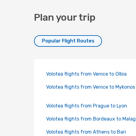
Plan your trip
Popular Flight Routes
Volotea flights from Venice to Olbia
Volotea flights from Venice to Mykonos
Volotea flights from Prague to Lyon
Volotea flights from Bordeaux to Mala
Volotea flights from Athens to Bari