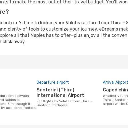
nts to make the most out of their travel budget. You’ll won
ure?
nd info, it’s time to lock in your Volotea airfare from Thira 
and plenty of tools to customize your journey, eDreams mak
xplore all that Naples has to offer—plus enjoy all the conve
a click away.
Departure airport
Arrival Airpor
Santorini (Thira)
Capodichi
International Airport
Whether you travel with Volotea from
and Naples is
Thira - Santorin
For flights by Volotea from Thira -
 and 5 m, though it
airport will be 
Santorini to Naples
 by additional factors.