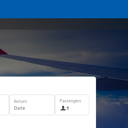
Passengers
Return
Date
1