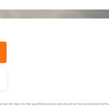
e last 20 days for the specified periods and should not be considered the final