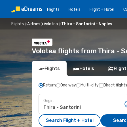
Flights
Hotels
Flight + Hotel
Ca
Flights
Airlines
Volotea
Thira - Santorini - Naples
Volotea flights from Thira - S
Flights
Hotels
Flight
Return
One way
Multi-city
Direct flight
Origin
Search Flight + Hotel
Search