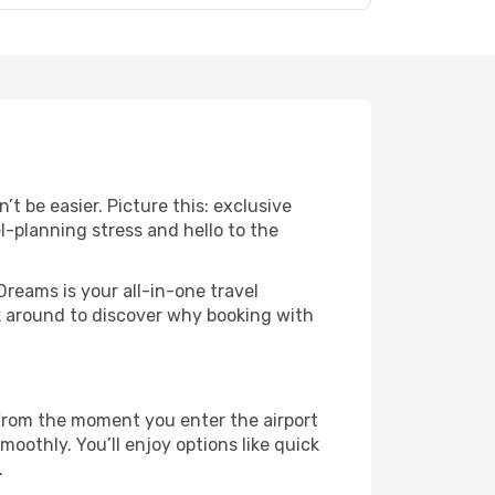
t be easier. Picture this: exclusive
l-planning stress and hello to the
Dreams is your all-in-one travel
ck around to discover why booking with
 From the moment you enter the airport
oothly. You’ll enjoy options like quick
.