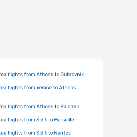
tea flights from Athens to Dubrovnik
tea flights from Venice to Athens
tea flights from Athens to Palermo
tea flights from Split to Marseille
tea flights from Split to Nantes