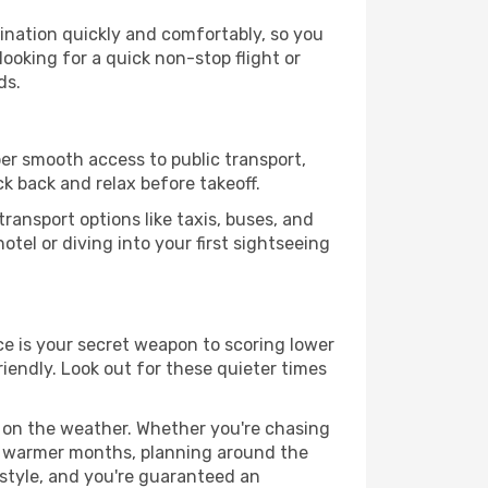
tination quickly and comfortably, so you
looking for a quick non-stop flight or
ds.
uper smooth access to public transport,
ck back and relax before takeoff.
ransport options like taxis, buses, and
otel or diving into your first sightseeing
nce is your secret weapon to scoring lower
riendly. Look out for these quieter times
d on the weather. Whether you're chasing
or warmer months, planning around the
 style, and you're guaranteed an