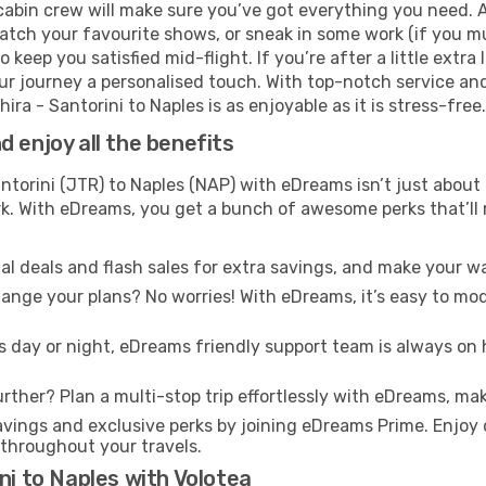
cabin crew will make sure you’ve got everything you need. A
tch your favourite shows, or sneak in some work (if you mu
keep you satisfied mid-flight. If you’re after a little extra 
our journey a personalised touch. With top-notch service an
ra - Santorini to Naples is as enjoyable as it is stress-free.
 enjoy all the benefits
ntorini (JTR) to Naples (NAP) with eDreams isn’t just about
ark. With eDreams, you get a bunch of awesome perks that’ll
l deals and flash sales for extra savings, and make your wa
nge your plans? No worries! With eDreams, it’s easy to modi
s day or night, eDreams friendly support team is always on 
rther? Plan a multi-stop trip effortlessly with eDreams, mak
ings and exclusive perks by joining eDreams Prime. Enjoy d
 throughout your travels.
ni to Naples with Volotea