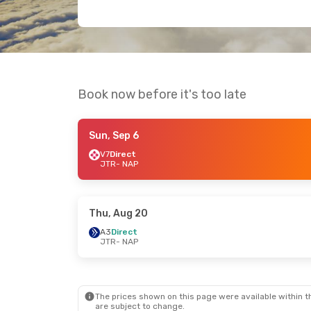
Book now before it's too late
Sun, Sep 6
V7
Direct
JTR
- NAP
Thu, Aug 20
A3
Direct
JTR
- NAP
The prices shown on this page were available within th
are subject to change.