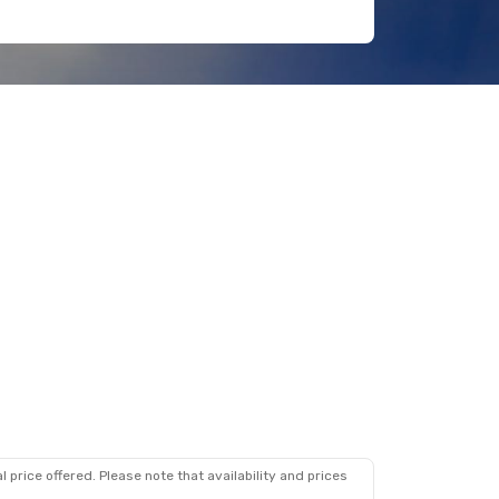
 price offered. Please note that availability and prices