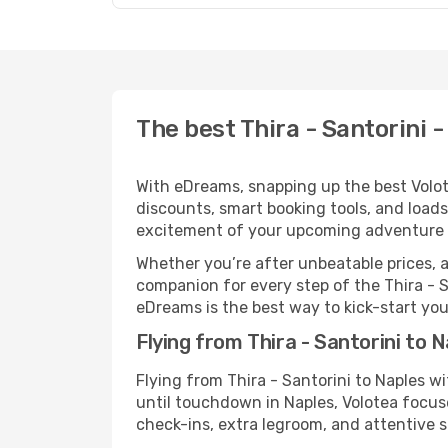
The best Thira - Santorini -
With eDreams, snapping up the best Volotea
discounts, smart booking tools, and loads
excitement of your upcoming adventure i
Whether you’re after unbeatable prices, a 
companion for every step of the Thira - 
eDreams is the best way to kick-start your
Flying from Thira - Santorini to 
Flying from Thira - Santorini to Naples w
until touchdown in Naples, Volotea focuse
check-ins, extra legroom, and attentive se