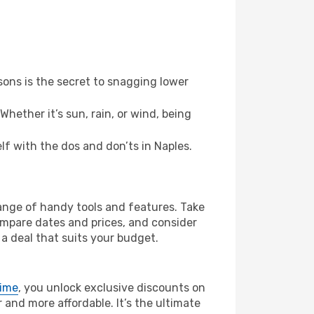
ons is the secret to snagging lower
hether it’s sun, rain, or wind, being
elf with the dos and don’ts in Naples.
range of handy tools and features. Take
compare dates and prices, and consider
 a deal that suits your budget.
rime
, you unlock exclusive discounts on
and more affordable. It’s the ultimate