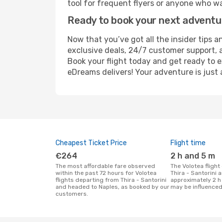
tool for frequent flyers or anyone who wa
Ready to book your next advent
Now that you’ve got all the insider tips a
exclusive deals, 24/7 customer support, 
Book your flight today and get ready to e
eDreams delivers! Your adventure is just 
Cheapest Ticket Price
Flight time
€264
2 h and 5 m
The most affordable fare observed
The Volotea flight duration between
within the past 72 hours for Volotea
Thira - Santorini 
flights departing from Thira - Santorini
approximately 2 h
and headed to Naples, as booked by our
may be influenced
customers.