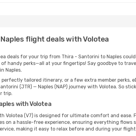
 Naples flight deals with Volotea
 deals for your trip from Thira - Santorini to Naples couldn’
 of handy perks—all at your fingertips! Say goodbye to trave
n Naples.
perfectly tailored itinerary, or a few extra member perks, e
Santorini (JTR) — Naples (NAP) journey with Volotea. So sti
 trip.
Naples with Volotea
ith Volotea (V7) is designed for ultimate comfort and ease.
s on a hassle-free experience, ensuring everything flows sm
rvice, making it easy to relax before and during your flight