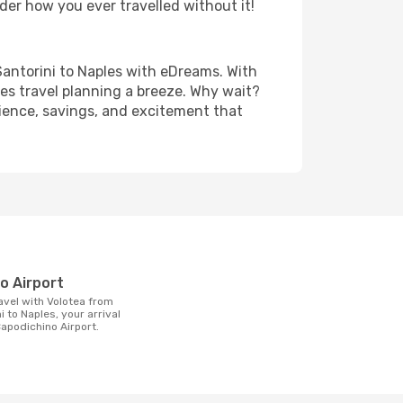
der how you ever travelled without it!
- Santorini to Naples with eDreams. With
es travel planning a breeze. Why wait?
nience, savings, and excitement that
t
no Airport
i to Naples, your arrival
Capodichino Airport.