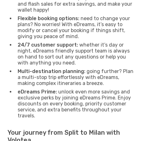
and flash sales for extra savings, and make your
wallet happy!
Flexible booking options:
need to change your
plans? No worries! With eDreams, it’s easy to
modify or cancel your booking if things shift,
giving you peace of mind.
24/7 customer support:
whether it’s day or
night, eDreams friendly support team is always
on hand to sort out any questions or help you
with anything you need.
Multi-destination planning:
going further? Plan
a multi-stop trip effortlessly with eDreams,
making complex itineraries a breeze.
eDreams Prime:
unlock even more savings and
exclusive perks by joining eDreams Prime. Enjoy
discounts on every booking, priority customer
service, and extra benefits throughout your
travels.
Your journey from Split to Milan with
Volotea