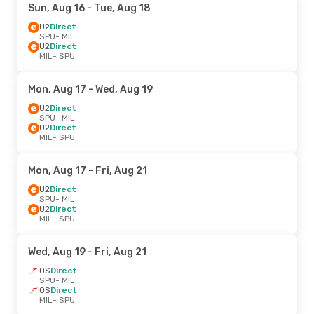
Sun, Aug 16
- Tue, Aug 18
U2
Direct
SPU
- MIL
U2
Direct
MIL
- SPU
Mon, Aug 17
- Wed, Aug 19
U2
Direct
SPU
- MIL
U2
Direct
MIL
- SPU
Mon, Aug 17
- Fri, Aug 21
U2
Direct
SPU
- MIL
U2
Direct
MIL
- SPU
Wed, Aug 19
- Fri, Aug 21
OS
Direct
SPU
- MIL
OS
Direct
MIL
- SPU