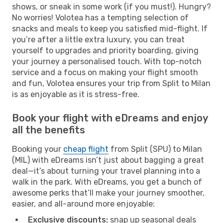
shows, or sneak in some work (if you must!). Hungry?
No worries! Volotea has a tempting selection of
snacks and meals to keep you satisfied mid-flight. If
you’re after a little extra luxury, you can treat
yourself to upgrades and priority boarding, giving
your journey a personalised touch. With top-notch
service and a focus on making your flight smooth
and fun, Volotea ensures your trip from Split to Milan
is as enjoyable as it is stress-free.
Book your flight with eDreams and enjoy
all the benefits
Booking your
cheap flight
from Split (SPU) to Milan
(MIL) with eDreams isn’t just about bagging a great
deal—it’s about turning your travel planning into a
walk in the park. With eDreams, you get a bunch of
awesome perks that’ll make your journey smoother,
easier, and all-around more enjoyable:
Exclusive discounts:
snap up seasonal deals