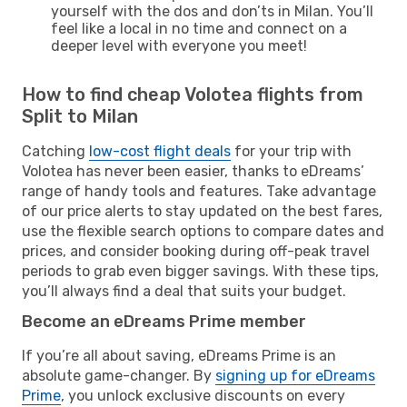
yourself with the dos and don’ts in Milan. You’ll
feel like a local in no time and connect on a
deeper level with everyone you meet!
How to find cheap Volotea flights from
Split to Milan
Catching
low-cost flight deals
for your trip with
Volotea has never been easier, thanks to eDreams’
range of handy tools and features. Take advantage
of our price alerts to stay updated on the best fares,
use the flexible search options to compare dates and
prices, and consider booking during off-peak travel
periods to grab even bigger savings. With these tips,
you’ll always find a deal that suits your budget.
Become an eDreams Prime member
If you’re all about saving, eDreams Prime is an
absolute game-changer. By
signing up for eDreams
Prime
, you unlock exclusive discounts on every