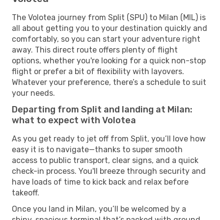
The Volotea journey from Split (SPU) to Milan (MIL) is
all about getting you to your destination quickly and
comfortably, so you can start your adventure right
away. This direct route offers plenty of flight
options, whether you're looking for a quick non-stop
flight or prefer a bit of flexibility with layovers.
Whatever your preference, there’s a schedule to suit
your needs.
Departing from Split and landing at Milan:
what to expect with Volotea
As you get ready to jet off from Split, you’ll love how
easy it is to navigate—thanks to super smooth
access to public transport, clear signs, and a quick
check-in process. You'll breeze through security and
have loads of time to kick back and relax before
takeoff.
Once you land in Milan, you’ll be welcomed by a
shiny, spacious terminal that’s packed with ground