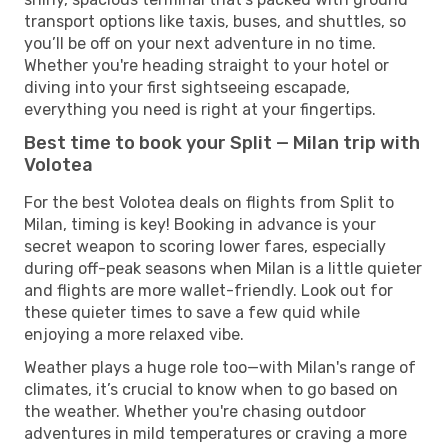
transport options like taxis, buses, and shuttles, so
you’ll be off on your next adventure in no time.
Whether you're heading straight to your hotel or
diving into your first sightseeing escapade,
everything you need is right at your fingertips.
Best time to book your Split — Milan trip with
Volotea
For the best Volotea deals on flights from Split to
Milan, timing is key! Booking in advance is your
secret weapon to scoring lower fares, especially
during off-peak seasons when Milan is a little quieter
and flights are more wallet-friendly. Look out for
these quieter times to save a few quid while
enjoying a more relaxed vibe.
Weather plays a huge role too—with Milan's range of
climates, it’s crucial to know when to go based on
the weather. Whether you're chasing outdoor
adventures in mild temperatures or craving a more