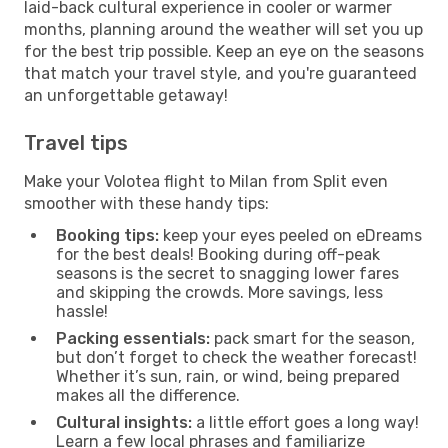
laid-back cultural experience in cooler or warmer
months, planning around the weather will set you up
for the best trip possible. Keep an eye on the seasons
that match your travel style, and you're guaranteed
an unforgettable getaway!
Travel tips
Make your Volotea flight to Milan from Split even
smoother with these handy tips:
Booking tips:
keep your eyes peeled on eDreams
for the best deals! Booking during off-peak
seasons is the secret to snagging lower fares
and skipping the crowds. More savings, less
hassle!
Packing essentials:
pack smart for the season,
but don’t forget to check the weather forecast!
Whether it’s sun, rain, or wind, being prepared
makes all the difference.
Cultural insights:
a little effort goes a long way!
Learn a few local phrases and familiarize