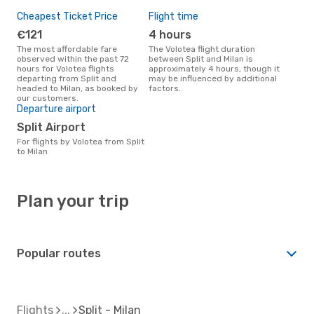
Cheapest Ticket Price
Flight time
€121
4 hours
The most affordable fare
The Volotea flight duration
observed within the past 72
between Split and Milan is
hours for Volotea flights
approximately 4 hours, though it
departing from Split and
may be influenced by additional
headed to Milan, as booked by
factors.
our customers.
Departure airport
Split Airport
For flights by Volotea from Split
to Milan
Plan your trip
Popular routes
Flights
Split - Milan