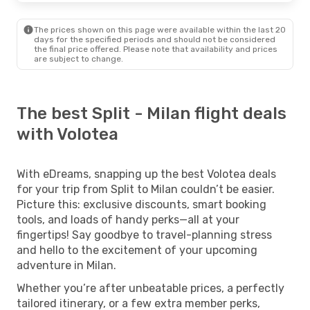
The prices shown on this page were available within the last 20
days for the specified periods and should not be considered
the final price offered. Please note that availability and prices
are subject to change.
The best Split - Milan flight deals
with Volotea
With eDreams, snapping up the best Volotea deals
for your trip from Split to Milan couldn’t be easier.
Picture this: exclusive discounts, smart booking
tools, and loads of handy perks—all at your
fingertips! Say goodbye to travel-planning stress
and hello to the excitement of your upcoming
adventure in Milan.
Whether you’re after unbeatable prices, a perfectly
tailored itinerary, or a few extra member perks,