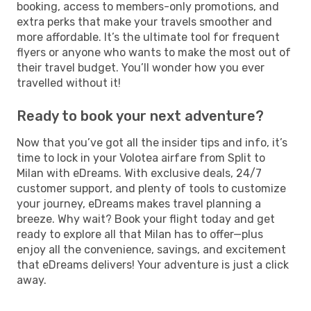
booking, access to members-only promotions, and
extra perks that make your travels smoother and
more affordable. It’s the ultimate tool for frequent
flyers or anyone who wants to make the most out of
their travel budget. You’ll wonder how you ever
travelled without it!
Ready to book your next adventure?
Now that you’ve got all the insider tips and info, it’s
time to lock in your Volotea airfare from Split to
Milan with eDreams. With exclusive deals, 24/7
customer support, and plenty of tools to customize
your journey, eDreams makes travel planning a
breeze. Why wait? Book your flight today and get
ready to explore all that Milan has to offer—plus
enjoy all the convenience, savings, and excitement
that eDreams delivers! Your adventure is just a click
away.