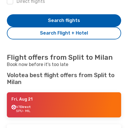
Direct flights
Search flights
Search Flight + Hotel
Flight offers from Split to Milan
Book now before it's too late
Volotea best flight offers from Split to
Milan
Fri, Aug 21
V7
Direct
SPU
- MIL