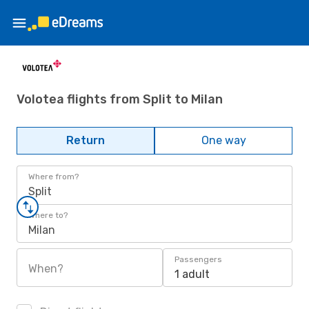
Volotea flights from Split to Milan
Return
One way
Where from?
Split
Where to?
Milan
Passengers
When?
1 adult