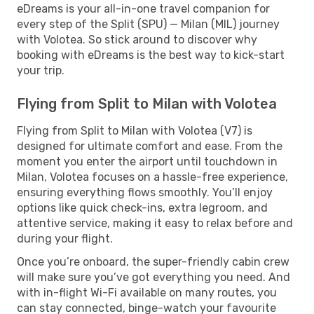
eDreams is your all-in-one travel companion for
every step of the Split (SPU) — Milan (MIL) journey
with Volotea. So stick around to discover why
booking with eDreams is the best way to kick-start
your trip.
Flying from Split to Milan with Volotea
Flying from Split to Milan with Volotea (V7) is
designed for ultimate comfort and ease. From the
moment you enter the airport until touchdown in
Milan, Volotea focuses on a hassle-free experience,
ensuring everything flows smoothly. You’ll enjoy
options like quick check-ins, extra legroom, and
attentive service, making it easy to relax before and
during your flight.
Once you’re onboard, the super-friendly cabin crew
will make sure you’ve got everything you need. And
with in-flight Wi-Fi available on many routes, you
can stay connected, binge-watch your favourite