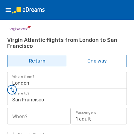
Virgin Atlantic flights from London to San
Francisco
Return
One way
Where from?
London
Where to?
San Francisco
Passengers
When?
1 adult