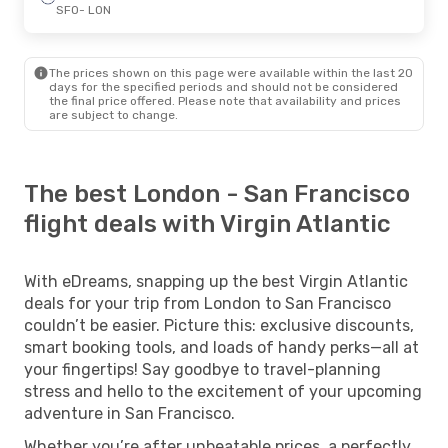
SFO
- LON
The prices shown on this page were available within the last 20
days for the specified periods and should not be considered
the final price offered. Please note that availability and prices
are subject to change.
The best London - San Francisco
flight deals with Virgin Atlantic
With eDreams, snapping up the best Virgin Atlantic
deals for your trip from London to San Francisco
couldn’t be easier. Picture this: exclusive discounts,
smart booking tools, and loads of handy perks—all at
your fingertips! Say goodbye to travel-planning
stress and hello to the excitement of your upcoming
adventure in San Francisco.
Whether you’re after unbeatable prices, a perfectly