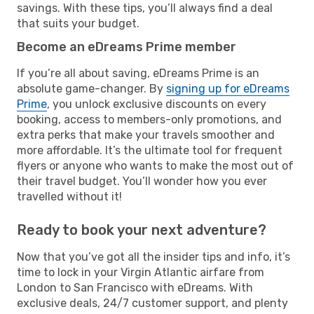
savings. With these tips, you’ll always find a deal
that suits your budget.
Become an eDreams Prime member
If you’re all about saving, eDreams Prime is an
absolute game-changer. By
signing up for eDreams
Prime
, you unlock exclusive discounts on every
booking, access to members-only promotions, and
extra perks that make your travels smoother and
more affordable. It’s the ultimate tool for frequent
flyers or anyone who wants to make the most out of
their travel budget. You’ll wonder how you ever
travelled without it!
Ready to book your next adventure?
Now that you’ve got all the insider tips and info, it’s
time to lock in your Virgin Atlantic airfare from
London to San Francisco with eDreams. With
exclusive deals, 24/7 customer support, and plenty