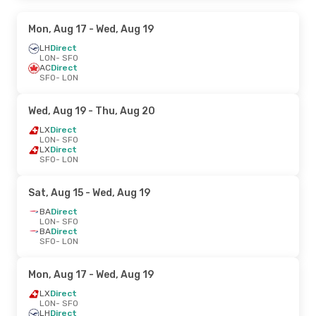
Mon, Aug 17
- Wed, Aug 19
LH
Direct
LON
- SFO
AC
Direct
SFO
- LON
Wed, Aug 19
- Thu, Aug 20
LX
Direct
LON
- SFO
LX
Direct
SFO
- LON
Sat, Aug 15
- Wed, Aug 19
BA
Direct
LON
- SFO
BA
Direct
SFO
- LON
Mon, Aug 17
- Wed, Aug 19
LX
Direct
LON
- SFO
LH
Direct