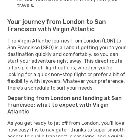
travels.
Your journey from London to San
Francisco with Virgin Atlantic
The Virgin Atlantic journey from London (LON) to
San Francisco (SFO) is all about getting you to your
destination quickly and comfortably, so you can
start your adventure right away. This direct route
offers plenty of flight options, whether you're
looking for a quick non-stop flight or prefer a bit of
flexibility with layovers. Whatever your preference,
there’s a schedule to suit your needs.
Departing from London and landing at San
Francisco: what to expect with Virgin
Atlantic
As you get ready to jet off from London, you’ll love
how easy it is to navigate—thanks to super smooth
access to public transport, clear signs, and a quick