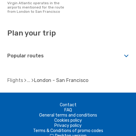
Virgin Atlantic operates in the
airports mentioned for the route
from London to San Francisco
Plan your trip
Popular routes
Flights
London - San Francisco
Contact
FAQ
General terms and conditions
Cookies policy
Privacy policy
Terms & Conditions of promo codes
Desktop version