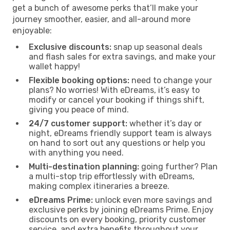
get a bunch of awesome perks that’ll make your
journey smoother, easier, and all-around more
enjoyable:
Exclusive discounts:
snap up seasonal deals
and flash sales for extra savings, and make your
wallet happy!
Flexible booking options:
need to change your
plans? No worries! With eDreams, it’s easy to
modify or cancel your booking if things shift,
giving you peace of mind.
24/7 customer support:
whether it’s day or
night, eDreams friendly support team is always
on hand to sort out any questions or help you
with anything you need.
Multi-destination planning:
going further? Plan
a multi-stop trip effortlessly with eDreams,
making complex itineraries a breeze.
eDreams Prime:
unlock even more savings and
exclusive perks by joining eDreams Prime. Enjoy
discounts on every booking, priority customer
service, and extra benefits throughout your