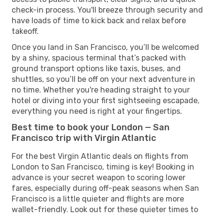
check-in process. You'll breeze through security and
have loads of time to kick back and relax before
takeoff.
Once you land in San Francisco, you’ll be welcomed
by a shiny, spacious terminal that’s packed with
ground transport options like taxis, buses, and
shuttles, so you’ll be off on your next adventure in
no time. Whether you're heading straight to your
hotel or diving into your first sightseeing escapade,
everything you need is right at your fingertips.
Best time to book your London — San
Francisco trip with Virgin Atlantic
For the best Virgin Atlantic deals on flights from
London to San Francisco, timing is key! Booking in
advance is your secret weapon to scoring lower
fares, especially during off-peak seasons when San
Francisco is a little quieter and flights are more
wallet-friendly. Look out for these quieter times to