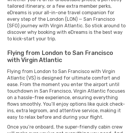
tailored itinerary, or a few extra member perks,
eDreams is your all-in-one travel companion for
every step of the London (LON) — San Francisco
(SFO) journey with Virgin Atlantic. So stick around to
discover why booking with eDreams is the best way
to kick-start your trip.
Flying from London to San Francisco
with Virgin Atlantic
Flying from London to San Francisco with Virgin
Atlantic (VS) is designed for ultimate comfort and
ease. From the moment you enter the airport until
touchdown in San Francisco, Virgin Atlantic focuses
on a hassle-free experience, ensuring everything
flows smoothly. You’ll enjoy options like quick check-
ins, extra legroom, and attentive service, making it
easy to relax before and during your flight.
Once you’re onboard, the super-friendly cabin crew