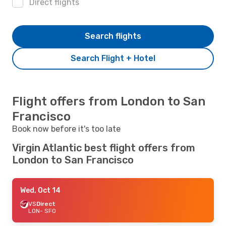
Direct flights
Search flights
Search Flight + Hotel
Flight offers from London to San
Francisco
Book now before it's too late
Virgin Atlantic best flight offers from
London to San Francisco
Wed, Oct 14
VS
Direct
LON
- SFO