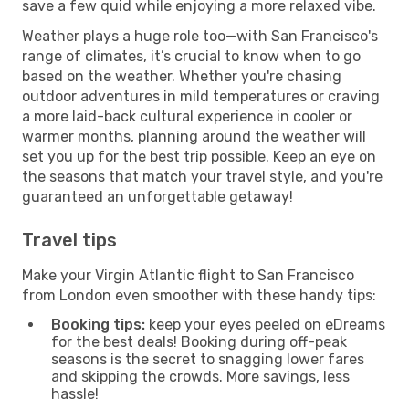
save a few quid while enjoying a more relaxed vibe.
Weather plays a huge role too—with San Francisco's
range of climates, it’s crucial to know when to go
based on the weather. Whether you're chasing
outdoor adventures in mild temperatures or craving
a more laid-back cultural experience in cooler or
warmer months, planning around the weather will
set you up for the best trip possible. Keep an eye on
the seasons that match your travel style, and you're
guaranteed an unforgettable getaway!
Travel tips
Make your Virgin Atlantic flight to San Francisco
from London even smoother with these handy tips:
Booking tips:
keep your eyes peeled on eDreams
for the best deals! Booking during off-peak
seasons is the secret to snagging lower fares
and skipping the crowds. More savings, less
hassle!