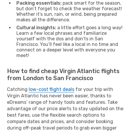
Packing essentials:
pack smart for the season,
but don’t forget to check the weather forecast!
Whether it’s sun, rain, or wind, being prepared
makes all the difference.
Cultural insights:
a little effort goes a long way!
Learn a few local phrases and familiarize
yourself with the dos and don’ts in San
Francisco. You’ll feel like a local in no time and
connect on a deeper level with everyone you
meet!
How to find cheap Virgin Atlantic flights
from London to San Francisco
Catching
low-cost flight deals
for your trip with
Virgin Atlantic has never been easier, thanks to
eDreams’ range of handy tools and features. Take
advantage of our price alerts to stay updated on the
best fares, use the flexible search options to
compare dates and prices, and consider booking
during off-peak travel periods to grab even bigger