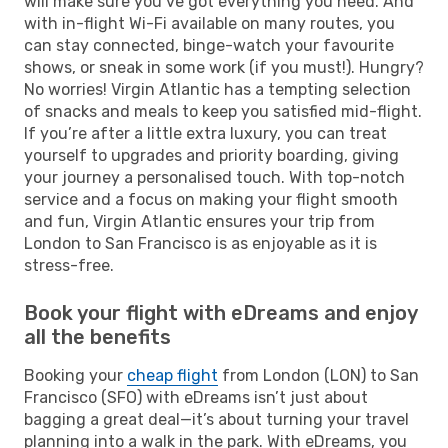
will make sure you’ve got everything you need. And
with in-flight Wi-Fi available on many routes, you
can stay connected, binge-watch your favourite
shows, or sneak in some work (if you must!). Hungry?
No worries! Virgin Atlantic has a tempting selection
of snacks and meals to keep you satisfied mid-flight.
If you’re after a little extra luxury, you can treat
yourself to upgrades and priority boarding, giving
your journey a personalised touch. With top-notch
service and a focus on making your flight smooth
and fun, Virgin Atlantic ensures your trip from
London to San Francisco is as enjoyable as it is
stress-free.
Book your flight with eDreams and enjoy
all the benefits
Booking your
cheap flight
from London (LON) to San
Francisco (SFO) with eDreams isn’t just about
bagging a great deal—it’s about turning your travel
planning into a walk in the park. With eDreams, you