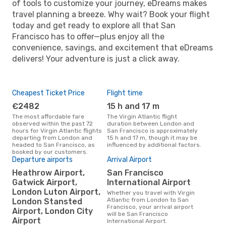
of tools to customize your journey, eDreams makes
travel planning a breeze. Why wait? Book your flight
today and get ready to explore all that San
Francisco has to offer—plus enjoy all the
convenience, savings, and excitement that eDreams
delivers! Your adventure is just a click away.
Cheapest Ticket Price
Flight time
€2482
15 h and 17 m
The most affordable fare
The Virgin Atlantic flight
observed within the past 72
duration between London and
hours for Virgin Atlantic flights
San Francisco is approximately
departing from London and
15 h and 17 m, though it may be
headed to San Francisco, as
influenced by additional factors.
booked by our customers.
Departure airports
Arrival Airport
Heathrow Airport,
San Francisco
Gatwick Airport,
International Airport
London Luton Airport,
Whether you travel with Virgin
Atlantic from London to San
London Stansted
Francisco, your arrival airport
Airport, London City
will be San Francisco
Airport
International Airport.