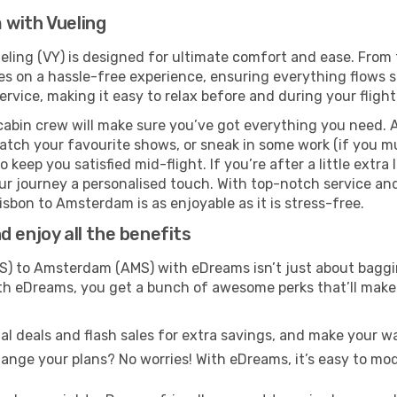
 with Vueling
ling (VY) is designed for ultimate comfort and ease. From 
on a hassle-free experience, ensuring everything flows smo
rvice, making it easy to relax before and during your flight
cabin crew will make sure you’ve got everything you need. A
tch your favourite shows, or sneak in some work (if you mu
keep you satisfied mid-flight. If you’re after a little extra 
our journey a personalised touch. With top-notch service an
isbon to Amsterdam is as enjoyable as it is stress-free.
 enjoy all the benefits
S) to Amsterdam (AMS) with eDreams isn’t just about baggin
With eDreams, you get a bunch of awesome perks that’ll make 
l deals and flash sales for extra savings, and make your wa
nge your plans? No worries! With eDreams, it’s easy to modi