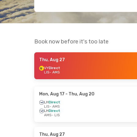
Book now before it's too late
Thu, Aug 27
VY
Direct
LIS
- AMS
Mon, Aug 17
- Thu, Aug 20
LH
Direct
LIS
- AMS
LH
Direct
AMS
- LIS
Thu, Aug 27