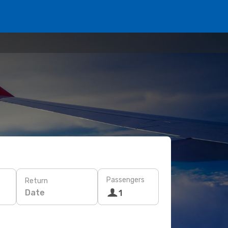
Passengers
Return
Date
1