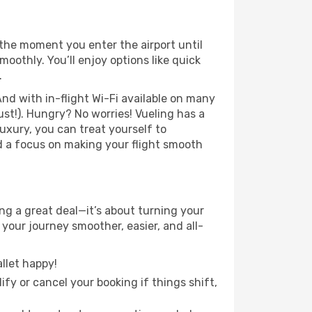
the moment you enter the airport until
othly. You’ll enjoy options like quick
.
nd with in-flight Wi-Fi available on many
st!). Hungry? No worries! Vueling has a
luxury, you can treat yourself to
d a focus on making your flight smooth
g a great deal—it’s about turning your
your journey smoother, easier, and all-
llet happy!
fy or cancel your booking if things shift,