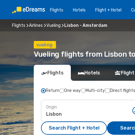
Flights
Hotels
Flight + Hotel
Ca
Flights
Airlines
Vueling
Lisbon - Amsterdam
Vueling flights from Lisbon 
Flights
Hotels
Flight
Return
One way
Multi-city
Direct flight
Origin
Search Flight + Hotel
Search