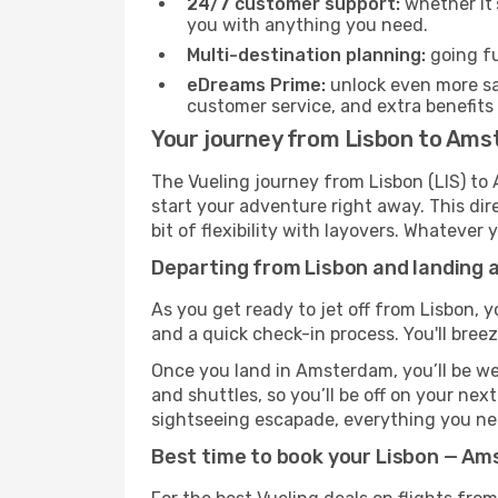
24/7 customer support:
whether it’
you with anything you need.
Multi-destination planning:
going fu
eDreams Prime:
unlock even more sav
customer service, and extra benefits
Your journey from Lisbon to Ams
The Vueling journey from Lisbon (LIS) to
start your adventure right away. This dire
bit of flexibility with layovers. Whatever
Departing from Lisbon and landing 
As you get ready to jet off from Lisbon, y
and a quick check-in process. You'll bree
Once you land in Amsterdam, you’ll be wel
and shuttles, so you’ll be off on your nex
sightseeing escapade, everything you need
Best time to book your Lisbon — Am