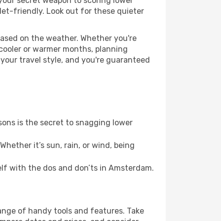
 your secret weapon to scoring lower
let-friendly. Look out for these quieter
based on the weather. Whether you're
 cooler or warmer months, planning
 your travel style, and you're guaranteed
ons is the secret to snagging lower
hether it’s sun, rain, or wind, being
self with the dos and don’ts in Amsterdam.
range of handy tools and features. Take