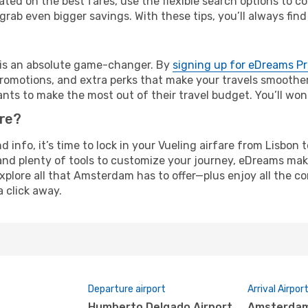
ated on the best fares, use the flexible search options to 
grab even bigger savings. With these tips, you’ll always find
e is an absolute game-changer. By
signing up for eDreams P
omotions, and extra perks that make your travels smoother 
nts to make the most out of their travel budget. You’ll won
ure?
nd info, it’s time to lock in your Vueling airfare from Lisb
and plenty of tools to customize your journey, eDreams mak
explore all that Amsterdam has to offer—plus enjoy all the 
a click away.
Departure airport
Arrival Airpor
Humberto Delgado Airport
Amsterdam