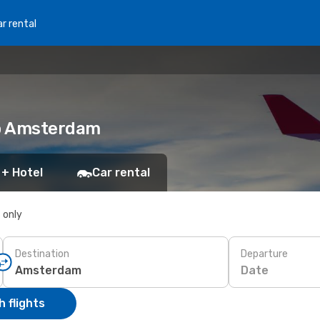
r rental
to Amsterdam
 + Hotel
Car rental
s only
Destination
Departure
Date
 flights