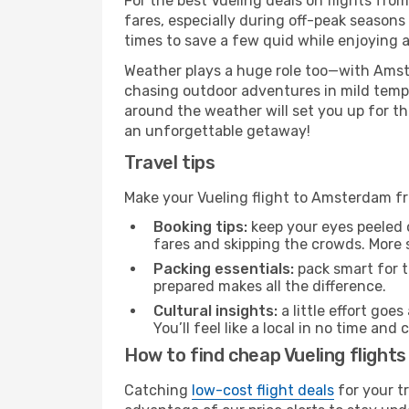
For the best Vueling deals on flights fro
fares, especially during off-peak seasons
times to save a few quid while enjoying a
Weather plays a huge role too—with Amste
chasing outdoor adventures in mild tempe
around the weather will set you up for th
an unforgettable getaway!
Travel tips
Make your Vueling flight to Amsterdam f
Booking tips:
keep your eyes peeled 
fares and skipping the crowds. More s
Packing essentials:
pack smart for t
prepared makes all the difference.
Cultural insights:
a little effort goe
You’ll feel like a local in no time a
How to find cheap Vueling fligh
Catching
low-cost flight deals
for your t