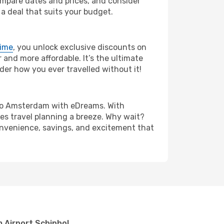
compare dates and prices, and consider
 a deal that suits your budget.
rime
, you unlock exclusive discounts on
and more affordable. It’s the ultimate
der how you ever travelled without it!
on to Amsterdam with eDreams. With
es travel planning a breeze. Why wait?
convenience, savings, and excitement that
t
 Airport Schiphol