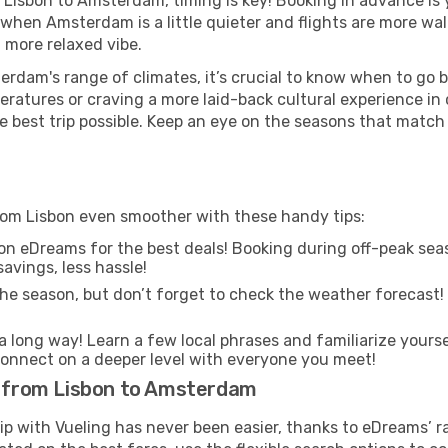
m Lisbon to Amsterdam, timing is key! Booking in advance is
 when Amsterdam is a little quieter and flights are more wal
 more relaxed vibe.
rdam's range of climates, it’s crucial to know when to go 
ratures or craving a more laid-back cultural experience in
e best trip possible. Keep an eye on the seasons that match
rom Lisbon even smoother with these handy tips:
on eDreams for the best deals! Booking during off-peak seas
avings, less hassle!
he season, but don’t forget to check the weather forecast! W
s a long way! Learn a few local phrases and familiarize your
nd connect on a deeper level with everyone you meet!
ts from Lisbon to Amsterdam
rip with Vueling has never been easier, thanks to eDreams’ 