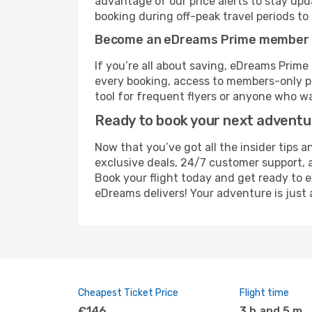
advantage of our price alerts to stay upd
booking during off-peak travel periods to 
Become an eDreams Prime member
If you’re all about saving, eDreams Prim
every booking, access to members-only pr
tool for frequent flyers or anyone who wa
Ready to book your next advent
Now that you’ve got all the insider tips a
exclusive deals, 24/7 customer support, 
Book your flight today and get ready to 
eDreams delivers! Your adventure is just 
Cheapest Ticket Price
Flight time
€146
3 h and 5 m