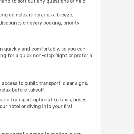
hand to sort out any questions or help
ing complex itineraries a breeze.
iscounts on every booking, priority
on quickly and comfortably, so you can
ing for a quick non-stop flight or prefer a
access to public transport, clear signs,
relax before takeoff.
nd transport options like taxis, buses,
ur hotel or diving into your first