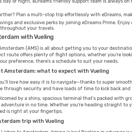
s day or night, eDreams friendly support team is always on 
rther? Plan a multi-stop trip effortlessly with eDreams, mak
ings and exclusive perks by joining eDreams Prime. Enjoy d
 throughout your travels.
terdam with Vueling
 Amsterdam (AMS) is all about getting you to your destinati
ct route offers plenty of flight options, whether you're look
 your preference, there’s a schedule to suit your needs.
at Amsterdam: what to expect with Vueling
ou’ll love how easy it is to navigate—thanks to super smooth 
ze through security and have loads of time to kick back and 
comed by a shiny, spacious terminal that’s packed with grou
t adventure in no time. Whether you're heading straight to yo
 is right at your fingertips.
sterdam trip with Vueling