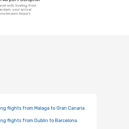
erdam, your arrival
 Amsterdam Airport
ing flights from Malaga to Gran Canaria
ing flights from Dublin to Barcelona