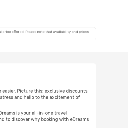
 price offered. Please note that availability and prices
easier. Picture this: exclusive discounts,
 stress and hello to the excitement of
Dreams is your all-in-one travel
und to discover why booking with eDreams