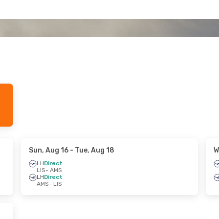
Sun, Aug 16
- Tue, Aug 18
W
LH
Direct
LIS
- AMS
LH
Direct
AMS
- LIS