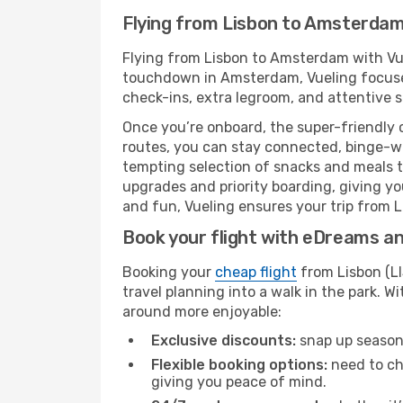
Flying from Lisbon to Amsterdam
Flying from Lisbon to Amsterdam with Vue
touchdown in Amsterdam, Vueling focuses 
check-ins, extra legroom, and attentive se
Once you’re onboard, the super-friendly 
routes, you can stay connected, binge-wa
tempting selection of snacks and meals to 
upgrades and priority boarding, giving y
and fun, Vueling ensures your trip from L
Book your flight with eDreams and
Booking your
cheap flight
from Lisbon (LI
travel planning into a walk in the park. 
around more enjoyable:
Exclusive discounts:
snap up seasona
Flexible booking options:
need to cha
giving you peace of mind.