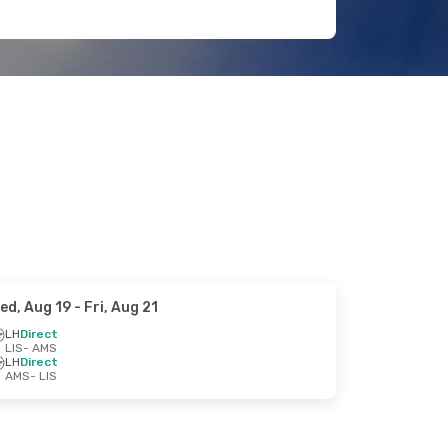
ed, Aug 19
- Fri, Aug 21
LH
Direct
LIS
- AMS
LH
Direct
AMS
- LIS