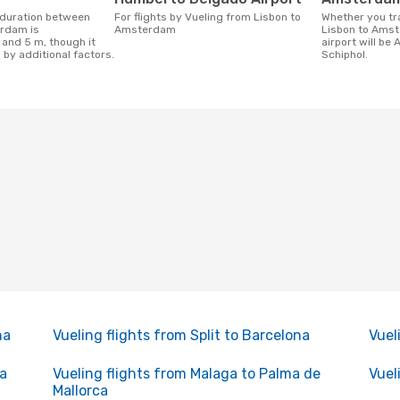
For flights by Vueling from Lisbon to
Whether you travel with Vueling from
rdam is
Amsterdam
Lisbon to Amst
 and 5 m, though it
airport will be
 by additional factors.
Schiphol.
na
Vueling flights from Split to Barcelona
Vuel
na
Vueling flights from Malaga to Palma de
Vuel
Mallorca