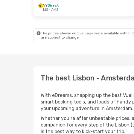
VY
Direct
LIS
- AMS
The prices shown on this page were available within th
are subject to change.
The best Lisbon - Amsterda
With eDreams, snapping up the best Vuelin
smart booking tools, and loads of handy p
your upcoming adventure in Amsterdam.
Whether you’re after unbeatable prices, a 
companion for every step of the Lisbon 
is the best way to kick-start your trip.