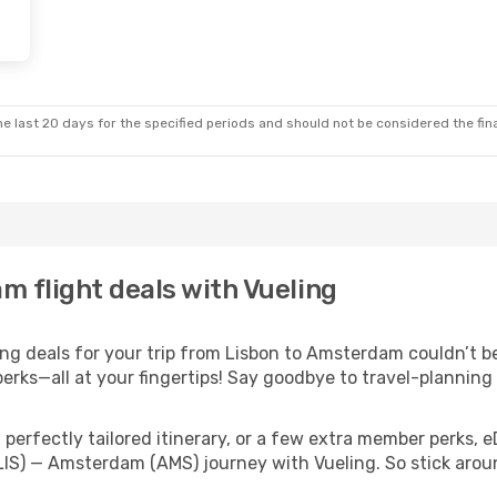
e last 20 days for the specified periods and should not be considered the final
m flight deals with Vueling
g deals for your trip from Lisbon to Amsterdam couldn’t be 
erks—all at your fingertips! Say goodbye to travel-planning
perfectly tailored itinerary, or a few extra member perks, e
(LIS) — Amsterdam (AMS) journey with Vueling. So stick aro