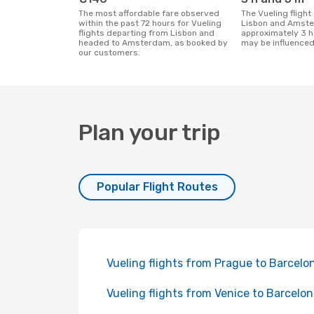
The most affordable fare observed
The Vueling flight duration between
within the past 72 hours for Vueling
Lisbon and Amste
flights departing from Lisbon and
approximately 3 h
headed to Amsterdam, as booked by
may be influenced
our customers.
Plan your trip
Popular Flight Routes
Vueling flights from Prague to Barcelo
Vueling flights from Venice to Barcelo