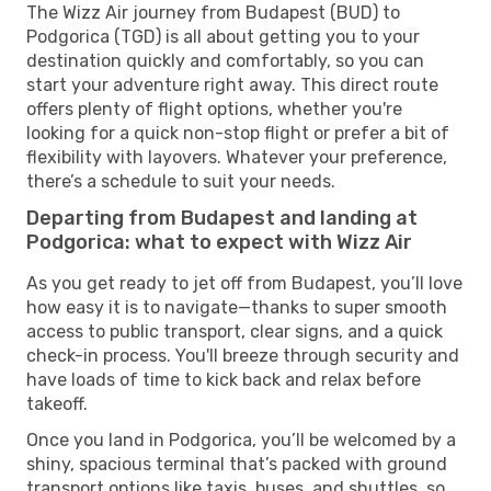
The Wizz Air journey from Budapest (BUD) to
Podgorica (TGD) is all about getting you to your
destination quickly and comfortably, so you can
start your adventure right away. This direct route
offers plenty of flight options, whether you're
looking for a quick non-stop flight or prefer a bit of
flexibility with layovers. Whatever your preference,
there’s a schedule to suit your needs.
Departing from Budapest and landing at
Podgorica: what to expect with Wizz Air
As you get ready to jet off from Budapest, you’ll love
how easy it is to navigate—thanks to super smooth
access to public transport, clear signs, and a quick
check-in process. You'll breeze through security and
have loads of time to kick back and relax before
takeoff.
Once you land in Podgorica, you’ll be welcomed by a
shiny, spacious terminal that’s packed with ground
transport options like taxis, buses, and shuttles, so