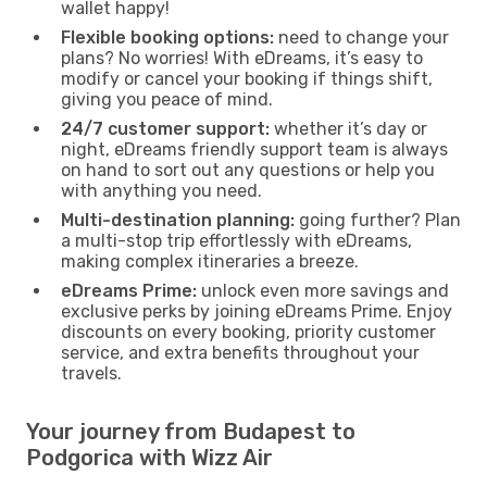
wallet happy!
Flexible booking options:
need to change your
plans? No worries! With eDreams, it’s easy to
modify or cancel your booking if things shift,
giving you peace of mind.
24/7 customer support:
whether it’s day or
night, eDreams friendly support team is always
on hand to sort out any questions or help you
with anything you need.
Multi-destination planning:
going further? Plan
a multi-stop trip effortlessly with eDreams,
making complex itineraries a breeze.
eDreams Prime:
unlock even more savings and
exclusive perks by joining eDreams Prime. Enjoy
discounts on every booking, priority customer
service, and extra benefits throughout your
travels.
Your journey from Budapest to
Podgorica with Wizz Air