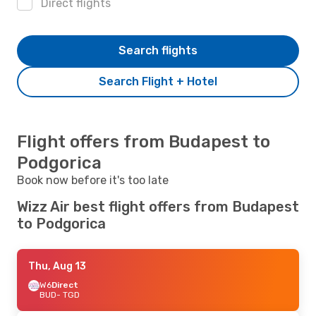
Direct flights
Search flights
Search Flight + Hotel
Flight offers from Budapest to
Podgorica
Book now before it's too late
Wizz Air best flight offers from Budapest
to Podgorica
Thu, Aug 13
W6
Direct
BUD
- TGD