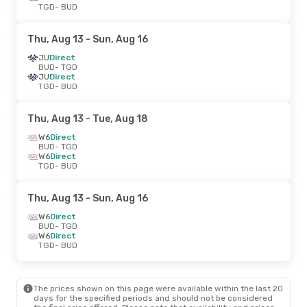
TGD
- BUD
Thu, Aug 13
- Sun, Aug 16
JU
Direct
BUD
- TGD
JU
Direct
TGD
- BUD
Thu, Aug 13
- Tue, Aug 18
W6
Direct
BUD
- TGD
W6
Direct
TGD
- BUD
Thu, Aug 13
- Sun, Aug 16
W6
Direct
BUD
- TGD
W6
Direct
TGD
- BUD
The prices shown on this page were available within the last 20
days for the specified periods and should not be considered