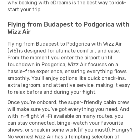
why booking with eDreams is the best way to kick-
start your trip.
Flying from Budapest to Podgorica with
Wizz Air
Flying from Budapest to Podgorica with Wizz Air
(W6) is designed for ultimate comfort and ease.
From the moment you enter the airport until
touchdown in Podgorica, Wizz Air focuses on a
hassle-free experience, ensuring everything flows
smoothly. You’ll enjoy options like quick check-ins,
extra legroom, and attentive service, making it easy
to relax before and during your flight.
Once you’re onboard, the super-friendly cabin crew
will make sure you’ve got everything you need. And
with in-flight Wi-Fi available on many routes, you
can stay connected, binge-watch your favourite
shows, or sneak in some work (if you must!). Hungry?
No worries! Wizz Air has a tempting selection of