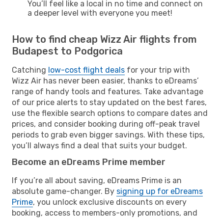
You’ll feel like a local in no time and connect on
a deeper level with everyone you meet!
How to find cheap Wizz Air flights from
Budapest to Podgorica
Catching
low-cost flight deals
for your trip with
Wizz Air has never been easier, thanks to eDreams’
range of handy tools and features. Take advantage
of our price alerts to stay updated on the best fares,
use the flexible search options to compare dates and
prices, and consider booking during off-peak travel
periods to grab even bigger savings. With these tips,
you’ll always find a deal that suits your budget.
Become an eDreams Prime member
If you’re all about saving, eDreams Prime is an
absolute game-changer. By
signing up for eDreams
Prime
, you unlock exclusive discounts on every
booking, access to members-only promotions, and