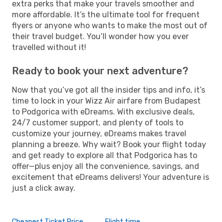
extra perks that make your travels smoother and
more affordable. It’s the ultimate tool for frequent
flyers or anyone who wants to make the most out of
their travel budget. You’ll wonder how you ever
travelled without it!
Ready to book your next adventure?
Now that you’ve got all the insider tips and info, it’s
time to lock in your Wizz Air airfare from Budapest
to Podgorica with eDreams. With exclusive deals,
24/7 customer support, and plenty of tools to
customize your journey, eDreams makes travel
planning a breeze. Why wait? Book your flight today
and get ready to explore all that Podgorica has to
offer—plus enjoy all the convenience, savings, and
excitement that eDreams delivers! Your adventure is
just a click away.
Cheapest Ticket Price
Flight time