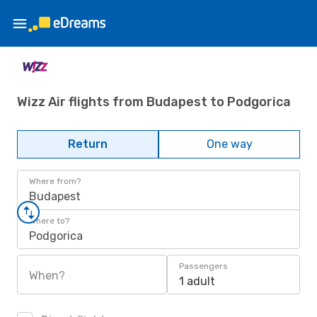
Wizz Air flights from Budapest to Podgorica
Return
One way
Where from?
Budapest
Where to?
Podgorica
Passengers
When?
1 adult