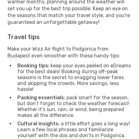
warmer months, planning around the weather will
set you up for the best trip possible. Keep an eye on
the seasons that match your travel style, and you're
guaranteed an unforgettable getaway!
Travel tips
Make your Wizz Air flight to Podgorica from
Budapest even smoother with these handy tips:
Booking tips:
keep your eyes peeled on eDreams
for the best deals! Booking during off-peak
seasons is the secret to snagging lower fares
and skipping the crowds. More savings, less
hassle!
Packing essentials:
pack smart for the season,
but don’t forget to check the weather forecast!
Whether it’s sun, rain, or wind, being prepared
makes all the difference.
Cultural insights:
a little effort goes a long way!
Learn a few local phrases and familiarize
yourself with the dos and don’ts in Podgorica.