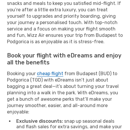
snacks and meals to keep you satisfied mid-flight. If
you’re after a little extra luxury, you can treat
yourself to upgrades and priority boarding, giving
your journey a personalised touch. With top-notch
service and a focus on making your flight smooth
and fun, Wizz Air ensures your trip from Budapest to
Podgorica is as enjoyable as it is stress-free.
Book your flight with eDreams and enjoy
all the benefits
Booking your
cheap flight
from Budapest (BUD) to
Podgorica (TGD) with eDreams isn’t just about
bagging a great deal—it’s about turning your travel
planning into a walk in the park. With eDreams, you
get a bunch of awesome perks that’ll make your
journey smoother, easier, and all-around more
enjoyable:
Exclusive discounts:
snap up seasonal deals
and flash sales for extra savings, and make your