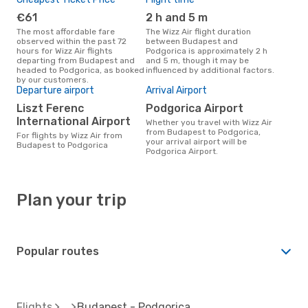
€61
2 h and 5 m
The most affordable fare
The Wizz Air flight duration
observed within the past 72
between Budapest and
hours for Wizz Air flights
Podgorica is approximately 2 h
departing from Budapest and
and 5 m, though it may be
headed to Podgorica, as booked
influenced by additional factors.
by our customers.
Departure airport
Arrival Airport
Liszt Ferenc
Podgorica Airport
International Airport
Whether you travel with Wizz Air
from Budapest to Podgorica,
For flights by Wizz Air from
your arrival airport will be
Budapest to Podgorica
Podgorica Airport.
Plan your trip
Popular routes
Flights
Budapest - Podgorica