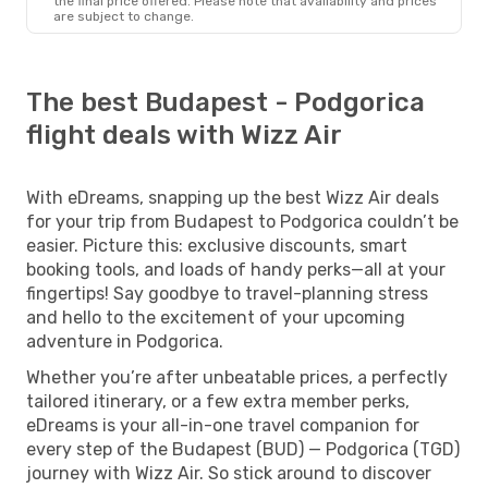
the final price offered. Please note that availability and prices
are subject to change.
The best Budapest - Podgorica
flight deals with Wizz Air
With eDreams, snapping up the best Wizz Air deals
for your trip from Budapest to Podgorica couldn’t be
easier. Picture this: exclusive discounts, smart
booking tools, and loads of handy perks—all at your
fingertips! Say goodbye to travel-planning stress
and hello to the excitement of your upcoming
adventure in Podgorica.
Whether you’re after unbeatable prices, a perfectly
tailored itinerary, or a few extra member perks,
eDreams is your all-in-one travel companion for
every step of the Budapest (BUD) — Podgorica (TGD)
journey with Wizz Air. So stick around to discover