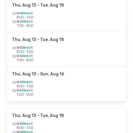
Thu, Aug 13
- Tue, Aug 18
W6
Direct
BUD
- TGD
W6
Direct
TGD
- BUD
Thu, Aug 13
- Tue, Aug 18
W6
Direct
BUD
- TGD
W6
Direct
TGD
- BUD
Thu, Aug 13
- Sun, Aug 16
W6
Direct
BUD
- TGD
W6
Direct
TGD
- BUD
Thu, Aug 13
- Tue, Aug 18
W6
Direct
BUD
- TGD
W6
Direct