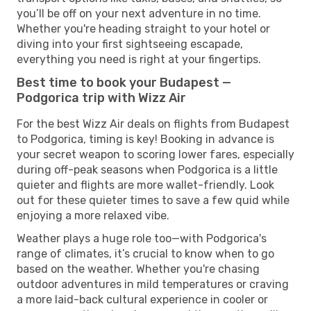
you’ll be off on your next adventure in no time.
Whether you're heading straight to your hotel or
diving into your first sightseeing escapade,
everything you need is right at your fingertips.
Best time to book your Budapest —
Podgorica trip with Wizz Air
For the best Wizz Air deals on flights from Budapest
to Podgorica, timing is key! Booking in advance is
your secret weapon to scoring lower fares, especially
during off-peak seasons when Podgorica is a little
quieter and flights are more wallet-friendly. Look
out for these quieter times to save a few quid while
enjoying a more relaxed vibe.
Weather plays a huge role too—with Podgorica's
range of climates, it’s crucial to know when to go
based on the weather. Whether you're chasing
outdoor adventures in mild temperatures or craving
a more laid-back cultural experience in cooler or