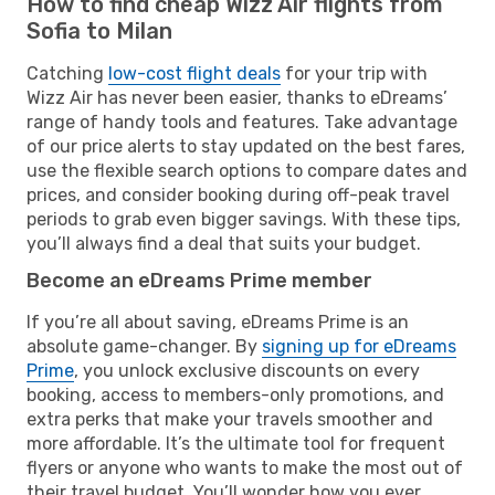
How to find cheap Wizz Air flights from
Sofia to Milan
Catching
low-cost flight deals
for your trip with
Wizz Air has never been easier, thanks to eDreams’
range of handy tools and features. Take advantage
of our price alerts to stay updated on the best fares,
use the flexible search options to compare dates and
prices, and consider booking during off-peak travel
periods to grab even bigger savings. With these tips,
you’ll always find a deal that suits your budget.
Become an eDreams Prime member
If you’re all about saving, eDreams Prime is an
absolute game-changer. By
signing up for eDreams
Prime
, you unlock exclusive discounts on every
booking, access to members-only promotions, and
extra perks that make your travels smoother and
more affordable. It’s the ultimate tool for frequent
flyers or anyone who wants to make the most out of
their travel budget. You’ll wonder how you ever