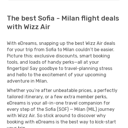
The best Sofia - Milan flight deals
with Wizz Air
With eDreams, snapping up the best Wizz Air deals
for your trip from Sofia to Milan couldn’t be easier.
Picture this: exclusive discounts, smart booking
tools, and loads of handy perks—all at your
fingertips! Say goodbye to travel-planning stress
and hello to the excitement of your upcoming
adventure in Milan.
Whether you’re after unbeatable prices, a perfectly
tailored itinerary, or a few extra member perks,
eDreams is your all-in-one travel companion for
every step of the Sofia (SOF) — Milan (MIL) journey
with Wizz Air. So stick around to discover why
booking with eDreams is the best way to kick-start