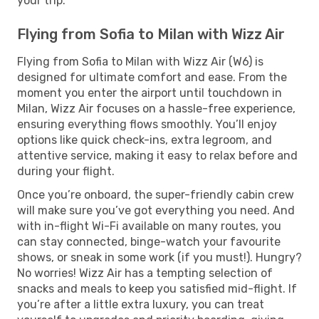
your trip.
Flying from Sofia to Milan with Wizz Air
Flying from Sofia to Milan with Wizz Air (W6) is
designed for ultimate comfort and ease. From the
moment you enter the airport until touchdown in
Milan, Wizz Air focuses on a hassle-free experience,
ensuring everything flows smoothly. You’ll enjoy
options like quick check-ins, extra legroom, and
attentive service, making it easy to relax before and
during your flight.
Once you’re onboard, the super-friendly cabin crew
will make sure you’ve got everything you need. And
with in-flight Wi-Fi available on many routes, you
can stay connected, binge-watch your favourite
shows, or sneak in some work (if you must!). Hungry?
No worries! Wizz Air has a tempting selection of
snacks and meals to keep you satisfied mid-flight. If
you’re after a little extra luxury, you can treat