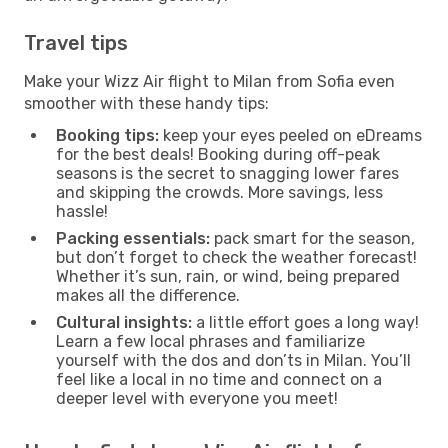
Travel tips
Make your Wizz Air flight to Milan from Sofia even
smoother with these handy tips:
Booking tips:
keep your eyes peeled on eDreams
for the best deals! Booking during off-peak
seasons is the secret to snagging lower fares
and skipping the crowds. More savings, less
hassle!
Packing essentials:
pack smart for the season,
but don’t forget to check the weather forecast!
Whether it’s sun, rain, or wind, being prepared
makes all the difference.
Cultural insights:
a little effort goes a long way!
Learn a few local phrases and familiarize
yourself with the dos and don’ts in Milan. You’ll
feel like a local in no time and connect on a
deeper level with everyone you meet!