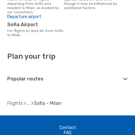
departing from Sofia and
though it may be influenced by
headed to Milan, as booked by
additional factors.
our customers.
Departure airport
Sofia Airport
For flights by Wizz Air from Sofia
to Milan
Plan your trip
Popular routes
Flights
Sofia - Milan
Contact
FAQ