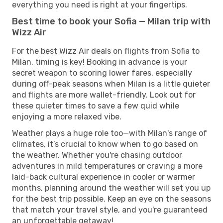
everything you need is right at your fingertips.
Best time to book your Sofia — Milan trip with
Wizz Air
For the best Wizz Air deals on flights from Sofia to
Milan, timing is key! Booking in advance is your
secret weapon to scoring lower fares, especially
during off-peak seasons when Milan is a little quieter
and flights are more wallet-friendly. Look out for
these quieter times to save a few quid while
enjoying a more relaxed vibe.
Weather plays a huge role too—with Milan's range of
climates, it’s crucial to know when to go based on
the weather. Whether you're chasing outdoor
adventures in mild temperatures or craving a more
laid-back cultural experience in cooler or warmer
months, planning around the weather will set you up
for the best trip possible. Keep an eye on the seasons
that match your travel style, and you're guaranteed
an unforgettable getaway!