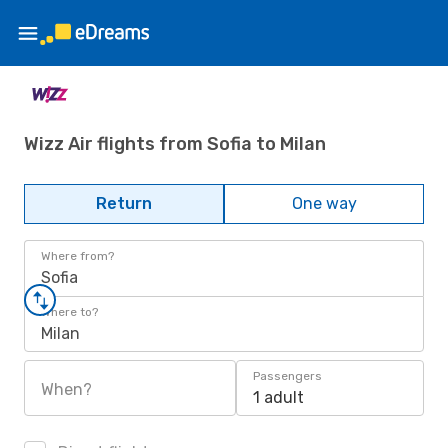
Wizz Air flights from Sofia to Milan
Return
One way
Where from?
Sofia
Where to?
Milan
Passengers
When?
1 adult