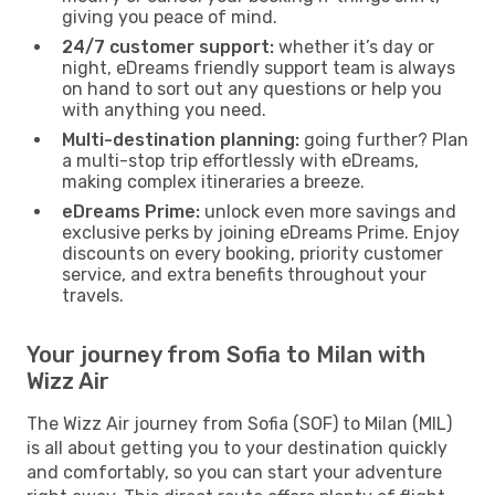
giving you peace of mind.
24/7 customer support:
whether it’s day or
night, eDreams friendly support team is always
on hand to sort out any questions or help you
with anything you need.
Multi-destination planning:
going further? Plan
a multi-stop trip effortlessly with eDreams,
making complex itineraries a breeze.
eDreams Prime:
unlock even more savings and
exclusive perks by joining eDreams Prime. Enjoy
discounts on every booking, priority customer
service, and extra benefits throughout your
travels.
Your journey from Sofia to Milan with
Wizz Air
The Wizz Air journey from Sofia (SOF) to Milan (MIL)
is all about getting you to your destination quickly
and comfortably, so you can start your adventure