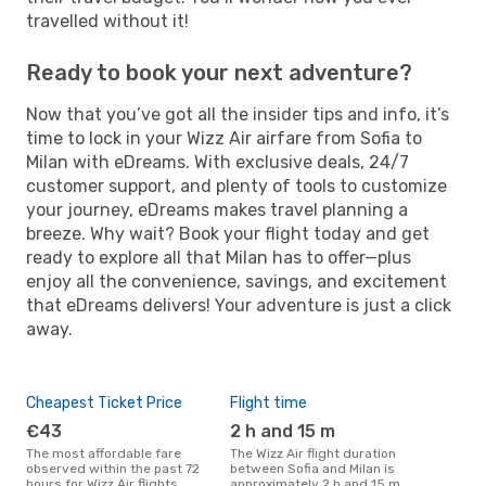
travelled without it!
Ready to book your next adventure?
Now that you’ve got all the insider tips and info, it’s
time to lock in your Wizz Air airfare from Sofia to
Milan with eDreams. With exclusive deals, 24/7
customer support, and plenty of tools to customize
your journey, eDreams makes travel planning a
breeze. Why wait? Book your flight today and get
ready to explore all that Milan has to offer—plus
enjoy all the convenience, savings, and excitement
that eDreams delivers! Your adventure is just a click
away.
Cheapest Ticket Price
Flight time
€43
2 h and 15 m
The most affordable fare
The Wizz Air flight duration
observed within the past 72
between Sofia and Milan is
hours for Wizz Air flights
approximately 2 h and 15 m,