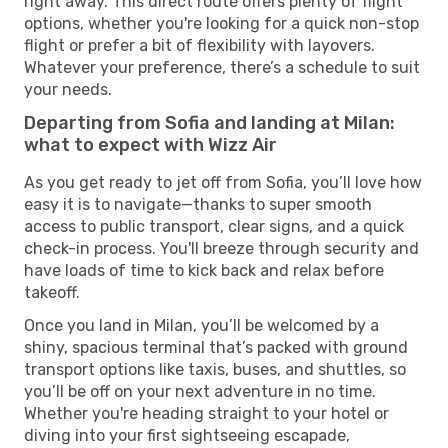
right away. This direct route offers plenty of flight
options, whether you're looking for a quick non-stop
flight or prefer a bit of flexibility with layovers.
Whatever your preference, there’s a schedule to suit
your needs.
Departing from Sofia and landing at Milan:
what to expect with Wizz Air
As you get ready to jet off from Sofia, you’ll love how
easy it is to navigate—thanks to super smooth
access to public transport, clear signs, and a quick
check-in process. You'll breeze through security and
have loads of time to kick back and relax before
takeoff.
Once you land in Milan, you’ll be welcomed by a
shiny, spacious terminal that’s packed with ground
transport options like taxis, buses, and shuttles, so
you’ll be off on your next adventure in no time.
Whether you're heading straight to your hotel or
diving into your first sightseeing escapade,