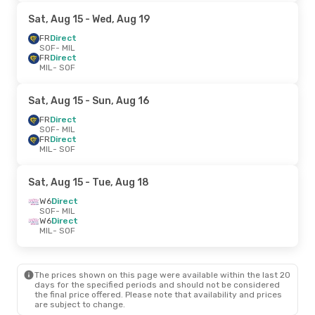
Sat, Aug 15
- Wed, Aug 19
FR
Direct
SOF
- MIL
FR
Direct
MIL
- SOF
Sat, Aug 15
- Sun, Aug 16
FR
Direct
SOF
- MIL
FR
Direct
MIL
- SOF
Sat, Aug 15
- Tue, Aug 18
W6
Direct
SOF
- MIL
W6
Direct
MIL
- SOF
The prices shown on this page were available within the last 20
days for the specified periods and should not be considered
the final price offered. Please note that availability and prices
are subject to change.