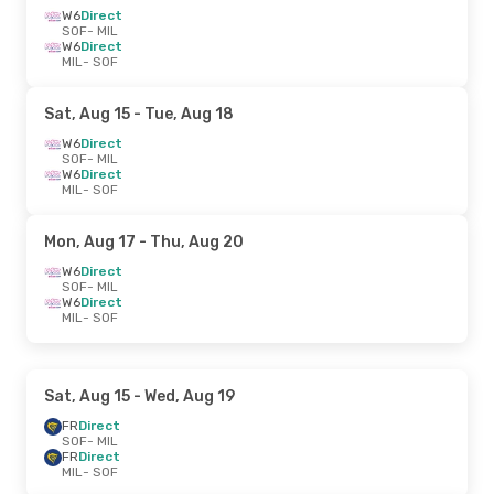
W6
Direct
SOF
- MIL
W6
Direct
MIL
- SOF
Sat, Aug 15
- Tue, Aug 18
W6
Direct
SOF
- MIL
W6
Direct
MIL
- SOF
Mon, Aug 17
- Thu, Aug 20
W6
Direct
SOF
- MIL
W6
Direct
MIL
- SOF
Sat, Aug 15
- Wed, Aug 19
FR
Direct
SOF
- MIL
FR
Direct
MIL
- SOF