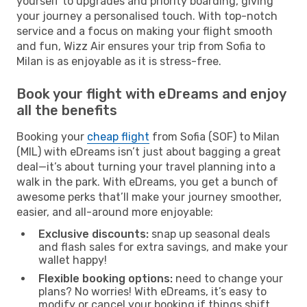
yourself to upgrades and priority boarding, giving
your journey a personalised touch. With top-notch
service and a focus on making your flight smooth
and fun, Wizz Air ensures your trip from Sofia to
Milan is as enjoyable as it is stress-free.
Book your flight with eDreams and enjoy
all the benefits
Booking your
cheap flight
from Sofia (SOF) to Milan
(MIL) with eDreams isn’t just about bagging a great
deal—it’s about turning your travel planning into a
walk in the park. With eDreams, you get a bunch of
awesome perks that’ll make your journey smoother,
easier, and all-around more enjoyable:
Exclusive discounts:
snap up seasonal deals
and flash sales for extra savings, and make your
wallet happy!
Flexible booking options:
need to change your
plans? No worries! With eDreams, it’s easy to
modify or cancel your booking if things shift,