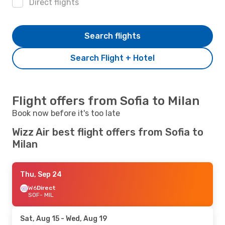
Direct flights
Search flights
Search Flight + Hotel
Flight offers from Sofia to Milan
Book now before it's too late
Wizz Air best flight offers from Sofia to
Milan
Thu, Sep 24
W6
Direct
SOF
- MIL
Sat, Aug 15
- Wed, Aug 19