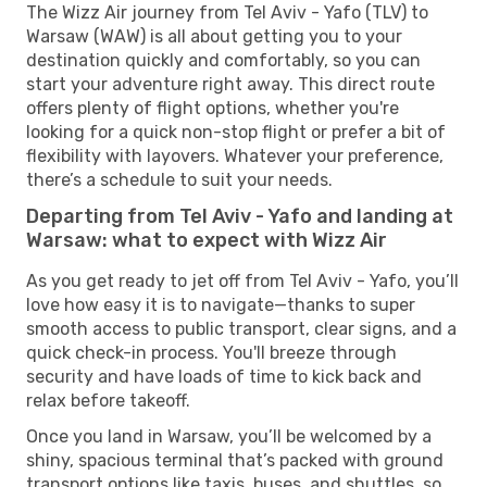
The Wizz Air journey from Tel Aviv - Yafo (TLV) to
Warsaw (WAW) is all about getting you to your
destination quickly and comfortably, so you can
start your adventure right away. This direct route
offers plenty of flight options, whether you're
looking for a quick non-stop flight or prefer a bit of
flexibility with layovers. Whatever your preference,
there’s a schedule to suit your needs.
Departing from Tel Aviv - Yafo and landing at
Warsaw: what to expect with Wizz Air
As you get ready to jet off from Tel Aviv - Yafo, you’ll
love how easy it is to navigate—thanks to super
smooth access to public transport, clear signs, and a
quick check-in process. You'll breeze through
security and have loads of time to kick back and
relax before takeoff.
Once you land in Warsaw, you’ll be welcomed by a
shiny, spacious terminal that’s packed with ground
transport options like taxis, buses, and shuttles, so