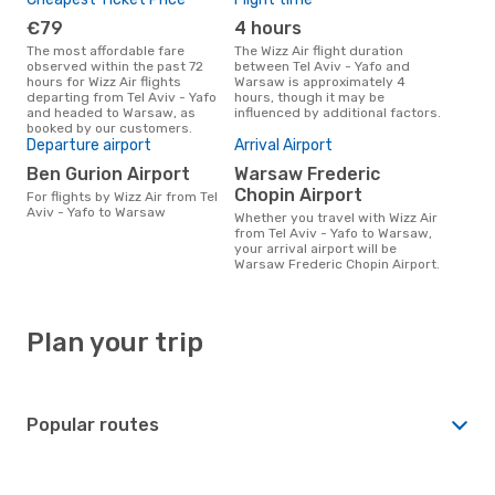
€79
4 hours
The most affordable fare
The Wizz Air flight duration
observed within the past 72
between Tel Aviv - Yafo and
hours for Wizz Air flights
Warsaw is approximately 4
departing from Tel Aviv - Yafo
hours, though it may be
and headed to Warsaw, as
influenced by additional factors.
booked by our customers.
Departure airport
Arrival Airport
Ben Gurion Airport
Warsaw Frederic
Chopin Airport
For flights by Wizz Air from Tel
Aviv - Yafo to Warsaw
Whether you travel with Wizz Air
from Tel Aviv - Yafo to Warsaw,
your arrival airport will be
Warsaw Frederic Chopin Airport.
Plan your trip
Popular routes