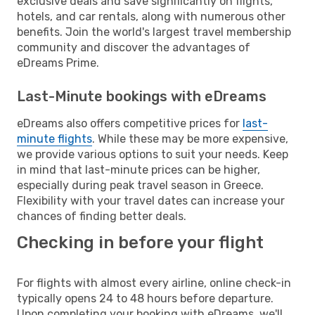
exclusive deals and save significantly on flights,
hotels, and car rentals, along with numerous other
benefits. Join the world's largest travel membership
community and discover the advantages of
eDreams Prime.
Last-Minute bookings with eDreams
eDreams also offers competitive prices for
last-
minute flights
. While these may be more expensive,
we provide various options to suit your needs. Keep
in mind that last-minute prices can be higher,
especially during peak travel season in Greece.
Flexibility with your travel dates can increase your
chances of finding better deals.
Checking in before your flight
For flights with almost every airline, online check-in
typically opens 24 to 48 hours before departure.
Upon completing your booking with eDreams, we'll