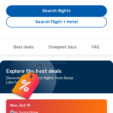
Search flights
Search Flight + Hotel
Best deals
Cheapest days
FAQ
Explore the best deals
Discover the cheapest flights from Banja
Luka to Athens
Mon, Oct 19
Air Serbia
1 Stop