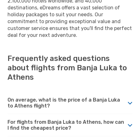
2,100,000 hotels worldwide, and 40,000
destinations, eDreams offers a vast selection of
holiday packages to suit your needs. Our
commitment to providing exceptional value and
customer service ensures that you'll find the perfect
deal for your next adventure.
Frequently asked questions
about flights from Banja Luka to
Athens
On average, what is the price of a Banja Luka
to Athens flight?
For flights from Banja Luka to Athens, how can
I find the cheapest price?