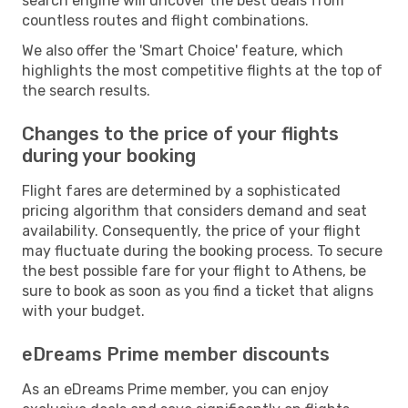
search engine will uncover the best deals from
countless routes and flight combinations.
We also offer the 'Smart Choice' feature, which
highlights the most competitive flights at the top of
the search results.
Changes to the price of your flights
during your booking
Flight fares are determined by a sophisticated
pricing algorithm that considers demand and seat
availability. Consequently, the price of your flight
may fluctuate during the booking process. To secure
the best possible fare for your flight to Athens, be
sure to book as soon as you find a ticket that aligns
with your budget.
eDreams Prime member discounts
As an eDreams Prime member, you can enjoy