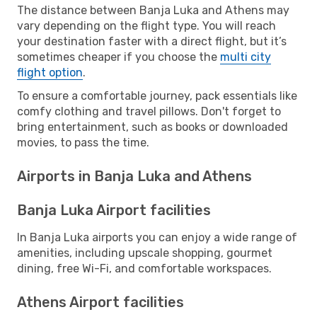
The distance between Banja Luka and Athens may
vary depending on the flight type. You will reach
your destination faster with a direct flight, but it’s
sometimes cheaper if you choose the
multi city
flight option
.
To ensure a comfortable journey, pack essentials like
comfy clothing and travel pillows. Don't forget to
bring entertainment, such as books or downloaded
movies, to pass the time.
Airports in Banja Luka and Athens
Banja Luka Airport facilities
In Banja Luka airports you can enjoy a wide range of
amenities, including upscale shopping, gourmet
dining, free Wi-Fi, and comfortable workspaces.
Athens Airport facilities