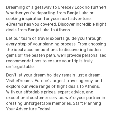
Dreaming of a getaway to Greece? Look no further!
Whether you're departing from Banja Luka or
seeking inspiration for your next adventure,
eDreams has you covered. Discover incredible flight
deals from Banja Luka to Athens
Let our team of travel experts guide you through
every step of your planning process. From choosing
the ideal accommodations to discovering hidden
gems off the beaten path, we'll provide personalised
recommendations to ensure your trip is truly
unforgettable.
Don't let your dream holiday remain just a dream.
Visit eDreams, Europe’s largest travel agency, and
explore our wide range of flight deals to Athens.
With our affordable prices, expert advice, and
exceptional customer service, we're your partner in
creating unforgettable memories. Start Planning
Your Adventure Today!