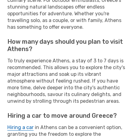
culinary scene. For outdoor enthusiasts, Greece's
stunning natural landscapes offer endless
opportunities for adventure. Whether you're
travelling solo, as a couple, or with family, Athens
has something to offer everyone.
How many days should you plan to visit
Athens?
To truly experience Athens, a stay of 3 to 7 days is
recommended. This allows you to explore the city's
major attractions and soak up its vibrant
atmosphere without feeling rushed. If you have
more time, delve deeper into the city's authentic
neighbourhoods, savour its culinary delights, and
unwind by strolling through its pedestrian areas.
Hiring a car to move around Greece?
Hiring a car
in Athens can be a convenient option,
granting you the freedom to explore the