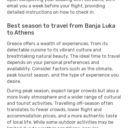
email you a week before your flight, providing
detailed instructions on how to check in.
Best season to travel from Banja Luka
to Athens
Greece offers a wealth of experiences, from its
delectable cuisine to its vibrant culture and
breathtaking natural beauty. The ideal time to travel
depends on your personal preferences and
availability. Consider factors such as the climate,
peak tourist season, and the type of experience you
desire.
During peak season, expect larger crowds but also a
more lively atmosphere and a wider range of cultural
and tourist activities. Travelling off-season often
translates to fewer crowds, lower flight and
accommodation prices, and a more authentic taste
of local life. While some outdoor activities may be