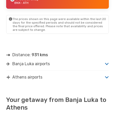
BNX
- ATH
The prices shown on this page were available within the last 20
days for the specified periods and should not be considered
the final price offered. Please note that availability and prices
are subject to change.
Distance:
931 kms
Banja Luka airports
Athens airports
Your getaway from Banja Luka to
Athens