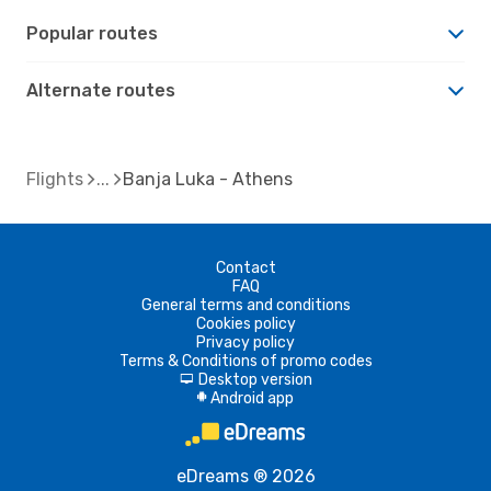
Popular routes
Alternate routes
Flights
Banja Luka - Athens
Contact
FAQ
General terms and conditions
Cookies policy
Privacy policy
Terms & Conditions of promo codes
Desktop version
d
Android app
A
eDreams ® 2026