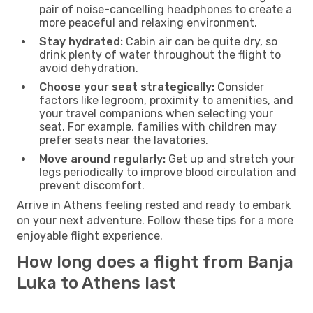
pair of noise-cancelling headphones to create a
more peaceful and relaxing environment.
Stay hydrated:
Cabin air can be quite dry, so
drink plenty of water throughout the flight to
avoid dehydration.
Choose your seat strategically:
Consider
factors like legroom, proximity to amenities, and
your travel companions when selecting your
seat. For example, families with children may
prefer seats near the lavatories.
Move around regularly:
Get up and stretch your
legs periodically to improve blood circulation and
prevent discomfort.
Arrive in Athens feeling rested and ready to embark
on your next adventure. Follow these tips for a more
enjoyable flight experience.
How long does a flight from Banja
Luka to Athens last