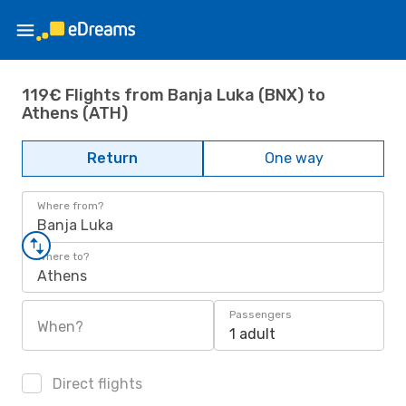
119€ Flights from Banja Luka (BNX) to
Athens (ATH)
Return
One way
Where from?
Banja Luka
Where to?
Athens
Passengers
When?
1 adult
Direct flights