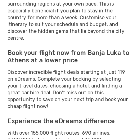
surrounding regions at your own pace. This is
especially beneficial if you plan to stay in the
country for more than a week. Customise your
itinerary to suit your schedule and budget, and
discover the hidden gems that lie beyond the city
centre.
Book your flight now from Banja Luka to
Athens at a lower price
Discover incredible flight deals starting at just 119
on eDreams. Complete your booking by selecting
your travel dates, choosing a hotel, and finding a
great car hire deal. Don't miss out on this
opportunity to save on your next trip and book your
cheap flight now!
Experience the eDreams difference
With over 155,000 flight routes, 690 airlines,