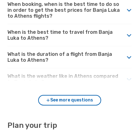
When booking, when is the best time to do so
in order to get the best prices for Banja Luka
to Athens flights?
When is the best time to travel from Banja
Luka to Athens?
What is the duration of a flight from Banja
Luka to Athens?
What is the weather like in Athens compared
to Banja Luka?
See more questions
Plan your trip