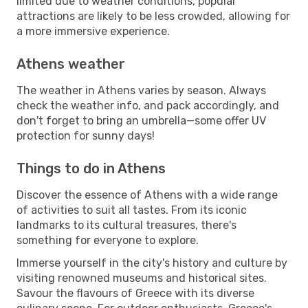
limited due to weather conditions, popular
attractions are likely to be less crowded, allowing for
a more immersive experience.
Athens weather
The weather in Athens varies by season. Always
check the weather info, and pack accordingly, and
don't forget to bring an umbrella—some offer UV
protection for sunny days!
Things to do in Athens
Discover the essence of Athens with a wide range
of activities to suit all tastes. From its iconic
landmarks to its cultural treasures, there's
something for everyone to explore.
Immerse yourself in the city's history and culture by
visiting renowned museums and historical sites.
Savour the flavours of Greece with its diverse