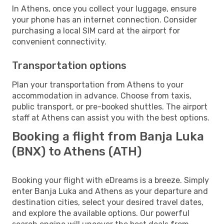
In Athens, once you collect your luggage, ensure
your phone has an internet connection. Consider
purchasing a local SIM card at the airport for
convenient connectivity.
Transportation options
Plan your transportation from Athens to your
accommodation in advance. Choose from taxis,
public transport, or pre-booked shuttles. The airport
staff at Athens can assist you with the best options.
Booking a flight from Banja Luka
(BNX) to Athens (ATH)
Booking your flight with eDreams is a breeze. Simply
enter Banja Luka and Athens as your departure and
destination cities, select your desired travel dates,
and explore the available options. Our powerful