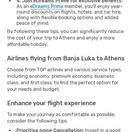
4. Join eDreams Prime for exclusive benefits:
As an
eDreams Prime
member, you'll enjoy year-
round discounts on flights, hotels, and car hire,
along with flexible booking options and added
peace of mind.
By following these tips, you can significantly reduce
the cost of your trip to Athens and enjoy a more
affordable holiday.
Airlines flying from Banja Luka to Athens
Choose from TOP airlines and various service types,
including economy, premium economy, business
class, and first class, to find the perfect option for
your needs and budget.
Enhance your flight experience
To make your journey as comfortable as possible,
consider the following tips:
Prioritise noise Cancellation:
Invest in a good