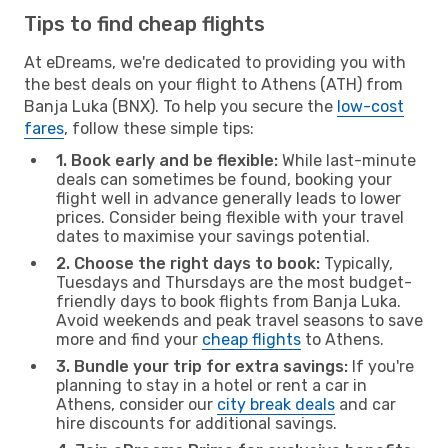
Tips to find cheap flights
At eDreams, we're dedicated to providing you with
the best deals on your flight to Athens (ATH) from
Banja Luka (BNX). To help you secure the
low-cost
fares
, follow these simple tips:
1. Book early and be flexible:
While last-minute
deals can sometimes be found, booking your
flight well in advance generally leads to lower
prices. Consider being flexible with your travel
dates to maximise your savings potential.
2. Choose the right days to book:
Typically,
Tuesdays and Thursdays are the most budget-
friendly days to book flights from Banja Luka.
Avoid weekends and peak travel seasons to save
more and find your
cheap flights
to Athens.
3. Bundle your trip for extra savings:
If you're
planning to stay in a hotel or rent a car in
Athens, consider our
city break deals
and car
hire discounts for additional savings.