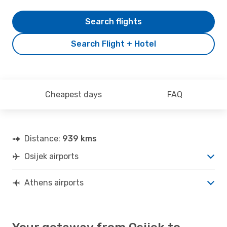
Search flights
Search Flight + Hotel
Cheapest days
FAQ
Distance:
939 kms
Osijek airports
Athens airports