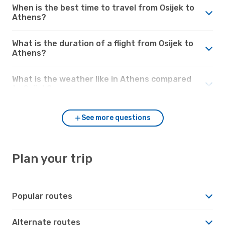
When is the best time to travel from Osijek to
Athens?
What is the duration of a flight from Osijek to
Athens?
What is the weather like in Athens compared
to Osijek?
See more questions
Plan your trip
Popular routes
Alternate routes