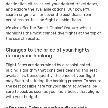
destination cities, select your desired travel dates,
and explore the available options. Our powerful
search engine will uncover the best deals from
countless routes and flight combinations.
We also offer the 'Smart Choice' feature, which
highlights the most competitive flights at the top of
the search results.
Changes to the price of your flights
during your booking
Flight fares are determined by a sophisticated
pricing algorithm that considers demand and seat
availability. Consequently, the price of your flight
may fluctuate during the booking process. To secure
the best possible fare for your flight to Athens, be
sure to book as soon as you find a ticket that aligns
with your budget.