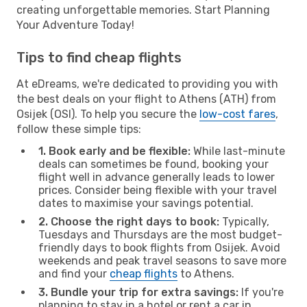
creating unforgettable memories. Start Planning
Your Adventure Today!
Tips to find cheap flights
At eDreams, we're dedicated to providing you with
the best deals on your flight to Athens (ATH) from
Osijek (OSI). To help you secure the
low-cost fares
,
follow these simple tips:
1. Book early and be flexible:
While last-minute
deals can sometimes be found, booking your
flight well in advance generally leads to lower
prices. Consider being flexible with your travel
dates to maximise your savings potential.
2. Choose the right days to book:
Typically,
Tuesdays and Thursdays are the most budget-
friendly days to book flights from Osijek. Avoid
weekends and peak travel seasons to save more
and find your
cheap flights
to Athens.
3. Bundle your trip for extra savings:
If you're
planning to stay in a hotel or rent a car in