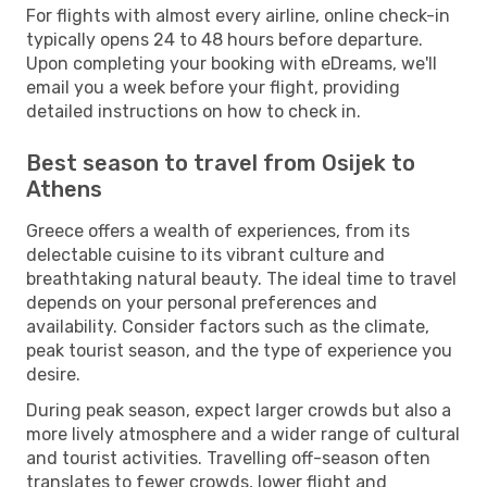
For flights with almost every airline, online check-in
typically opens 24 to 48 hours before departure.
Upon completing your booking with eDreams, we'll
email you a week before your flight, providing
detailed instructions on how to check in.
Best season to travel from Osijek to
Athens
Greece offers a wealth of experiences, from its
delectable cuisine to its vibrant culture and
breathtaking natural beauty. The ideal time to travel
depends on your personal preferences and
availability. Consider factors such as the climate,
peak tourist season, and the type of experience you
desire.
During peak season, expect larger crowds but also a
more lively atmosphere and a wider range of cultural
and tourist activities. Travelling off-season often
translates to fewer crowds, lower flight and