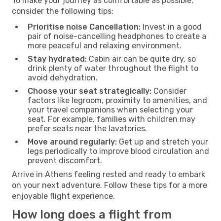
To make your journey as comfortable as possible,
consider the following tips:
Prioritise noise Cancellation:
Invest in a good
pair of noise-cancelling headphones to create a
more peaceful and relaxing environment.
Stay hydrated:
Cabin air can be quite dry, so
drink plenty of water throughout the flight to
avoid dehydration.
Choose your seat strategically:
Consider
factors like legroom, proximity to amenities, and
your travel companions when selecting your
seat. For example, families with children may
prefer seats near the lavatories.
Move around regularly:
Get up and stretch your
legs periodically to improve blood circulation and
prevent discomfort.
Arrive in Athens feeling rested and ready to embark
on your next adventure. Follow these tips for a more
enjoyable flight experience.
How long does a flight from