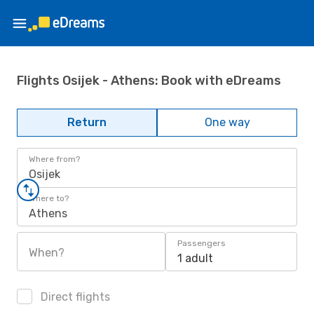
Flights Osijek - Athens: Book with eDreams
Return
One way
Where from?
Osijek
Where to?
Athens
Passengers
When?
1 adult
Direct flights