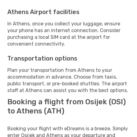
Athens Airport facilities
In Athens, once you collect your luggage, ensure
your phone has an internet connection. Consider
purchasing a local SIM card at the airport for
convenient connectivity.
Transportation options
Plan your transportation from Athens to your
accommodation in advance. Choose from taxis,
public transport, or pre-booked shuttles. The airport
staff at Athens can assist you with the best options.
Booking a flight from Osijek (OSI)
to Athens (ATH)
Booking your flight with eDreams is a breeze. Simply
enter Osijek and Athens as your departure and