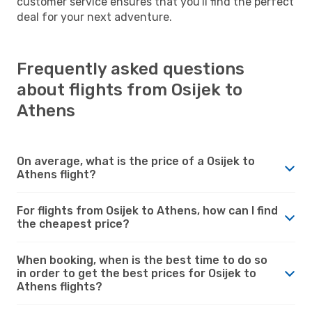
customer service ensures that you'll find the perfect
deal for your next adventure.
Frequently asked questions
about flights from Osijek to
Athens
On average, what is the price of a Osijek to
Athens flight?
For flights from Osijek to Athens, how can I find
the cheapest price?
When booking, when is the best time to do so
in order to get the best prices for Osijek to
Athens flights?