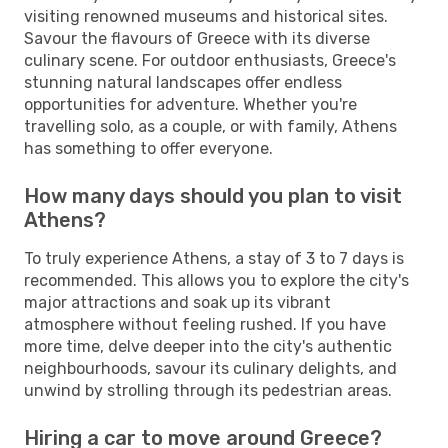
visiting renowned museums and historical sites.
Savour the flavours of Greece with its diverse
culinary scene. For outdoor enthusiasts, Greece's
stunning natural landscapes offer endless
opportunities for adventure. Whether you're
travelling solo, as a couple, or with family, Athens
has something to offer everyone.
How many days should you plan to visit
Athens?
To truly experience Athens, a stay of 3 to 7 days is
recommended. This allows you to explore the city's
major attractions and soak up its vibrant
atmosphere without feeling rushed. If you have
more time, delve deeper into the city's authentic
neighbourhoods, savour its culinary delights, and
unwind by strolling through its pedestrian areas.
Hiring a car to move around Greece?