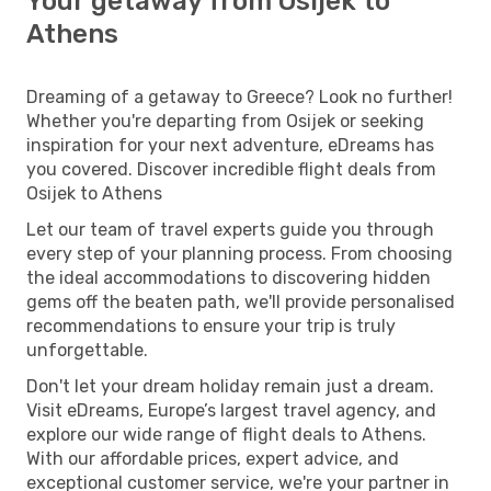
Your getaway from Osijek to
Athens
Dreaming of a getaway to Greece? Look no further!
Whether you're departing from Osijek or seeking
inspiration for your next adventure, eDreams has
you covered. Discover incredible flight deals from
Osijek to Athens
Let our team of travel experts guide you through
every step of your planning process. From choosing
the ideal accommodations to discovering hidden
gems off the beaten path, we'll provide personalised
recommendations to ensure your trip is truly
unforgettable.
Don't let your dream holiday remain just a dream.
Visit eDreams, Europe’s largest travel agency, and
explore our wide range of flight deals to Athens.
With our affordable prices, expert advice, and
exceptional customer service, we're your partner in