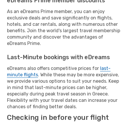
eDreams Prime member discounts
As an eDreams Prime member, you can enjoy
exclusive deals and save significantly on flights,
hotels, and car rentals, along with numerous other
benefits. Join the world's largest travel membership
community and discover the advantages of
eDreams Prime.
Last-Minute bookings with eDreams
eDreams also offers competitive prices for
last-
minute flights
. While these may be more expensive,
we provide various options to suit your needs. Keep
in mind that last-minute prices can be higher,
especially during peak travel season in Greece.
Flexibility with your travel dates can increase your
chances of finding better deals.
Checking in before your flight