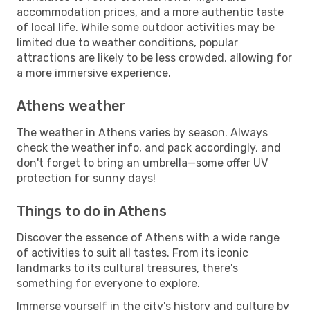
accommodation prices, and a more authentic taste
of local life. While some outdoor activities may be
limited due to weather conditions, popular
attractions are likely to be less crowded, allowing for
a more immersive experience.
Athens weather
The weather in Athens varies by season. Always
check the weather info, and pack accordingly, and
don't forget to bring an umbrella—some offer UV
protection for sunny days!
Things to do in Athens
Discover the essence of Athens with a wide range
of activities to suit all tastes. From its iconic
landmarks to its cultural treasures, there's
something for everyone to explore.
Immerse yourself in the city's history and culture by