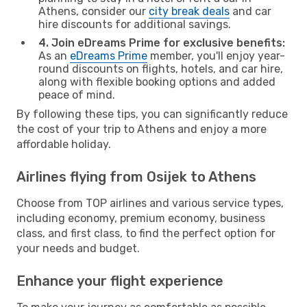
Athens, consider our
city break deals
and car
hire discounts for additional savings.
4. Join eDreams Prime for exclusive benefits:
As an
eDreams Prime
member, you'll enjoy year-
round discounts on flights, hotels, and car hire,
along with flexible booking options and added
peace of mind.
By following these tips, you can significantly reduce
the cost of your trip to Athens and enjoy a more
affordable holiday.
Airlines flying from Osijek to Athens
Choose from TOP airlines and various service types,
including economy, premium economy, business
class, and first class, to find the perfect option for
your needs and budget.
Enhance your flight experience