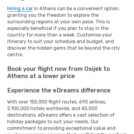
Hiring a car
in Athens can be a convenient option,
granting you the freedom to explore the
surrounding regions at your own pace. This is
especially beneficial if you plan to stay in the
country for more than a week. Customise your
itinerary to suit your schedule and budget, and
discover the hidden gems that lie beyond the city
centre.
Book your flight now from Osijek to
Athens at a lower price
Experience the eDreams difference
With over 155,000 flight routes, 690 airlines,
2,100,000 hotels worldwide, and 40,000
destinations, eDreams offers a vast selection of
holiday packages to suit your needs. Our
commitment to providing exceptional value and