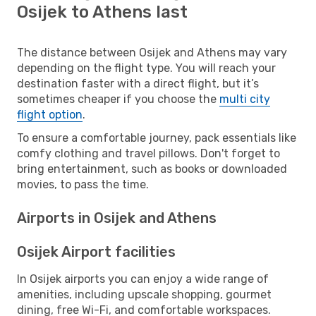
Osijek to Athens last
The distance between Osijek and Athens may vary
depending on the flight type. You will reach your
destination faster with a direct flight, but it’s
sometimes cheaper if you choose the
multi city
flight option
.
To ensure a comfortable journey, pack essentials like
comfy clothing and travel pillows. Don't forget to
bring entertainment, such as books or downloaded
movies, to pass the time.
Airports in Osijek and Athens
Osijek Airport facilities
In Osijek airports you can enjoy a wide range of
amenities, including upscale shopping, gourmet
dining, free Wi-Fi, and comfortable workspaces.