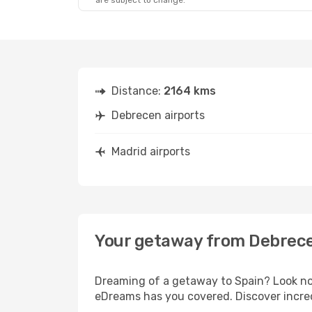
are subject to change.
Distance:
2164 kms
Debrecen airports
Madrid airports
Your getaway from Debrece
Dreaming of a getaway to Spain? Look no 
eDreams has you covered. Discover incred