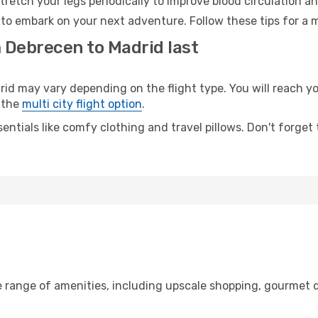
retch your legs periodically to improve blood circulation a
 to embark on your next adventure. Follow these tips for a 
m Debrecen to Madrid last
 may vary depending on the flight type. You will reach your
 the
multi city flight option
.
entials like comfy clothing and travel pillows. Don't forget
e range of amenities, including upscale shopping, gourmet d