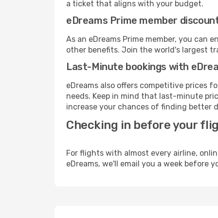
a ticket that aligns with your budget.
eDreams Prime member discoun
As an eDreams Prime member, you can enjo
other benefits. Join the world's larges
Last-Minute bookings with eDre
eDreams also offers competitive prices f
needs. Keep in mind that last-minute price
increase your chances of finding better d
Checking in before your fli
For flights with almost every airline, on
eDreams, we'll email you a week before yo