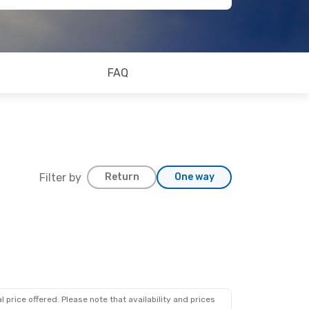
FAQ
Filter by
Return
One way
 price offered. Please note that availability and prices