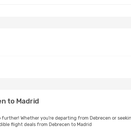
n to Madrid
further! Whether you're departing from Debrecen or seekin
ible flight deals from Debrecen to Madrid