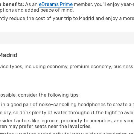
 benefits:
As an
eDreams Prime
member, you'll enjoy year-r
 options and added peace of mind.
ntly reduce the cost of your trip to Madrid and enjoy a more
 Madrid
ice types, including economy, premium economy, business cla
ssible, consider the following tips:
 in a good pair of noise-cancelling headphones to create a
e dry, so drink plenty of water throughout the flight to avo
sider factors like legroom, proximity to amenities, and yo
dren may prefer seats near the lavatories.