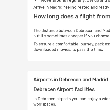
Move around regularly:
Get up and st
Arrive in Madrid feeling rested and ready
How long does a flight fro
The distance between Debrecen and Madrid
but it’s sometimes cheaper if you choose
To ensure a comfortable journey, pack ess
downloaded movies, to pass the time.
Airports in Debrecen and Madrid
Debrecen Airport facilities
In Debrecen airports you can enjoy a wid
workspaces.