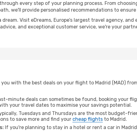
 through every step of your planning process. From choosi
th, we'll provide personalised recommendations to ensure y
a dream. Visit eDreams, Europe’s largest travel agency, and e
t advice, and exceptional customer service, we're your part
 you with the best deals on your flight to Madrid (MAD) fro
ast-minute deals can sometimes be found, booking your fligh
 with your travel dates to maximise your savings potential.
pically, Tuesdays and Thursdays are the most budget-frien
ons to save more and find your
cheap flights
to Madrid.
s:
If you're planning to stay in a hotel or rent a car in Madri
.