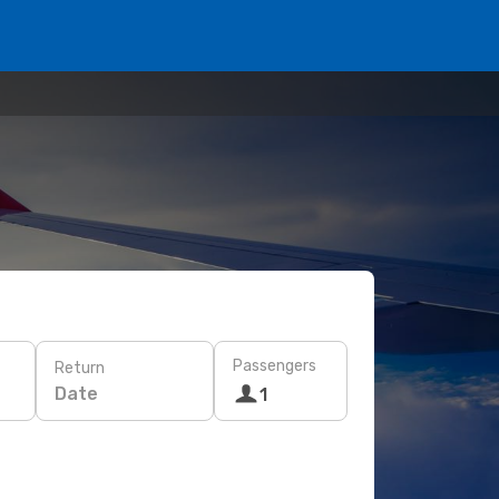
Passengers
Return
Date
1