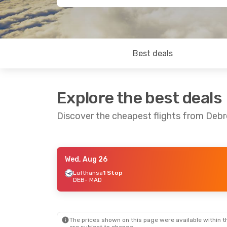
Best deals
Explore the best deals
Discover the cheapest flights from Deb
Wed, Aug 26
Fri, Aug 28
- Sat, Aug 29
Lufthansa
1 Stop
DEB
- MAD
Lufthansa
1 Stop
DEB
- MAD
Lufthansa
1 Stop
MAD
- DEB
The prices shown on this page were available within th