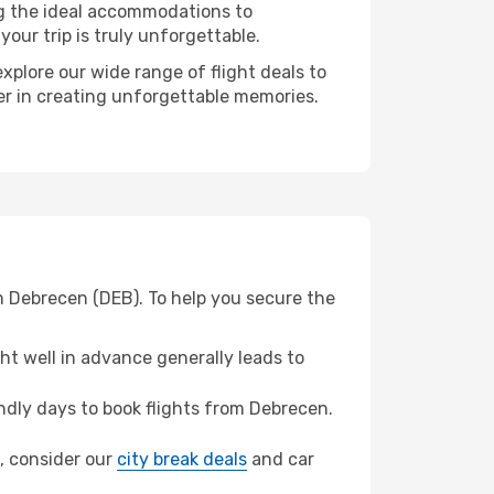
ng the ideal accommodations to
our trip is truly unforgettable.
xplore our wide range of flight deals to
ner in creating unforgettable memories.
m Debrecen (DEB). To help you secure the
t well in advance generally leads to
dly days to book flights from Debrecen.
d, consider our
city break deals
and car