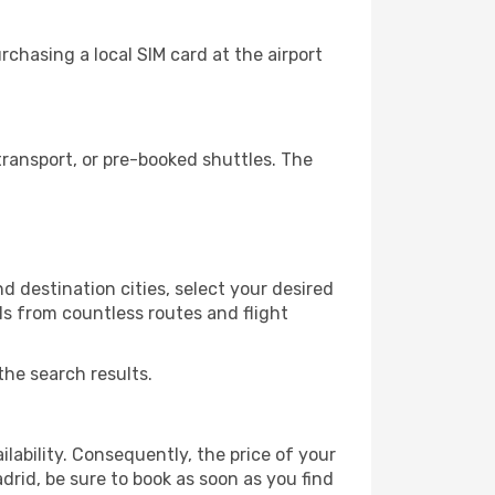
chasing a local SIM card at the airport
ransport, or pre-booked shuttles. The
 destination cities, select your desired
ls from countless routes and flight
the search results.
lability. Consequently, the price of your
drid, be sure to book as soon as you find