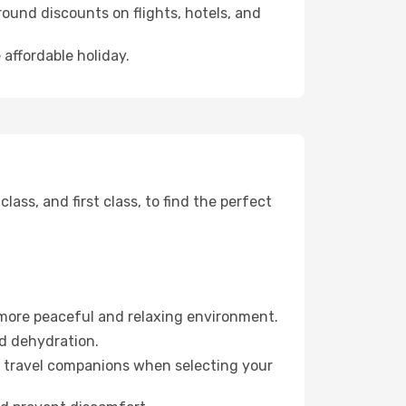
ound discounts on flights, hotels, and
 affordable holiday.
ss, and first class, to find the perfect
 more peaceful and relaxing environment.
id dehydration.
ur travel companions when selecting your