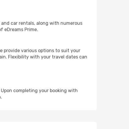
, and car rentals, along with numerous
of eDreams Prime.
 provide various options to suit your
in. Flexibility with your travel dates can
e. Upon completing your booking with
.