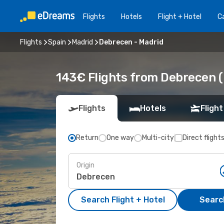
Flights
Hotels
Flight + Hotel
Ca
Flights
Spain
Madrid
Debrecen - Madrid
143€ Flights from Debrecen (
Flights
Hotels
Flight
Return
One way
Multi-city
Direct flight
Origin
Search Flight + Hotel
Search