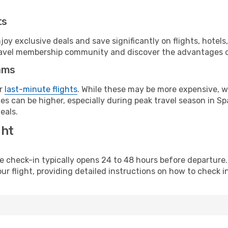
ts
y exclusive deals and save significantly on flights, hotels
t travel membership community and discover the advantages 
ams
or
last-minute flights
. While these may be more expensive, we
s can be higher, especially during peak travel season in Spa
eals.
ght
line check-in typically opens 24 to 48 hours before departur
ur flight, providing detailed instructions on how to check in