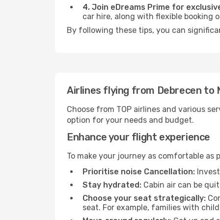
4. Join eDreams Prime for exclusive
car hire, along with flexible booking
By following these tips, you can significa
Airlines flying from Debrecen to
Choose from TOP airlines and various serv
option for your needs and budget.
Enhance your flight experience
To make your journey as comfortable as po
Prioritise noise Cancellation:
Invest
Stay hydrated:
Cabin air can be quit
Choose your seat strategically:
Con
seat. For example, families with chil