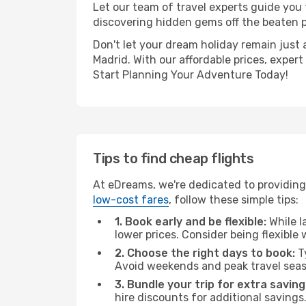
Let our team of travel experts guide you
discovering hidden gems off the beaten pa
Don't let your dream holiday remain just 
Madrid. With our affordable prices, exper
Start Planning Your Adventure Today!
Tips to find cheap flights
At eDreams, we're dedicated to providing
low-cost fares
, follow these simple tips:
1. Book early and be flexible:
While l
lower prices. Consider being flexible
2. Choose the right days to book:
Ty
Avoid weekends and peak travel seas
3. Bundle your trip for extra saving
hire discounts for additional savings