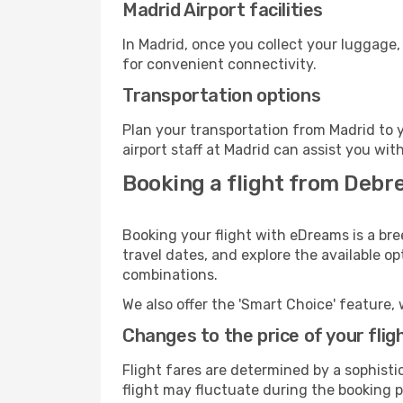
Madrid Airport facilities
In Madrid, once you collect your luggage,
for convenient connectivity.
Transportation options
Plan your transportation from Madrid to 
airport staff at Madrid can assist you wit
Booking a flight from Debr
Booking your flight with eDreams is a bre
travel dates, and explore the available o
combinations.
We also offer the 'Smart Choice' feature, 
Changes to the price of your flig
Flight fares are determined by a sophisti
flight may fluctuate during the booking pr