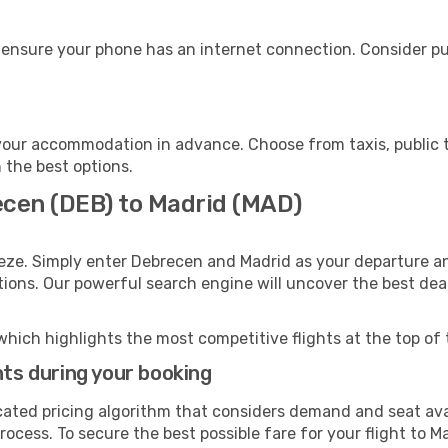
 ensure your phone has an internet connection. Consider pur
your accommodation in advance. Choose from taxis, public t
h the best options.
ecen (DEB) to Madrid (MAD)
eze. Simply enter Debrecen and Madrid as your departure and
ptions. Our powerful search engine will uncover the best dea
which highlights the most competitive flights at the top of 
hts during your booking
cated pricing algorithm that considers demand and seat avai
ocess. To secure the best possible fare for your flight to Ma