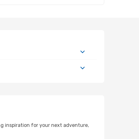
g inspiration for your next adventure,