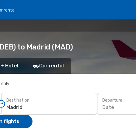
r rental
DEB) to Madrid (MAD)
 + Hotel
Car rental
s only
Destination
Departure
Date
 flights