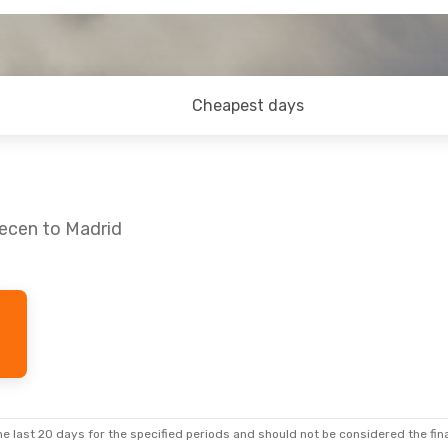
Cheapest days
recen to Madrid
e last 20 days for the specified periods and should not be considered the final