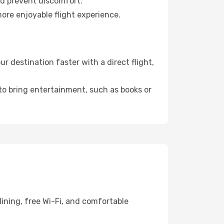
nd prevent discomfort.
more enjoyable flight experience.
 destination faster with a direct flight,
 to bring entertainment, such as books or
ining, free Wi-Fi, and comfortable