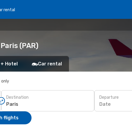
r rental
 Paris (PAR)
 + Hotel
Car rental
s only
Destination
Departure
Date
 flights