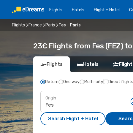
Flights
Hotels
Flight + Hotel
Ca
Flights
France
Paris
Fes - Paris
23€ Flights from Fes (FEZ) to
Flights
Hotels
Flight
Return
One way
Multi-city
Direct flight
Origin
Search Flight + Hotel
Search