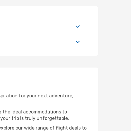
piration for your next adventure,
ng the ideal accommodations to
our trip is truly unforgettable.
xplore our wide range of flight deals to