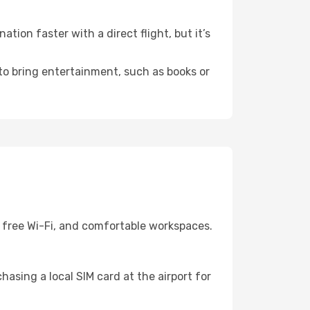
ion faster with a direct flight, but it’s
 to bring entertainment, such as books or
, free Wi-Fi, and comfortable workspaces.
asing a local SIM card at the airport for