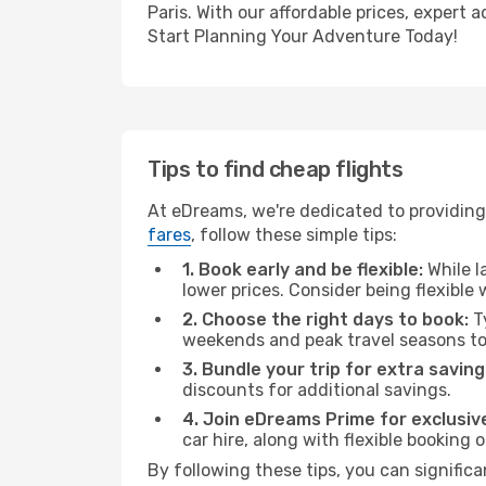
Paris. With our affordable prices, expert
Start Planning Your Adventure Today!
Tips to find cheap flights
At eDreams, we're dedicated to providing 
fares
, follow these simple tips:
1. Book early and be flexible:
While l
lower prices. Consider being flexible
2. Choose the right days to book:
Ty
weekends and peak travel seasons to
3. Bundle your trip for extra saving
discounts for additional savings.
4. Join eDreams Prime for exclusive
car hire, along with flexible booking
By following these tips, you can significa