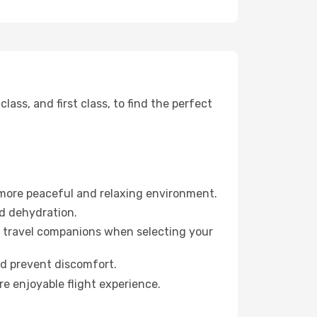
ss, and first class, to find the perfect
 more peaceful and relaxing environment.
id dehydration.
ur travel companions when selecting your
nd prevent discomfort.
re enjoyable flight experience.