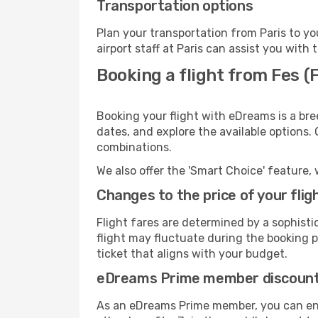
Transportation options
Plan your transportation from Paris to y
airport staff at Paris can assist you with 
Booking a flight from Fes (
Booking your flight with eDreams is a bre
dates, and explore the available options.
combinations.
We also offer the 'Smart Choice' feature, 
Changes to the price of your flig
Flight fares are determined by a sophisti
flight may fluctuate during the booking pr
ticket that aligns with your budget.
eDreams Prime member discoun
As an eDreams Prime member, you can enjo