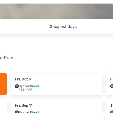
Cheapest days
o Paris
Fri, Oct 9
F
 Wed, Sep 30
Thu, Oct 22
- Thu, Oct 29
Ryanair
Direct
FEZ
- PAR
t
Ryanair
Direct
FEZ
- PAR
t
Ryanair
Direct
PAR
- FEZ
Fri, Sep 11
T
Ryanair
Direct