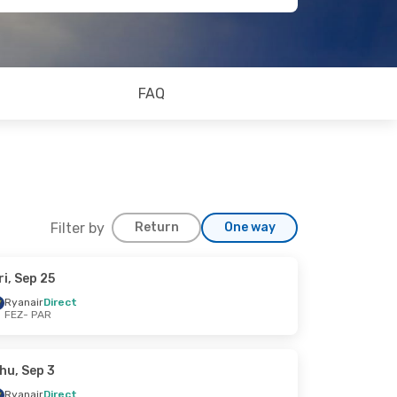
FAQ
Filter by
Return
One way
ri, Sep 25
Ryanair
Direct
FEZ
- PAR
hu, Sep 3
Ryanair
Direct