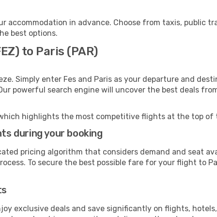
our accommodation in advance. Choose from taxis, public tr
the best options.
FEZ) to Paris (PAR)
eze. Simply enter Fes and Paris as your departure and destina
 Our powerful search engine will uncover the best deals fro
which highlights the most competitive flights at the top of 
hts during your booking
cated pricing algorithm that considers demand and seat avai
ocess. To secure the best possible fare for your flight to Pa
ts
y exclusive deals and save significantly on flights, hotels