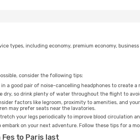
ice types, including economy, premium economy, business cla
ssible, consider the following tips:
 in a good pair of noise-cancelling headphones to create a
e dry, so drink plenty of water throughout the flight to avo
sider factors like legroom, proximity to amenities, and yo
dren may prefer seats near the lavatories.
retch your legs periodically to improve blood circulation a
to embark on your next adventure. Follow these tips for a mo
Fes to Paris last