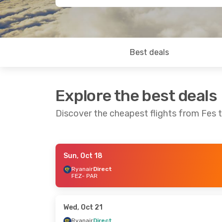
Best deals
Explore the best deals
Discover the cheapest flights from Fes t
Sun, Oct 18
Fri, Sep 25
- Mon, Sep 28
Tue, Sep 29
-
Ryanair
Direct
FEZ
- PAR
Ryanair
Direct
Ryanair
Direc
FEZ
- PAR
FEZ
- PAR
Ryanair
Direct
Ryanair
Direc
PAR
- FEZ
PAR
- FEZ
Wed, Oct 21
Ryanair
Direct