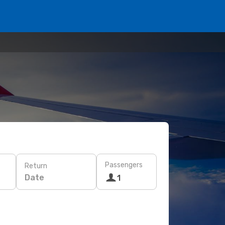
Passengers
Return
Date
1