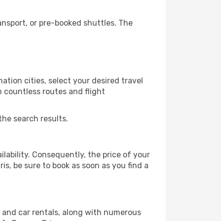
ansport, or pre-booked shuttles. The
tion cities, select your desired travel
m countless routes and flight
the search results.
lability. Consequently, the price of your
ris, be sure to book as soon as you find a
, and car rentals, along with numerous