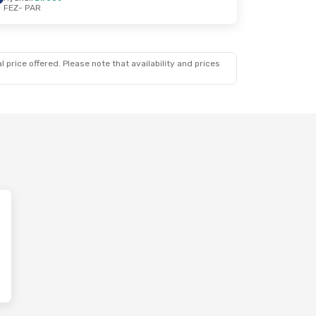
FEZ
- PAR
 price offered. Please note that availability and prices