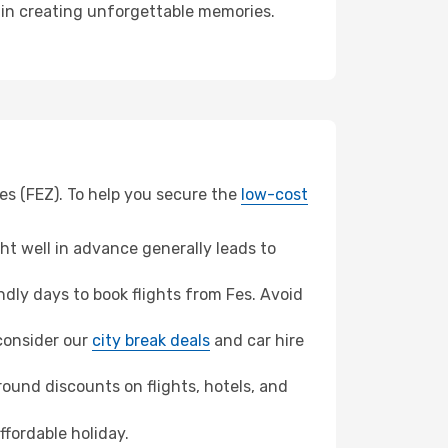
r in creating unforgettable memories.
Fes (FEZ). To help you secure the
low-cost
t well in advance generally leads to
dly days to book flights from Fes. Avoid
 consider our
city break deals
and car hire
ound discounts on flights, hotels, and
ffordable holiday.