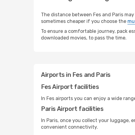
The distance between Fes and Paris may va
sometimes cheaper if you choose the
mul
To ensure a comfortable journey, pack ess
downloaded movies, to pass the time.
Airports in Fes and Paris
Fes Airport facilities
In Fes airports you can enjoy a wide ran
Paris Airport facilities
In Paris, once you collect your luggage, 
convenient connectivity.