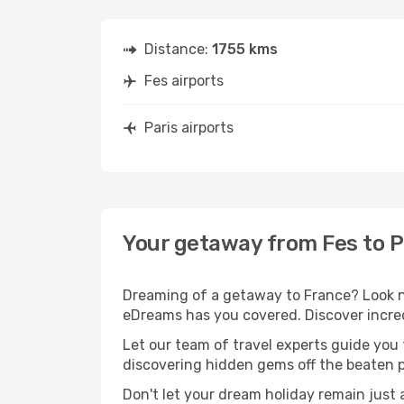
Distance:
1755 kms
Fes airports
Paris airports
Your getaway from Fes to P
Dreaming of a getaway to France? Look no
eDreams has you covered. Discover incredi
Let our team of travel experts guide you
discovering hidden gems off the beaten pa
Don't let your dream holiday remain just 