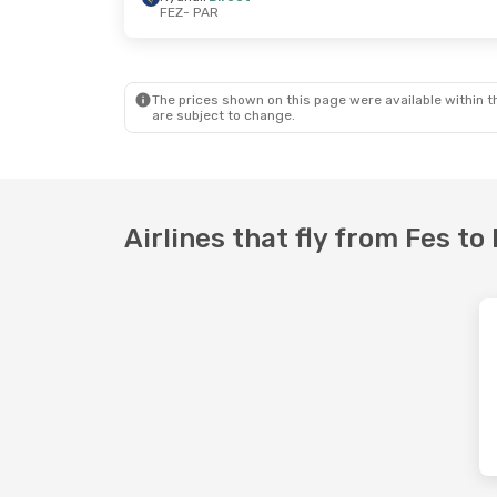
FEZ
- PAR
Thu, Sep 10
- Mon, Sep 14
Mon, Oct 12
- 
Ryanair
Direct
Ryanair
Direc
FEZ
- PAR
FEZ
- PAR
Ryanair
Direct
Ryanair
Direc
PAR
- FEZ
PAR
- FEZ
The prices shown on this page were available within th
are subject to change.
Airlines that fly from Fes to 