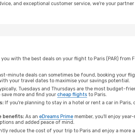
 advice, and exceptional customer service, we're your partne
you with the best deals on your flight to Paris (PAR) from 
ast-minute deals can sometimes be found, booking your fligh
 with your travel dates to maximise your savings potential.
pically, Tuesdays and Thursdays are the most budget-frien
 save more and find your
cheap flights
to Paris.
s:
If you're planning to stay in a hotel or rent a car in Paris,
 benefits:
As an
eDreams Prime
member, you'll enjoy year-r
 options and added peace of mind.
ntly reduce the cost of your trip to Paris and enjoy a more a