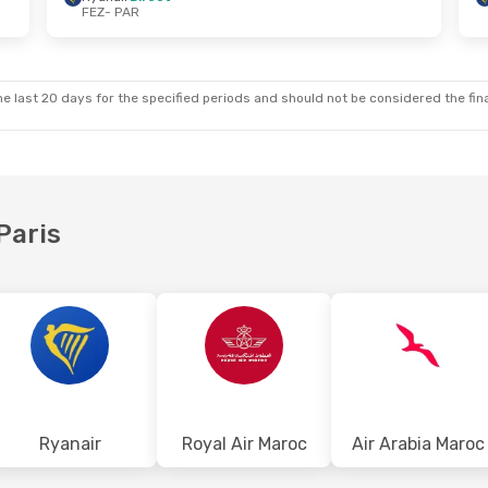
FEZ
- PAR
Wed, Oct 21
Tue, Sep 1
- Thu, Sep 3
t
Ryanair
Direct
FEZ
- PAR
t
Ryanair
Direct
PAR
- FEZ
e last 20 days for the specified periods and should not be considered the final
Paris
Ryanair
Royal Air Maroc
Air Arabia Maroc