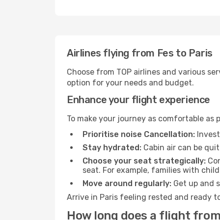
Airlines flying from Fes to Paris
Choose from TOP airlines and various serv
option for your needs and budget.
Enhance your flight experience
To make your journey as comfortable as po
Prioritise noise Cancellation:
Invest
Stay hydrated:
Cabin air can be quit
Choose your seat strategically:
Con
seat. For example, families with chil
Move around regularly:
Get up and st
Arrive in Paris feeling rested and ready 
How long does a flight from 