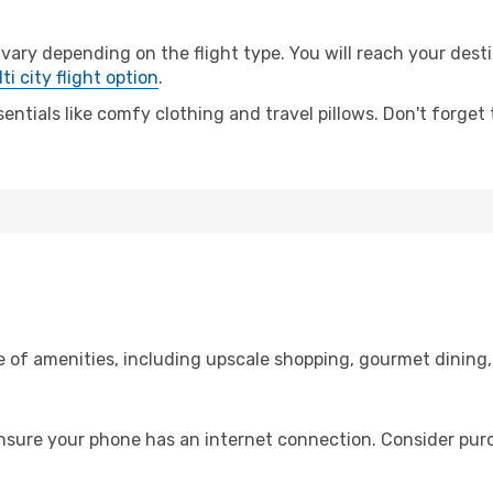
ry depending on the flight type. You will reach your destinat
ti city flight option
.
entials like comfy clothing and travel pillows. Don't forget
ge of amenities, including upscale shopping, gourmet dining
ensure your phone has an internet connection. Consider purch