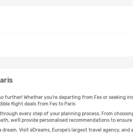
aris
 further! Whether you're departing from Fes or seeking ins
ble flight deals from Fes to Paris
 through every step of your planning process. From choosi
th, we'll provide personalised recommendations to ensure y
a dream. Visit eDreams, Europe’s largest travel agency, and e