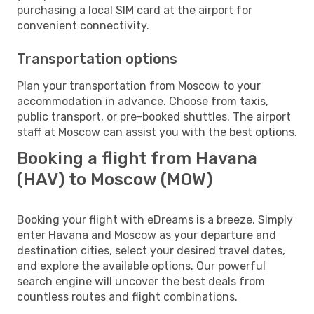
purchasing a local SIM card at the airport for
convenient connectivity.
Transportation options
Plan your transportation from Moscow to your
accommodation in advance. Choose from taxis,
public transport, or pre-booked shuttles. The airport
staff at Moscow can assist you with the best options.
Booking a flight from Havana
(HAV) to Moscow (MOW)
Booking your flight with eDreams is a breeze. Simply
enter Havana and Moscow as your departure and
destination cities, select your desired travel dates,
and explore the available options. Our powerful
search engine will uncover the best deals from
countless routes and flight combinations.