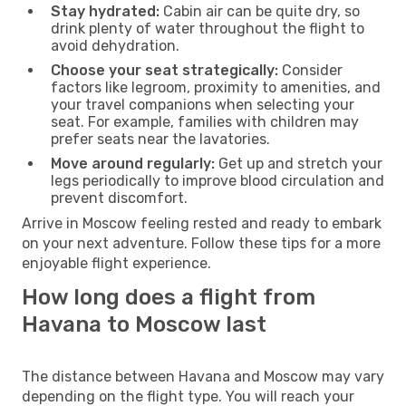
Stay hydrated:
Cabin air can be quite dry, so
drink plenty of water throughout the flight to
avoid dehydration.
Choose your seat strategically:
Consider
factors like legroom, proximity to amenities, and
your travel companions when selecting your
seat. For example, families with children may
prefer seats near the lavatories.
Move around regularly:
Get up and stretch your
legs periodically to improve blood circulation and
prevent discomfort.
Arrive in Moscow feeling rested and ready to embark
on your next adventure. Follow these tips for a more
enjoyable flight experience.
How long does a flight from
Havana to Moscow last
The distance between Havana and Moscow may vary
depending on the flight type. You will reach your