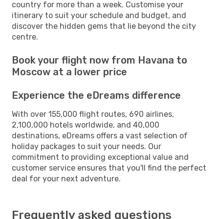
country for more than a week. Customise your
itinerary to suit your schedule and budget, and
discover the hidden gems that lie beyond the city
centre.
Book your flight now from Havana to
Moscow at a lower price
Experience the eDreams difference
With over 155,000 flight routes, 690 airlines,
2,100,000 hotels worldwide, and 40,000
destinations, eDreams offers a vast selection of
holiday packages to suit your needs. Our
commitment to providing exceptional value and
customer service ensures that you'll find the perfect
deal for your next adventure.
Frequently asked questions