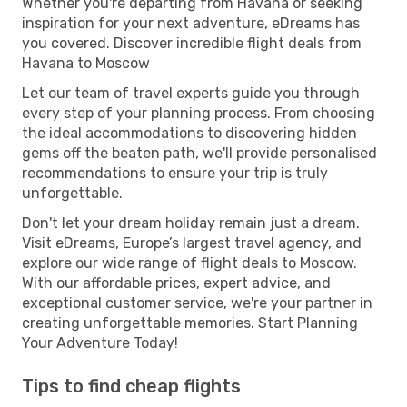
Whether you're departing from Havana or seeking
inspiration for your next adventure, eDreams has
you covered. Discover incredible flight deals from
Havana to Moscow
Let our team of travel experts guide you through
every step of your planning process. From choosing
the ideal accommodations to discovering hidden
gems off the beaten path, we'll provide personalised
recommendations to ensure your trip is truly
unforgettable.
Don't let your dream holiday remain just a dream.
Visit eDreams, Europe’s largest travel agency, and
explore our wide range of flight deals to Moscow.
With our affordable prices, expert advice, and
exceptional customer service, we're your partner in
creating unforgettable memories. Start Planning
Your Adventure Today!
Tips to find cheap flights