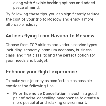
along with flexible booking options and added
peace of mind.
By following these tips, you can significantly reduce
the cost of your trip to Moscow and enjoy a more
affordable holiday.
Airlines flying from Havana to Moscow
Choose from TOP airlines and various service types,
including economy, premium economy, business
class, and first class, to find the perfect option for
your needs and budget.
Enhance your flight experience
To make your journey as comfortable as possible,
consider the following tips:
Prioritise noise Cancellation:
Invest in a good
pair of noise-cancelling headphones to create a
more peaceful and relaxing environment.