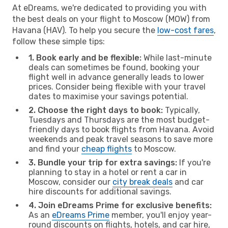
At eDreams, we're dedicated to providing you with
the best deals on your flight to Moscow (MOW) from
Havana (HAV). To help you secure the
low-cost fares
,
follow these simple tips:
1. Book early and be flexible:
While last-minute
deals can sometimes be found, booking your
flight well in advance generally leads to lower
prices. Consider being flexible with your travel
dates to maximise your savings potential.
2. Choose the right days to book:
Typically,
Tuesdays and Thursdays are the most budget-
friendly days to book flights from Havana. Avoid
weekends and peak travel seasons to save more
and find your
cheap flights
to Moscow.
3. Bundle your trip for extra savings:
If you're
planning to stay in a hotel or rent a car in
Moscow, consider our
city break deals
and car
hire discounts for additional savings.
4. Join eDreams Prime for exclusive benefits:
As an
eDreams Prime
member, you'll enjoy year-
round discounts on flights, hotels, and car hire,