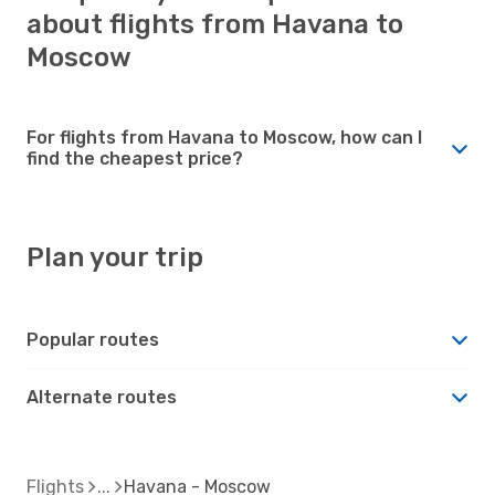
about flights from Havana to
Moscow
For flights from Havana to Moscow, how can I
find the cheapest price?
Plan your trip
Popular routes
Alternate routes
Flights
Havana - Moscow