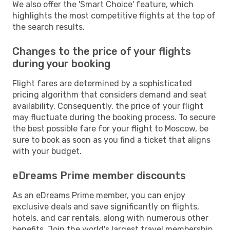
We also offer the 'Smart Choice' feature, which
highlights the most competitive flights at the top of
the search results.
Changes to the price of your flights
during your booking
Flight fares are determined by a sophisticated
pricing algorithm that considers demand and seat
availability. Consequently, the price of your flight
may fluctuate during the booking process. To secure
the best possible fare for your flight to Moscow, be
sure to book as soon as you find a ticket that aligns
with your budget.
eDreams Prime member discounts
As an eDreams Prime member, you can enjoy
exclusive deals and save significantly on flights,
hotels, and car rentals, along with numerous other
benefits. Join the world's largest travel membership