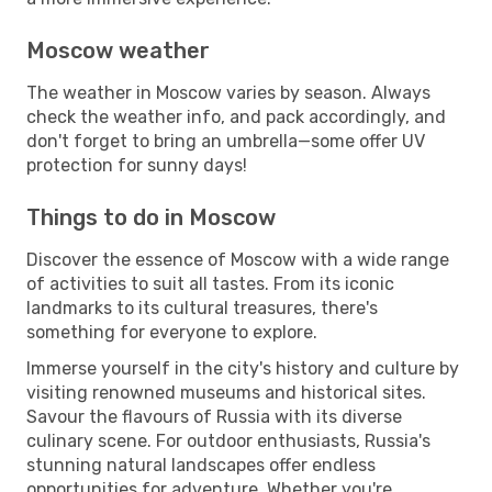
Moscow weather
The weather in Moscow varies by season. Always
check the weather info, and pack accordingly, and
don't forget to bring an umbrella—some offer UV
protection for sunny days!
Things to do in Moscow
Discover the essence of Moscow with a wide range
of activities to suit all tastes. From its iconic
landmarks to its cultural treasures, there's
something for everyone to explore.
Immerse yourself in the city's history and culture by
visiting renowned museums and historical sites.
Savour the flavours of Russia with its diverse
culinary scene. For outdoor enthusiasts, Russia's
stunning natural landscapes offer endless
opportunities for adventure. Whether you're