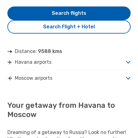
Search flights
Search Flight + Hotel
Distance:
9588 kms
Havana airports
Moscow airports
Your getaway from Havana to
Moscow
Dreaming of a getaway to Russia? Look no further!