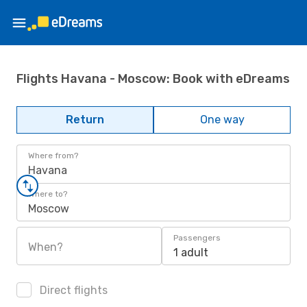
Flights Havana - Moscow: Book with eDreams
Return
One way
Where from?
Havana
Where to?
Moscow
Passengers
When?
1 adult
Direct flights