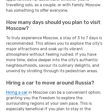
travelling solo, as a couple, or with family, Moscow
has something to offer everyone.
How many days should you plan to visit
Moscow?
To truly experience Moscow, a stay of 3 to 7 days is
recommended. This allows you to explore the city's
major attractions and soak up its vibrant
atmosphere without feeling rushed. If you have
more time, delve deeper into the city's authentic
neighbourhoods, savour its culinary delights, and
unwind by strolling through its pedestrian areas.
Hiring a car to move around Russia?
Hiring a car
in Moscow can be a convenient option,
granting you the freedom to explore the
surrounding regions at your own pace. This is
especially beneficial if you plan to stay in the