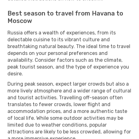
Best season to travel from Havana to
Moscow
Russia offers a wealth of experiences, from its
delectable cuisine to its vibrant culture and
breathtaking natural beauty. The ideal time to travel
depends on your personal preferences and
availability. Consider factors such as the climate,
peak tourist season, and the type of experience you
desire.
During peak season, expect larger crowds but also a
more lively atmosphere and a wider range of cultural
and tourist activities. Travelling off-season often
translates to fewer crowds, lower flight and
accommodation prices, and a more authentic taste
of local life. While some outdoor activities may be
limited due to weather conditions, popular
attractions are likely to be less crowded, allowing for
a more immersive experience.