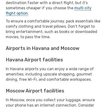
destination faster with a direct flight, but it’s
sometimes cheaper if you choose the
multi city
flight option
.
To ensure a comfortable journey, pack essentials like
comfy clothing and travel pillows. Don't forget to
bring entertainment, such as books or downloaded
movies, to pass the time.
Airports in Havana and Moscow
Havana Airport facilities
In Havana airports you can enjoy a wide range of
amenities, including upscale shopping, gourmet
dining, free Wi-Fi, and comfortable workspaces.
Moscow Airport facilities
In Moscow, once you collect your luggage, ensure
your phone has an internet connection. Consider