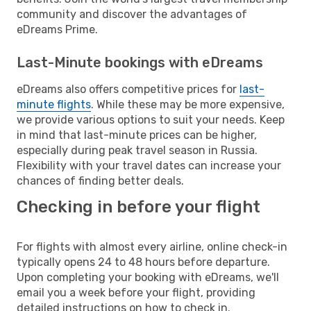
community and discover the advantages of
eDreams Prime.
Last-Minute bookings with eDreams
eDreams also offers competitive prices for
last-
minute flights
. While these may be more expensive,
we provide various options to suit your needs. Keep
in mind that last-minute prices can be higher,
especially during peak travel season in Russia.
Flexibility with your travel dates can increase your
chances of finding better deals.
Checking in before your flight
For flights with almost every airline, online check-in
typically opens 24 to 48 hours before departure.
Upon completing your booking with eDreams, we'll
email you a week before your flight, providing
detailed instructions on how to check in.