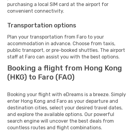
purchasing a local SIM card at the airport for
convenient connectivity.
Transportation options
Plan your transportation from Faro to your
accommodation in advance. Choose from taxis,
public transport, or pre-booked shuttles. The airport
staff at Faro can assist you with the best options.
Booking a flight from Hong Kong
(HKG) to Faro (FAO)
Booking your flight with eDreams is a breeze. Simply
enter Hong Kong and Faro as your departure and
destination cities, select your desired travel dates,
and explore the available options. Our powerful
search engine will uncover the best deals from
countless routes and flight combinations.