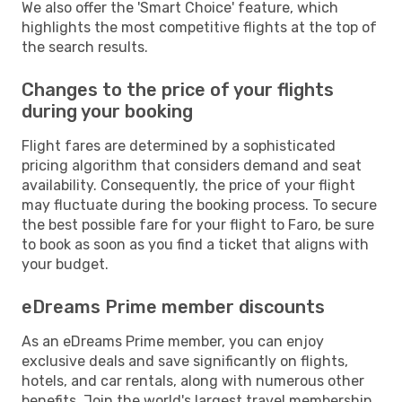
We also offer the 'Smart Choice' feature, which
highlights the most competitive flights at the top of
the search results.
Changes to the price of your flights
during your booking
Flight fares are determined by a sophisticated
pricing algorithm that considers demand and seat
availability. Consequently, the price of your flight
may fluctuate during the booking process. To secure
the best possible fare for your flight to Faro, be sure
to book as soon as you find a ticket that aligns with
your budget.
eDreams Prime member discounts
As an eDreams Prime member, you can enjoy
exclusive deals and save significantly on flights,
hotels, and car rentals, along with numerous other
benefits. Join the world's largest travel membership