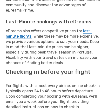
community and discover the advantages of
eDreams Prime.
Last-Minute bookings with eDreams
eDreams also offers competitive prices for
last-
minute flights
. While these may be more expensive,
we provide various options to suit your needs. Keep
in mind that last-minute prices can be higher,
especially during peak travel season in Portugal.
Flexibility with your travel dates can increase your
chances of finding better deals.
Checking in before your flight
For flights with almost every airline, online check-in
typically opens 24 to 48 hours before departure.
Upon completing your booking with eDreams, we'll
email you a week before your flight, providing
detailed instructions on how to check in.