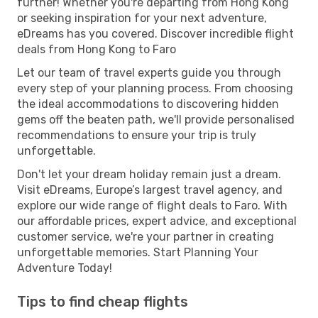
further! Whether you're departing from Hong Kong
or seeking inspiration for your next adventure,
eDreams has you covered. Discover incredible flight
deals from Hong Kong to Faro
Let our team of travel experts guide you through
every step of your planning process. From choosing
the ideal accommodations to discovering hidden
gems off the beaten path, we'll provide personalised
recommendations to ensure your trip is truly
unforgettable.
Don't let your dream holiday remain just a dream.
Visit eDreams, Europe’s largest travel agency, and
explore our wide range of flight deals to Faro. With
our affordable prices, expert advice, and exceptional
customer service, we're your partner in creating
unforgettable memories. Start Planning Your
Adventure Today!
Tips to find cheap flights