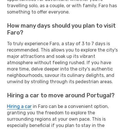
travelling solo, as a couple, or with family, Faro has
something to offer everyone.
How many days should you plan to visit
Faro?
To truly experience Faro, a stay of 3 to 7 days is
recommended. This allows you to explore the city's
major attractions and soak up its vibrant
atmosphere without feeling rushed. If you have
more time, delve deeper into the city's authentic
neighbourhoods, savour its culinary delights, and
unwind by strolling through its pedestrian areas.
Hiring a car to move around Portugal?
Hiring a car
in Faro can be a convenient option,
granting you the freedom to explore the
surrounding regions at your own pace. This is
especially beneficial if you plan to stay in the