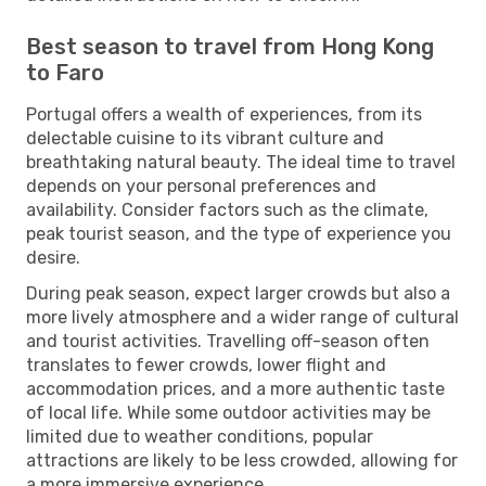
Best season to travel from Hong Kong
to Faro
Portugal offers a wealth of experiences, from its
delectable cuisine to its vibrant culture and
breathtaking natural beauty. The ideal time to travel
depends on your personal preferences and
availability. Consider factors such as the climate,
peak tourist season, and the type of experience you
desire.
During peak season, expect larger crowds but also a
more lively atmosphere and a wider range of cultural
and tourist activities. Travelling off-season often
translates to fewer crowds, lower flight and
accommodation prices, and a more authentic taste
of local life. While some outdoor activities may be
limited due to weather conditions, popular
attractions are likely to be less crowded, allowing for
a more immersive experience.