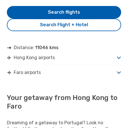
Search flights
Search Flight + Hotel
Distance:
11046 kms
Hong Kong airports
Faro airports
Your getaway from Hong Kong to
Faro
Dreaming of a getaway to Portugal? Look no