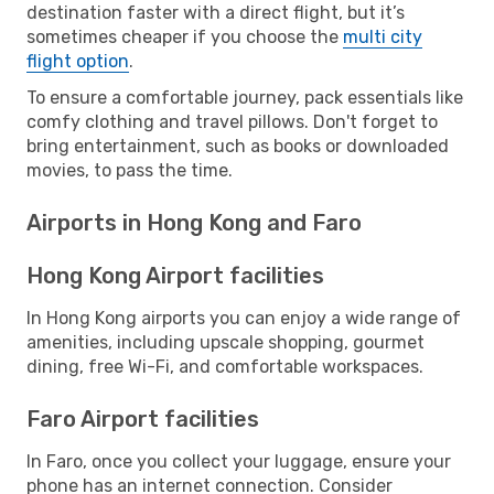
destination faster with a direct flight, but it’s
sometimes cheaper if you choose the
multi city
flight option
.
To ensure a comfortable journey, pack essentials like
comfy clothing and travel pillows. Don't forget to
bring entertainment, such as books or downloaded
movies, to pass the time.
Airports in Hong Kong and Faro
Hong Kong Airport facilities
In Hong Kong airports you can enjoy a wide range of
amenities, including upscale shopping, gourmet
dining, free Wi-Fi, and comfortable workspaces.
Faro Airport facilities
In Faro, once you collect your luggage, ensure your
phone has an internet connection. Consider