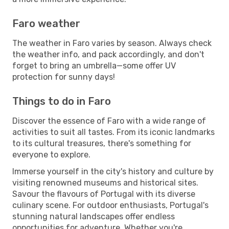
Faro weather
The weather in Faro varies by season. Always check
the weather info, and pack accordingly, and don't
forget to bring an umbrella—some offer UV
protection for sunny days!
Things to do in Faro
Discover the essence of Faro with a wide range of
activities to suit all tastes. From its iconic landmarks
to its cultural treasures, there's something for
everyone to explore.
Immerse yourself in the city's history and culture by
visiting renowned museums and historical sites.
Savour the flavours of Portugal with its diverse
culinary scene. For outdoor enthusiasts, Portugal's
stunning natural landscapes offer endless
opportunities for adventure. Whether you're