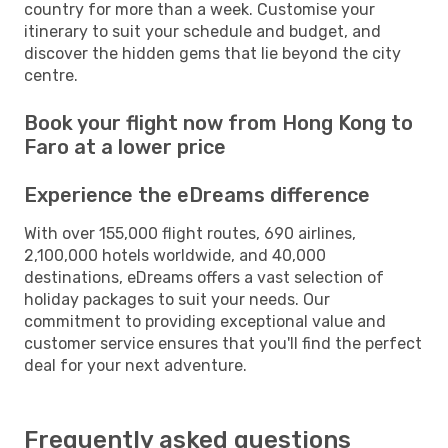
country for more than a week. Customise your
itinerary to suit your schedule and budget, and
discover the hidden gems that lie beyond the city
centre.
Book your flight now from Hong Kong to
Faro at a lower price
Experience the eDreams difference
With over 155,000 flight routes, 690 airlines,
2,100,000 hotels worldwide, and 40,000
destinations, eDreams offers a vast selection of
holiday packages to suit your needs. Our
commitment to providing exceptional value and
customer service ensures that you'll find the perfect
deal for your next adventure.
Frequently asked questions