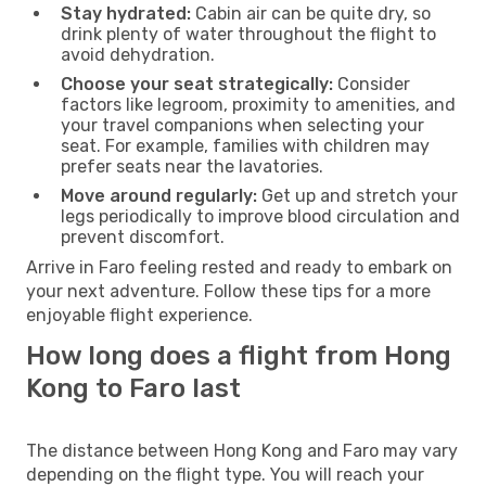
Stay hydrated:
Cabin air can be quite dry, so
drink plenty of water throughout the flight to
avoid dehydration.
Choose your seat strategically:
Consider
factors like legroom, proximity to amenities, and
your travel companions when selecting your
seat. For example, families with children may
prefer seats near the lavatories.
Move around regularly:
Get up and stretch your
legs periodically to improve blood circulation and
prevent discomfort.
Arrive in Faro feeling rested and ready to embark on
your next adventure. Follow these tips for a more
enjoyable flight experience.
How long does a flight from Hong
Kong to Faro last
The distance between Hong Kong and Faro may vary
depending on the flight type. You will reach your