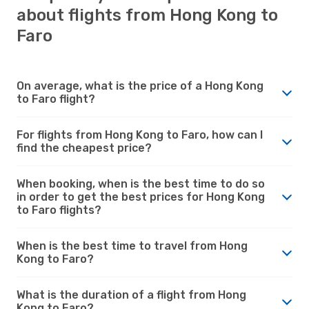
about flights from Hong Kong to
Faro
On average, what is the price of a Hong Kong
to Faro flight?
For flights from Hong Kong to Faro, how can I
find the cheapest price?
When booking, when is the best time to do so
in order to get the best prices for Hong Kong
to Faro flights?
When is the best time to travel from Hong
Kong to Faro?
What is the duration of a flight from Hong
Kong to Faro?