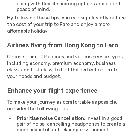
along with flexible booking options and added
peace of mind.
By following these tips, you can significantly reduce
the cost of your trip to Faro and enjoy a more
affordable holiday.
Airlines flying from Hong Kong to Faro
Choose from TOP airlines and various service types,
including economy, premium economy, business
class, and first class, to find the perfect option for
your needs and budget.
Enhance your flight experience
To make your journey as comfortable as possible,
consider the following tips:
Prioritise noise Cancellation:
Invest in a good
pair of noise-cancelling headphones to create a
more peaceful and relaxing environment.