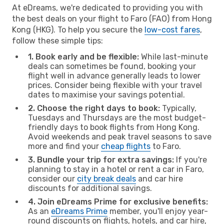
At eDreams, we're dedicated to providing you with
the best deals on your flight to Faro (FAO) from Hong
Kong (HKG). To help you secure the
low-cost fares
,
follow these simple tips:
1. Book early and be flexible:
While last-minute
deals can sometimes be found, booking your
flight well in advance generally leads to lower
prices. Consider being flexible with your travel
dates to maximise your savings potential.
2. Choose the right days to book:
Typically,
Tuesdays and Thursdays are the most budget-
friendly days to book flights from Hong Kong.
Avoid weekends and peak travel seasons to save
more and find your
cheap flights
to Faro.
3. Bundle your trip for extra savings:
If you're
planning to stay in a hotel or rent a car in Faro,
consider our
city break deals
and car hire
discounts for additional savings.
4. Join eDreams Prime for exclusive benefits:
As an
eDreams Prime
member, you'll enjoy year-
round discounts on flights, hotels, and car hire,