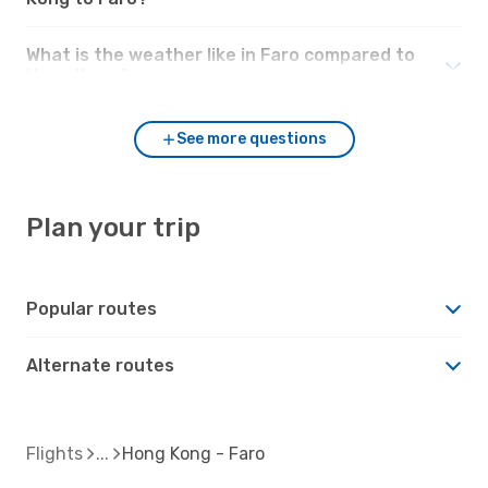
What is the weather like in Faro compared to
Hong Kong?
See more questions
Plan your trip
Popular routes
Alternate routes
Flights
Hong Kong - Faro