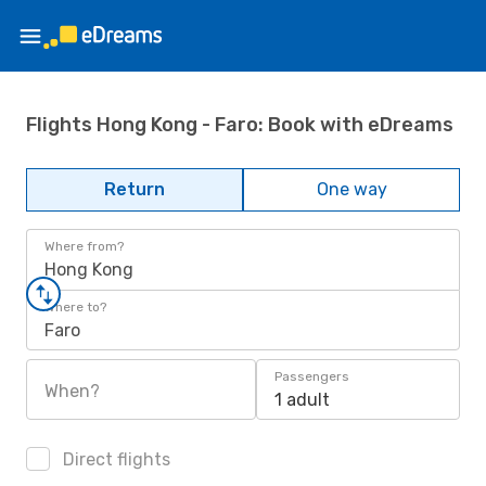
Flights Hong Kong - Faro: Book with eDreams
Return
One way
Where from?
Hong Kong
Where to?
Faro
Passengers
When?
1 adult
Direct flights