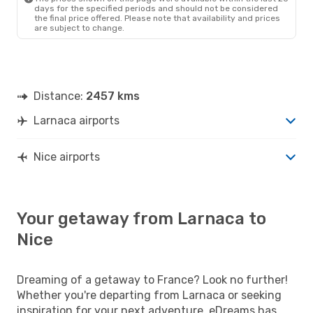
days for the specified periods and should not be considered
the final price offered. Please note that availability and prices
are subject to change.
Distance:
2457 kms
Larnaca airports
Nice airports
Your getaway from Larnaca to
Nice
Dreaming of a getaway to France? Look no further!
Whether you're departing from Larnaca or seeking
inspiration for your next adventure, eDreams has