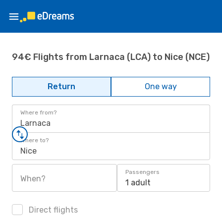
94€ Flights from Larnaca (LCA) to Nice (NCE)
Return
One way
Where from?
Larnaca
Where to?
Nice
Passengers
When?
1 adult
Direct flights