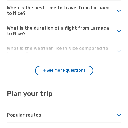
When is the best time to travel from Larnaca
to Nice?
What is the duration of a flight from Larnaca
to Nice?
What is the weather like in Nice compared to
Larnaca?
See more questions
Plan your trip
Popular routes