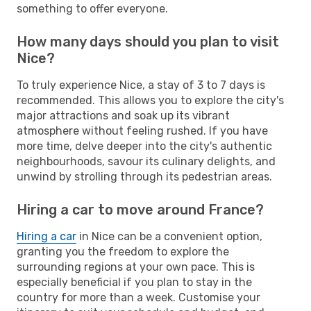
something to offer everyone.
How many days should you plan to visit
Nice?
To truly experience Nice, a stay of 3 to 7 days is
recommended. This allows you to explore the city's
major attractions and soak up its vibrant
atmosphere without feeling rushed. If you have
more time, delve deeper into the city's authentic
neighbourhoods, savour its culinary delights, and
unwind by strolling through its pedestrian areas.
Hiring a car to move around France?
Hiring a car
in Nice can be a convenient option,
granting you the freedom to explore the
surrounding regions at your own pace. This is
especially beneficial if you plan to stay in the
country for more than a week. Customise your