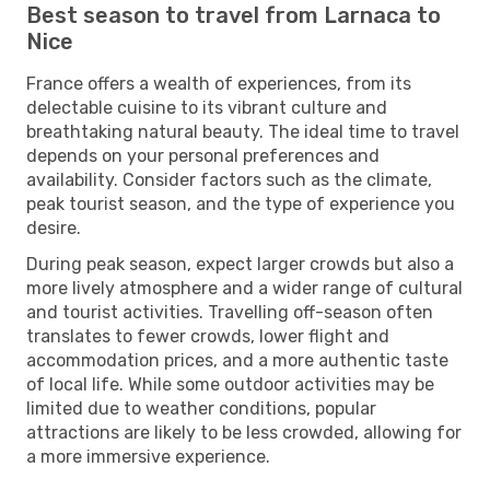
Best season to travel from Larnaca to
Nice
France offers a wealth of experiences, from its
delectable cuisine to its vibrant culture and
breathtaking natural beauty. The ideal time to travel
depends on your personal preferences and
availability. Consider factors such as the climate,
peak tourist season, and the type of experience you
desire.
During peak season, expect larger crowds but also a
more lively atmosphere and a wider range of cultural
and tourist activities. Travelling off-season often
translates to fewer crowds, lower flight and
accommodation prices, and a more authentic taste
of local life. While some outdoor activities may be
limited due to weather conditions, popular
attractions are likely to be less crowded, allowing for
a more immersive experience.