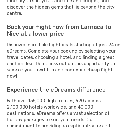
itinerary to suit your schedule and budget, and
discover the hidden gems that lie beyond the city
centre.
Book your flight now from Larnaca to
Nice at a lower price
Discover incredible flight deals starting at just 94 on
eDreams. Complete your booking by selecting your
travel dates, choosing a hotel, and finding a great
car hire deal. Don't miss out on this opportunity to
save on your next trip and book your cheap flight
now!
Experience the eDreams difference
With over 155,000 flight routes, 690 airlines,
2,100,000 hotels worldwide, and 40,000
destinations, eDreams offers a vast selection of
holiday packages to suit your needs. Our
commitment to providing exceptional value and