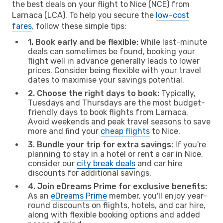
the best deals on your flight to Nice (NCE) from
Larnaca (LCA). To help you secure the
low-cost
fares
, follow these simple tips:
1. Book early and be flexible:
While last-minute
deals can sometimes be found, booking your
flight well in advance generally leads to lower
prices. Consider being flexible with your travel
dates to maximise your savings potential.
2. Choose the right days to book:
Typically,
Tuesdays and Thursdays are the most budget-
friendly days to book flights from Larnaca.
Avoid weekends and peak travel seasons to save
more and find your
cheap flights
to Nice.
3. Bundle your trip for extra savings:
If you're
planning to stay in a hotel or rent a car in Nice,
consider our
city break deals
and car hire
discounts for additional savings.
4. Join eDreams Prime for exclusive benefits:
As an
eDreams Prime
member, you'll enjoy year-
round discounts on flights, hotels, and car hire,
along with flexible booking options and added