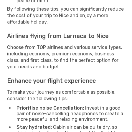
peace of mind.
By following these tips, you can significantly reduce
the cost of your trip to Nice and enjoy a more
affordable holiday.
Airlines flying from Larnaca to Nice
Choose from TOP airlines and various service types,
including economy, premium economy, business
class, and first class, to find the perfect option for
your needs and budget.
Enhance your flight experience
To make your journey as comfortable as possible,
consider the following tips:
Prioritise noise Cancellation:
Invest in a good
pair of noise-cancelling headphones to create a
more peaceful and relaxing environment.
Stay hydrated:
Cabin air can be quite dry, so