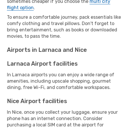
sometimes cheaper if you choose the
multi city
flight option
.
To ensure a comfortable journey, pack essentials like
comfy clothing and travel pillows. Don't forget to
bring entertainment, such as books or downloaded
movies, to pass the time.
Airports in Larnaca and Nice
Larnaca Airport facilities
In Larnaca airports you can enjoy a wide range of
amenities, including upscale shopping, gourmet
dining, free Wi-Fi, and comfortable workspaces.
Nice Airport facilities
In Nice, once you collect your luggage, ensure your
phone has an internet connection. Consider
purchasing a local SIM card at the airport for