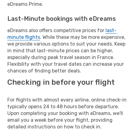
eDreams Prime.
Last-Minute bookings with eDreams
eDreams also offers competitive prices for
last-
minute flights
. While these may be more expensive,
we provide various options to suit your needs. Keep
in mind that last-minute prices can be higher,
especially during peak travel season in France.
Flexibility with your travel dates can increase your
chances of finding better deals.
Checking in before your flight
For flights with almost every airline, online check-in
typically opens 24 to 48 hours before departure.
Upon completing your booking with eDreams, we'll
email you a week before your flight, providing
detailed instructions on how to check in.