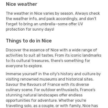
Nice weather
The weather in Nice varies by season. Always check
the weather info, and pack accordingly, and don't
forget to bring an umbrella—some offer UV
protection for sunny days!
Things to do in Nice
Discover the essence of Nice with a wide range of
activities to suit all tastes. From its iconic landmarks
to its cultural treasures, there's something for
everyone to explore.
Immerse yourself in the city's history and culture by
visiting renowned museums and historical sites.
Savour the flavours of France with its diverse
culinary scene. For outdoor enthusiasts, France's
stunning natural landscapes offer endless
opportunities for adventure. Whether you're
travelling solo, as a couple, or with family, Nice has