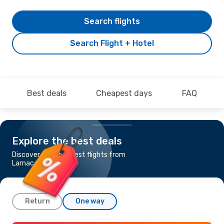
Search flights
Search Flight + Hotel
Best deals
Cheapest days
FAQ
Explore the best deals
Discover the cheapest flights from
Larnaca to Nice
Return
One way