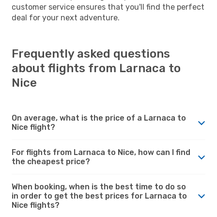
customer service ensures that you'll find the perfect
deal for your next adventure.
Frequently asked questions
about flights from Larnaca to
Nice
On average, what is the price of a Larnaca to
Nice flight?
For flights from Larnaca to Nice, how can I find
the cheapest price?
When booking, when is the best time to do so
in order to get the best prices for Larnaca to
Nice flights?