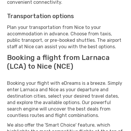
convenient connectivity.
Transportation options
Plan your transportation from Nice to your
accommodation in advance. Choose from taxis,
public transport, or pre-booked shuttles. The airport
staff at Nice can assist you with the best options.
Booking a flight from Larnaca
(LCA) to Nice (NCE)
Booking your flight with eDreams is a breeze. Simply
enter Larnaca and Nice as your departure and
destination cities, select your desired travel dates,
and explore the available options. Our powerful
search engine will uncover the best deals from
countless routes and flight combinations.
We also offer the 'Smart Choice' feature, which