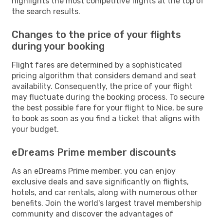
highlights the most competitive flights at the top of
the search results.
Changes to the price of your flights
during your booking
Flight fares are determined by a sophisticated
pricing algorithm that considers demand and seat
availability. Consequently, the price of your flight
may fluctuate during the booking process. To secure
the best possible fare for your flight to Nice, be sure
to book as soon as you find a ticket that aligns with
your budget.
eDreams Prime member discounts
As an eDreams Prime member, you can enjoy
exclusive deals and save significantly on flights,
hotels, and car rentals, along with numerous other
benefits. Join the world's largest travel membership
community and discover the advantages of