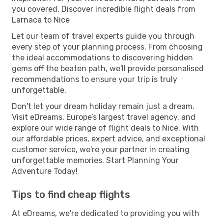
you covered. Discover incredible flight deals from
Larnaca to Nice
Let our team of travel experts guide you through
every step of your planning process. From choosing
the ideal accommodations to discovering hidden
gems off the beaten path, we'll provide personalised
recommendations to ensure your trip is truly
unforgettable.
Don't let your dream holiday remain just a dream.
Visit eDreams, Europe’s largest travel agency, and
explore our wide range of flight deals to Nice. With
our affordable prices, expert advice, and exceptional
customer service, we're your partner in creating
unforgettable memories. Start Planning Your
Adventure Today!
Tips to find cheap flights
At eDreams, we're dedicated to providing you with