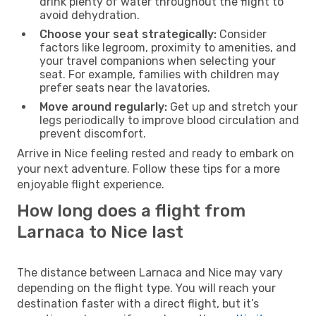
drink plenty of water throughout the flight to
avoid dehydration.
Choose your seat strategically:
Consider
factors like legroom, proximity to amenities, and
your travel companions when selecting your
seat. For example, families with children may
prefer seats near the lavatories.
Move around regularly:
Get up and stretch your
legs periodically to improve blood circulation and
prevent discomfort.
Arrive in Nice feeling rested and ready to embark on
your next adventure. Follow these tips for a more
enjoyable flight experience.
How long does a flight from
Larnaca to Nice last
The distance between Larnaca and Nice may vary
depending on the flight type. You will reach your
destination faster with a direct flight, but it’s