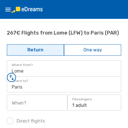
267€ Flights from Lome (LFW) to Paris (PAR)
Return
One way
Where from?
Lome
Where to?
Paris
Passengers
When?
1 adult
Direct flights