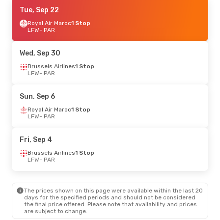
Mon, Sep 21
Tue, Sep 22
- Mon, Sep 28
Royal Air Maroc
Royal Air Maroc
1 Stop
1 Stop
LFW
LFW
- PAR
- PAR
Royal Air Maroc
1 Stop
PAR
- LFW
Wed, Sep 30
Thu, Sep 10
Brussels Airlines
- Thu, Sep 17
1 Stop
LFW
- PAR
Brussels Airlines
1 Stop
LFW
- PAR
Brussels Airlines
1 Stop
Sun, Sep 6
PAR
- LFW
Royal Air Maroc
1 Stop
LFW
- PAR
Tue, Sep 1
- Wed, Sep 2
Royal Air Maroc
1 Stop
Fri, Sep 4
LFW
- PAR
Royal Air Maroc
1 Stop
Brussels Airlines
1 Stop
PAR
- LFW
LFW
- PAR
The prices shown on this page were available within the last 20
days for the specified periods and should not be considered
the final price offered. Please note that availability and prices
are subject to change.