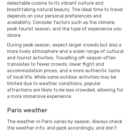
delectable cuisine to its vibrant culture and
breathtaking natural beauty. The ideal time to travel
depends on your personal preferences and
availability. Consider factors such as the climate,
peak tourist season, and the type of experience you
desire.
During peak season, expect larger crowds but also a
more lively atmosphere and a wider range of cultural
and tourist activities. Travelling off-season often
translates to fewer crowds, lower flight and
accommodation prices, and a more authentic taste
of local life. While some outdoor activities may be
limited due to weather conditions, popular
attractions are likely to be less crowded, allowing for
a more immersive experience.
Paris weather
The weather in Paris varies by season. Always check
the weather info, and pack accordingly, and don't