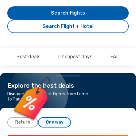
Search flights
Search Flight + Hotel
Best deals
Cheapest days
FAQ
Explore the best deals
Discover the cheapest flights from Lome
to Paris
Return
One way