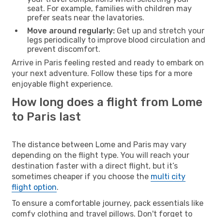
seat. For example, families with children may
prefer seats near the lavatories.
Move around regularly:
Get up and stretch your
legs periodically to improve blood circulation and
prevent discomfort.
Arrive in Paris feeling rested and ready to embark on
your next adventure. Follow these tips for a more
enjoyable flight experience.
How long does a flight from Lome
to Paris last
The distance between Lome and Paris may vary
depending on the flight type. You will reach your
destination faster with a direct flight, but it’s
sometimes cheaper if you choose the
multi city
flight option
.
To ensure a comfortable journey, pack essentials like
comfy clothing and travel pillows. Don't forget to