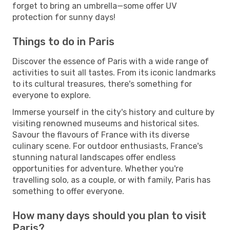
forget to bring an umbrella—some offer UV
protection for sunny days!
Things to do in Paris
Discover the essence of Paris with a wide range of
activities to suit all tastes. From its iconic landmarks
to its cultural treasures, there's something for
everyone to explore.
Immerse yourself in the city's history and culture by
visiting renowned museums and historical sites.
Savour the flavours of France with its diverse
culinary scene. For outdoor enthusiasts, France's
stunning natural landscapes offer endless
opportunities for adventure. Whether you're
travelling solo, as a couple, or with family, Paris has
something to offer everyone.
How many days should you plan to visit
Paris?