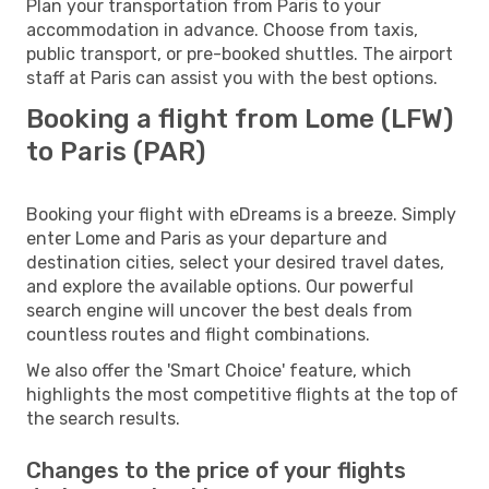
Plan your transportation from Paris to your
accommodation in advance. Choose from taxis,
public transport, or pre-booked shuttles. The airport
staff at Paris can assist you with the best options.
Booking a flight from Lome (LFW)
to Paris (PAR)
Booking your flight with eDreams is a breeze. Simply
enter Lome and Paris as your departure and
destination cities, select your desired travel dates,
and explore the available options. Our powerful
search engine will uncover the best deals from
countless routes and flight combinations.
We also offer the 'Smart Choice' feature, which
highlights the most competitive flights at the top of
the search results.
Changes to the price of your flights