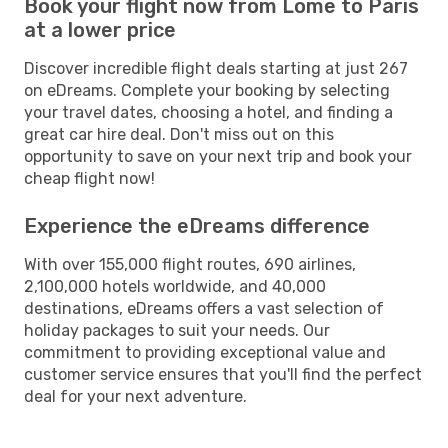
Book your flight now from Lome to Paris
at a lower price
Discover incredible flight deals starting at just 267
on eDreams. Complete your booking by selecting
your travel dates, choosing a hotel, and finding a
great car hire deal. Don't miss out on this
opportunity to save on your next trip and book your
cheap flight now!
Experience the eDreams difference
With over 155,000 flight routes, 690 airlines,
2,100,000 hotels worldwide, and 40,000
destinations, eDreams offers a vast selection of
holiday packages to suit your needs. Our
commitment to providing exceptional value and
customer service ensures that you'll find the perfect
deal for your next adventure.