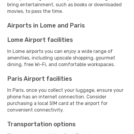
bring entertainment, such as books or downloaded
movies, to pass the time.
Airports in Lome and Paris
Lome Airport facilities
In Lome airports you can enjoy a wide range of
amenities, including upscale shopping, gourmet
dining, free Wi-Fi, and comfortable workspaces.
Paris Airport facilities
In Paris, once you collect your luggage, ensure your
phone has an internet connection. Consider
purchasing a local SIM card at the airport for
convenient connectivity.
Transportation options