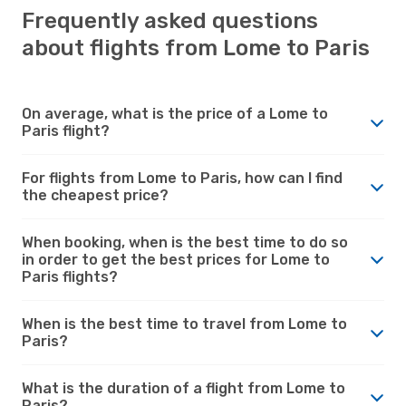
Frequently asked questions
about flights from Lome to Paris
On average, what is the price of a Lome to
Paris flight?
For flights from Lome to Paris, how can I find
the cheapest price?
When booking, when is the best time to do so
in order to get the best prices for Lome to
Paris flights?
When is the best time to travel from Lome to
Paris?
What is the duration of a flight from Lome to
Paris?