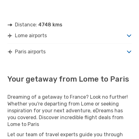
Distance:
4748 kms
Lome airports
Paris airports
Your getaway from Lome to Paris
Dreaming of a getaway to France? Look no further!
Whether you're departing from Lome or seeking
inspiration for your next adventure, eDreams has
you covered. Discover incredible flight deals from
Lome to Paris
Let our team of travel experts guide you through