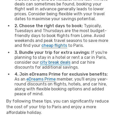
deals can sometimes be found, booking your
flight well in advance generally leads to lower
prices. Consider being flexible with your travel
dates to maximise your savings potential.
2. Choose the right days to book:
Typically,
Tuesdays and Thursdays are the most budget-
friendly days to book flights from Lome. Avoid
weekends and peak travel seasons to save more
and find your
cheap flights
to Paris.
3. Bundle your trip for extra savings:
If you're
planning to stay in a hotel or rent a car in Paris,
consider our
city break deals
and car hire
discounts for additional savings.
4. Join eDreams Prime for exclusive benefits:
As an
eDreams Prime
member, you'll enjoy year-
round discounts on flights, hotels, and car hire,
along with flexible booking options and added
peace of mind.
By following these tips, you can significantly reduce
the cost of your trip to Paris and enjoy a more
affordable holiday.