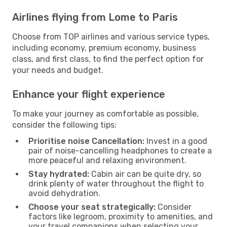
Airlines flying from Lome to Paris
Choose from TOP airlines and various service types,
including economy, premium economy, business
class, and first class, to find the perfect option for
your needs and budget.
Enhance your flight experience
To make your journey as comfortable as possible,
consider the following tips:
Prioritise noise Cancellation:
Invest in a good
pair of noise-cancelling headphones to create a
more peaceful and relaxing environment.
Stay hydrated:
Cabin air can be quite dry, so
drink plenty of water throughout the flight to
avoid dehydration.
Choose your seat strategically:
Consider
factors like legroom, proximity to amenities, and
your travel companions when selecting your