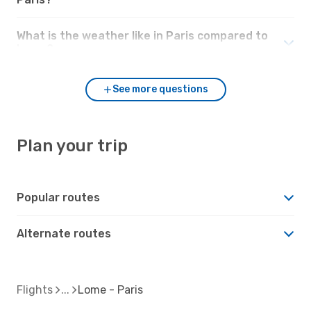
What is the weather like in Paris compared to
Lome?
See more questions
Plan your trip
Popular routes
Alternate routes
Flights
Lome - Paris