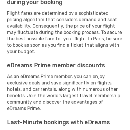
during your booking
Flight fares are determined by a sophisticated
pricing algorithm that considers demand and seat
availability. Consequently, the price of your flight
may fluctuate during the booking process. To secure
the best possible fare for your flight to Paris, be sure
to book as soon as you find a ticket that aligns with
your budget.
eDreams Prime member discounts
As an eDreams Prime member, you can enjoy
exclusive deals and save significantly on flights,
hotels, and car rentals, along with numerous other
benefits. Join the world's largest travel membership
community and discover the advantages of
eDreams Prime.
Last-Minute bookings with eDreams