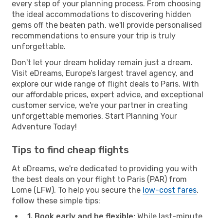
every step of your planning process. From choosing
the ideal accommodations to discovering hidden
gems off the beaten path, we'll provide personalised
recommendations to ensure your trip is truly
unforgettable.
Don't let your dream holiday remain just a dream.
Visit eDreams, Europe’s largest travel agency, and
explore our wide range of flight deals to Paris. With
our affordable prices, expert advice, and exceptional
customer service, we're your partner in creating
unforgettable memories. Start Planning Your
Adventure Today!
Tips to find cheap flights
At eDreams, we're dedicated to providing you with
the best deals on your flight to Paris (PAR) from
Lome (LFW). To help you secure the
low-cost fares
,
follow these simple tips:
1. Book early and be flexible:
While last-minute