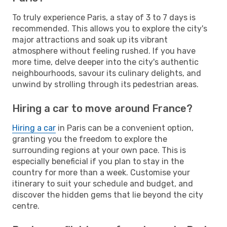
To truly experience Paris, a stay of 3 to 7 days is
recommended. This allows you to explore the city's
major attractions and soak up its vibrant
atmosphere without feeling rushed. If you have
more time, delve deeper into the city's authentic
neighbourhoods, savour its culinary delights, and
unwind by strolling through its pedestrian areas.
Hiring a car to move around France?
Hiring a car
in Paris can be a convenient option,
granting you the freedom to explore the
surrounding regions at your own pace. This is
especially beneficial if you plan to stay in the
country for more than a week. Customise your
itinerary to suit your schedule and budget, and
discover the hidden gems that lie beyond the city
centre.