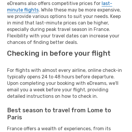
eDreams also offers competitive prices for
last-
minute flights
. While these may be more expensive,
we provide various options to suit your needs. Keep
in mind that last-minute prices can be higher,
especially during peak travel season in France.
Flexibility with your travel dates can increase your
chances of finding better deals.
Checking in before your flight
For flights with almost every airline, online check-in
typically opens 24 to 48 hours before departure.
Upon completing your booking with eDreams, we'll
email you a week before your flight, providing
detailed instructions on how to check in.
Best season to travel from Lome to
Paris
France offers a wealth of experiences, from its