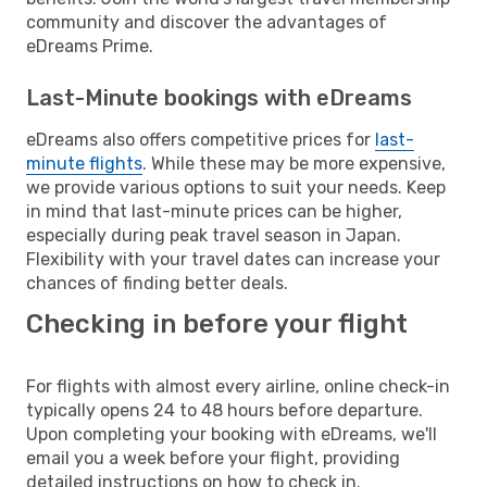
community and discover the advantages of
eDreams Prime.
Last-Minute bookings with eDreams
eDreams also offers competitive prices for
last-
minute flights
. While these may be more expensive,
we provide various options to suit your needs. Keep
in mind that last-minute prices can be higher,
especially during peak travel season in Japan.
Flexibility with your travel dates can increase your
chances of finding better deals.
Checking in before your flight
For flights with almost every airline, online check-in
typically opens 24 to 48 hours before departure.
Upon completing your booking with eDreams, we'll
email you a week before your flight, providing
detailed instructions on how to check in.