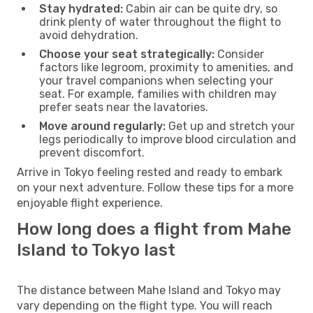
Stay hydrated:
Cabin air can be quite dry, so
drink plenty of water throughout the flight to
avoid dehydration.
Choose your seat strategically:
Consider
factors like legroom, proximity to amenities, and
your travel companions when selecting your
seat. For example, families with children may
prefer seats near the lavatories.
Move around regularly:
Get up and stretch your
legs periodically to improve blood circulation and
prevent discomfort.
Arrive in Tokyo feeling rested and ready to embark
on your next adventure. Follow these tips for a more
enjoyable flight experience.
How long does a flight from Mahe
Island to Tokyo last
The distance between Mahe Island and Tokyo may
vary depending on the flight type. You will reach