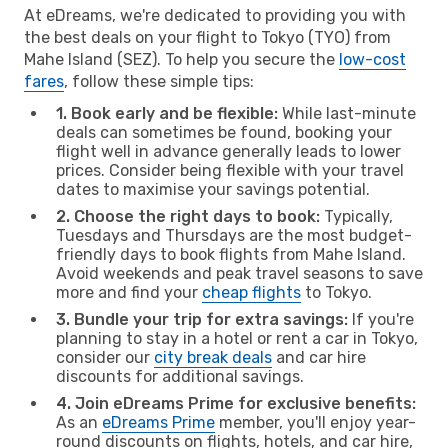
At eDreams, we're dedicated to providing you with
the best deals on your flight to Tokyo (TYO) from
Mahe Island (SEZ). To help you secure the
low-cost
fares
, follow these simple tips:
1. Book early and be flexible:
While last-minute
deals can sometimes be found, booking your
flight well in advance generally leads to lower
prices. Consider being flexible with your travel
dates to maximise your savings potential.
2. Choose the right days to book:
Typically,
Tuesdays and Thursdays are the most budget-
friendly days to book flights from Mahe Island.
Avoid weekends and peak travel seasons to save
more and find your
cheap flights
to Tokyo.
3. Bundle your trip for extra savings:
If you're
planning to stay in a hotel or rent a car in Tokyo,
consider our
city break deals
and car hire
discounts for additional savings.
4. Join eDreams Prime for exclusive benefits:
As an
eDreams Prime
member, you'll enjoy year-
round discounts on flights, hotels, and car hire,