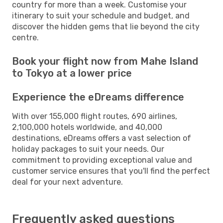
country for more than a week. Customise your
itinerary to suit your schedule and budget, and
discover the hidden gems that lie beyond the city
centre.
Book your flight now from Mahe Island
to Tokyo at a lower price
Experience the eDreams difference
With over 155,000 flight routes, 690 airlines,
2,100,000 hotels worldwide, and 40,000
destinations, eDreams offers a vast selection of
holiday packages to suit your needs. Our
commitment to providing exceptional value and
customer service ensures that you'll find the perfect
deal for your next adventure.
Frequently asked questions