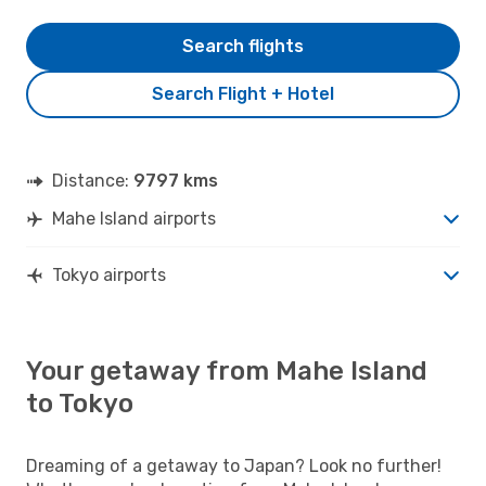
Search flights
Search Flight + Hotel
Distance:
9797 kms
Mahe Island airports
Tokyo airports
Your getaway from Mahe Island
to Tokyo
Dreaming of a getaway to Japan? Look no further!