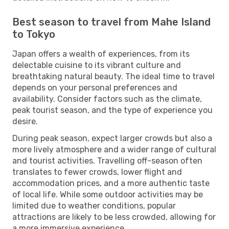
Best season to travel from Mahe Island
to Tokyo
Japan offers a wealth of experiences, from its
delectable cuisine to its vibrant culture and
breathtaking natural beauty. The ideal time to travel
depends on your personal preferences and
availability. Consider factors such as the climate,
peak tourist season, and the type of experience you
desire.
During peak season, expect larger crowds but also a
more lively atmosphere and a wider range of cultural
and tourist activities. Travelling off-season often
translates to fewer crowds, lower flight and
accommodation prices, and a more authentic taste
of local life. While some outdoor activities may be
limited due to weather conditions, popular
attractions are likely to be less crowded, allowing for
a more immersive experience.