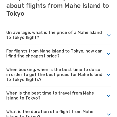
about flights from Mahe Island to
Tokyo
On average, what is the price of a Mahe Island
to Tokyo flight?
For flights from Mahe Island to Tokyo, how can
I find the cheapest price?
When booking, when is the best time to do so
in order to get the best prices for Mahe Island
to Tokyo flights?
When is the best time to travel from Mahe
Island to Tokyo?
What is the duration of a flight from Mahe
Island to Tokyo?