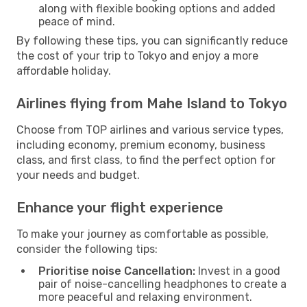
along with flexible booking options and added
peace of mind.
By following these tips, you can significantly reduce
the cost of your trip to Tokyo and enjoy a more
affordable holiday.
Airlines flying from Mahe Island to Tokyo
Choose from TOP airlines and various service types,
including economy, premium economy, business
class, and first class, to find the perfect option for
your needs and budget.
Enhance your flight experience
To make your journey as comfortable as possible,
consider the following tips:
Prioritise noise Cancellation:
Invest in a good
pair of noise-cancelling headphones to create a
more peaceful and relaxing environment.