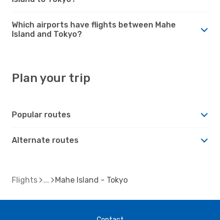
Which airports have flights between Mahe
Island and Tokyo?
Plan your trip
Popular routes
Alternate routes
Flights
Mahe Island - Tokyo
Contact