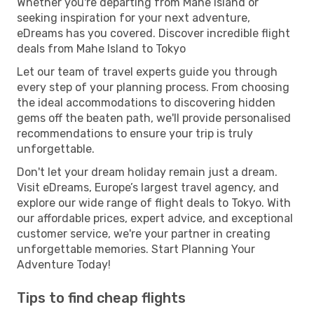
Whether you're departing from Mahe Island or
seeking inspiration for your next adventure,
eDreams has you covered. Discover incredible flight
deals from Mahe Island to Tokyo
Let our team of travel experts guide you through
every step of your planning process. From choosing
the ideal accommodations to discovering hidden
gems off the beaten path, we'll provide personalised
recommendations to ensure your trip is truly
unforgettable.
Don't let your dream holiday remain just a dream.
Visit eDreams, Europe’s largest travel agency, and
explore our wide range of flight deals to Tokyo. With
our affordable prices, expert advice, and exceptional
customer service, we're your partner in creating
unforgettable memories. Start Planning Your
Adventure Today!
Tips to find cheap flights