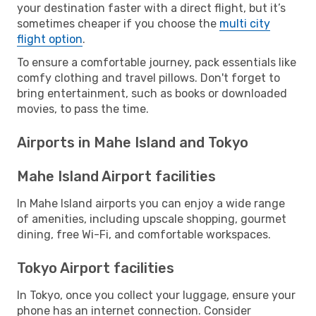
your destination faster with a direct flight, but it’s
sometimes cheaper if you choose the
multi city
flight option
.
To ensure a comfortable journey, pack essentials like
comfy clothing and travel pillows. Don't forget to
bring entertainment, such as books or downloaded
movies, to pass the time.
Airports in Mahe Island and Tokyo
Mahe Island Airport facilities
In Mahe Island airports you can enjoy a wide range
of amenities, including upscale shopping, gourmet
dining, free Wi-Fi, and comfortable workspaces.
Tokyo Airport facilities
In Tokyo, once you collect your luggage, ensure your
phone has an internet connection. Consider