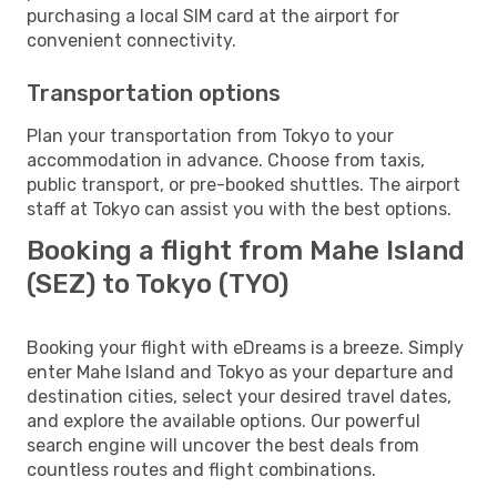
purchasing a local SIM card at the airport for
convenient connectivity.
Transportation options
Plan your transportation from Tokyo to your
accommodation in advance. Choose from taxis,
public transport, or pre-booked shuttles. The airport
staff at Tokyo can assist you with the best options.
Booking a flight from Mahe Island
(SEZ) to Tokyo (TYO)
Booking your flight with eDreams is a breeze. Simply
enter Mahe Island and Tokyo as your departure and
destination cities, select your desired travel dates,
and explore the available options. Our powerful
search engine will uncover the best deals from
countless routes and flight combinations.