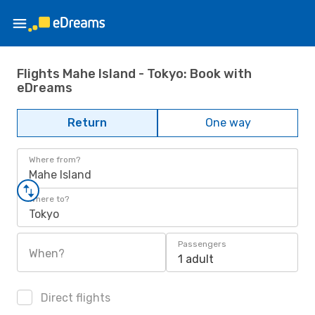
Flights Mahe Island - Tokyo: Book with
eDreams
Return
One way
Where from?
Mahe Island
Where to?
Tokyo
Passengers
When?
1 adult
Direct flights