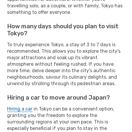
travelling solo, as a couple, or with family, Tokyo has
something to offer everyone.
How many days should you plan to visit
Tokyo?
To truly experience Tokyo, a stay of 3 to 7 days is
recommended. This allows you to explore the city's
major attractions and soak up its vibrant
atmosphere without feeling rushed. If you have
more time, delve deeper into the city's authentic
neighbourhoods, savour its culinary delights, and
unwind by strolling through its pedestrian areas.
Hiring a car to move around Japan?
Hiring a car
in Tokyo can be a convenient option,
granting you the freedom to explore the
surrounding regions at your own pace. This is
especially beneficial if you plan to stay in the