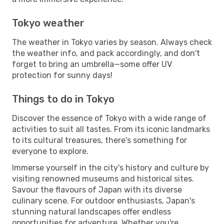
Tokyo weather
The weather in Tokyo varies by season. Always check
the weather info, and pack accordingly, and don't
forget to bring an umbrella—some offer UV
protection for sunny days!
Things to do in Tokyo
Discover the essence of Tokyo with a wide range of
activities to suit all tastes. From its iconic landmarks
to its cultural treasures, there's something for
everyone to explore.
Immerse yourself in the city's history and culture by
visiting renowned museums and historical sites.
Savour the flavours of Japan with its diverse
culinary scene. For outdoor enthusiasts, Japan's
stunning natural landscapes offer endless
opportunities for adventure. Whether you're