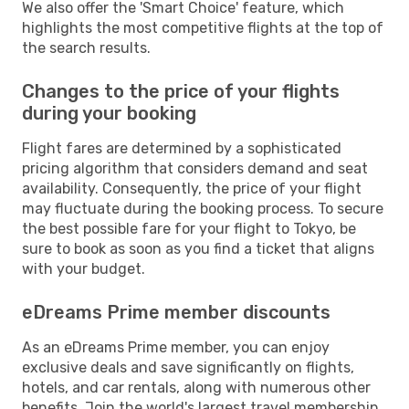
We also offer the 'Smart Choice' feature, which
highlights the most competitive flights at the top of
the search results.
Changes to the price of your flights
during your booking
Flight fares are determined by a sophisticated
pricing algorithm that considers demand and seat
availability. Consequently, the price of your flight
may fluctuate during the booking process. To secure
the best possible fare for your flight to Tokyo, be
sure to book as soon as you find a ticket that aligns
with your budget.
eDreams Prime member discounts
As an eDreams Prime member, you can enjoy
exclusive deals and save significantly on flights,
hotels, and car rentals, along with numerous other
benefits. Join the world's largest travel membership