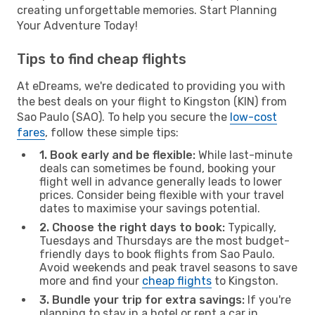
creating unforgettable memories. Start Planning
Your Adventure Today!
Tips to find cheap flights
At eDreams, we're dedicated to providing you with
the best deals on your flight to Kingston (KIN) from
Sao Paulo (SAO). To help you secure the
low-cost
fares
, follow these simple tips:
1. Book early and be flexible:
While last-minute
deals can sometimes be found, booking your
flight well in advance generally leads to lower
prices. Consider being flexible with your travel
dates to maximise your savings potential.
2. Choose the right days to book:
Typically,
Tuesdays and Thursdays are the most budget-
friendly days to book flights from Sao Paulo.
Avoid weekends and peak travel seasons to save
more and find your
cheap flights
to Kingston.
3. Bundle your trip for extra savings:
If you're
planning to stay in a hotel or rent a car in