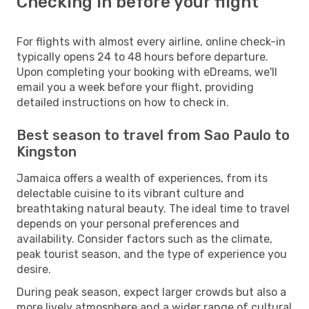
Checking in before your flight
For flights with almost every airline, online check-in
typically opens 24 to 48 hours before departure.
Upon completing your booking with eDreams, we'll
email you a week before your flight, providing
detailed instructions on how to check in.
Best season to travel from Sao Paulo to
Kingston
Jamaica offers a wealth of experiences, from its
delectable cuisine to its vibrant culture and
breathtaking natural beauty. The ideal time to travel
depends on your personal preferences and
availability. Consider factors such as the climate,
peak tourist season, and the type of experience you
desire.
During peak season, expect larger crowds but also a
more lively atmosphere and a wider range of cultural