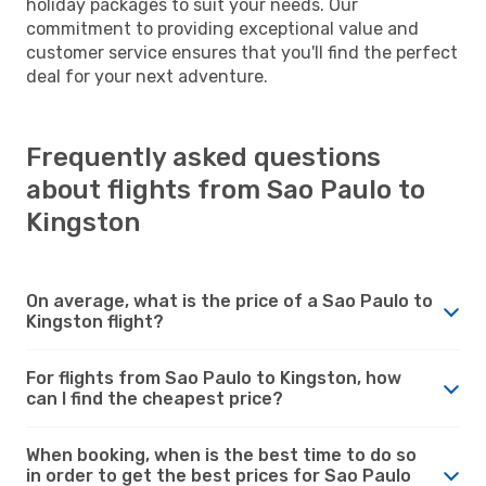
holiday packages to suit your needs. Our
commitment to providing exceptional value and
customer service ensures that you'll find the perfect
deal for your next adventure.
Frequently asked questions
about flights from Sao Paulo to
Kingston
On average, what is the price of a Sao Paulo to
Kingston flight?
For flights from Sao Paulo to Kingston, how
can I find the cheapest price?
When booking, when is the best time to do so
in order to get the best prices for Sao Paulo