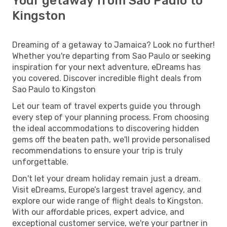
Your getaway from Sao Paulo to
Kingston
Dreaming of a getaway to Jamaica? Look no further!
Whether you're departing from Sao Paulo or seeking
inspiration for your next adventure, eDreams has
you covered. Discover incredible flight deals from
Sao Paulo to Kingston
Let our team of travel experts guide you through
every step of your planning process. From choosing
the ideal accommodations to discovering hidden
gems off the beaten path, we'll provide personalised
recommendations to ensure your trip is truly
unforgettable.
Don't let your dream holiday remain just a dream.
Visit eDreams, Europe’s largest travel agency, and
explore our wide range of flight deals to Kingston.
With our affordable prices, expert advice, and
exceptional customer service, we're your partner in