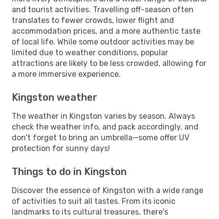
and tourist activities. Travelling off-season often
translates to fewer crowds, lower flight and
accommodation prices, and a more authentic taste
of local life. While some outdoor activities may be
limited due to weather conditions, popular
attractions are likely to be less crowded, allowing for
a more immersive experience.
Kingston weather
The weather in Kingston varies by season. Always
check the weather info, and pack accordingly, and
don't forget to bring an umbrella—some offer UV
protection for sunny days!
Things to do in Kingston
Discover the essence of Kingston with a wide range
of activities to suit all tastes. From its iconic
landmarks to its cultural treasures, there's