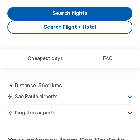
Search flights
Search Flight + Hotel
Cheapest days
FAQ
Distance:
5661 kms
Sao Paulo airports
Kingston airports