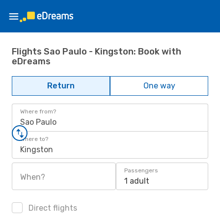
Flights Sao Paulo - Kingston: Book with
eDreams
Return
One way
Where from?
Sao Paulo
Where to?
Kingston
Passengers
When?
1 adult
Direct flights