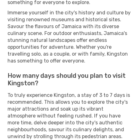
something for everyone to explore.
Immerse yourself in the city's history and culture by
visiting renowned museums and historical sites.
Savour the flavours of Jamaica with its diverse
culinary scene. For outdoor enthusiasts, Jamaica's
stunning natural landscapes offer endless
opportunities for adventure. Whether you're
travelling solo, as a couple, or with family, Kingston
has something to offer everyone.
How many days should you plan to visit
Kingston?
To truly experience Kingston, a stay of 3 to 7 days is
recommended. This allows you to explore the city's
major attractions and soak up its vibrant
atmosphere without feeling rushed. If you have
more time, delve deeper into the city's authentic
neighbourhoods, savour its culinary delights, and
unwind by strolling through its pedestrian areas.