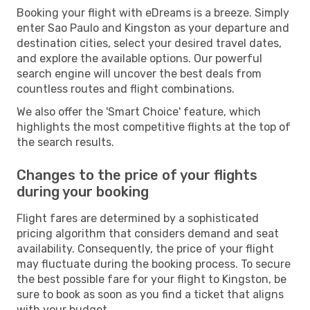
Booking your flight with eDreams is a breeze. Simply
enter Sao Paulo and Kingston as your departure and
destination cities, select your desired travel dates,
and explore the available options. Our powerful
search engine will uncover the best deals from
countless routes and flight combinations.
We also offer the 'Smart Choice' feature, which
highlights the most competitive flights at the top of
the search results.
Changes to the price of your flights
during your booking
Flight fares are determined by a sophisticated
pricing algorithm that considers demand and seat
availability. Consequently, the price of your flight
may fluctuate during the booking process. To secure
the best possible fare for your flight to Kingston, be
sure to book as soon as you find a ticket that aligns
with your budget.