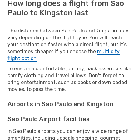
How long does a flight from Sao
Paulo to Kingston last
The distance between Sao Paulo and Kingston may
vary depending on the flight type. You will reach
your destination faster with a direct flight, but it’s
sometimes cheaper if you choose the
multi city
flight option
.
To ensure a comfortable journey, pack essentials like
comfy clothing and travel pillows. Don't forget to
bring entertainment, such as books or downloaded
movies, to pass the time.
Airports in Sao Paulo and Kingston
Sao Paulo Airport facilities
In Sao Paulo airports you can enjoy a wide range of
amenities, including upscale shopping, gourmet