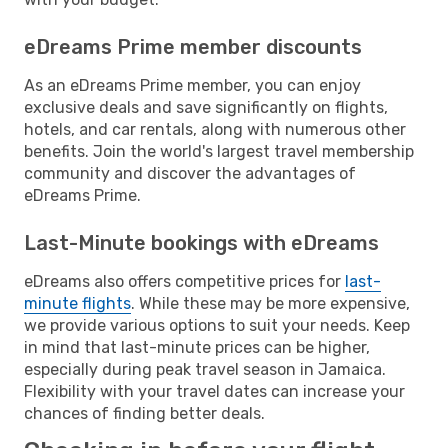
eDreams Prime member discounts
As an eDreams Prime member, you can enjoy
exclusive deals and save significantly on flights,
hotels, and car rentals, along with numerous other
benefits. Join the world's largest travel membership
community and discover the advantages of
eDreams Prime.
Last-Minute bookings with eDreams
eDreams also offers competitive prices for
last-
minute flights
. While these may be more expensive,
we provide various options to suit your needs. Keep
in mind that last-minute prices can be higher,
especially during peak travel season in Jamaica.
Flexibility with your travel dates can increase your
chances of finding better deals.