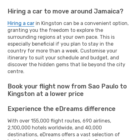
Hiring a car to move around Jamaica?
Hiring a car
in Kingston can be a convenient option,
granting you the freedom to explore the
surrounding regions at your own pace. This is
especially beneficial if you plan to stay in the
country for more than a week. Customise your
itinerary to suit your schedule and budget, and
discover the hidden gems that lie beyond the city
centre.
Book your flight now from Sao Paulo to
Kingston at a lower price
Experience the eDreams difference
With over 155,000 flight routes, 690 airlines,
2,100,000 hotels worldwide, and 40,000
destinations, eDreams offers a vast selection of