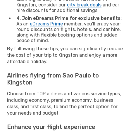
Kingston, consider our
city break deals
and car
hire discounts for additional savings.
4. Join eDreams Prime for exclusive benefits:
As an
eDreams Prime
member, you'll enjoy year-
round discounts on flights, hotels, and car hire,
along with flexible booking options and added
peace of mind.
By following these tips, you can significantly reduce
the cost of your trip to Kingston and enjoy a more
affordable holiday.
Airlines flying from Sao Paulo to
Kingston
Choose from TOP airlines and various service types,
including economy, premium economy, business
class, and first class, to find the perfect option for
your needs and budget.
Enhance your flight experience