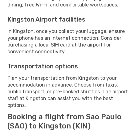
dining, free Wi-Fi, and comfortable workspaces.
Kingston Airport facilities
In Kingston, once you collect your luggage, ensure
your phone has an internet connection. Consider
purchasing a local SIM card at the airport for
convenient connectivity.
Transportation options
Plan your transportation from Kingston to your
accommodation in advance. Choose from taxis,
public transport, or pre-booked shuttles. The airport
staff at Kingston can assist you with the best
options.
Booking a flight from Sao Paulo
(SAO) to Kingston (KIN)