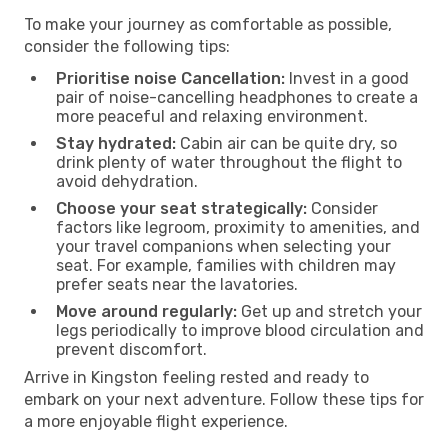
To make your journey as comfortable as possible,
consider the following tips:
Prioritise noise Cancellation:
Invest in a good
pair of noise-cancelling headphones to create a
more peaceful and relaxing environment.
Stay hydrated:
Cabin air can be quite dry, so
drink plenty of water throughout the flight to
avoid dehydration.
Choose your seat strategically:
Consider
factors like legroom, proximity to amenities, and
your travel companions when selecting your
seat. For example, families with children may
prefer seats near the lavatories.
Move around regularly:
Get up and stretch your
legs periodically to improve blood circulation and
prevent discomfort.
Arrive in Kingston feeling rested and ready to
embark on your next adventure. Follow these tips for
a more enjoyable flight experience.