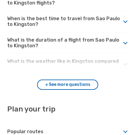
to Kingston flights?
When is the best time to travel from Sao Paulo
to Kingston?
What is the duration of a flight from Sao Paulo
to Kingston?
What is the weather like in Kingston compared
to Sao Paulo?
See more questions
Plan your trip
Popular routes