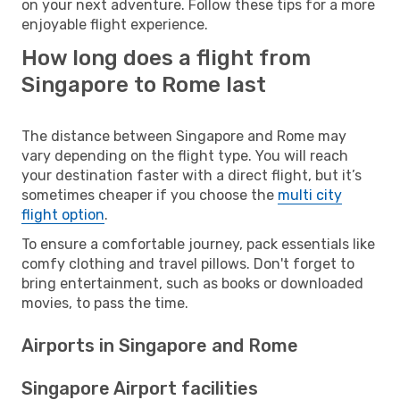
on your next adventure. Follow these tips for a more
enjoyable flight experience.
How long does a flight from
Singapore to Rome last
The distance between Singapore and Rome may
vary depending on the flight type. You will reach
your destination faster with a direct flight, but it’s
sometimes cheaper if you choose the
multi city
flight option
.
To ensure a comfortable journey, pack essentials like
comfy clothing and travel pillows. Don't forget to
bring entertainment, such as books or downloaded
movies, to pass the time.
Airports in Singapore and Rome
Singapore Airport facilities