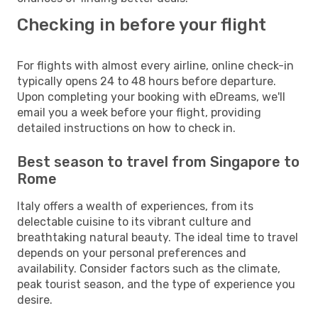
Checking in before your flight
For flights with almost every airline, online check-in
typically opens 24 to 48 hours before departure.
Upon completing your booking with eDreams, we'll
email you a week before your flight, providing
detailed instructions on how to check in.
Best season to travel from Singapore to
Rome
Italy offers a wealth of experiences, from its
delectable cuisine to its vibrant culture and
breathtaking natural beauty. The ideal time to travel
depends on your personal preferences and
availability. Consider factors such as the climate,
peak tourist season, and the type of experience you
desire.