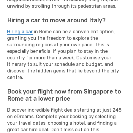
unwind by strolling through its pedestrian areas.
Hiring a car to move around Italy?
Hiring a car
in Rome can be a convenient option,
granting you the freedom to explore the
surrounding regions at your own pace. This is
especially beneficial if you plan to stay in the
country for more than a week. Customise your
itinerary to suit your schedule and budget, and
discover the hidden gems that lie beyond the city
centre.
Book your flight now from Singapore to
Rome at a lower price
Discover incredible flight deals starting at just 248
on eDreams. Complete your booking by selecting
your travel dates, choosing a hotel, and finding a
great car hire deal. Don't miss out on this