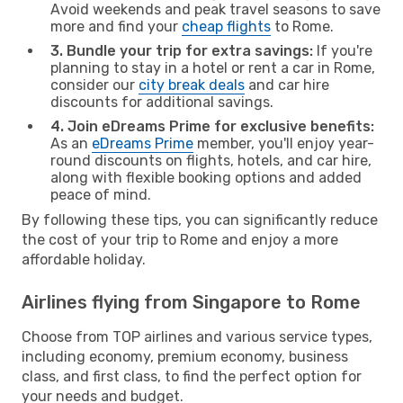
Avoid weekends and peak travel seasons to save
more and find your
cheap flights
to Rome.
3. Bundle your trip for extra savings:
If you're
planning to stay in a hotel or rent a car in Rome,
consider our
city break deals
and car hire
discounts for additional savings.
4. Join eDreams Prime for exclusive benefits:
As an
eDreams Prime
member, you'll enjoy year-
round discounts on flights, hotels, and car hire,
along with flexible booking options and added
peace of mind.
By following these tips, you can significantly reduce
the cost of your trip to Rome and enjoy a more
affordable holiday.
Airlines flying from Singapore to Rome
Choose from TOP airlines and various service types,
including economy, premium economy, business
class, and first class, to find the perfect option for
your needs and budget.