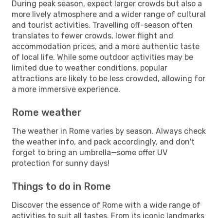
During peak season, expect larger crowds but also a
more lively atmosphere and a wider range of cultural
and tourist activities. Travelling off-season often
translates to fewer crowds, lower flight and
accommodation prices, and a more authentic taste
of local life. While some outdoor activities may be
limited due to weather conditions, popular
attractions are likely to be less crowded, allowing for
a more immersive experience.
Rome weather
The weather in Rome varies by season. Always check
the weather info, and pack accordingly, and don't
forget to bring an umbrella—some offer UV
protection for sunny days!
Things to do in Rome
Discover the essence of Rome with a wide range of
activities to suit all tastes. From its iconic landmarks