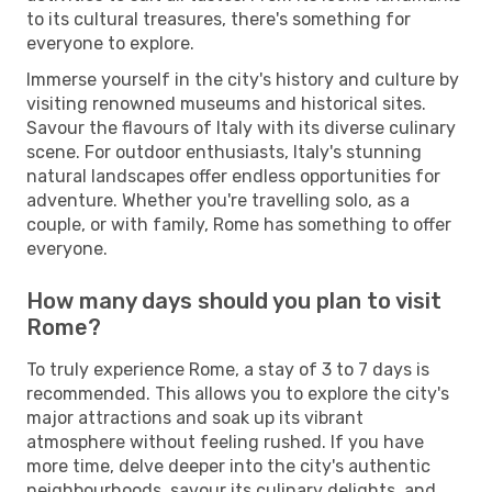
to its cultural treasures, there's something for
everyone to explore.
Immerse yourself in the city's history and culture by
visiting renowned museums and historical sites.
Savour the flavours of Italy with its diverse culinary
scene. For outdoor enthusiasts, Italy's stunning
natural landscapes offer endless opportunities for
adventure. Whether you're travelling solo, as a
couple, or with family, Rome has something to offer
everyone.
How many days should you plan to visit
Rome?
To truly experience Rome, a stay of 3 to 7 days is
recommended. This allows you to explore the city's
major attractions and soak up its vibrant
atmosphere without feeling rushed. If you have
more time, delve deeper into the city's authentic
neighbourhoods, savour its culinary delights, and