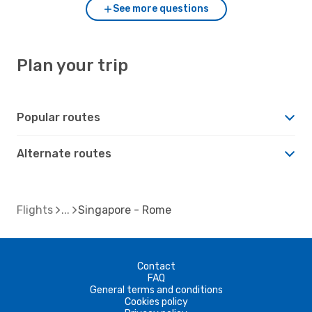
See more questions
Plan your trip
Popular routes
Alternate routes
Flights
Singapore - Rome
Contact
FAQ
General terms and conditions
Cookies policy