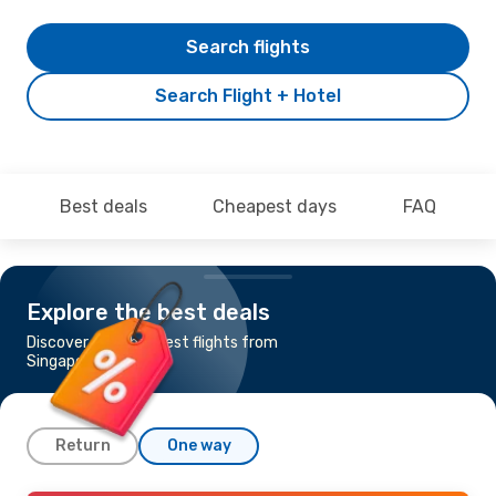
Search flights
Search Flight + Hotel
Best deals
Cheapest days
FAQ
Explore the best deals
Discover the cheapest flights from
Singapore to Rome
Return
One way