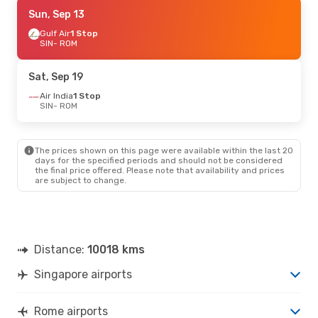
Mon, Aug 31
Sun, Sep 13
- Fri, Sep 4
Emirates
Gulf Air
1 Stop
1 Stop
SIN
SIN
- ROM
- ROM
Emirates
1 Stop
ROM
- SIN
Sat, Sep 19
Air India
1 Stop
SIN
- ROM
The prices shown on this page were available within the last 20
days for the specified periods and should not be considered
the final price offered. Please note that availability and prices
are subject to change.
Distance:
10018 kms
Singapore airports
Rome airports