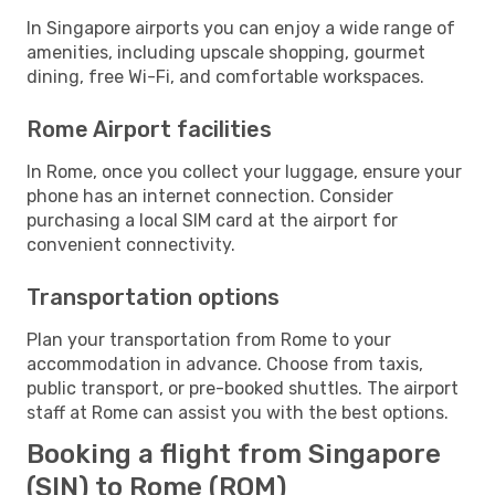
In Singapore airports you can enjoy a wide range of
amenities, including upscale shopping, gourmet
dining, free Wi-Fi, and comfortable workspaces.
Rome Airport facilities
In Rome, once you collect your luggage, ensure your
phone has an internet connection. Consider
purchasing a local SIM card at the airport for
convenient connectivity.
Transportation options
Plan your transportation from Rome to your
accommodation in advance. Choose from taxis,
public transport, or pre-booked shuttles. The airport
staff at Rome can assist you with the best options.
Booking a flight from Singapore
(SIN) to Rome (ROM)