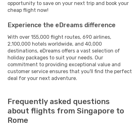
opportunity to save on your next trip and book your
cheap flight now!
Experience the eDreams difference
With over 155,000 flight routes, 690 airlines,
2,100,000 hotels worldwide, and 40,000
destinations, eDreams offers a vast selection of
holiday packages to suit your needs. Our
commitment to providing exceptional value and
customer service ensures that you'll find the perfect
deal for your next adventure.
Frequently asked questions
about flights from Singapore to
Rome