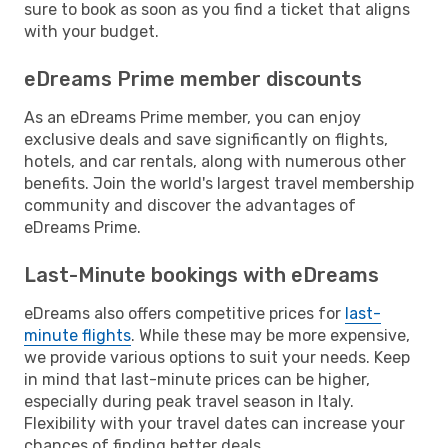
sure to book as soon as you find a ticket that aligns
with your budget.
eDreams Prime member discounts
As an eDreams Prime member, you can enjoy
exclusive deals and save significantly on flights,
hotels, and car rentals, along with numerous other
benefits. Join the world's largest travel membership
community and discover the advantages of
eDreams Prime.
Last-Minute bookings with eDreams
eDreams also offers competitive prices for
last-
minute flights
. While these may be more expensive,
we provide various options to suit your needs. Keep
in mind that last-minute prices can be higher,
especially during peak travel season in Italy.
Flexibility with your travel dates can increase your
chances of finding better deals.