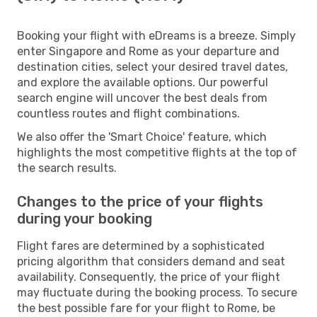
Booking your flight with eDreams is a breeze. Simply
enter Singapore and Rome as your departure and
destination cities, select your desired travel dates,
and explore the available options. Our powerful
search engine will uncover the best deals from
countless routes and flight combinations.
We also offer the 'Smart Choice' feature, which
highlights the most competitive flights at the top of
the search results.
Changes to the price of your flights
during your booking
Flight fares are determined by a sophisticated
pricing algorithm that considers demand and seat
availability. Consequently, the price of your flight
may fluctuate during the booking process. To secure
the best possible fare for your flight to Rome, be