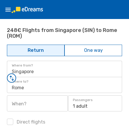
248€ Flights from Singapore (SIN) to Rome
(ROM)
Return
One way
Where from?
Singapore
Where to?
Rome
Passengers
When?
1 adult
Direct flights