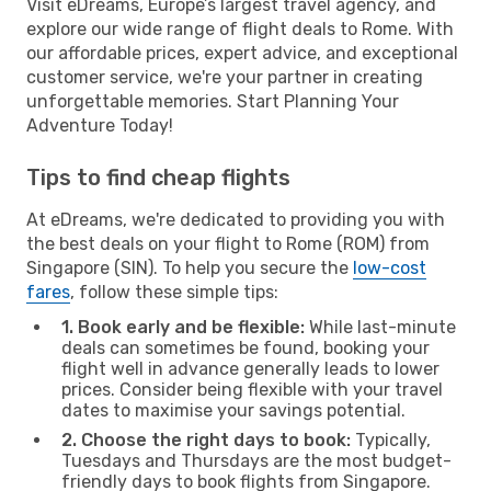
Visit eDreams, Europe’s largest travel agency, and
explore our wide range of flight deals to Rome. With
our affordable prices, expert advice, and exceptional
customer service, we're your partner in creating
unforgettable memories. Start Planning Your
Adventure Today!
Tips to find cheap flights
At eDreams, we're dedicated to providing you with
the best deals on your flight to Rome (ROM) from
Singapore (SIN). To help you secure the
low-cost
fares
, follow these simple tips:
1. Book early and be flexible:
While last-minute
deals can sometimes be found, booking your
flight well in advance generally leads to lower
prices. Consider being flexible with your travel
dates to maximise your savings potential.
2. Choose the right days to book:
Typically,
Tuesdays and Thursdays are the most budget-
friendly days to book flights from Singapore.