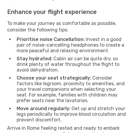
Enhance your flight experience
To make your journey as comfortable as possible,
consider the following tips:
Prioritise noise Cancellation:
Invest in a good
pair of noise-cancelling headphones to create a
more peaceful and relaxing environment.
Stay hydrated:
Cabin air can be quite dry, so
drink plenty of water throughout the flight to
avoid dehydration.
Choose your seat strategically:
Consider
factors like legroom, proximity to amenities, and
your travel companions when selecting your
seat. For example, families with children may
prefer seats near the lavatories.
Move around regularly:
Get up and stretch your
legs periodically to improve blood circulation and
prevent discomfort.
Arrive in Rome feeling rested and ready to embark