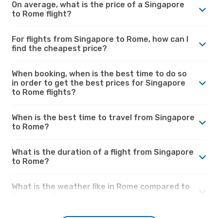
On average, what is the price of a Singapore
to Rome flight?
For flights from Singapore to Rome, how can I
find the cheapest price?
When booking, when is the best time to do so
in order to get the best prices for Singapore
to Rome flights?
When is the best time to travel from Singapore
to Rome?
What is the duration of a flight from Singapore
to Rome?
What is the weather like in Rome compared to
Singapore?