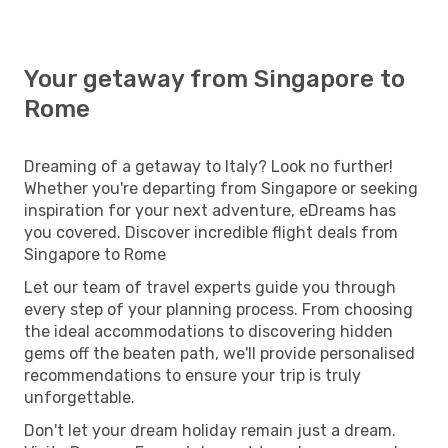
Your getaway from Singapore to
Rome
Dreaming of a getaway to Italy? Look no further!
Whether you're departing from Singapore or seeking
inspiration for your next adventure, eDreams has
you covered. Discover incredible flight deals from
Singapore to Rome
Let our team of travel experts guide you through
every step of your planning process. From choosing
the ideal accommodations to discovering hidden
gems off the beaten path, we'll provide personalised
recommendations to ensure your trip is truly
unforgettable.
Don't let your dream holiday remain just a dream.