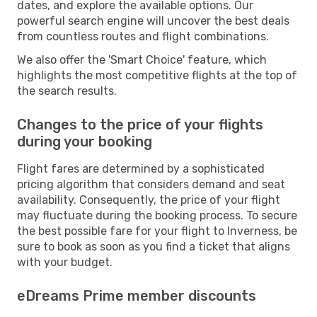
dates, and explore the available options. Our
powerful search engine will uncover the best deals
from countless routes and flight combinations.
We also offer the 'Smart Choice' feature, which
highlights the most competitive flights at the top of
the search results.
Changes to the price of your flights
during your booking
Flight fares are determined by a sophisticated
pricing algorithm that considers demand and seat
availability. Consequently, the price of your flight
may fluctuate during the booking process. To secure
the best possible fare for your flight to Inverness, be
sure to book as soon as you find a ticket that aligns
with your budget.
eDreams Prime member discounts