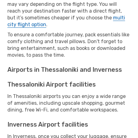
may vary depending on the flight type. You will
reach your destination faster with a direct flight,
but it’s sometimes cheaper if you choose the
multi
city flight option
.
To ensure a comfortable journey, pack essentials like
comfy clothing and travel pillows. Don't forget to
bring entertainment, such as books or downloaded
movies, to pass the time.
Airports in Thessaloniki and Inverness
Thessaloniki Airport facilities
In Thessaloniki airports you can enjoy a wide range
of amenities, including upscale shopping, gourmet
dining, free Wi-Fi, and comfortable workspaces.
Inverness Airport facilities
In Inverness, once you collect your luggage, ensure