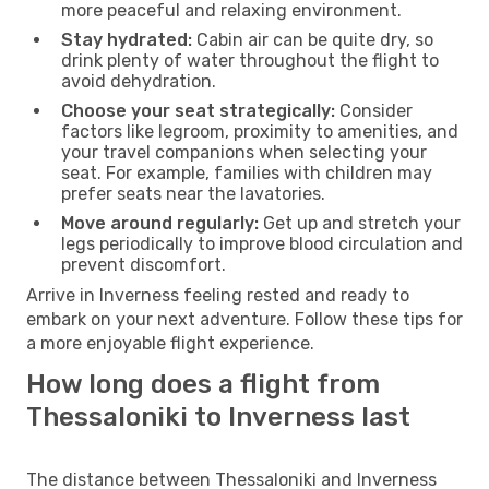
more peaceful and relaxing environment.
Stay hydrated:
Cabin air can be quite dry, so
drink plenty of water throughout the flight to
avoid dehydration.
Choose your seat strategically:
Consider
factors like legroom, proximity to amenities, and
your travel companions when selecting your
seat. For example, families with children may
prefer seats near the lavatories.
Move around regularly:
Get up and stretch your
legs periodically to improve blood circulation and
prevent discomfort.
Arrive in Inverness feeling rested and ready to
embark on your next adventure. Follow these tips for
a more enjoyable flight experience.
How long does a flight from
Thessaloniki to Inverness last
The distance between Thessaloniki and Inverness