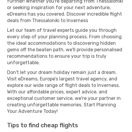
further! Whether you're departing from Thessaloniki
or seeking inspiration for your next adventure,
eDreams has you covered. Discover incredible flight
deals from Thessaloniki to Inverness
Let our team of travel experts guide you through
every step of your planning process. From choosing
the ideal accommodations to discovering hidden
gems off the beaten path, we'll provide personalised
recommendations to ensure your trip is truly
unforgettable.
Don't let your dream holiday remain just a dream.
Visit eDreams, Europe’s largest travel agency, and
explore our wide range of flight deals to Inverness.
With our affordable prices, expert advice, and
exceptional customer service, we're your partner in
creating unforgettable memories. Start Planning
Your Adventure Today!
Tips to find cheap flights