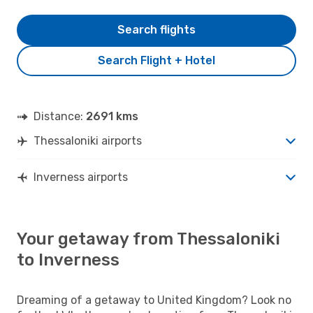
Search flights
Search Flight + Hotel
Distance:
2691 kms
Thessaloniki airports
Inverness airports
Your getaway from Thessaloniki
to Inverness
Dreaming of a getaway to United Kingdom? Look no