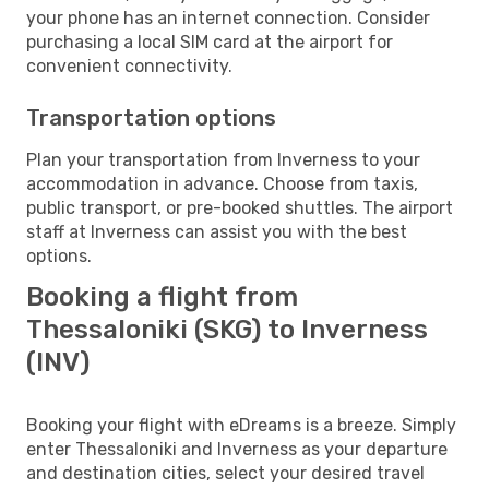
your phone has an internet connection. Consider
purchasing a local SIM card at the airport for
convenient connectivity.
Transportation options
Plan your transportation from Inverness to your
accommodation in advance. Choose from taxis,
public transport, or pre-booked shuttles. The airport
staff at Inverness can assist you with the best
options.
Booking a flight from
Thessaloniki (SKG) to Inverness
(INV)
Booking your flight with eDreams is a breeze. Simply
enter Thessaloniki and Inverness as your departure
and destination cities, select your desired travel