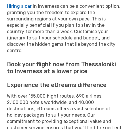
Hiring a car
in Inverness can be a convenient option,
granting you the freedom to explore the
surrounding regions at your own pace. This is
especially beneficial if you plan to stay in the
country for more than a week. Customise your
itinerary to suit your schedule and budget, and
discover the hidden gems that lie beyond the city
centre.
Book your flight now from Thessaloniki
to Inverness at a lower price
Experience the eDreams difference
With over 155,000 flight routes, 690 airlines,
2,100,000 hotels worldwide, and 40,000
destinations, eDreams offers a vast selection of
holiday packages to suit your needs. Our
commitment to providing exceptional value and
customer service ensures that you'll find the perfect