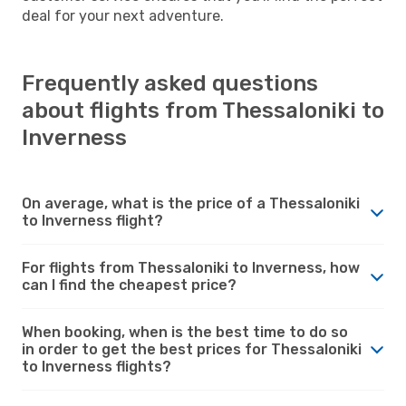
deal for your next adventure.
Frequently asked questions
about flights from Thessaloniki to
Inverness
On average, what is the price of a Thessaloniki
to Inverness flight?
For flights from Thessaloniki to Inverness, how
can I find the cheapest price?
When booking, when is the best time to do so
in order to get the best prices for Thessaloniki
to Inverness flights?