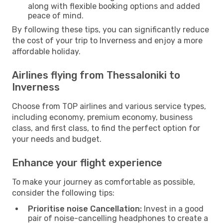
along with flexible booking options and added
peace of mind.
By following these tips, you can significantly reduce
the cost of your trip to Inverness and enjoy a more
affordable holiday.
Airlines flying from Thessaloniki to
Inverness
Choose from TOP airlines and various service types,
including economy, premium economy, business
class, and first class, to find the perfect option for
your needs and budget.
Enhance your flight experience
To make your journey as comfortable as possible,
consider the following tips:
Prioritise noise Cancellation:
Invest in a good
pair of noise-cancelling headphones to create a