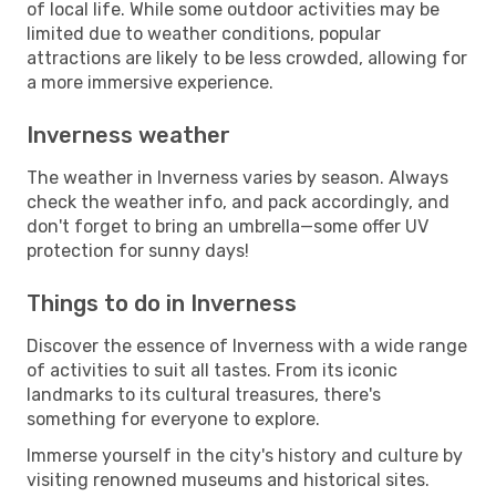
of local life. While some outdoor activities may be
limited due to weather conditions, popular
attractions are likely to be less crowded, allowing for
a more immersive experience.
Inverness weather
The weather in Inverness varies by season. Always
check the weather info, and pack accordingly, and
don't forget to bring an umbrella—some offer UV
protection for sunny days!
Things to do in Inverness
Discover the essence of Inverness with a wide range
of activities to suit all tastes. From its iconic
landmarks to its cultural treasures, there's
something for everyone to explore.
Immerse yourself in the city's history and culture by
visiting renowned museums and historical sites.