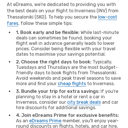
At eDreams, we're dedicated to providing you with
the best deals on your flight to Inverness (INV) from
Thessaloniki (SKG). To help you secure the
low-cost
fares
, follow these simple tips:
1. Book early and be flexible:
While last-minute
deals can sometimes be found, booking your
flight well in advance generally leads to lower
prices. Consider being flexible with your travel
dates to maximise your savings potential.
2. Choose the right days to book:
Typically,
Tuesdays and Thursdays are the most budget-
friendly days to book flights from Thessaloniki.
Avoid weekends and peak travel seasons to save
more and find your
cheap flights
to Inverness.
3. Bundle your trip for extra savings:
If you're
planning to stay in a hotel or rent a car in
Inverness, consider our
city break deals
and car
hire discounts for additional savings.
4. Join eDreams Prime for exclusive benefits:
As an
eDreams Prime
member, you'll enjoy year-
round discounts on flights, hotels, and car hire,