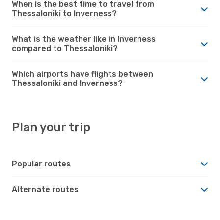
When is the best time to travel from
Thessaloniki to Inverness?
What is the weather like in Inverness
compared to Thessaloniki?
Which airports have flights between
Thessaloniki and Inverness?
Plan your trip
Popular routes
Alternate routes