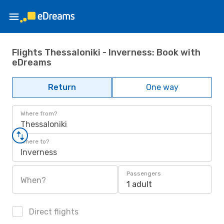
Flights Thessaloniki - Inverness: Book with
eDreams
Return
One way
Where from?
Thessaloniki
Where to?
Inverness
Passengers
When?
1 adult
Direct flights