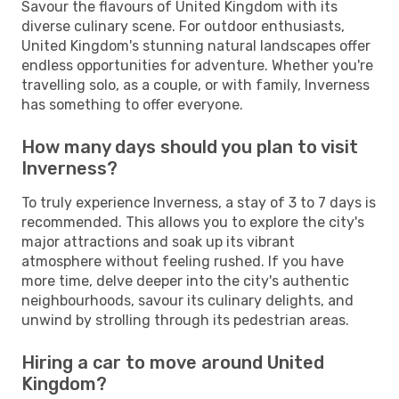
Savour the flavours of United Kingdom with its
diverse culinary scene. For outdoor enthusiasts,
United Kingdom's stunning natural landscapes offer
endless opportunities for adventure. Whether you're
travelling solo, as a couple, or with family, Inverness
has something to offer everyone.
How many days should you plan to visit
Inverness?
To truly experience Inverness, a stay of 3 to 7 days is
recommended. This allows you to explore the city's
major attractions and soak up its vibrant
atmosphere without feeling rushed. If you have
more time, delve deeper into the city's authentic
neighbourhoods, savour its culinary delights, and
unwind by strolling through its pedestrian areas.
Hiring a car to move around United
Kingdom?