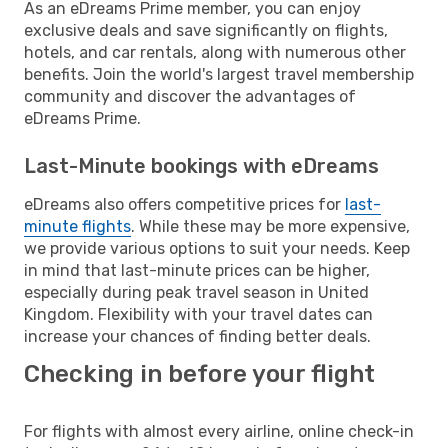
As an eDreams Prime member, you can enjoy
exclusive deals and save significantly on flights,
hotels, and car rentals, along with numerous other
benefits. Join the world's largest travel membership
community and discover the advantages of
eDreams Prime.
Last-Minute bookings with eDreams
eDreams also offers competitive prices for
last-
minute flights
. While these may be more expensive,
we provide various options to suit your needs. Keep
in mind that last-minute prices can be higher,
especially during peak travel season in United
Kingdom. Flexibility with your travel dates can
increase your chances of finding better deals.
Checking in before your flight
For flights with almost every airline, online check-in