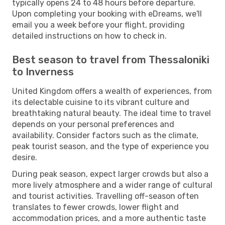
typically opens 24 to 48 hours before departure.
Upon completing your booking with eDreams, we'll
email you a week before your flight, providing
detailed instructions on how to check in.
Best season to travel from Thessaloniki
to Inverness
United Kingdom offers a wealth of experiences, from
its delectable cuisine to its vibrant culture and
breathtaking natural beauty. The ideal time to travel
depends on your personal preferences and
availability. Consider factors such as the climate,
peak tourist season, and the type of experience you
desire.
During peak season, expect larger crowds but also a
more lively atmosphere and a wider range of cultural
and tourist activities. Travelling off-season often
translates to fewer crowds, lower flight and
accommodation prices, and a more authentic taste