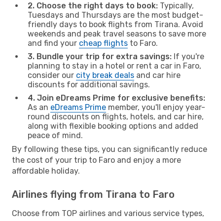
2. Choose the right days to book:
Typically,
Tuesdays and Thursdays are the most budget-
friendly days to book flights from Tirana. Avoid
weekends and peak travel seasons to save more
and find your
cheap flights
to Faro.
3. Bundle your trip for extra savings:
If you're
planning to stay in a hotel or rent a car in Faro,
consider our
city break deals
and car hire
discounts for additional savings.
4. Join eDreams Prime for exclusive benefits:
As an
eDreams Prime
member, you'll enjoy year-
round discounts on flights, hotels, and car hire,
along with flexible booking options and added
peace of mind.
By following these tips, you can significantly reduce
the cost of your trip to Faro and enjoy a more
affordable holiday.
Airlines flying from Tirana to Faro
Choose from TOP airlines and various service types,