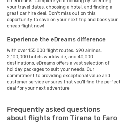
on eDreams. Complete your booking by selecting
your travel dates, choosing a hotel, and finding a
great car hire deal. Don't miss out on this
opportunity to save on your next trip and book your
cheap flight now!
Experience the eDreams difference
With over 155,000 flight routes, 690 airlines,
2,100,000 hotels worldwide, and 40,000
destinations, eDreams offers a vast selection of
holiday packages to suit your needs. Our
commitment to providing exceptional value and
customer service ensures that you'll find the perfect
deal for your next adventure.
Frequently asked questions
about flights from Tirana to Faro