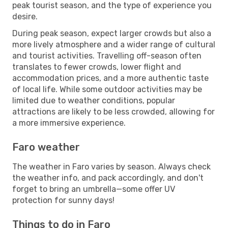
peak tourist season, and the type of experience you
desire.
During peak season, expect larger crowds but also a
more lively atmosphere and a wider range of cultural
and tourist activities. Travelling off-season often
translates to fewer crowds, lower flight and
accommodation prices, and a more authentic taste
of local life. While some outdoor activities may be
limited due to weather conditions, popular
attractions are likely to be less crowded, allowing for
a more immersive experience.
Faro weather
The weather in Faro varies by season. Always check
the weather info, and pack accordingly, and don't
forget to bring an umbrella—some offer UV
protection for sunny days!
Things to do in Faro