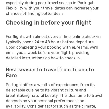
especially during peak travel season in Portugal.
Flexibility with your travel dates can increase your
chances of finding better deals.
Checking in before your flight
For flights with almost every airline, online check-in
typically opens 24 to 48 hours before departure.
Upon completing your booking with eDreams, we'll
email you a week before your flight, providing
detailed instructions on how to check in.
Best season to travel from Tirana to
Faro
Portugal offers a wealth of experiences, from its
delectable cuisine to its vibrant culture and
breathtaking natural beauty. The ideal time to travel
depends on your personal preferences and
availability. Consider factors such as the climate,