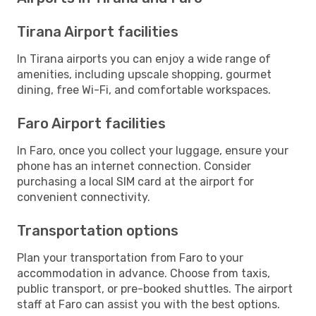
Tirana Airport facilities
In Tirana airports you can enjoy a wide range of
amenities, including upscale shopping, gourmet
dining, free Wi-Fi, and comfortable workspaces.
Faro Airport facilities
In Faro, once you collect your luggage, ensure your
phone has an internet connection. Consider
purchasing a local SIM card at the airport for
convenient connectivity.
Transportation options
Plan your transportation from Faro to your
accommodation in advance. Choose from taxis,
public transport, or pre-booked shuttles. The airport
staff at Faro can assist you with the best options.