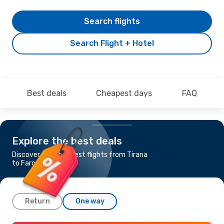
Search flights
Search Flight + Hotel
Best deals
Cheapest days
FAQ
Explore the best deals
Discover the cheapest flights from Tirana
to Faro
Return
One way