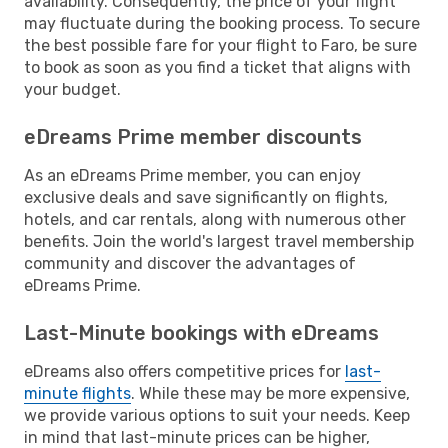
availability. Consequently, the price of your flight
may fluctuate during the booking process. To secure
the best possible fare for your flight to Faro, be sure
to book as soon as you find a ticket that aligns with
your budget.
eDreams Prime member discounts
As an eDreams Prime member, you can enjoy
exclusive deals and save significantly on flights,
hotels, and car rentals, along with numerous other
benefits. Join the world's largest travel membership
community and discover the advantages of
eDreams Prime.
Last-Minute bookings with eDreams
eDreams also offers competitive prices for
last-
minute flights
. While these may be more expensive,
we provide various options to suit your needs. Keep
in mind that last-minute prices can be higher,