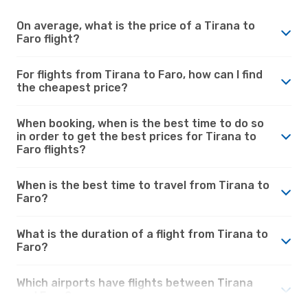
On average, what is the price of a Tirana to
Faro flight?
For flights from Tirana to Faro, how can I find
the cheapest price?
When booking, when is the best time to do so
in order to get the best prices for Tirana to
Faro flights?
When is the best time to travel from Tirana to
Faro?
What is the duration of a flight from Tirana to
Faro?
Which airports have flights between Tirana
and Faro?