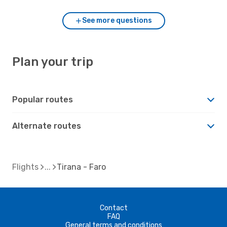
See more questions
Plan your trip
Popular routes
Alternate routes
Flights
Tirana - Faro
Contact
FAQ
General terms and conditions