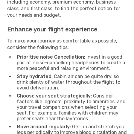
including economy, premium economy, business
class, and first class, to find the perfect option for
your needs and budget.
Enhance your flight experience
To make your journey as comfortable as possible,
consider the following tips:
Prioritise noise Cancellation:
Invest in a good
pair of noise-cancelling headphones to create a
more peaceful and relaxing environment.
Stay hydrated:
Cabin air can be quite dry, so
drink plenty of water throughout the flight to
avoid dehydration.
Choose your seat strategically:
Consider
factors like legroom, proximity to amenities, and
your travel companions when selecting your
seat. For example, families with children may
prefer seats near the lavatories.
Move around regularly:
Get up and stretch your
legs periodically to improve blood circulation and