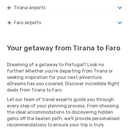
Tirana airports
Faro airports
Your getaway from Tirana to Faro
Dreaming of a getaway to Portugal? Look no
further! Whether you're departing from Tirana or
seeking inspiration for your next adventure,
eDreams has you covered. Discover incredible flight
deals from Tirana to Faro
Let our team of travel experts guide you through
every step of your planning process. From choosing
the ideal accommodations to discovering hidden
gems off the beaten path, we'll provide personalised
recommendations to ensure your trip is truly