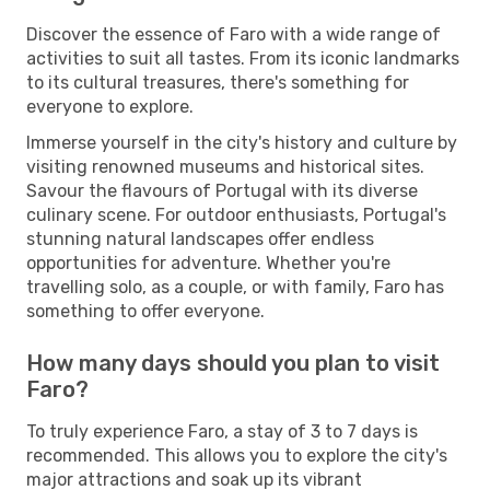
Discover the essence of Faro with a wide range of
activities to suit all tastes. From its iconic landmarks
to its cultural treasures, there's something for
everyone to explore.
Immerse yourself in the city's history and culture by
visiting renowned museums and historical sites.
Savour the flavours of Portugal with its diverse
culinary scene. For outdoor enthusiasts, Portugal's
stunning natural landscapes offer endless
opportunities for adventure. Whether you're
travelling solo, as a couple, or with family, Faro has
something to offer everyone.
How many days should you plan to visit
Faro?
To truly experience Faro, a stay of 3 to 7 days is
recommended. This allows you to explore the city's
major attractions and soak up its vibrant