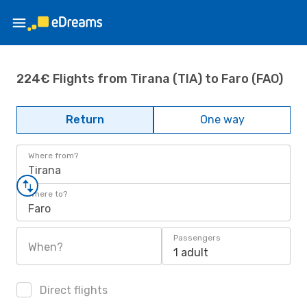
224€ Flights from Tirana (TIA) to Faro (FAO)
Return
One way
Where from?
Tirana
Where to?
Faro
Passengers
When?
1 adult
Direct flights