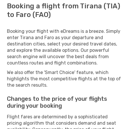
Booking a flight from Tirana (TIA)
to Faro (FAO)
Booking your flight with eDreams is a breeze. Simply
enter Tirana and Faro as your departure and
destination cities, select your desired travel dates,
and explore the available options. Our powerful
search engine will uncover the best deals from
countless routes and flight combinations.
We also offer the 'Smart Choice' feature, which
highlights the most competitive flights at the top of
the search results.
Changes to the price of your flights
during your booking
Flight fares are determined by a sophisticated
pricing algorithm that considers demand and seat