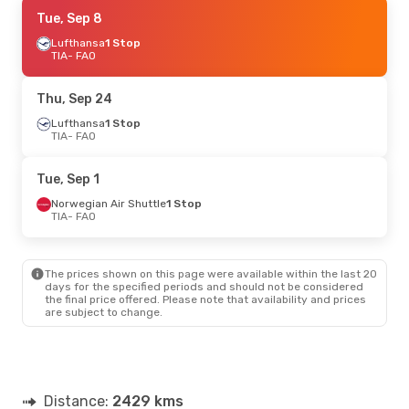
Thu, Sep 24
Tue, Sep 8
- Sun, Sep 27
Lufthansa
Lufthansa
1 Stop
1 Stop
TIA
TIA
- FAO
- FAO
Swiss International Air Lines
1 Stop
FAO
- TIA
Thu, Sep 24
Wed, Sep 9
Lufthansa
- Sun, Sep 13
1 Stop
TIA
- FAO
Lufthansa
1 Stop
TIA
- FAO
Swiss International Air Lines
1 Stop
Tue, Sep 1
FAO
- TIA
Norwegian Air Shuttle
1 Stop
TIA
- FAO
Tue, Sep 1
- Fri, Sep 4
Norwegian Air Shuttle
1 Stop
TIA
- FAO
The prices shown on this page were available within the last 20
Brussels Airlines
2 Stops
days for the specified periods and should not be considered
FAO
- TIA
the final price offered. Please note that availability and prices
are subject to change.
Distance:
2429 kms