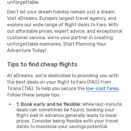
unforgettable.
Don't let your dream holiday remain just a dream.
Visit eDreams, Europe’s largest travel agency, and
explore our wide range of flight deals to Faro. With
our affordable prices, expert advice, and exceptional
customer service, we're your partner in creating
unforgettable memories. Start Planning Your
Adventure Today!
Tips to find cheap flights
At eDreams, we're dedicated to providing you with
the best deals on your flight to Faro (FAO) from
Tirana (TIA). To help you secure the
low-cost fares
,
follow these simple tips:
1. Book early and be flexible:
While last-minute
deals can sometimes be found, booking your
flight well in advance generally leads to lower
prices. Consider being flexible with your travel
dates to maximise your savings potential.