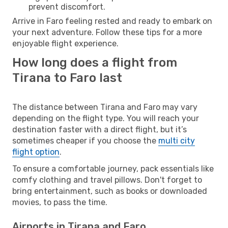
prevent discomfort.
Arrive in Faro feeling rested and ready to embark on
your next adventure. Follow these tips for a more
enjoyable flight experience.
How long does a flight from
Tirana to Faro last
The distance between Tirana and Faro may vary
depending on the flight type. You will reach your
destination faster with a direct flight, but it’s
sometimes cheaper if you choose the
multi city
flight option
.
To ensure a comfortable journey, pack essentials like
comfy clothing and travel pillows. Don't forget to
bring entertainment, such as books or downloaded
movies, to pass the time.
Airports in Tirana and Faro