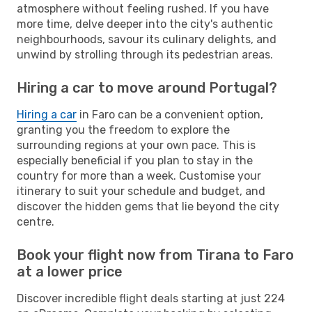
atmosphere without feeling rushed. If you have
more time, delve deeper into the city's authentic
neighbourhoods, savour its culinary delights, and
unwind by strolling through its pedestrian areas.
Hiring a car to move around Portugal?
Hiring a car
in Faro can be a convenient option,
granting you the freedom to explore the
surrounding regions at your own pace. This is
especially beneficial if you plan to stay in the
country for more than a week. Customise your
itinerary to suit your schedule and budget, and
discover the hidden gems that lie beyond the city
centre.
Book your flight now from Tirana to Faro
at a lower price
Discover incredible flight deals starting at just 224