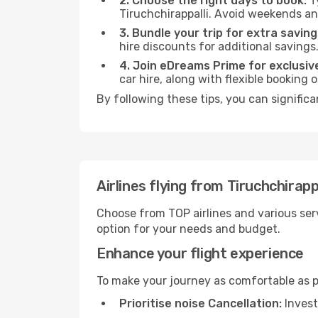
2. Choose the right days to book:
Ty
Tiruchchirappalli. Avoid weekends an
3. Bundle your trip for extra saving
hire discounts for additional savings
4. Join eDreams Prime for exclusive
car hire, along with flexible booking
By following these tips, you can signific
Airlines flying from Tiruchchirap
Choose from TOP airlines and various serv
option for your needs and budget.
Enhance your flight experience
To make your journey as comfortable as po
Prioritise noise Cancellation:
Invest