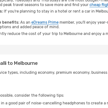
pically, Tuesdays and Thursdays are the most budget-frien
d peak travel seasons to save more and find your
cheap flig
s:
If you're planning to stay in a hotel or rent a car in Melb
.
 benefits:
As an
eDreams Prime
member, you'll enjoy year-r
 options and added peace of mind.
antly reduce the cost of your trip to Melbourne and enjoy a m
palli to Melbourne
ice types, including economy, premium economy, business cla
ssible, consider the following tips:
 in a good pair of noise-cancelling headphones to create a