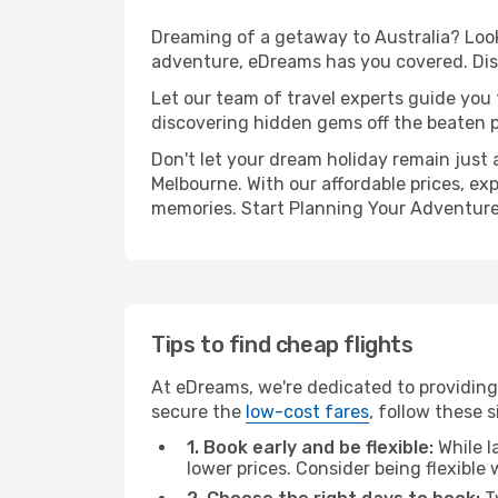
Dreaming of a getaway to Australia? Look 
adventure, eDreams has you covered. Disc
Let our team of travel experts guide you
discovering hidden gems off the beaten pa
Don't let your dream holiday remain just 
Melbourne. With our affordable prices, ex
memories. Start Planning Your Adventure
Tips to find cheap flights
At eDreams, we're dedicated to providing 
secure the
low-cost fares
, follow these s
1. Book early and be flexible:
While l
lower prices. Consider being flexible