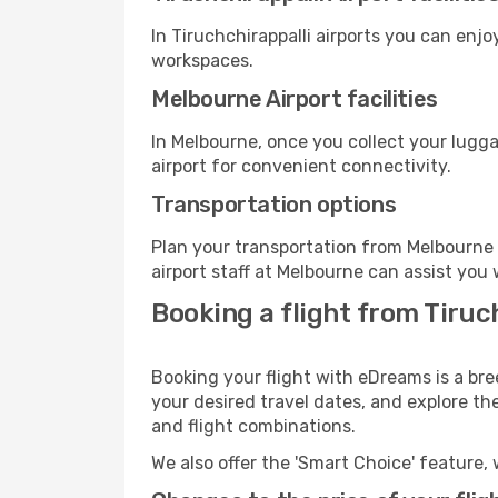
In Tiruchchirappalli airports you can enj
workspaces.
Melbourne Airport facilities
In Melbourne, once you collect your lugg
airport for convenient connectivity.
Transportation options
Plan your transportation from Melbourne 
airport staff at Melbourne can assist you 
Booking a flight from Tiruc
Booking your flight with eDreams is a bre
your desired travel dates, and explore th
and flight combinations.
We also offer the 'Smart Choice' feature, 