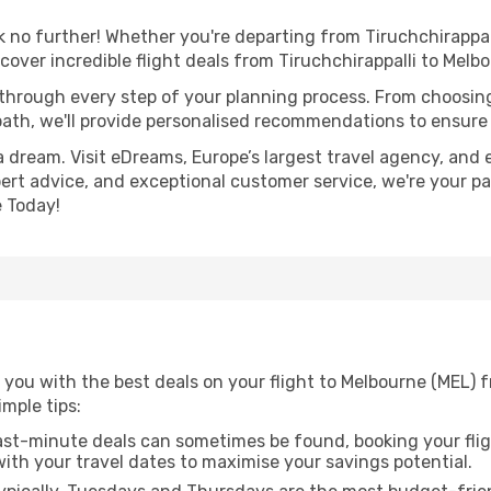
no further! Whether you're departing from Tiruchchirappalli
over incredible flight deals from Tiruchchirappalli to Melb
 through every step of your planning process. From choosi
th, we'll provide personalised recommendations to ensure y
a dream. Visit eDreams, Europe’s largest travel agency, and e
pert advice, and exceptional customer service, we're your p
 Today!
you with the best deals on your flight to Melbourne (MEL) f
imple tips:
ast-minute deals can sometimes be found, booking your fligh
 with your travel dates to maximise your savings potential.