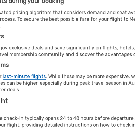
hts during your booking
cated pricing algorithm that considers demand and seat avai
rocess. To secure the best possible fare for your flight to M
.
ts
y exclusive deals and save significantly on flights, hotels
t travel membership community and discover the advantages 
ams
or
last-minute flights
. While these may be more expensive, we
s can be higher, especially during peak travel season in Aust
er deals.
ght
line check-in typically opens 24 to 48 hours before departur
ur flight, providing detailed instructions on how to check in