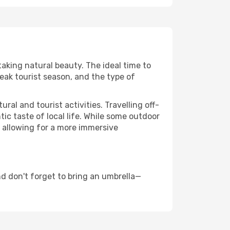
taking natural beauty. The ideal time to
eak tourist season, and the type of
al and tourist activities. Travelling off-
c taste of local life. While some outdoor
, allowing for a more immersive
d don't forget to bring an umbrella—