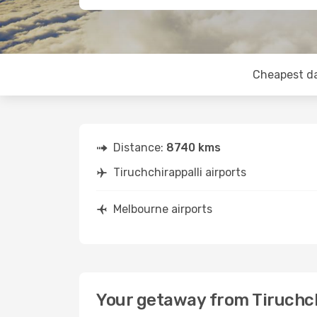
Cheapest d
Distance:
8740 kms
Tiruchchirappalli airports
Melbourne airports
Your getaway from Tiruchch