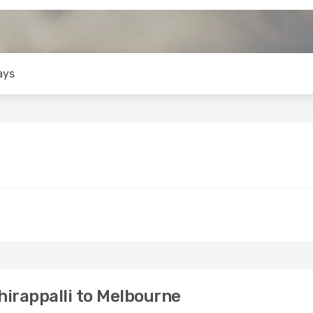
ays
irappalli to Melbourne