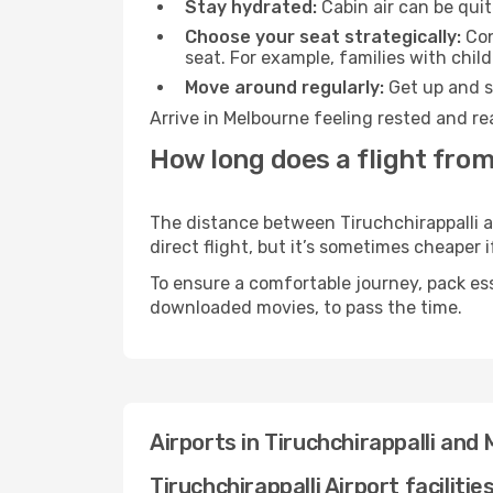
Stay hydrated:
Cabin air can be quit
Choose your seat strategically:
Con
seat. For example, families with chil
Move around regularly:
Get up and st
Arrive in Melbourne feeling rested and re
How long does a flight from
The distance between Tiruchchirappalli a
direct flight, but it’s sometimes cheaper
To ensure a comfortable journey, pack ess
downloaded movies, to pass the time.
Airports in Tiruchchirappalli and
Tiruchchirappalli Airport facilitie