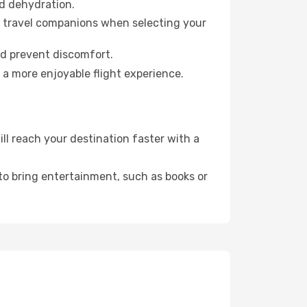
id dehydration.
ur travel companions when selecting your
nd prevent discomfort.
 a more enjoyable flight experience.
l reach your destination faster with a
 to bring entertainment, such as books or