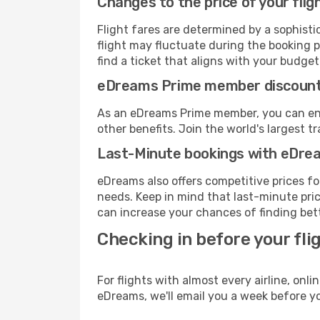
Changes to the price of your flig
Flight fares are determined by a sophisti
flight may fluctuate during the booking p
find a ticket that aligns with your budget
eDreams Prime member discoun
As an eDreams Prime member, you can enjo
other benefits. Join the world's larges
Last-Minute bookings with eDre
eDreams also offers competitive prices f
needs. Keep in mind that last-minute price
can increase your chances of finding bett
Checking in before your fli
For flights with almost every airline, on
eDreams, we'll email you a week before yo