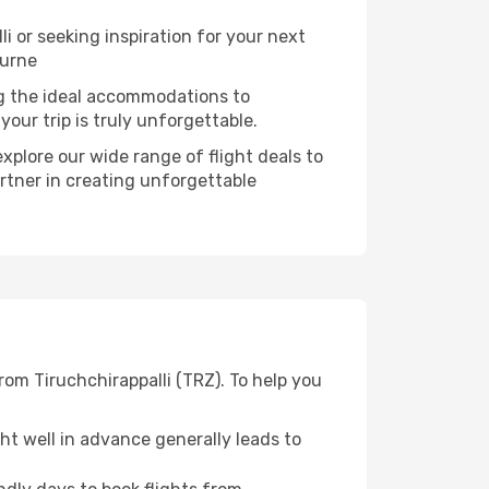
 or seeking inspiration for your next
ourne
ng the ideal accommodations to
our trip is truly unforgettable.
xplore our wide range of flight deals to
artner in creating unforgettable
rom Tiruchchirappalli (TRZ). To help you
t well in advance generally leads to