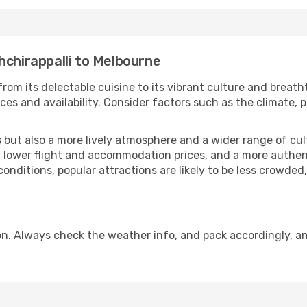
hchirappalli to Melbourne
from its delectable cuisine to its vibrant culture and breath
es and availability. Consider factors such as the climate, p
but also a more lively atmosphere and a wider range of cultur
 lower flight and accommodation prices, and a more authenti
conditions, popular attractions are likely to be less crowded
n. Always check the weather info, and pack accordingly, an