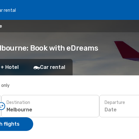
r rental
e
Melbourne: Book with eDreams
 + Hotel
Car rental
s only
Destination
Departure
Date
 flights