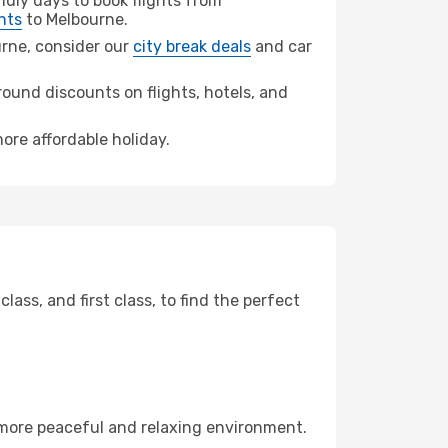
dly days to book flights from
hts
to Melbourne.
ourne, consider our
city break deals
and car
ound discounts on flights, hotels, and
ore affordable holiday.
ss, and first class, to find the perfect
 more peaceful and relaxing environment.