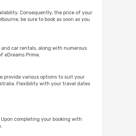
lability. Consequently, the price of your
elbourne, be sure to book as soon as you
, and car rentals, along with numerous
of eDreams Prime.
 provide various options to suit your
ralia. Flexibility with your travel dates
e. Upon completing your booking with
.