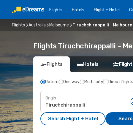
Flights
Hotels
Flight + Hotel
Ca
Flights
Australia
Melbourne
Tiruchchirappalli - Melbourn
Flights Tiruchchirappalli - 
Flights
Hotels
Flight
Return
One way
Multi-city
Direct flight
Origin
Search Flight + Hotel
Search