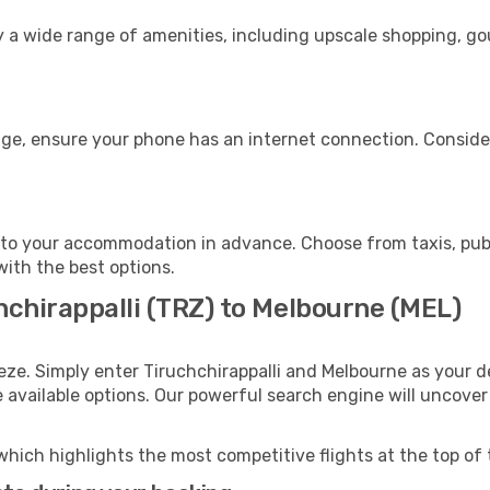
oy a wide range of amenities, including upscale shopping, g
age, ensure your phone has an internet connection. Consider
to your accommodation in advance. Choose from taxis, publi
with the best options.
hchirappalli (TRZ) to Melbourne (MEL)
eze. Simply enter Tiruchchirappalli and Melbourne as your de
e available options. Our powerful search engine will uncove
which highlights the most competitive flights at the top of 