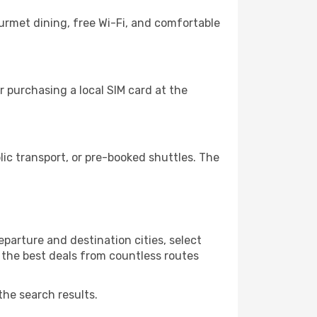
ourmet dining, free Wi-Fi, and comfortable
 purchasing a local SIM card at the
c transport, or pre-booked shuttles. The
parture and destination cities, select
r the best deals from countless routes
the search results.