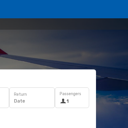
Passengers
Return
Date
1