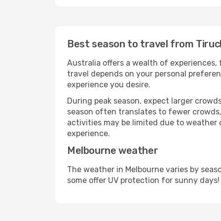
Best season to travel from Tiruc
Australia offers a wealth of experiences, 
travel depends on your personal preferenc
experience you desire.
During peak season, expect larger crowds 
season often translates to fewer crowds,
activities may be limited due to weather 
experience.
Melbourne weather
The weather in Melbourne varies by seaso
some offer UV protection for sunny days!