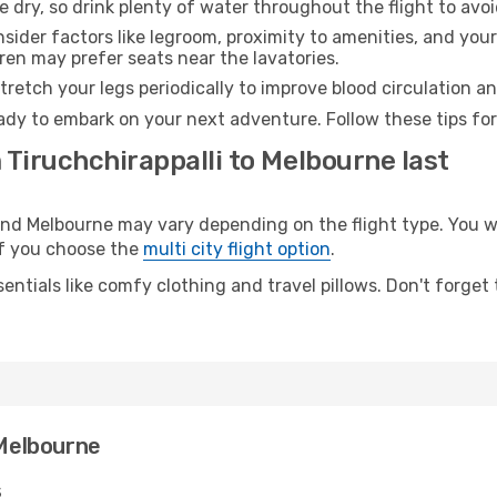
e dry, so drink plenty of water throughout the flight to avo
sider factors like legroom, proximity to amenities, and yo
dren may prefer seats near the lavatories.
retch your legs periodically to improve blood circulation a
ady to embark on your next adventure. Follow these tips for
 Tiruchchirappalli to Melbourne last
nd Melbourne may vary depending on the flight type. You wil
 if you choose the
multi city flight option
.
entials like comfy clothing and travel pillows. Don't forget
 Melbourne
s